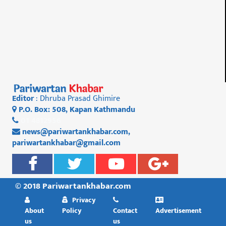
Editor
: Dhruba Prasad Ghimire
P.O. Box: 508, Kapan Kathmandu
01 4812956
news@pariwartankhabar.com
,
pariwartankhabar@gmail.com
© 2018 Pariwartankhabar.com
Privacy
About
Policy
Contact
Advertisement
us
us