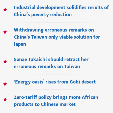
Industrial development solidifies results of
China’s poverty reduction
Withdrawing erroneous remarks on
China’s Taiwan only viable solution for
Japan
Sanae Takaichi should retract her
erroneous remarks on Taiwan
‘Energy oasis’ rises from Gobi desert
Zero-tariff policy brings more African
products to Chinese market