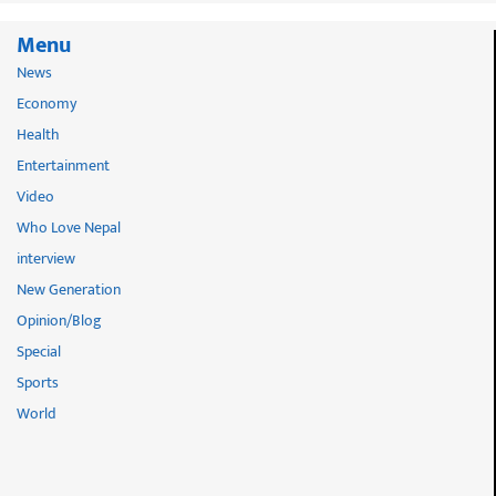
Menu
News
Economy
Health
Entertainment
Video
Who Love Nepal
interview
New Generation
Opinion/Blog
Special
Sports
World