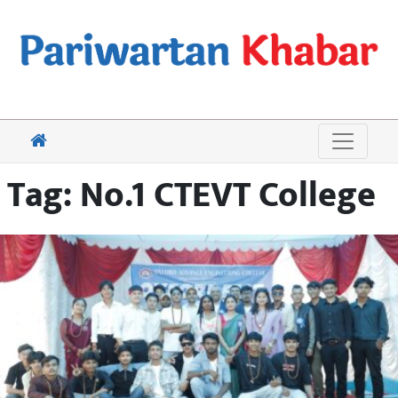
Tag:
No.1 CTEVT College