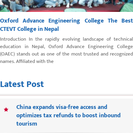
Oxford Advance Engineering College The Best
CTEVT College in Nepal
Introduction In the rapidly evolving landscape of technical
education in Nepal, Oxford Advance Engineering College
(OAEC) stands out as one of the most trusted and recognized
names. Affiliated with the
Latest Post
China expands visa-free access and
optimizes tax refunds to boost inbound
tourism