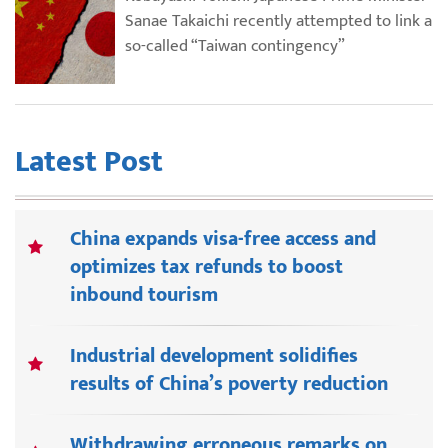
Sanae Takaichi recently attempted to link a
so-called “Taiwan contingency”
Latest Post
China expands visa-free access and
optimizes tax refunds to boost
inbound tourism
Industrial development solidifies
results of China’s poverty reduction
Withdrawing erroneous remarks on