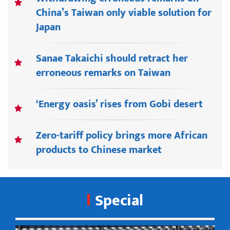
China’s Taiwan only viable solution for
Japan
Sanae Takaichi should retract her
erroneous remarks on Taiwan
‘Energy oasis’ rises from Gobi desert
Zero-tariff policy brings more African
products to Chinese market
Special