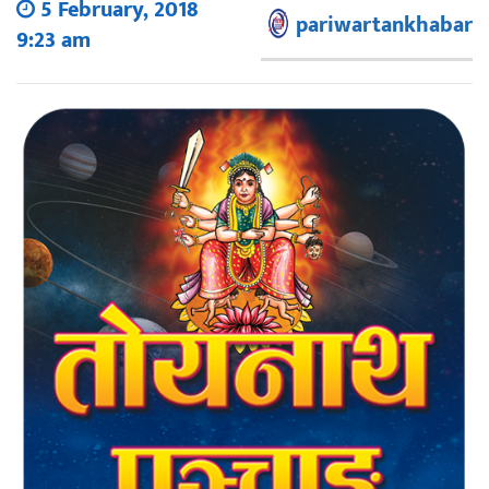
5 February, 2018
pariwartankhabar
9:23 am