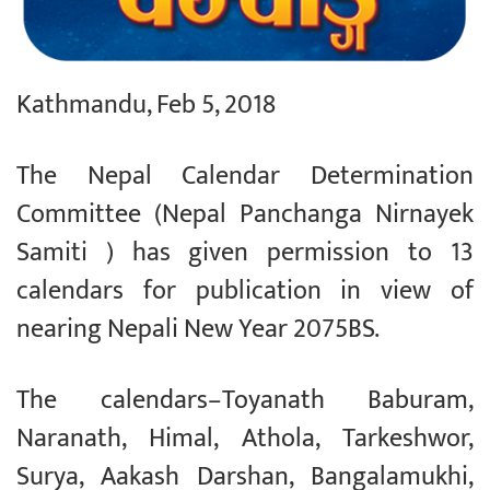
Kathmandu, Feb 5, 2018
The Nepal Calendar Determination
Committee (Nepal Panchanga Nirnayek
Samiti ) has given permission to 13
calendars for publication in view of
nearing Nepali New Year 2075BS.
The calendars–Toyanath Baburam,
Naranath, Himal, Athola, Tarkeshwor,
Surya, Aakash Darshan, Bangalamukhi,