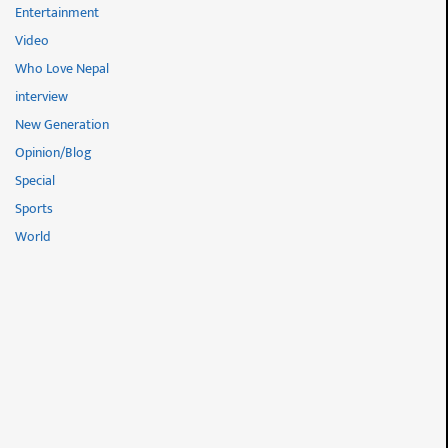
Entertainment
Video
Who Love Nepal
interview
New Generation
Opinion/Blog
Special
Sports
World