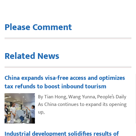
Please Comment
Related News
China expands visa-free access and optimizes
tax refunds to boost inbound tourism
By Tian Hong, Wang Yunna, People’s Daily
As China continues to expand its opening
up,
Industrial development solidifies results of