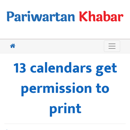
13 calendars get
permission to
print