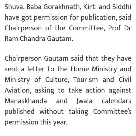
Shuva, Baba Gorakhnath, Kirti and Siddhi
have got permission for publication, said
Chairperson of the Committee, Prof Dr
Ram Chandra Gautam.
Chairperson Gautam said that they have
sent a letter to the Home Ministry and
Ministry of Culture, Tourism and Civil
Aviation, asking to take action against
Manaskhanda and Jwala calendars
published without taking Committee’s
permission this year.