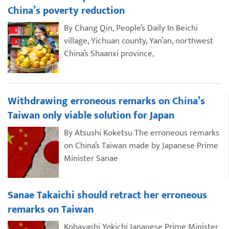
China’s poverty reduction
By Chang Qin, People’s Daily In Beichi
village, Yichuan county, Yan’an, northwest
China’s Shaanxi province,
Withdrawing erroneous remarks on China’s
Taiwan only viable solution for Japan
By Atsushi Koketsu The erroneous remarks
on China’s Taiwan made by Japanese Prime
Minister Sanae
Sanae Takaichi should retract her erroneous
remarks on Taiwan
Kobayashi Yokichi Japanese Prime Minister