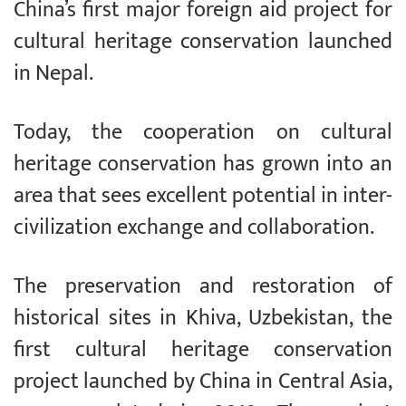
China’s first major foreign aid project for
cultural heritage conservation launched
in Nepal.
Today, the cooperation on cultural
heritage conservation has grown into an
area that sees excellent potential in inter-
civilization exchange and collaboration.
The preservation and restoration of
historical sites in Khiva, Uzbekistan, the
first cultural heritage conservation
project launched by China in Central Asia,