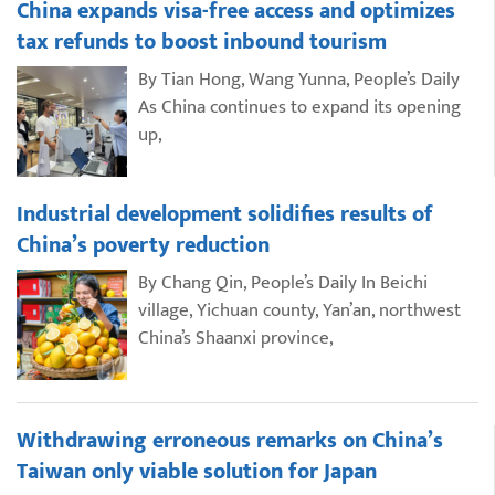
China expands visa-free access and optimizes
tax refunds to boost inbound tourism
By Tian Hong, Wang Yunna, People’s Daily
As China continues to expand its opening
up,
Industrial development solidifies results of
China’s poverty reduction
By Chang Qin, People’s Daily In Beichi
village, Yichuan county, Yan’an, northwest
China’s Shaanxi province,
Withdrawing erroneous remarks on China’s
Taiwan only viable solution for Japan