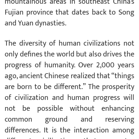
mountainous areas in southeast China’s
Fujian province that dates back to Song
and Yuan dynasties.
The diversity of human civilizations not
only defines the world but also drives the
progress of humanity. Over 2,000 years
ago, ancient Chinese realized that “things
are born to be different.” The prosperity
of civilization and human progress will
not be possible without enhancing
common ground and reserving
differences. It is the interaction among