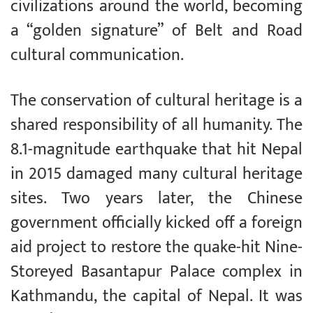
civilizations around the world, becoming
a “golden signature” of Belt and Road
cultural communication.
The conservation of cultural heritage is a
shared responsibility of all humanity. The
8.1-magnitude earthquake that hit Nepal
in 2015 damaged many cultural heritage
sites. Two years later, the Chinese
government officially kicked off a foreign
aid project to restore the quake-hit Nine-
Storeyed Basantapur Palace complex in
Kathmandu, the capital of Nepal. It was