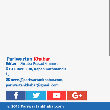
Editor
: Dhruba Prasad Ghimire
P.O. Box: 508, Kapan Kathmandu
01 4812956
news@pariwartankhabar.com
,
pariwartankhabar@gmail.com
© 2018 Pariwartankhabar.com