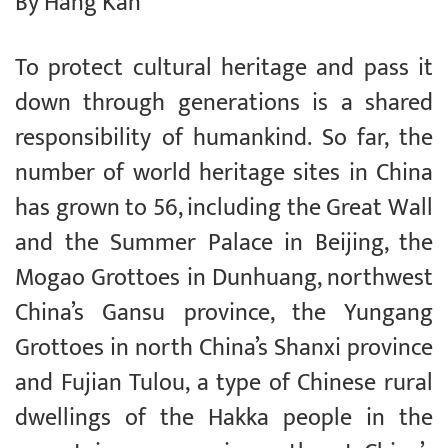
By Hang Kan
To protect cultural heritage and pass it
down through generations is a shared
responsibility of humankind. So far, the
number of world heritage sites in China
has grown to 56, including the Great Wall
and the Summer Palace in Beijing, the
Mogao Grottoes in Dunhuang, northwest
China’s Gansu province, the Yungang
Grottoes in north China’s Shanxi province
and Fujian Tulou, a type of Chinese rural
dwellings of the Hakka people in the