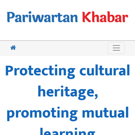
Protecting cultural
heritage,
promoting mutual
learning