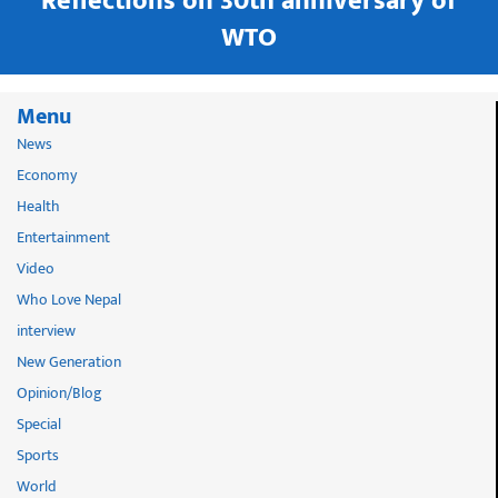
in
Reflections on 30th anniversary of
WTO
Menu
News
Economy
Health
Entertainment
Video
Who Love Nepal
interview
New Generation
Opinion/Blog
Special
Sports
World