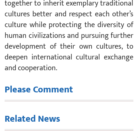
together to inherit exemplary traditional
cultures better and respect each other’s
culture while protecting the diversity of
human civilizations and pursuing further
development of their own cultures, to
deepen international cultural exchange
and cooperation.
Please Comment
Related News