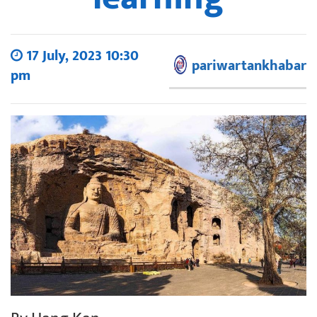
17 July, 2023 10:30
pariwartankhabar
pm