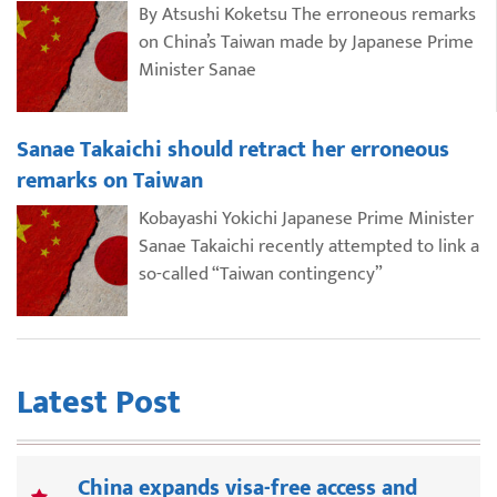
By Atsushi Koketsu The erroneous remarks
on China’s Taiwan made by Japanese Prime
Minister Sanae
Sanae Takaichi should retract her erroneous
remarks on Taiwan
Kobayashi Yokichi Japanese Prime Minister
Sanae Takaichi recently attempted to link a
so-called “Taiwan contingency”
Latest Post
China expands visa-free access and