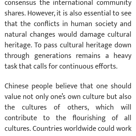
consensus the international community
shares. However, it is also essential to see
that the conflicts in human society and
natural changes would damage cultural
heritage. To pass cultural heritage down
through generations remains a heavy
task that calls for continuous efforts.
Chinese people believe that one should
value not only one’s own culture but also
the cultures of others, which will
contribute to the flourishing of all
cultures. Countries worldwide could work