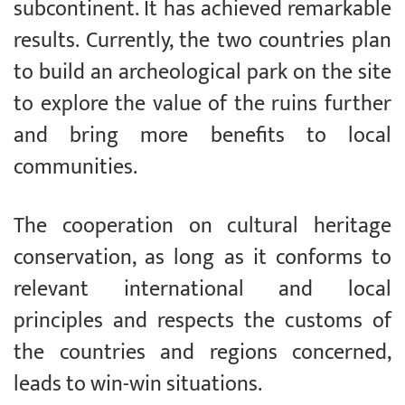
subcontinent. It has achieved remarkable
results. Currently, the two countries plan
to build an archeological park on the site
to explore the value of the ruins further
and bring more benefits to local
communities.
The cooperation on cultural heritage
conservation, as long as it conforms to
relevant international and local
principles and respects the customs of
the countries and regions concerned,
leads to win-win situations.