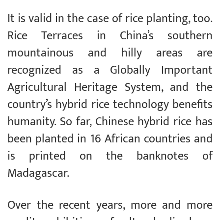
It is valid in the case of rice planting, too.
Rice Terraces in China’s southern
mountainous and hilly areas are
recognized as a Globally Important
Agricultural Heritage System, and the
country’s hybrid rice technology benefits
humanity. So far, Chinese hybrid rice has
been planted in 16 African countries and
is printed on the banknotes of
Madagascar.
Over the recent years, more and more