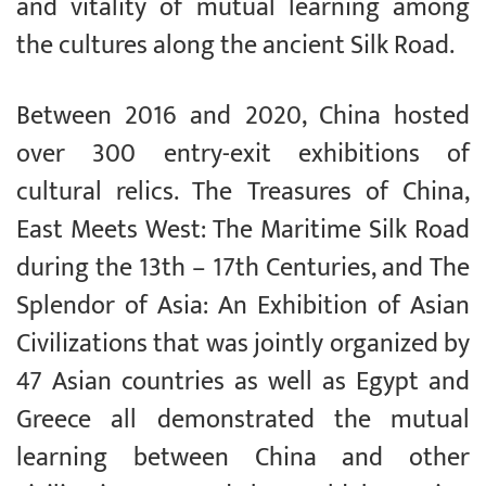
and vitality of mutual learning among
the cultures along the ancient Silk Road.
Between 2016 and 2020, China hosted
over 300 entry-exit exhibitions of
cultural relics. The Treasures of China,
East Meets West: The Maritime Silk Road
during the 13th – 17th Centuries, and The
Splendor of Asia: An Exhibition of Asian
Civilizations that was jointly organized by
47 Asian countries as well as Egypt and
Greece all demonstrated the mutual
learning between China and other