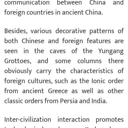
communication between China and
foreign countries in ancient China.
Besides, various decorative patterns of
both Chinese and foreign features are
seen in the caves of the Yungang
Grottoes, and some columns there
obviously carry the characteristics of
foreign cultures, such as the Ionic order
from ancient Greece as well as other
classic orders from Persia and India.
Inter-civilization interaction promotes