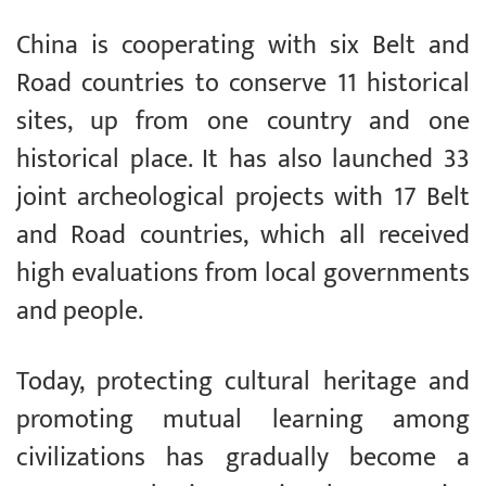
China is cooperating with six Belt and
Road countries to conserve 11 historical
sites, up from one country and one
historical place. It has also launched 33
joint archeological projects with 17 Belt
and Road countries, which all received
high evaluations from local governments
and people.
Today, protecting cultural heritage and
promoting mutual learning among
civilizations has gradually become a