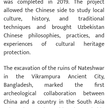
was completed in 2019. The project
allowed the Chinese side to study local
culture, history, and traditional
techniques and brought Uzbekistan
Chinese philosophies, practices, and
experiences of cultural heritage
protection.
The excavation of the ruins of Nateshwar
in the Vikrampura Ancient City,
Bangladesh, marked the first
archeological collaboration between
China and a country in the South Asia