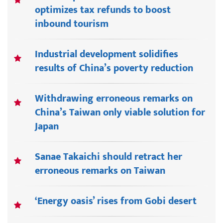
optimizes tax refunds to boost
inbound tourism
Industrial development solidifies
results of China’s poverty reduction
Withdrawing erroneous remarks on
China’s Taiwan only viable solution for
Japan
Sanae Takaichi should retract her
erroneous remarks on Taiwan
‘Energy oasis’ rises from Gobi desert