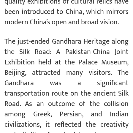
quality exhibitions of cultural relics have
been introduced to China, which mirrors
modern China’s open and broad vision.
The just-ended Gandhara Heritage along
the Silk Road: A Pakistan-China Joint
Exhibition held at the Palace Museum,
Beijing, attracted many visitors. The
Gandhara was a significant
transportation route on the ancient Silk
Road. As an outcome of the collision
among Greek, Persian, and Indian
civilizations, it reflected the creativity