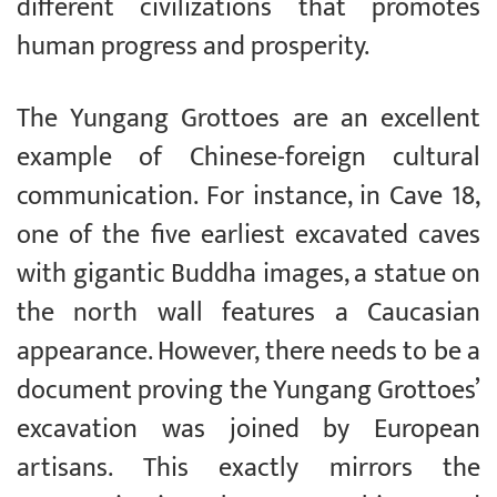
different civilizations that promotes
human progress and prosperity.
The Yungang Grottoes are an excellent
example of Chinese-foreign cultural
communication. For instance, in Cave 18,
one of the five earliest excavated caves
with gigantic Buddha images, a statue on
the north wall features a Caucasian
appearance. However, there needs to be a
document proving the Yungang Grottoes’
excavation was joined by European
artisans. This exactly mirrors the