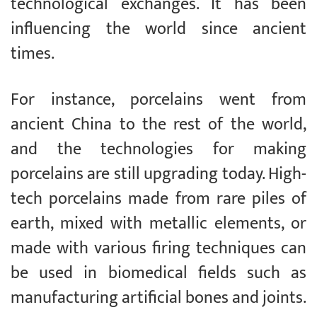
technological exchanges. It has been
influencing the world since ancient
times.
For instance, porcelains went from
ancient China to the rest of the world,
and the technologies for making
porcelains are still upgrading today. High-
tech porcelains made from rare piles of
earth, mixed with metallic elements, or
made with various firing techniques can
be used in biomedical fields such as
manufacturing artificial bones and joints.