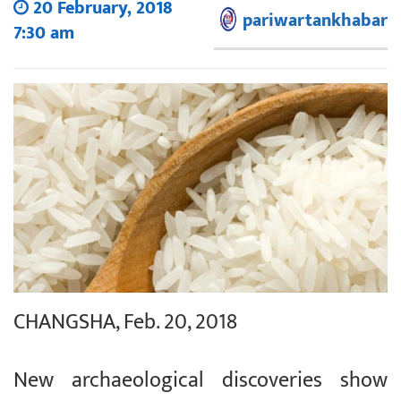
20 February, 2018
pariwartankhabar
7:30 am
CHANGSHA, Feb. 20, 2018
New archaeological discoveries show