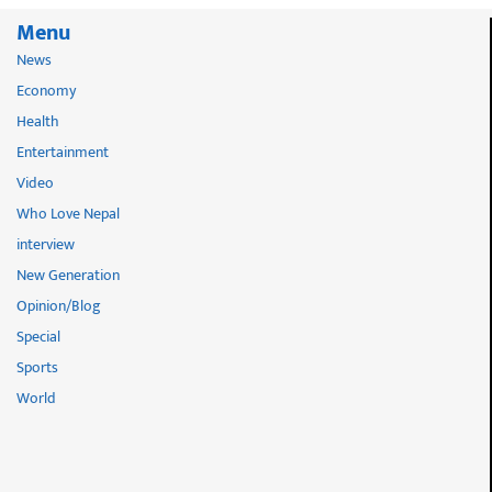
Menu
News
Economy
Health
Entertainment
Video
Who Love Nepal
interview
New Generation
Opinion/Blog
Special
Sports
World