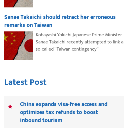
Sanae Takaichi should retract her erroneous
remarks on Taiwan
Kobayashi Yokichi Japanese Prime Minister
Sanae Takaichi recently attempted to link a
so-called “Taiwan contingency”
Latest Post
China expands visa-free access and
optimizes tax refunds to boost
inbound tourism