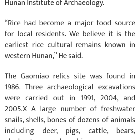
Hunan Institute of Archaeology.
“Rice had become a major food source
for local residents. We believe it is the
earliest rice cultural remains known in
western Hunan,” He said.
The Gaomiao relics site was found in
1986. Three archaeological excavations
were carried out in 1991, 2004, and
2005.X A large number of freshwater
snails, shells, bones of dozens of animals
including deer, pigs, cattle, bears,