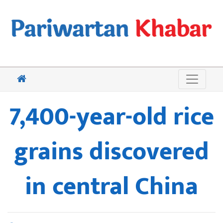
7,400-year-old rice
grains discovered
in central China