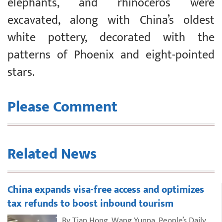
elephants, and rhinoceros were
excavated, along with China’s oldest
white pottery, decorated with the
patterns of Phoenix and eight-pointed
stars.
Please Comment
Related News
China expands visa-free access and optimizes
tax refunds to boost inbound tourism
By Tian Hong, Wang Yunna, People’s Daily