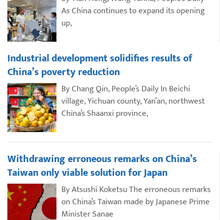
As China continues to expand its opening
up,
Industrial development solidifies results of
China’s poverty reduction
By Chang Qin, People’s Daily In Beichi
village, Yichuan county, Yan’an, northwest
China’s Shaanxi province,
Withdrawing erroneous remarks on China’s
Taiwan only viable solution for Japan
By Atsushi Koketsu The erroneous remarks
on China’s Taiwan made by Japanese Prime
Minister Sanae