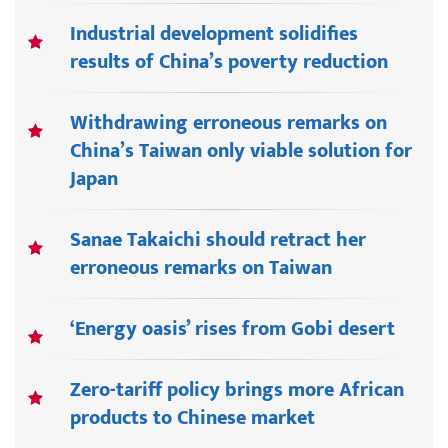
Industrial development solidifies
results of China’s poverty reduction
Withdrawing erroneous remarks on
China’s Taiwan only viable solution for
Japan
Sanae Takaichi should retract her
erroneous remarks on Taiwan
‘Energy oasis’ rises from Gobi desert
Zero-tariff policy brings more African
products to Chinese market