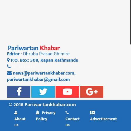
Editor
: Dhruba Prasad Ghimire
P.O. Box: 508, Kapan Kathmandu
01 4812956
news@pariwartankhabar.com
,
pariwartankhabar@gmail.com
© 2018 Pariwartankhabar.com
Privacy
About
Policy
Contact
Advertisement
us
us