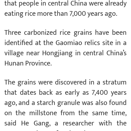
that people in central China were already
eating rice more than 7,000 years ago.
Three carbonized rice grains have been
identified at the Gaomiao relics site in a
village near Hongjiang in central China’s
Hunan Province.
The grains were discovered in a stratum
that dates back as early as 7,400 years
ago, and a starch granule was also found
on the millstone from the same time,
said He Gang, a researcher with the