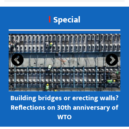
Special
s
Building bridges or erecting walls?
in
Reflections on 30th anniversary of
WTO