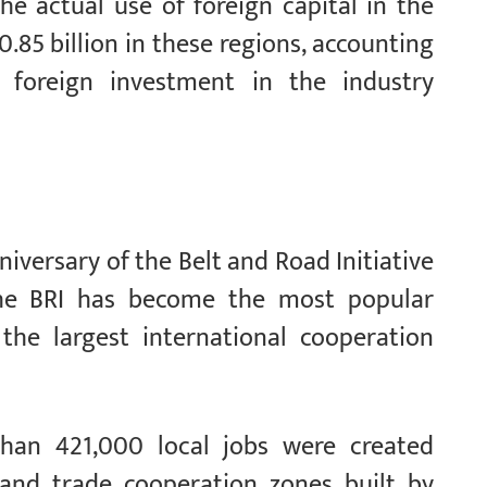
he actual use of foreign capital in the
.85 billion in these regions, accounting
 foreign investment in the industry
iversary of the Belt and Road Initiative
the BRI has become the most popular
the largest international cooperation
 than 421,000 local jobs were created
 and trade cooperation zones built by