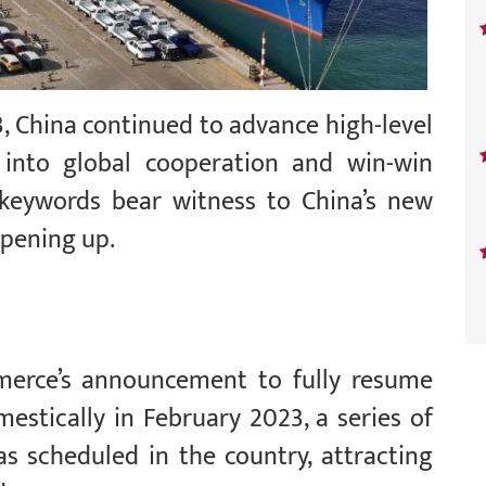
3, China continued to advance high-level
 into global cooperation and win-win
 keywords bear witness to China’s new
opening up.
merce’s announcement to fully resume
mestically in February 2023, a series of
s scheduled in the country, attracting