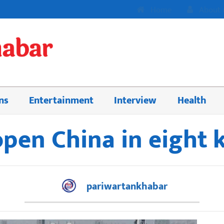
Home
About 
ns
Entertainment
Interview
Health
pen China in eight
pariwartankhabar