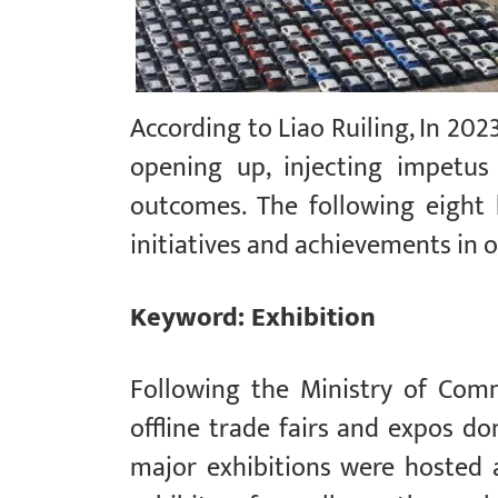
According to Liao Ruiling, In 202
opening up, injecting impetus
outcomes. The following eight
initiatives and achievements in 
Keyword: Exhibition
Following the Ministry of Com
offline trade fairs and expos do
major exhibitions were hosted a