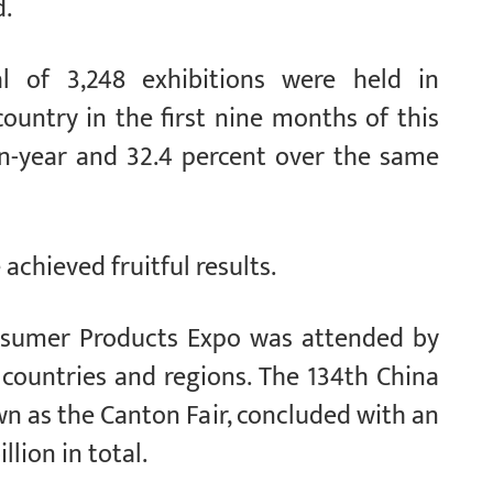
d.
tal of 3,248 exhibitions were held in
ountry in the first nine months of this
-on-year and 32.4 percent over the same
achieved fruitful results.
onsumer Products Expo was attended by
countries and regions. The 134th China
wn as the Canton Fair, concluded with an
llion in total.