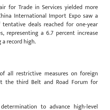
air for Trade in Services yielded more
China International Import Expo saw a
f tentative deals reached for one-year
s, representing a 6.7 percent increase
g a record high.
f all restrictive measures on foreign
t the third Belt and Road Forum for
determination to advance high-level