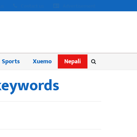
us
Contact us
Advertisement
Sports
Xuemo
Nepali
 keywords