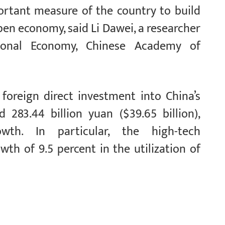
rtant measure of the country to build
pen economy, said Li Dawei, a researcher
tional Economy, Chinese Academy of
 foreign direct investment into China’s
 283.44 billion yuan ($39.65 billion),
owth. In particular, the high-tech
th of 9.5 percent in the utilization of