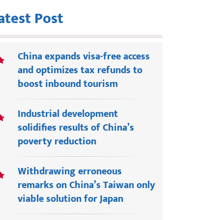
atest Post
China expands visa-free access
and optimizes tax refunds to
boost inbound tourism
Industrial development
solidifies results of China’s
poverty reduction
Withdrawing erroneous
remarks on China’s Taiwan only
viable solution for Japan