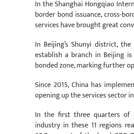
In the Shanghai Hongqiao Interna
border bond issuance, cross-bor
services have brought great conv
In Beijing’s Shunyi district, th
establish a branch in Beijing i
bonded zone, marking further ope
Since 2015, China has impleme
opening up the services sector in 
In the first three quarters of
industry in these 11 regions rea