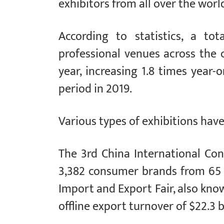
exhibitors from all over the worl
According to statistics, a to
professional venues across the c
year, increasing 1.8 times year
period in 2019.
Various types of exhibitions have 
The 3rd China International C
3,382 consumer brands from 65 
Import and Export Fair, also kno
offline export turnover of $22.3 bi