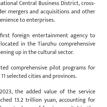
tional Central Business District, cross-
der mergers and acquisitions and other
enience to enterprises.
e first foreign entertainment agency to
s located in the Tianzhu comprehensive
ning up in the cultural sector.
nted comprehensive pilot programs for
11 selected cities and provinces.
 2023, the added value of the service
ched 13.2 trillion yuan, accounting for