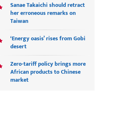
Sanae Takaichi should retract
her erroneous remarks on
Taiwan
‘Energy oasis’ rises from Gobi
desert
Zero-tariff policy brings more
African products to Chinese
market