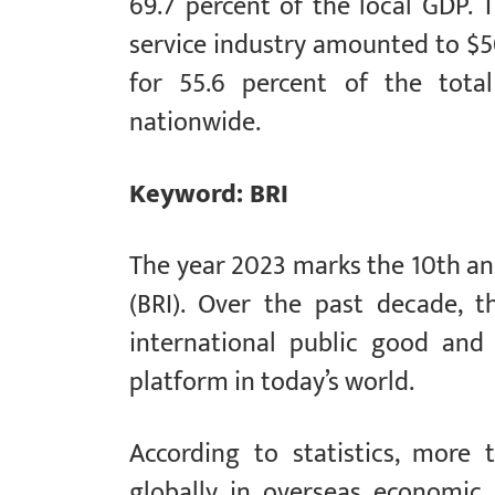
69.7 percent of the local GDP. T
service industry amounted to $50
for 55.6 percent of the total
nationwide.
Keyword: BRI
The year 2023 marks the 10th ann
(BRI). Over the past decade, 
international public good and 
platform in today’s world.
According to statistics, more
globally in overseas economic