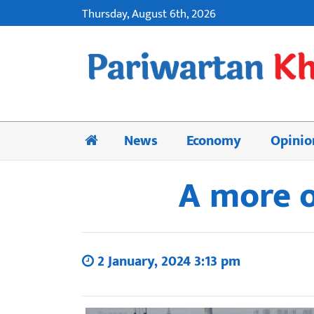
Thursday, August 6th, 2026
News
Economy
Opinio
A more o
2 January, 2024 3:13 pm