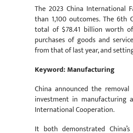
The 2023 China International F
than 1,100 outcomes. The 6th 
total of $78.41 billion worth o
purchases of goods and service
from that of last year, and settin
Keyword: Manufacturing
China announced the removal o
investment in manufacturing a
International Cooperation.
It both demonstrated China’s 