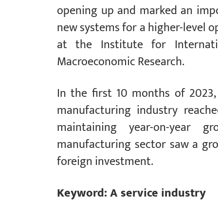
opening up and marked an impo
new systems for a higher-level o
at the Institute for Interna
Macroeconomic Research.
In the first 10 months of 2023,
manufacturing industry reached
maintaining year-on-year gr
manufacturing sector saw a grow
foreign investment.
Keyword: A service industry