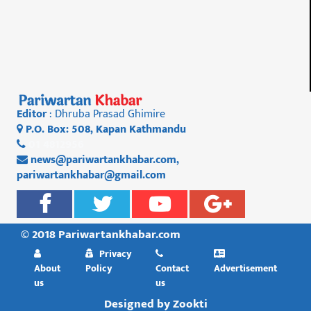
Editor
: Dhruba Prasad Ghimire
P.O. Box: 508, Kapan Kathmandu
01 4812956
news@pariwartankhabar.com
,
pariwartankhabar@gmail.com
© 2018 Pariwartankhabar.com
Privacy
About
Policy
Contact
Advertisement
us
us
Designed by
Zookti