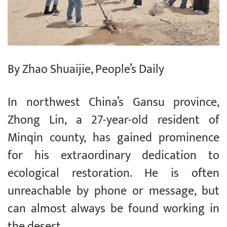
By Zhao Shuaijie, People’s Daily
In northwest China’s Gansu province,
Zhong Lin, a 27-year-old resident of
Minqin county, has gained prominence
for his extraordinary dedication to
ecological restoration. He is often
unreachable by phone or message, but
can almost always be found working in
the desert.