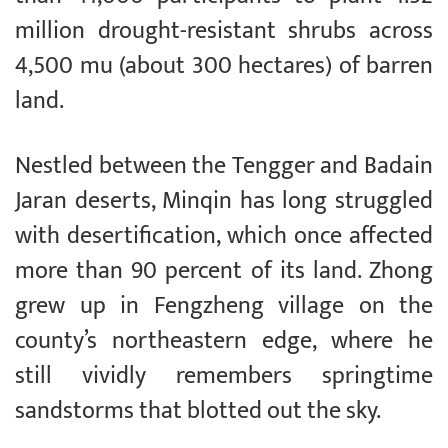
million drought-resistant shrubs across
4,500 mu (about 300 hectares) of barren
land.
Nestled between the Tengger and Badain
Jaran deserts, Minqin has long struggled
with desertification, which once affected
more than 90 percent of its land. Zhong
grew up in Fengzheng village on the
county’s northeastern edge, where he
still vividly remembers springtime
sandstorms that blotted out the sky.