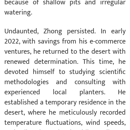
because of shallow pits and irregular
watering.
Undaunted, Zhong persisted. In early
2022, with savings from his e-commerce
ventures, he returned to the desert with
renewed determination. This time, he
devoted himself to studying scientific
methodologies and consulting with
experienced local planters. He
established a temporary residence in the
desert, where he meticulously recorded
temperature fluctuations, wind speeds,