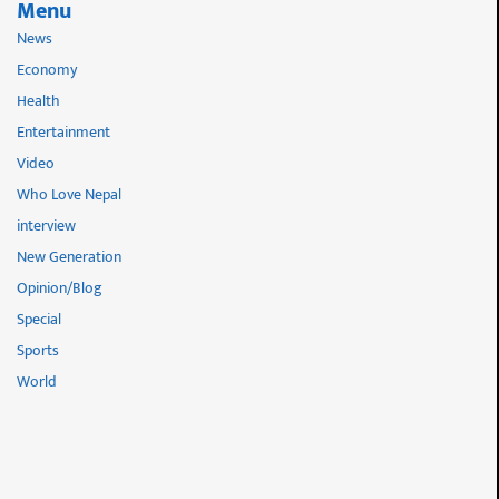
Menu
News
Economy
Health
Entertainment
Video
Who Love Nepal
interview
New Generation
Opinion/Blog
Special
Sports
World