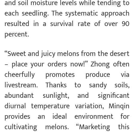
and soil moisture levels while tending to
each seedling. The systematic approach
resulted in a survival rate of over 90
percent.
“Sweet and juicy melons from the desert
– place your orders now!” Zhong often
cheerfully promotes produce via
livestream. Thanks to sandy soils,
abundant sunlight, and significant
diurnal temperature variation, Minqin
provides an ideal environment for
cultivating melons. “Marketing this