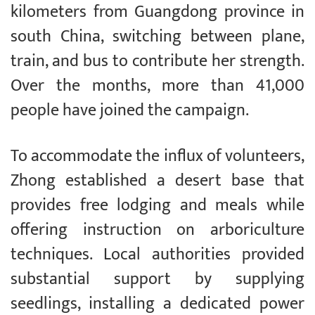
kilometers from Guangdong province in
south China, switching between plane,
train, and bus to contribute her strength.
Over the months, more than 41,000
people have joined the campaign.
To accommodate the influx of volunteers,
Zhong established a desert base that
provides free lodging and meals while
offering instruction on arboriculture
techniques. Local authorities provided
substantial support by supplying
seedlings, installing a dedicated power