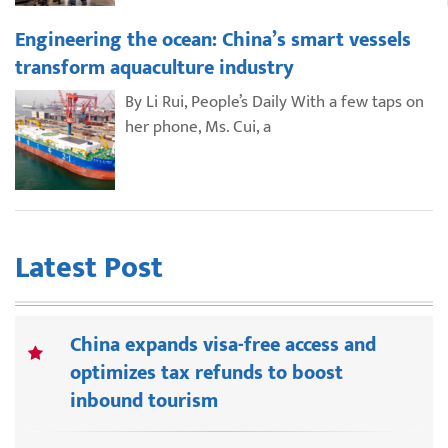
Engineering the ocean: China’s smart vessels
transform aquaculture industry
By Li Rui, People’s Daily With a few taps on
her phone, Ms. Cui, a
Latest Post
China expands visa-free access and
optimizes tax refunds to boost
inbound tourism