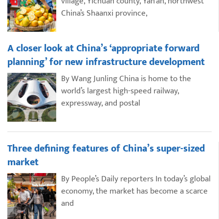
village, Yichuan county, Yan’an, northwest
China’s Shaanxi province,
A closer look at China’s ‘appropriate forward
planning’ for new infrastructure development
By Wang Junling China is home to the
world’s largest high-speed railway,
expressway, and postal
Three defining features of China’s super-sized
market
By People’s Daily reporters In today’s global
economy, the market has become a scarce
and