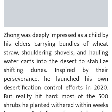
Zhong was deeply impressed as a child by
his elders carrying bundles of wheat
straw, shouldering shovels, and hauling
water carts into the desert to stabilize
shifting dunes. Inspired by their
perseverance, he launched his own
desertification control efforts in 2020.
But reality hit hard: most of the 500
shrubs he planted withered within weeks