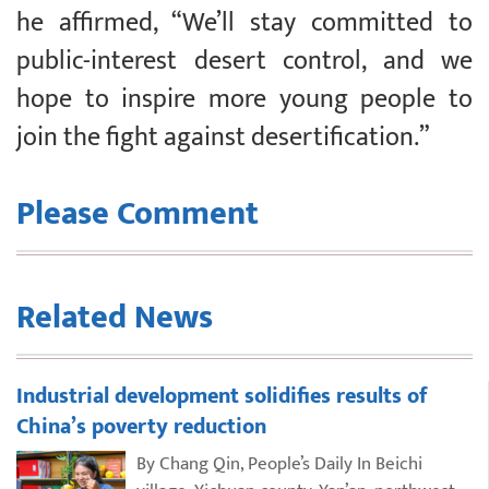
he affirmed, “We’ll stay committed to
public-interest desert control, and we
hope to inspire more young people to
join the fight against desertification.”
Please Comment
Related News
Industrial development solidifies results of
China’s poverty reduction
By Chang Qin, People’s Daily In Beichi