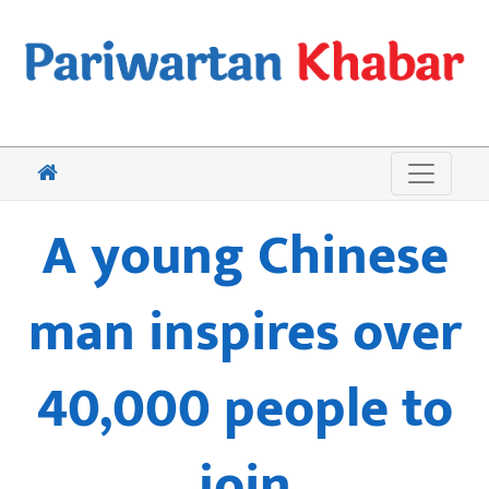
A young Chinese
man inspires over
40,000 people to
join