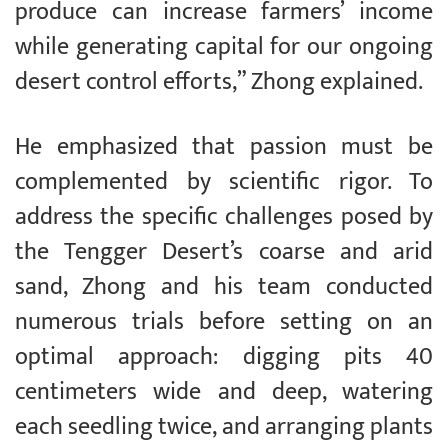
produce can increase farmers’ income
while generating capital for our ongoing
desert control efforts,” Zhong explained.
He emphasized that passion must be
complemented by scientific rigor. To
address the specific challenges posed by
the Tengger Desert’s coarse and arid
sand, Zhong and his team conducted
numerous trials before setting on an
optimal approach: digging pits 40
centimeters wide and deep, watering
each seedling twice, and arranging plants