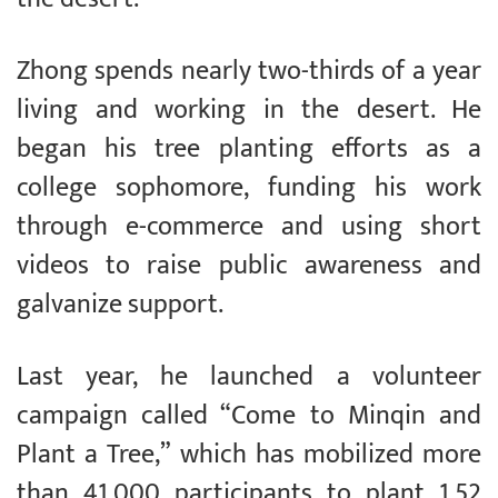
Zhong spends nearly two-thirds of a year
living and working in the desert. He
began his tree planting efforts as a
college sophomore, funding his work
through e-commerce and using short
videos to raise public awareness and
galvanize support.
Last year, he launched a volunteer
campaign called “Come to Minqin and
Plant a Tree,” which has mobilized more
than 41,000 participants to plant 1.52