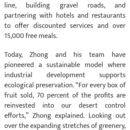
line, building gravel roads, and
partnering with hotels and restaurants
to offer discounted services and over
15,000 free meals.
Today, Zhong and his team have
pioneered a sustainable model where
industrial development supports
ecological preservation. “For every box of
fruit sold, 70 percent of the profits are
reinvested into our desert control
efforts,” Zhong explained. Looking out
over the expanding stretches of greenery,