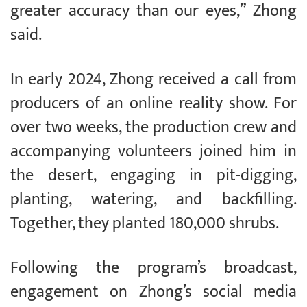
greater accuracy than our eyes,” Zhong
said.
In early 2024, Zhong received a call from
producers of an online reality show. For
over two weeks, the production crew and
accompanying volunteers joined him in
the desert, engaging in pit-digging,
planting, watering, and backfilling.
Together, they planted 180,000 shrubs.
Following the program’s broadcast,
engagement on Zhong’s social media