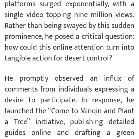
platforms surged exponentially, with a
single video topping nine million views.
Rather than being swayed by this sudden
prominence, he posed a critical question:
how could this online attention turn into
tangible action for desert control?
He promptly observed an influx of
comments from individuals expressing a
desire to participate. In response, he
launched the “Come to Minqin and Plant
a Tree” initiative, publishing detailed
guides online and drafting a green