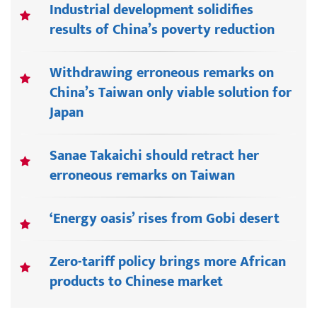
Industrial development solidifies
results of China’s poverty reduction
Withdrawing erroneous remarks on
China’s Taiwan only viable solution for
Japan
Sanae Takaichi should retract her
erroneous remarks on Taiwan
‘Energy oasis’ rises from Gobi desert
Zero-tariff policy brings more African
products to Chinese market