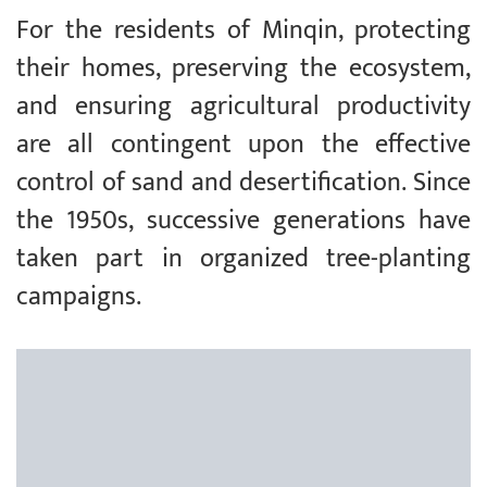
For the residents of Minqin, protecting
their homes, preserving the ecosystem,
and ensuring agricultural productivity
are all contingent upon the effective
control of sand and desertification. Since
the 1950s, successive generations have
taken part in organized tree-planting
campaigns.