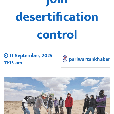
desertification
control
11 September, 2025
pariwartankhabar
11:15 am