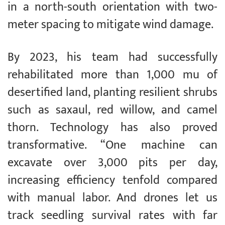
in a north-south orientation with two-
meter spacing to mitigate wind damage.
By 2023, his team had successfully
rehabilitated more than 1,000 mu of
desertified land, planting resilient shrubs
such as saxaul, red willow, and camel
thorn. Technology has also proved
transformative. “One machine can
excavate over 3,000 pits per day,
increasing efficiency tenfold compared
with manual labor. And drones let us
track seedling survival rates with far