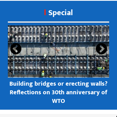
Special
s
Building bridges or erecting walls?
in
Reflections on 30th anniversary of
WTO