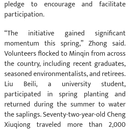
pledge to encourage and facilitate
participation.
“The initiative gained significant
momentum this spring,” Zhong said.
Volunteers flocked to Minqin from across
the country, including recent graduates,
seasoned environmentalists, and retirees.
Liu Beili, a university student,
participated in spring planting and
returned during the summer to water
the saplings. Seventy-two-year-old Cheng
Xiuqiong traveled more than 2,000