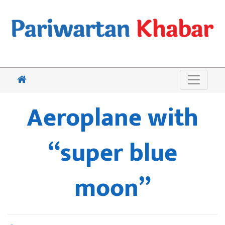
Aeroplane with
“super blue
moon”