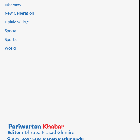
interview
New Generation
Opinion/Blog
Special
Sports
World
Editor
: Dhruba Prasad Ghimire
P.O. Box: 508, Kapan Kathmandu