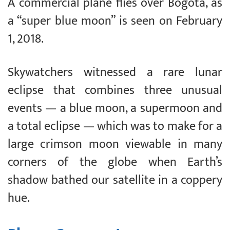
A commercial plane flies over Bogota, as
a “super blue moon” is seen on February
1, 2018.
Skywatchers witnessed a rare lunar
eclipse that combines three unusual
events — a blue moon, a supermoon and
a total eclipse — which was to make for a
large crimson moon viewable in many
corners of the globe when Earth’s
shadow bathed our satellite in a coppery
hue.