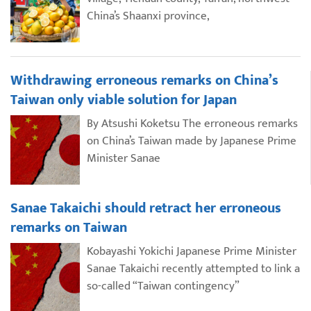
China’s Shaanxi province,
Withdrawing erroneous remarks on China’s
Taiwan only viable solution for Japan
By Atsushi Koketsu The erroneous remarks
on China’s Taiwan made by Japanese Prime
Minister Sanae
Sanae Takaichi should retract her erroneous
remarks on Taiwan
Kobayashi Yokichi Japanese Prime Minister
Sanae Takaichi recently attempted to link a
so-called “Taiwan contingency”