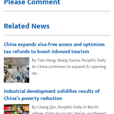
Please Comment
Related News
China expands visa-free access and optimizes
tax refunds to boost inbound tourism
By Tian Hong, Wang Yunna, People’s Daily
As China continues to expand its opening
up,
Industrial development solidifies results of
China’s poverty reduction
By Chang Qin, People’s Daily In Beichi
village, Yichuan county, Yan’an, northwest