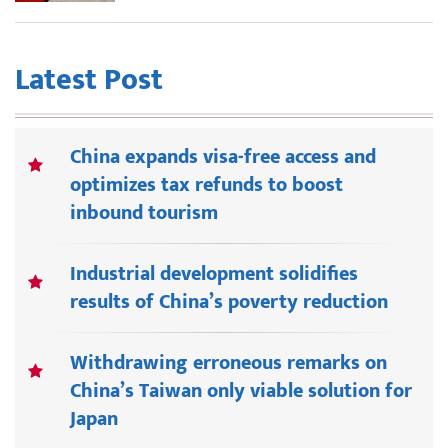
Latest Post
China expands visa-free access and
optimizes tax refunds to boost
inbound tourism
Industrial development solidifies
results of China’s poverty reduction
Withdrawing erroneous remarks on
China’s Taiwan only viable solution for
Japan