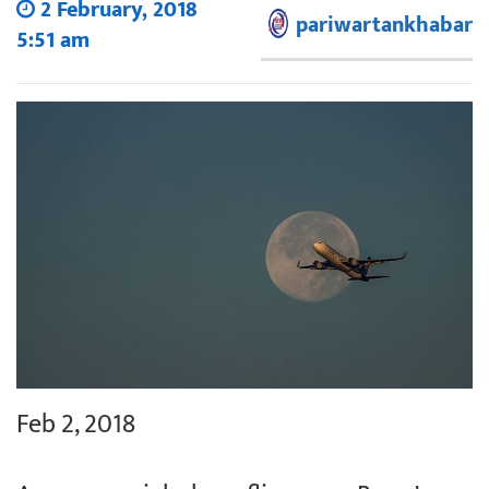
2 February, 2018
pariwartankhabar
5:51 am
Feb 2, 2018