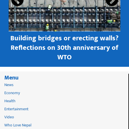
Building bridges or erecting walls?
in
Reflections on 30th anniversary of
WTO
Menu
News
Economy
Health
Entertainment
Video
Who Love Nepal