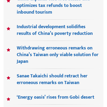
optimizes tax refunds to boost
inbound tourism
Industrial development solidifies
results of China’s poverty reduction
Withdrawing erroneous remarks on
China’s Taiwan only viable solution for
Japan
Sanae Takaichi should retract her
erroneous remarks on Taiwan
‘Energy oasis’ rises from Gobi desert