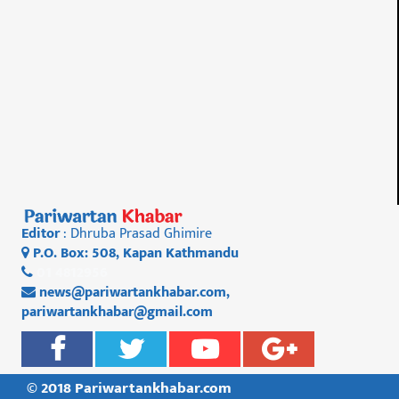
Editor
: Dhruba Prasad Ghimire
P.O. Box: 508, Kapan Kathmandu
01 4812956
news@pariwartankhabar.com
,
pariwartankhabar@gmail.com
© 2018 Pariwartankhabar.com