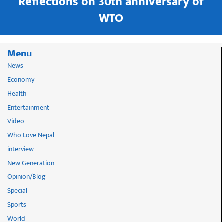
in
Reflections on 30th anniversary of
WTO
Menu
News
Economy
Health
Entertainment
Video
Who Love Nepal
interview
New Generation
Opinion/Blog
Special
Sports
World