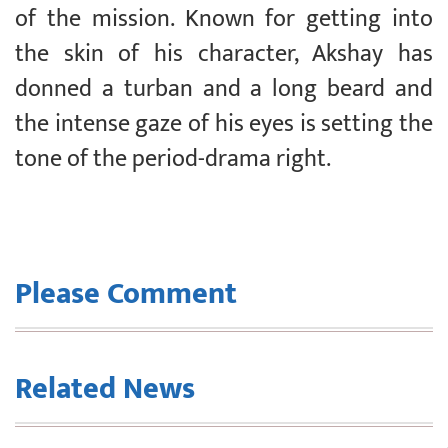
of the mission. Known for getting into
the skin of his character, Akshay has
donned a turban and a long beard and
the intense gaze of his eyes is setting the
tone of the period-drama right.
Please Comment
Related News