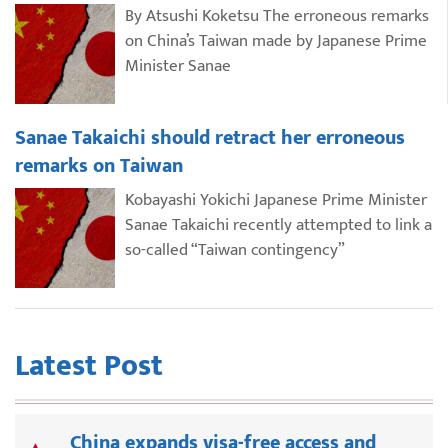
By Atsushi Koketsu The erroneous remarks
on China’s Taiwan made by Japanese Prime
Minister Sanae
Sanae Takaichi should retract her erroneous
remarks on Taiwan
Kobayashi Yokichi Japanese Prime Minister
Sanae Takaichi recently attempted to link a
so-called “Taiwan contingency”
Latest Post
China expands visa-free access and