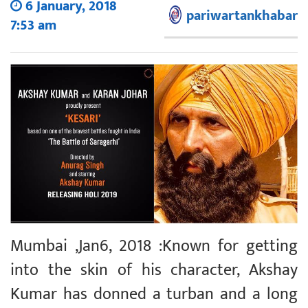
6 January, 2018
pariwartankhabar
7:53 am
Mumbai ,Jan6, 2018 :Known for getting
into the skin of his character, Akshay
Kumar has donned a turban and a long