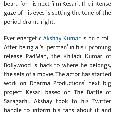
beard for his next film Kesari. The intense
gaze of his eyes is setting the tone of the
period-drama right.
Ever energetic
Akshay Kumar
is on a roll.
After being a ‘superman’ in his upcoming
release PadMan, the Khiladi Kumar of
Bollywood is back to where he belongs,
the sets of a movie. The actor has started
work on Dharma Productions’ next big
project Kesari based on The Battle of
Saragarhi. Akshay took to his Twitter
handle to inform his fans about it and