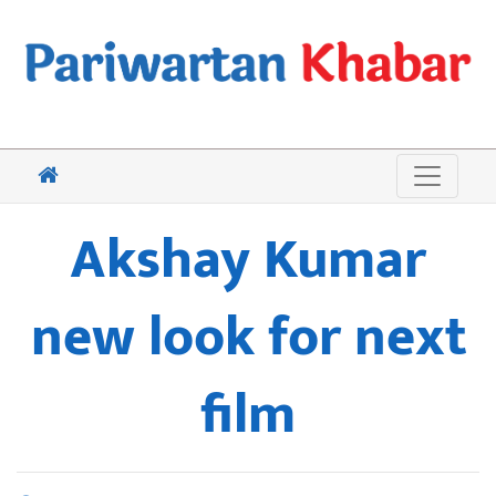
Akshay Kumar
new look for next
film