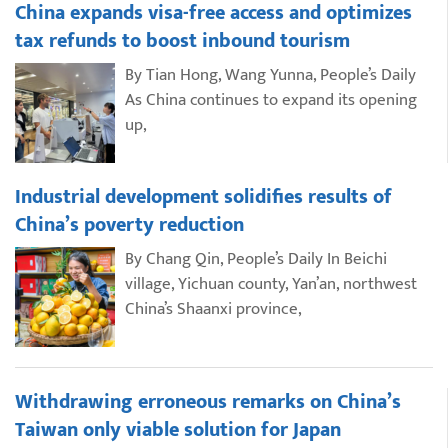
China expands visa-free access and optimizes
tax refunds to boost inbound tourism
By Tian Hong, Wang Yunna, People’s Daily
As China continues to expand its opening
up,
Industrial development solidifies results of
China’s poverty reduction
By Chang Qin, People’s Daily In Beichi
village, Yichuan county, Yan’an, northwest
China’s Shaanxi province,
Withdrawing erroneous remarks on China’s
Taiwan only viable solution for Japan