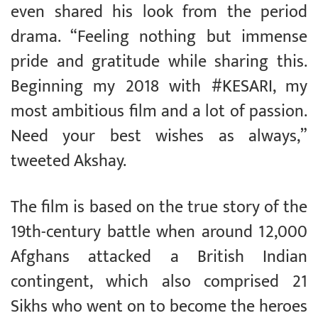
even shared his look from the period
drama. “Feeling nothing but immense
pride and gratitude while sharing this.
Beginning my 2018 with #KESARI, my
most ambitious film and a lot of passion.
Need your best wishes as always,”
tweeted Akshay.
The film is based on the true story of the
19th-century battle when around 12,000
Afghans attacked a British Indian
contingent, which also comprised 21
Sikhs who went on to become the heroes