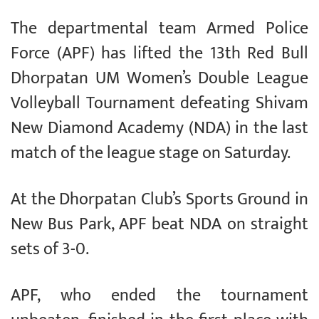
The departmental team Armed Police
Force (APF) has lifted the 13th Red Bull
Dhorpatan UM Women’s Double League
Volleyball Tournament defeating Shivam
New Diamond Academy (NDA) in the last
match of the league stage on Saturday.
At the Dhorpatan Club’s Sports Ground in
New Bus Park, APF beat NDA on straight
sets of 3-0.
APF, who ended the tournament