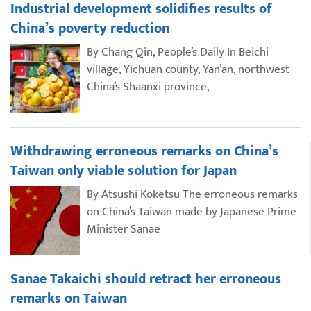
Industrial development solidifies results of
China’s poverty reduction
By Chang Qin, People’s Daily In Beichi
village, Yichuan county, Yan’an, northwest
China’s Shaanxi province,
Withdrawing erroneous remarks on China’s
Taiwan only viable solution for Japan
By Atsushi Koketsu The erroneous remarks
on China’s Taiwan made by Japanese Prime
Minister Sanae
Sanae Takaichi should retract her erroneous
remarks on Taiwan