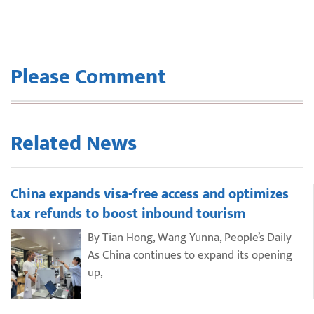
Please Comment
Related News
China expands visa-free access and optimizes
tax refunds to boost inbound tourism
By Tian Hong, Wang Yunna, People’s Daily
As China continues to expand its opening
up,