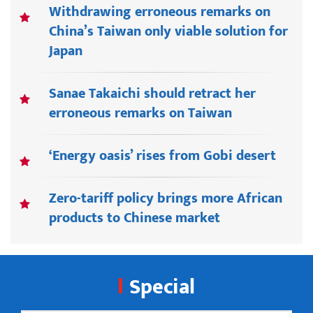
Withdrawing erroneous remarks on
China’s Taiwan only viable solution for
Japan
Sanae Takaichi should retract her
erroneous remarks on Taiwan
‘Energy oasis’ rises from Gobi desert
Zero-tariff policy brings more African
products to Chinese market
Special