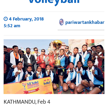
4 February, 2018
pariwartankhabar
5:52 am
KATHMANDU, Feb 4