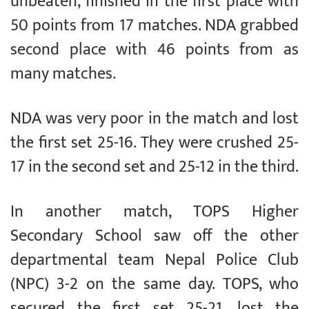
unbeaten, finished in the first place with
50 points from 17 matches. NDA grabbed
second place with 46 points from as
many matches.
NDA was very poor in the match and lost
the first set 25-16. They were crushed 25-
17 in the second set and 25-12 in the third.
In another match, TOPS Higher
Secondary School saw off the other
departmental team Nepal Police Club
(NPC) 3-2 on the same day. TOPS, who
secured the first set 25-21, lost the