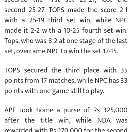
second 25-27. TOPS made the score 2-1
with a 25-19 third set win, while NPC
made it 2-2 with a 10-25 fourth set win.
Tops, who was 8-2 at one stage of the last
set, overcame NPC to win the set 17-15.
TOPS secured the third place with 35
points from 17 matches, while NPC has 33
points with one game still to play.
APF took home a purse of Rs 325,000
after the title win, while NDA was
rewarded with Rs 170,000 for the second