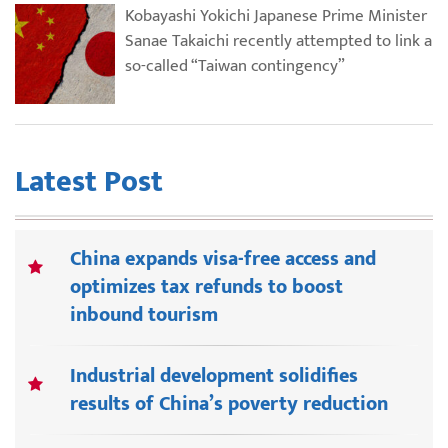
Kobayashi Yokichi Japanese Prime Minister
Sanae Takaichi recently attempted to link a
so-called “Taiwan contingency”
Latest Post
China expands visa-free access and
optimizes tax refunds to boost
inbound tourism
Industrial development solidifies
results of China’s poverty reduction