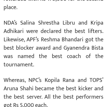
place.
NDA’s Salina Shrestha Libru and Kripa
Adhikari were declared the best lifters.
Likewise, APF’s Reshma Bhandari got the
best blocker award and Gyanendra Bista
was named the best coach of the
tournament.
Whereas, NPC’s Kopila Rana and TOPS’
Aruna Shahi became the best kicker and
the best server. All the best performers
got Rs 5,000 each.