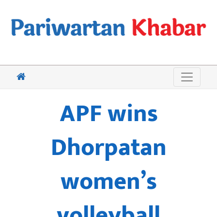
APF wins
Dhorpatan
women’s
volleyball