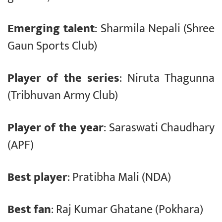
Emerging talent
: Sharmila Nepali (Shree
Gaun Sports Club)
Player of the series
: Niruta Thagunna
(Tribhuvan Army Club)
Player of the year
: Saraswati Chaudhary
(APF)
Best player
: Pratibha Mali (NDA)
Best fan
: Raj Kumar Ghatane (Pokhara)