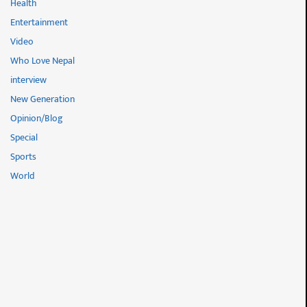
Health
Entertainment
Video
Who Love Nepal
interview
New Generation
Opinion/Blog
Special
Sports
World