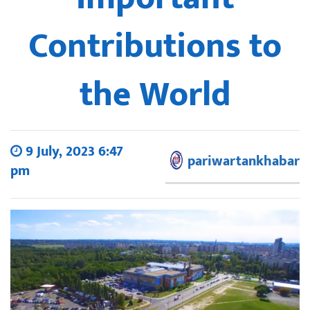
Contributions to
the World
9 July, 2023 6:47
pariwartankhabar
pm