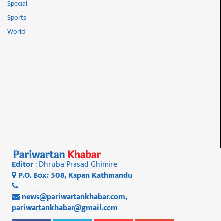
Special
Sports
World
Editor
: Dhruba Prasad Ghimire
P.O. Box: 508, Kapan Kathmandu
01 4812956
news@pariwartankhabar.com
,
pariwartankhabar@gmail.com