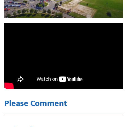
Please Comment