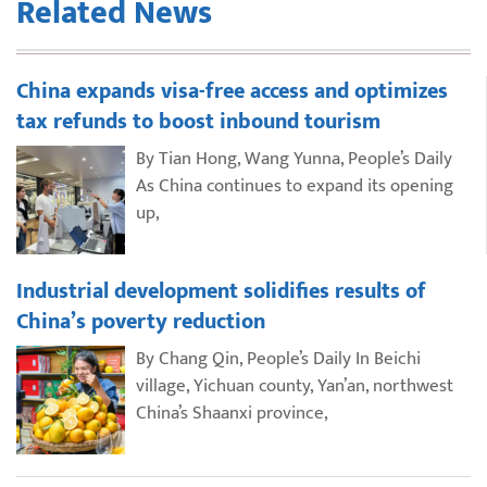
Related News
China expands visa-free access and optimizes
tax refunds to boost inbound tourism
By Tian Hong, Wang Yunna, People’s Daily
As China continues to expand its opening
up,
Industrial development solidifies results of
China’s poverty reduction
By Chang Qin, People’s Daily In Beichi
village, Yichuan county, Yan’an, northwest
China’s Shaanxi province,