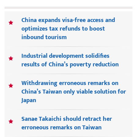
China expands visa-free access and
optimizes tax refunds to boost
inbound tourism
Industrial development solidifies
results of China’s poverty reduction
Withdrawing erroneous remarks on
China’s Taiwan only viable solution for
Japan
Sanae Takaichi should retract her
erroneous remarks on Taiwan