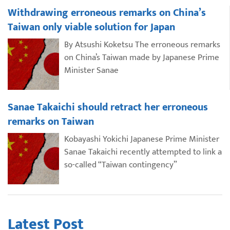
Withdrawing erroneous remarks on China’s
Taiwan only viable solution for Japan
By Atsushi Koketsu The erroneous remarks
on China’s Taiwan made by Japanese Prime
Minister Sanae
Sanae Takaichi should retract her erroneous
remarks on Taiwan
Kobayashi Yokichi Japanese Prime Minister
Sanae Takaichi recently attempted to link a
so-called “Taiwan contingency”
Latest Post