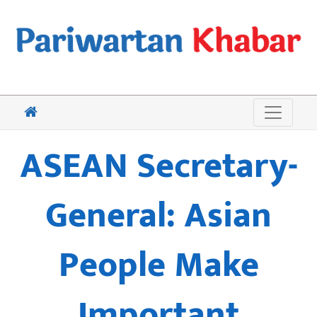
ASEAN Secretary-
General: Asian
People Make
Important