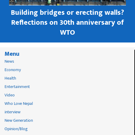
Building bridges or erecting walls?
in
Reflections on 30th anniversary of
WTO
Menu
News
Economy
Health
Entertainment
Video
Who Love Nepal
interview
New Generation
Opinion/Blog