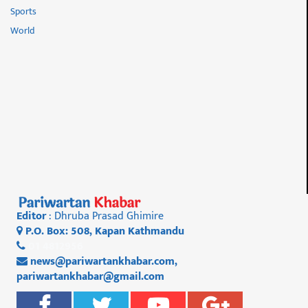
Sports
World
Editor
: Dhruba Prasad Ghimire
P.O. Box: 508, Kapan Kathmandu
01 4812956
news@pariwartankhabar.com
,
pariwartankhabar@gmail.com