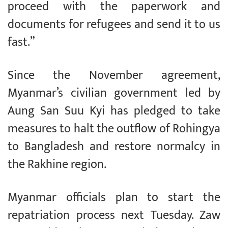
proceed with the paperwork and
documents for refugees and send it to us
fast.”
Since the November agreement,
Myanmar’s civilian government led by
Aung San Suu Kyi has pledged to take
measures to halt the outflow of Rohingya
to Bangladesh and restore normalcy in
the Rakhine region.
Myanmar officials plan to start the
repatriation process next Tuesday. Zaw