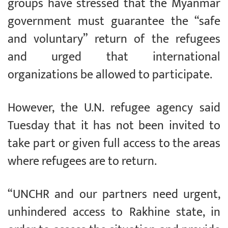
groups have stressed that the Myanmar
government must guarantee the “safe
and voluntary” return of the refugees
and urged that international
organizations be allowed to participate.
However, the U.N. refugee agency said
Tuesday that it has not been invited to
take part or given full access to the areas
where refugees are to return.
“UNCHR and our partners need urgent,
unhindered access to Rakhine state, in