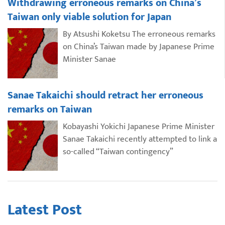
Withdrawing erroneous remarks on China’s
Taiwan only viable solution for Japan
By Atsushi Koketsu The erroneous remarks
on China’s Taiwan made by Japanese Prime
Minister Sanae
Sanae Takaichi should retract her erroneous
remarks on Taiwan
Kobayashi Yokichi Japanese Prime Minister
Sanae Takaichi recently attempted to link a
so-called “Taiwan contingency”
Latest Post