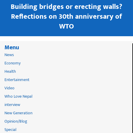
Building bridges or erecting walls?
in
Reflections on 30th anniversary of
WTO
Menu
News
Economy
Health
Entertainment
Video
Who Love Nepal
interview
New Generation
Opinion/Blog
Special