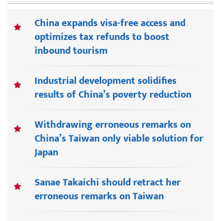
China expands visa-free access and
optimizes tax refunds to boost
inbound tourism
Industrial development solidifies
results of China’s poverty reduction
Withdrawing erroneous remarks on
China’s Taiwan only viable solution for
Japan
Sanae Takaichi should retract her
erroneous remarks on Taiwan