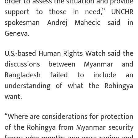
order to assess the situation and provide
support to those in need,” UNCHR
spokesman Andrej Mahecic said in
Geneva.
U.S.-based Human Rights Watch said the
discussions between Myanmar and
Bangladesh failed to include an
understanding of what the Rohingya
want.
“Where are considerations for protection
of the Rohingya from Myanmar security