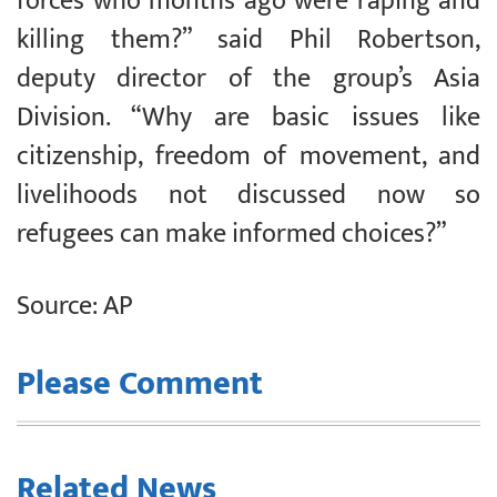
forces who months ago were raping and
killing them?” said Phil Robertson,
deputy director of the group’s Asia
Division. “Why are basic issues like
citizenship, freedom of movement, and
livelihoods not discussed now so
refugees can make informed choices?”
Source: AP
Please Comment
Related News