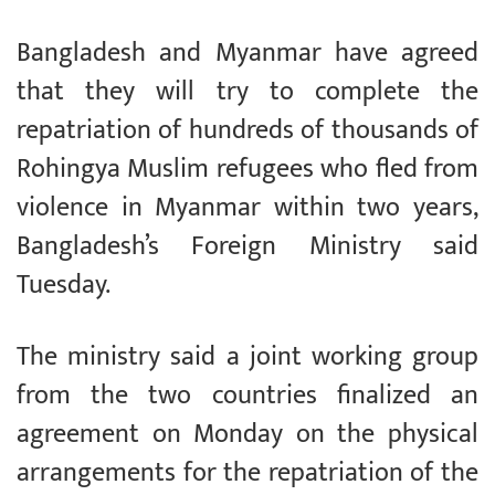
Bangladesh and Myanmar have agreed
that they will try to complete the
repatriation of hundreds of thousands of
Rohingya Muslim refugees who fled from
violence in Myanmar within two years,
Bangladesh’s Foreign Ministry said
Tuesday.
The ministry said a joint working group
from the two countries finalized an
agreement on Monday on the physical
arrangements for the repatriation of the