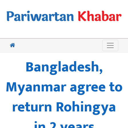
Bangladesh,
Myanmar agree to
return Rohingya
in 2 years