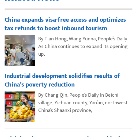
China expands visa-free access and optimizes
tax refunds to boost inbound tourism
By Tian Hong, Wang Yunna, People’s Daily
As China continues to expand its opening
up,
Industrial development solidifies results of
China’s poverty reduction
By Chang Qin, People’s Daily In Beichi
village, Yichuan county, Yan’an, northwest
China’s Shaanxi province,