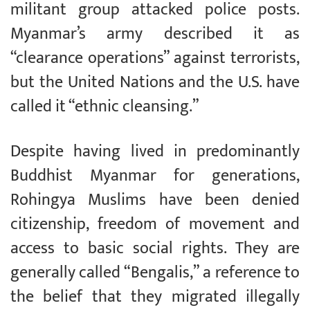
militant group attacked police posts.
Myanmar’s army described it as
“clearance operations” against terrorists,
but the United Nations and the U.S. have
called it “ethnic cleansing.”
Despite having lived in predominantly
Buddhist Myanmar for generations,
Rohingya Muslims have been denied
citizenship, freedom of movement and
access to basic social rights. They are
generally called “Bengalis,” a reference to
the belief that they migrated illegally