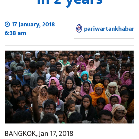
17 January, 2018
pariwartankhabar
6:38 am
BANGKOK, Jan 17, 2018