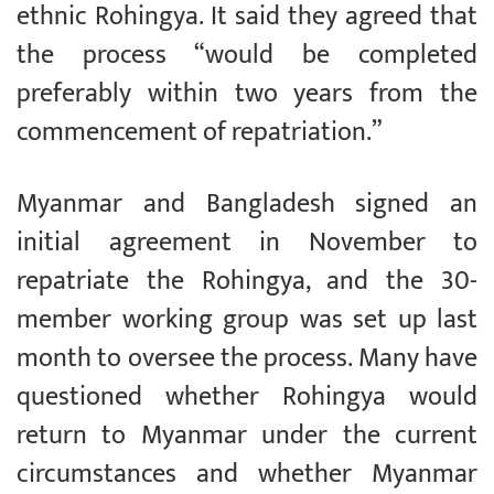
ethnic Rohingya. It said they agreed that
the process “would be completed
preferably within two years from the
commencement of repatriation.”
Myanmar and Bangladesh signed an
initial agreement in November to
repatriate the Rohingya, and the 30-
member working group was set up last
month to oversee the process. Many have
questioned whether Rohingya would
return to Myanmar under the current
circumstances and whether Myanmar