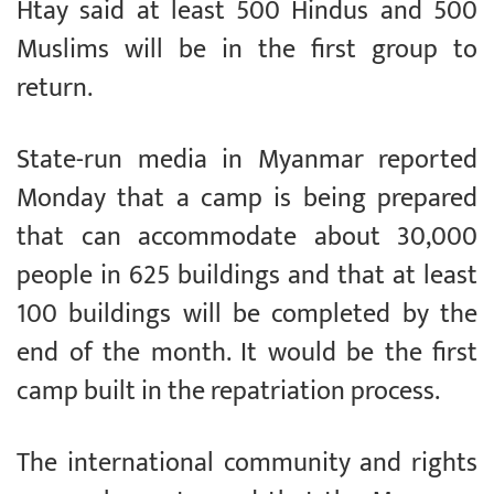
Htay said at least 500 Hindus and 500
Muslims will be in the first group to
return.
State-run media in Myanmar reported
Monday that a camp is being prepared
that can accommodate about 30,000
people in 625 buildings and that at least
100 buildings will be completed by the
end of the month. It would be the first
camp built in the repatriation process.
The international community and rights