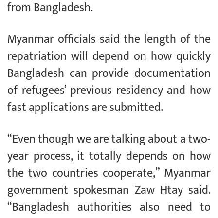
from Bangladesh.
Myanmar officials said the length of the
repatriation will depend on how quickly
Bangladesh can provide documentation
of refugees’ previous residency and how
fast applications are submitted.
“Even though we are talking about a two-
year process, it totally depends on how
the two countries cooperate,” Myanmar
government spokesman Zaw Htay said.
“Bangladesh authorities also need to