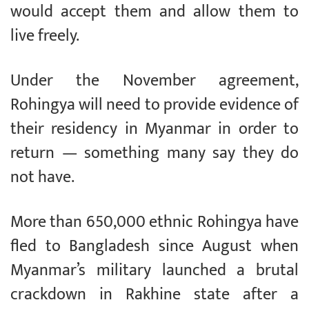
would accept them and allow them to
live freely.
Under the November agreement,
Rohingya will need to provide evidence of
their residency in Myanmar in order to
return — something many say they do
not have.
More than 650,000 ethnic Rohingya have
fled to Bangladesh since August when
Myanmar’s military launched a brutal
crackdown in Rakhine state after a