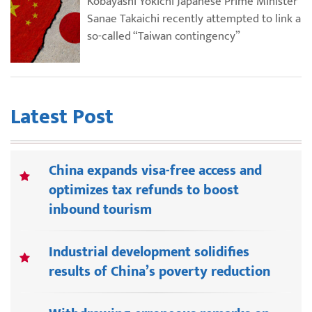
Kobayashi Yokichi Japanese Prime Minister
Sanae Takaichi recently attempted to link a
so-called “Taiwan contingency”
Latest Post
China expands visa-free access and
optimizes tax refunds to boost
inbound tourism
Industrial development solidifies
results of China’s poverty reduction