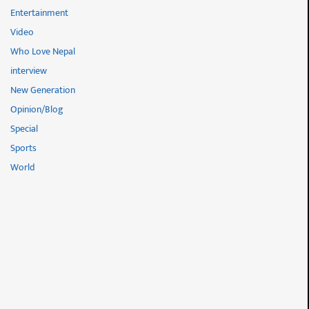
Entertainment
Video
Who Love Nepal
interview
New Generation
Opinion/Blog
Special
Sports
World