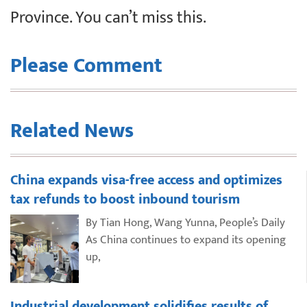
Province. You can’t miss this.
Please Comment
Related News
China expands visa-free access and optimizes
tax refunds to boost inbound tourism
By Tian Hong, Wang Yunna, People’s Daily
As China continues to expand its opening
up,
Industrial development solidifies results of