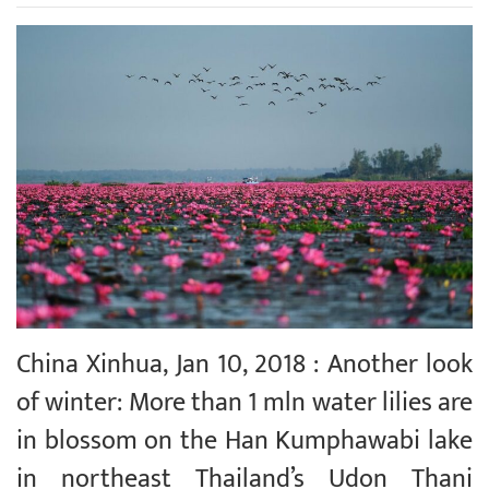
China Xinhua, Jan 10, 2018 : Another look
of winter: More than 1 mln water lilies are
in blossom on the Han Kumphawabi lake
in northeast Thailand’s Udon Thani