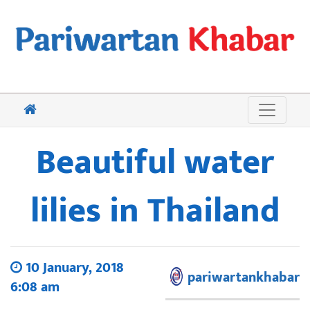
Beautiful water
lilies in Thailand
10 January, 2018
pariwartankhabar
6:08 am