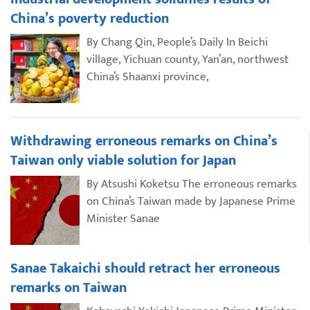
China’s poverty reduction
By Chang Qin, People’s Daily In Beichi
village, Yichuan county, Yan’an, northwest
China’s Shaanxi province,
Withdrawing erroneous remarks on China’s
Taiwan only viable solution for Japan
By Atsushi Koketsu The erroneous remarks
on China’s Taiwan made by Japanese Prime
Minister Sanae
Sanae Takaichi should retract her erroneous
remarks on Taiwan