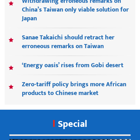
Withdrawing erroneous remarks on
China’s Taiwan only viable solution for
Japan
Sanae Takaichi should retract her
erroneous remarks on Taiwan
‘Energy oasis’ rises from Gobi desert
Zero-tariff policy brings more African
products to Chinese market
Special