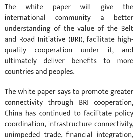
The white paper will give the
international community a better
understanding of the value of the Belt
and Road Initiative (BRI), facilitate high-
quality cooperation under it, and
ultimately deliver benefits to more
countries and peoples.
The white paper says to promote greater
connectivity through BRI cooperation,
China has continued to facilitate policy
coordination, infrastructure connectivity,
unimpeded trade, financial integration,