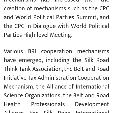
creation of mechanisms such as the CPC
and World Political Parties Summit, and
the CPC in Dialogue with World Political
Parties High-level Meeting.
Various BRI cooperation mechanisms
have emerged, including the Silk Road
Think Tank Association, the Belt and Road
Initiative Tax Administration Cooperation
Mechanism, the Alliance of International
Science Organizations, the Belt and Road
Health Professionals Development