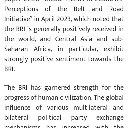
Perceptions of the Belt and Road
Initiative” in April 2023, which noted that
the BRI is generally positively received in
the world, and Central Asia and sub-
Saharan Africa, in particular, exhibit
strongly positive sentiment towards the
BRI.
The BRI has garnered strength for the
progress of human civilization. The global
influence of various multilateral and
bilateral political party exchange
mechanisms has increased with the