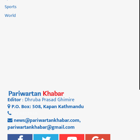
Sports
World
Editor
: Dhruba Prasad Ghimire
P.O. Box: 508, Kapan Kathmandu
01 4812956
news@pariwartankhabar.com
,
pariwartankhabar@gmail.com