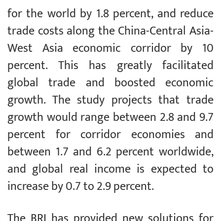
for the world by 1.8 percent, and reduce
trade costs along the China-Central Asia-
West Asia economic corridor by 10
percent. This has greatly facilitated
global trade and boosted economic
growth. The study projects that trade
growth would range between 2.8 and 9.7
percent for corridor economies and
between 1.7 and 6.2 percent worldwide,
and global real income is expected to
increase by 0.7 to 2.9 percent.
The BRI has provided new solutions for