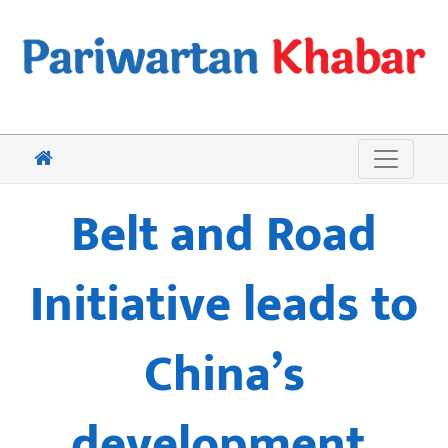
Belt and Road
Initiative leads to
China’s
development,