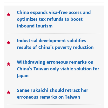
China expands visa-free access and
optimizes tax refunds to boost
inbound tourism
Industrial development solidifies
results of China’s poverty reduction
Withdrawing erroneous remarks on
China’s Taiwan only viable solution for
Japan
Sanae Takaichi should retract her
erroneous remarks on Taiwan