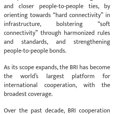
and closer people-to-people ties, by
orienting towards “hard connectivity” in
infrastructure, bolstering “soft
connectivity” through harmonized rules
and standards, and strengthening
people-to-people bonds.
As its scope expands, the BRI has become
the world’s largest platform for
international cooperation, with the
broadest coverage.
Over the past decade, BRI cooperation