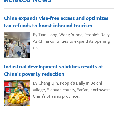
China expands visa-free access and optimizes
tax refunds to boost inbound tourism
By Tian Hong, Wang Yunna, People’s Daily
As China continues to expand its opening
up,
Industrial development solidifies results of
China’s poverty reduction
By Chang Qin, People’s Daily In Beichi
village, Yichuan county, Yan’an, northwest
China’s Shaanxi province,