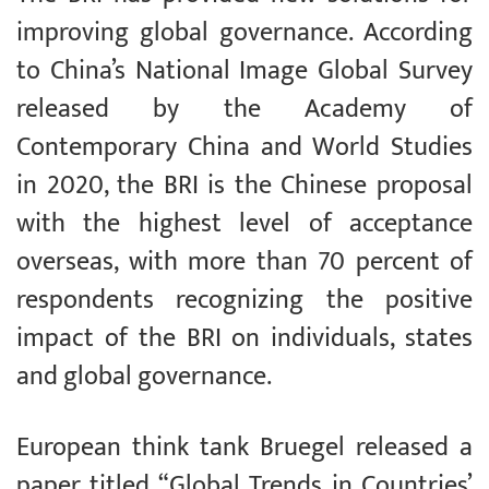
improving global governance. According
to China’s National Image Global Survey
released by the Academy of
Contemporary China and World Studies
in 2020, the BRI is the Chinese proposal
with the highest level of acceptance
overseas, with more than 70 percent of
respondents recognizing the positive
impact of the BRI on individuals, states
and global governance.
European think tank Bruegel released a
paper titled “Global Trends in Countries’