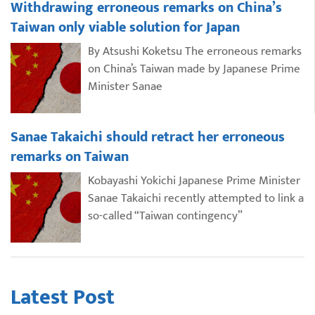
Withdrawing erroneous remarks on China’s
Taiwan only viable solution for Japan
By Atsushi Koketsu The erroneous remarks
on China’s Taiwan made by Japanese Prime
Minister Sanae
Sanae Takaichi should retract her erroneous
remarks on Taiwan
Kobayashi Yokichi Japanese Prime Minister
Sanae Takaichi recently attempted to link a
so-called “Taiwan contingency”
Latest Post