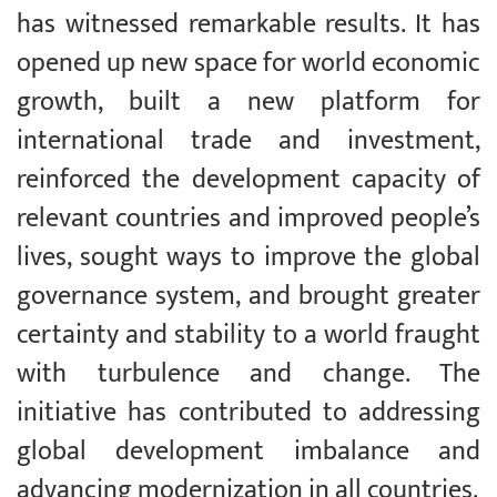
has witnessed remarkable results. It has
opened up new space for world economic
growth, built a new platform for
international trade and investment,
reinforced the development capacity of
relevant countries and improved people’s
lives, sought ways to improve the global
governance system, and brought greater
certainty and stability to a world fraught
with turbulence and change. The
initiative has contributed to addressing
global development imbalance and
advancing modernization in all countries.