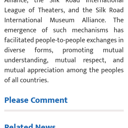
Alliance, the Silk Road International
League of Theaters, and the Silk Road
International Museum Alliance. The
emergence of such mechanisms has
facilitated people-to-people exchanges in
diverse forms, promoting mutual
understanding, mutual respect, and
mutual appreciation among the peoples
of all countries.
Please Comment
Related News