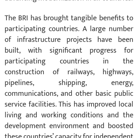
The BRI has brought tangible benefits to
participating countries. A large number
of infrastructure projects have been
built, with significant progress for
participating countries in the
construction of railways, highways,
pipelines, shipping, energy,
communications, and other basic public
service facilities. This has improved local
living and working conditions and the
development environment and boosted
these countries’ capacity for independent