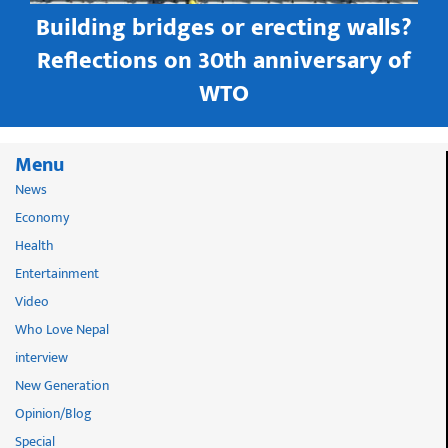
Building bridges or erecting walls?
in
Reflections on 30th anniversary of
WTO
Menu
News
Economy
Health
Entertainment
Video
Who Love Nepal
interview
New Generation
Opinion/Blog
Special