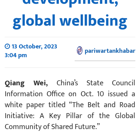
global wellbeing
13 October, 2023
pariwartankhabar
3:04 pm
Qiang Wei,
China’s State Council
Information Office on Oct. 10 issued a
white paper titled “The Belt and Road
Initiative: A Key Pillar of the Global
Community of Shared Future.”