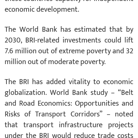
economic development.
The World Bank has estimated that by
2030, BRI-related investments could lift
7.6 million out of extreme poverty and 32
million out of moderate poverty.
The BRI has added vitality to economic
globalization. World Bank study – “Belt
and Road Economics: Opportunities and
Risks of Transport Corridors” – noted
that transport infrastructure projects
under the BRI would reduce trade costs