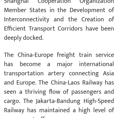
Shanghai Cooperation Organization
Member States in the Development of
Interconnectivity and the Creation of
Efficient Transport Corridors have been
deeply docked.
The China-Europe freight train service
has become a major international
transportation artery connecting Asia
and Europe. The China-Laos Railway has
seen a thriving flow of passengers and
cargo. The Jakarta-Bandung High-Speed
Railway has maintained a high level of