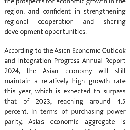
the prospects for economic growth in the
region, and confident in strengthening
regional cooperation and sharing
development opportunities.
According to the Asian Economic Outlook
and Integration Progress Annual Report
2024, the Asian economy will still
maintain a relatively high growth rate
this year, which is expected to surpass
that of 2023, reaching around 4.5
percent. In terms of purchasing power
parity, Asia’s economic aggregate is