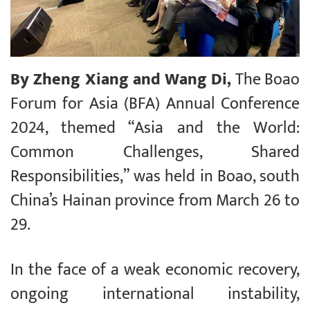
By Zheng Xiang and Wang Di,
The Boao
Forum for Asia (BFA) Annual Conference
2024, themed “Asia and the World:
Common Challenges, Shared
Responsibilities,” was held in Boao, south
China’s Hainan province from March 26 to
29.
In the face of a weak economic recovery,
ongoing international instability,