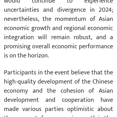
would continue to experience
uncertainties and divergence in 2024;
nevertheless, the momentum of Asian
economic growth and regional economic
integration will remain robust, and a
promising overall economic performance
is on the horizon.
Participants in the event believe that the
high-quality development of the Chinese
economy and the cohesion of Asian
development and cooperation have
made various parties optimistic about