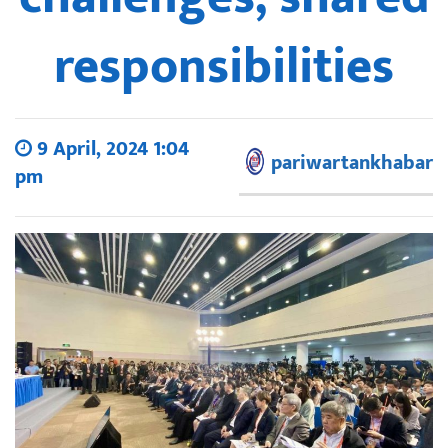
responsibilities
9 April, 2024 1:04
pariwartankhabar
pm