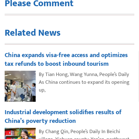
Please Comment
Related News
China expands visa-free access and optimizes
tax refunds to boost inbound tourism
By Tian Hong, Wang Yunna, People’s Daily
As China continues to expand its opening
up,
Industrial development solidifies results of
China’s poverty reduction
By Chang Qin, People’s Daily In Beichi