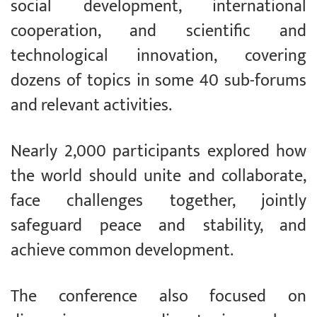
social development, international
cooperation, and scientific and
technological innovation, covering
dozens of topics in some 40 sub-forums
and relevant activities.
Nearly 2,000 participants explored how
the world should unite and collaborate,
face challenges together, jointly
safeguard peace and stability, and
achieve common development.
The conference also focused on