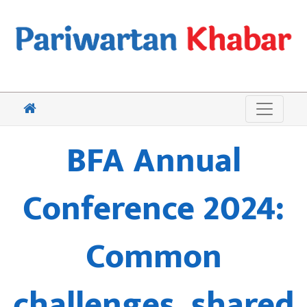
BFA Annual
Conference 2024:
Common
challenges, shared