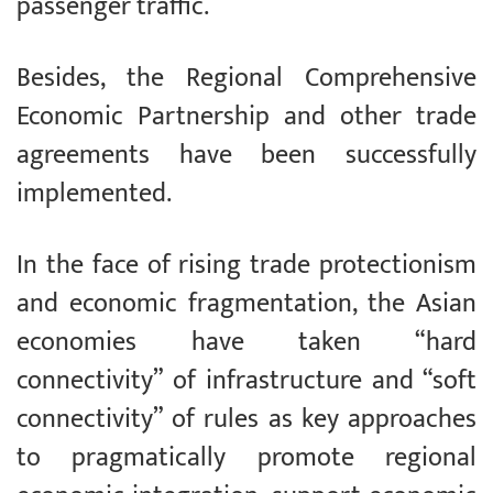
passenger traffic.
Besides, the Regional Comprehensive
Economic Partnership and other trade
agreements have been successfully
implemented.
In the face of rising trade protectionism
and economic fragmentation, the Asian
economies have taken “hard
connectivity” of infrastructure and “soft
connectivity” of rules as key approaches
to pragmatically promote regional