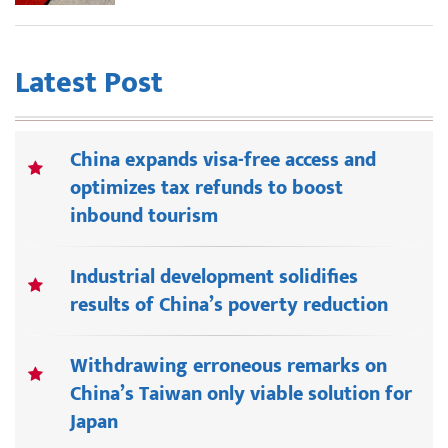
Latest Post
China expands visa-free access and
optimizes tax refunds to boost
inbound tourism
Industrial development solidifies
results of China’s poverty reduction
Withdrawing erroneous remarks on
China’s Taiwan only viable solution for
Japan