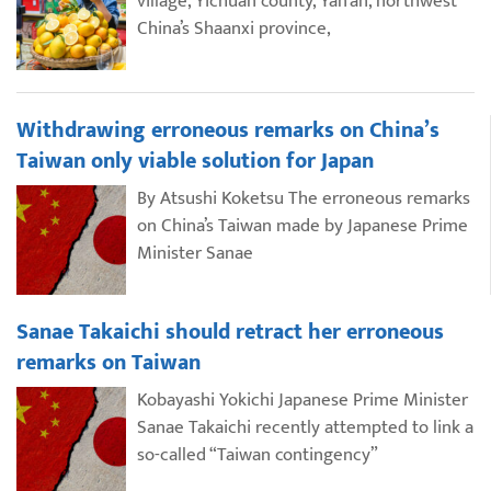
village, Yichuan county, Yan’an, northwest
China’s Shaanxi province,
Withdrawing erroneous remarks on China’s
Taiwan only viable solution for Japan
By Atsushi Koketsu The erroneous remarks
on China’s Taiwan made by Japanese Prime
Minister Sanae
Sanae Takaichi should retract her erroneous
remarks on Taiwan
Kobayashi Yokichi Japanese Prime Minister
Sanae Takaichi recently attempted to link a
so-called “Taiwan contingency”