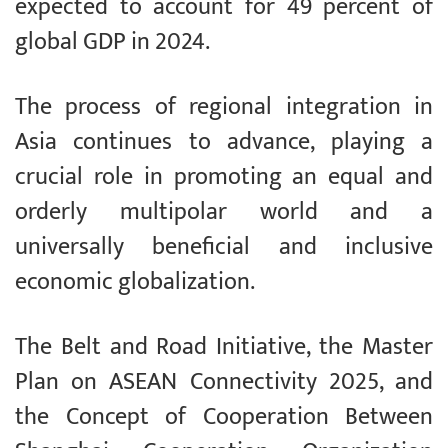
expected to account for 49 percent of
global GDP in 2024.
The process of regional integration in
Asia continues to advance, playing a
crucial role in promoting an equal and
orderly multipolar world and a
universally beneficial and inclusive
economic globalization.
The Belt and Road Initiative, the Master
Plan on ASEAN Connectivity 2025, and
the Concept of Cooperation Between