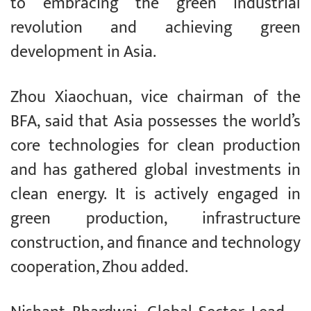
to embracing the green industrial
revolution and achieving green
development in Asia.
Zhou Xiaochuan, vice chairman of the
BFA, said that Asia possesses the world’s
core technologies for clean production
and has gathered global investments in
clean energy. It is actively engaged in
green production, infrastructure
construction, and finance and technology
cooperation, Zhou added.