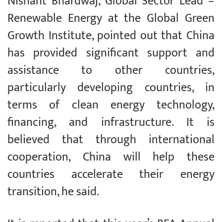
Nishant Bhardwaj, Global Sector Lead –
Renewable Energy at the Global Green
Growth Institute, pointed out that China
has provided significant support and
assistance to other countries,
particularly developing countries, in
terms of clean energy technology,
financing, and infrastructure. It is
believed that through international
cooperation, China will help these
countries accelerate their energy
transition, he said.