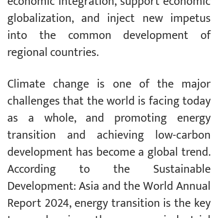
economic integration, support economic
globalization, and inject new impetus
into the common development of
regional countries.
Climate change is one of the major
challenges that the world is facing today
as a whole, and promoting energy
transition and achieving low-carbon
development has become a global trend.
According to the Sustainable
Development: Asia and the World Annual
Report 2024, energy transition is the key