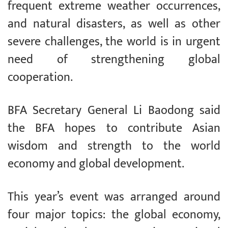
frequent extreme weather occurrences,
and natural disasters, as well as other
severe challenges, the world is in urgent
need of strengthening global
cooperation.
BFA Secretary General Li Baodong said
the BFA hopes to contribute Asian
wisdom and strength to the world
economy and global development.
This year’s event was arranged around
four major topics: the global economy,