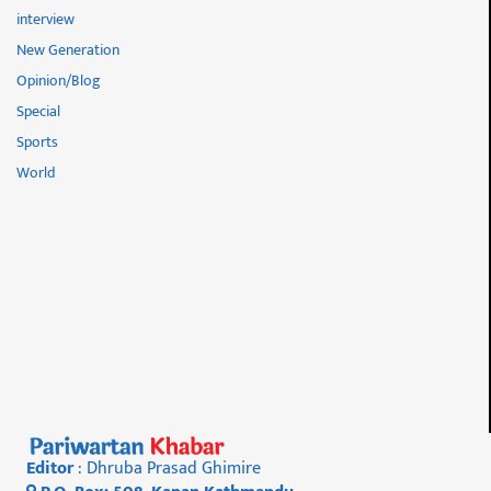
interview
New Generation
Opinion/Blog
Special
Sports
World
Editor
: Dhruba Prasad Ghimire