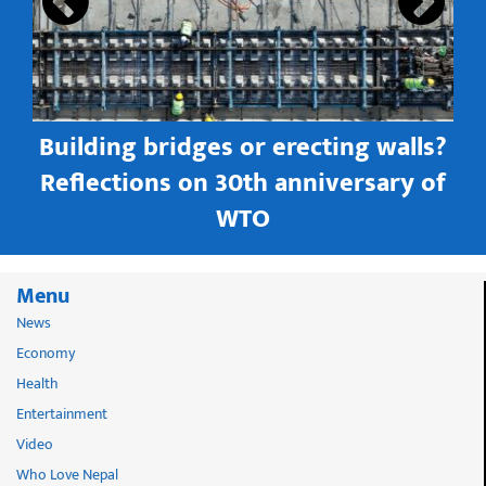
Building bridges or erecting walls?
in
Reflections on 30th anniversary of
WTO
Menu
News
Economy
Health
Entertainment
Video
Who Love Nepal