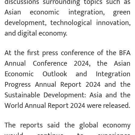
discussions surrounding topics such as
Asian economic integration, green
development, technological innovation,
and digital economy.
At the first press conference of the BFA
Annual Conference 2024, the Asian
Economic Outlook and Integration
Progress Annual Report 2024 and the
Sustainable Development: Asia and the
World Annual Report 2024 were released.
The reports said the global economy