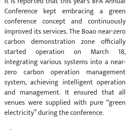
It is reported that this year’s BFA Annual
Conference kept embracing a green
conference concept and continuously
improved its services. The Boao near-zero
carbon demonstration zone officially
started operation on March 18,
integrating various systems into a near-
zero carbon operation management
system, achieving intelligent operation
and management. It ensured that all
venues were supplied with pure “green
electricity” during the conference.