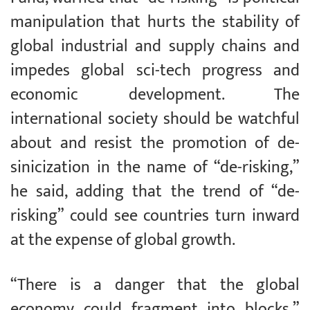
manipulation that hurts the stability of
global industrial and supply chains and
impedes global sci-tech progress and
economic development. The
international society should be watchful
about and resist the promotion of de-
sinicization in the name of “de-risking,”
he said, adding that the trend of “de-
risking” could see countries turn inward
at the expense of global growth.
“There is a danger that the global
economy could fragment into blocks,”