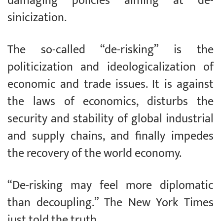
damaging policies aiming at de-
sinicization.
The so-called “de-risking” is the
politicization and ideologicalization of
economic and trade issues. It is against
the laws of economics, disturbs the
security and stability of global industrial
and supply chains, and finally impedes
the recovery of the world economy.
“De-risking may feel more diplomatic
than decoupling.” The New York Times
just told the truth.