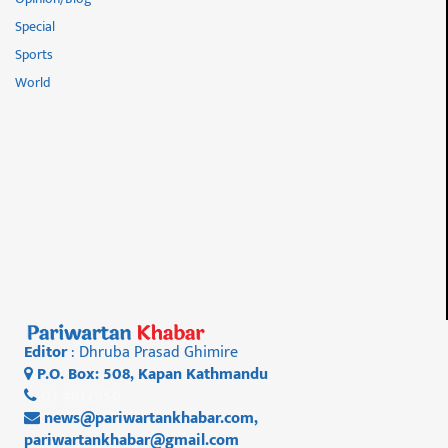
Special
Sports
World
Editor
: Dhruba Prasad Ghimire
P.O. Box: 508, Kapan Kathmandu
01 4812956
news@pariwartankhabar.com
,
pariwartankhabar@gmail.com