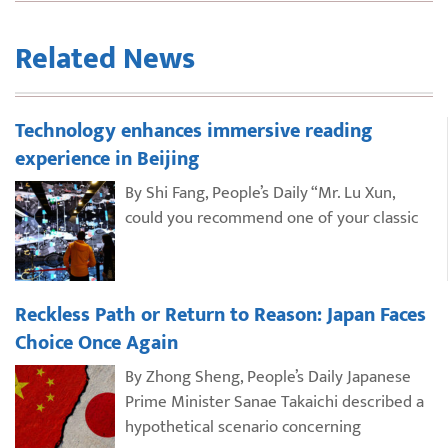
Related News
Technology enhances immersive reading
experience in Beijing
By Shi Fang, People’s Daily “Mr. Lu Xun,
could you recommend one of your classic
Reckless Path or Return to Reason: Japan Faces
Choice Once Again
By Zhong Sheng, People’s Daily Japanese
Prime Minister Sanae Takaichi described a
hypothetical scenario concerning