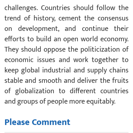
challenges. Countries should follow the
trend of history, cement the consensus
on development, and continue their
efforts to build an open world economy.
They should oppose the politicization of
economic issues and work together to
keep global industrial and supply chains
stable and smooth and deliver the fruits
of globalization to different countries
and groups of people more equitably.
Please Comment