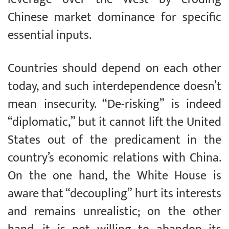
Chinese market dominance for specific
essential inputs.
Countries should depend on each other
today, and such interdependence doesn’t
mean insecurity. “De-risking” is indeed
“diplomatic,” but it cannot lift the United
States out of the predicament in the
country’s economic relations with China.
On the one hand, the White House is
aware that “decoupling” hurt its interests
and remains unrealistic; on the other