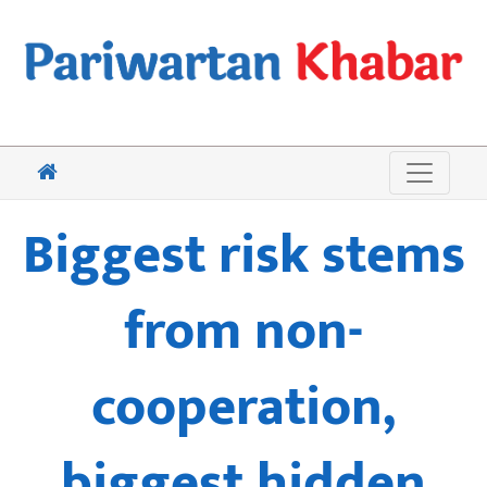
Biggest risk stems
from non-
cooperation,
biggest hidden