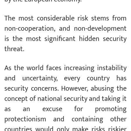
The most considerable risk stems from
non-cooperation, and non-development
is the most significant hidden security
threat.
As the world faces increasing instability
and uncertainty, every country has
security concerns. However, abusing the
concept of national security and taking it
as an excuse for promoting
protectionism and containing other
countries would only make risks riskier