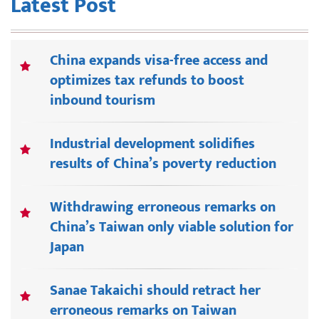
Latest Post
China expands visa-free access and
optimizes tax refunds to boost
inbound tourism
Industrial development solidifies
results of China’s poverty reduction
Withdrawing erroneous remarks on
China’s Taiwan only viable solution for
Japan
Sanae Takaichi should retract her
erroneous remarks on Taiwan