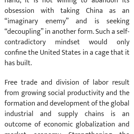
hand, it is not willing to abandon its
obsession with taking China as an
“imaginary enemy” and is seeking
“decoupling” in another form. Such a self-
contradictory mindset would only
confine the United States in a cage that it
has built.
Free trade and division of labor result
from growing social productivity and the
formation and development of the global
industrial and supply chains is an
outcome of economic globalization and