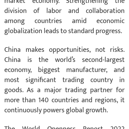
market economy. Strengthening the
division of labor and collaboration
among countries amid economic
globalization leads to standard progress.
China makes opportunities, not risks.
China is the world’s second-largest
economy, biggest manufacturer, and
most significant trading country in
goods. As a major trading partner for
more than 140 countries and regions, it
continuously powers global growth.