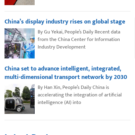
China’s display industry rises on global stage
By Gu Yekai, People’s Daily Recent data
from the China Center for Information
Industry Development
China set to advance intelligent, integrated,
multi-dimensional transport network by 2030
By Han Xin, People’s Daily China is
accelerating the integration of artificial
intelligence (AI) into