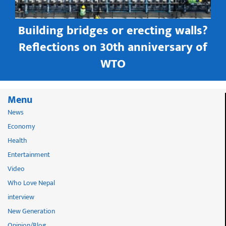
Building bridges or erecting walls?
in
Reflections on 30th anniversary of
WTO
Menu
News
Economy
Health
Entertainment
Video
Who Love Nepal
interview
New Generation
Opinion/Blog