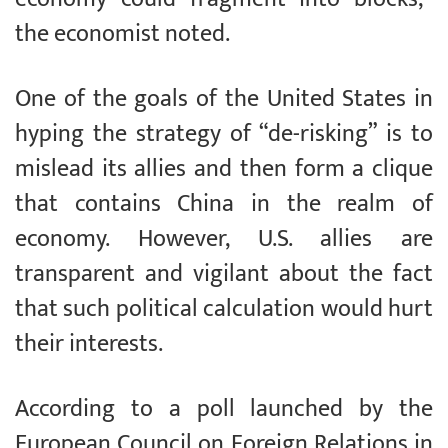
the economist noted.
One of the goals of the United States in
hyping the strategy of “de-risking” is to
mislead its allies and then form a clique
that contains China in the realm of
economy. However, U.S. allies are
transparent and vigilant about the fact
that such political calculation would hurt
their interests.
According to a poll launched by the
European Council on Foreign Relations in