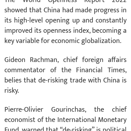
The World Openness Report 2022
showed that China had made progress in
its high-level opening up and constantly
improved its openness index, becoming a
key variable for economic globalization.
Gideon Rachman, chief foreign affairs
commentator of the Financial Times,
belies that de-risking trade with China is
risky.
Pierre-Olivier Gourinchas, the chief
economist of the International Monetary
Fund, warned that “de-risking” is political