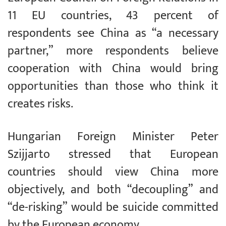
11 EU countries, 43 percent of
respondents see China as “a necessary
partner,” more respondents believe
cooperation with China would bring
opportunities than those who think it
creates risks.
Hungarian Foreign Minister Peter
Szijjarto stressed that European
countries should view China more
objectively, and both “decoupling” and
“de-risking” would be suicide committed
by the European economy.