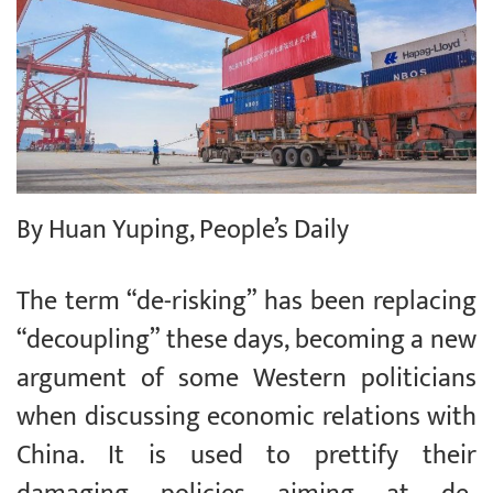
By Huan Yuping, People’s Daily
The term “de-risking” has been replacing
“decoupling” these days, becoming a new
argument of some Western politicians
when discussing economic relations with
China. It is used to prettify their