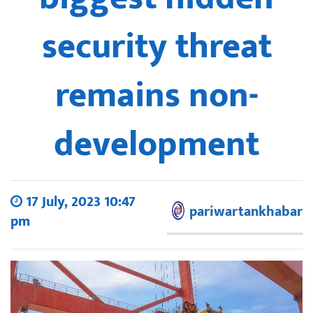
security threat
remains non-
development
17 July, 2023 10:47
pariwartankhabar
pm