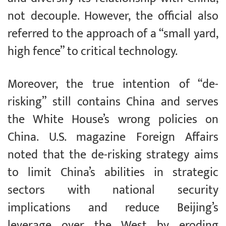
not decouple. However, the official also
referred to the approach of a “small yard,
high fence” to critical technology.
Moreover, the true intention of “de-
risking” still contains China and serves
the White House’s wrong policies on
China. U.S. magazine Foreign Affairs
noted that the de-risking strategy aims
to limit China’s abilities in strategic
sectors with national security
implications and reduce Beijing’s
leverage over the West by eroding