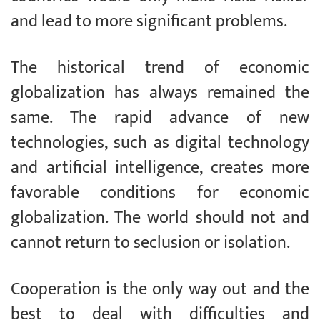
and lead to more significant problems.
The historical trend of economic
globalization has always remained the
same. The rapid advance of new
technologies, such as digital technology
and artificial intelligence, creates more
favorable conditions for economic
globalization. The world should not and
cannot return to seclusion or isolation.
Cooperation is the only way out and the
best to deal with difficulties and