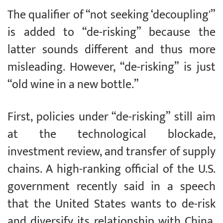
The qualifier of “not seeking ‘decoupling'”
is added to “de-risking” because the
latter sounds different and thus more
misleading. However, “de-risking” is just
“old wine in a new bottle.”
First, policies under “de-risking” still aim
at the technological blockade,
investment review, and transfer of supply
chains. A high-ranking official of the U.S.
government recently said in a speech
that the United States wants to de-risk
and diversify its relationship with China,