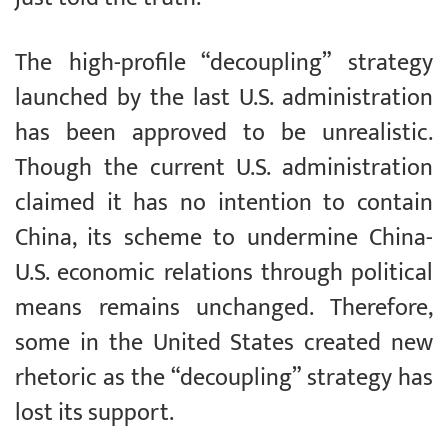
The high-profile “decoupling” strategy
launched by the last U.S. administration
has been approved to be unrealistic.
Though the current U.S. administration
claimed it has no intention to contain
China, its scheme to undermine China-
U.S. economic relations through political
means remains unchanged. Therefore,
some in the United States created new
rhetoric as the “decoupling” strategy has
lost its support.