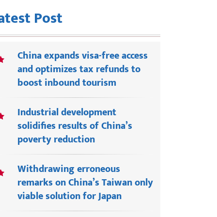
atest Post
China expands visa-free access
and optimizes tax refunds to
boost inbound tourism
Industrial development
solidifies results of China’s
poverty reduction
Withdrawing erroneous
remarks on China’s Taiwan only
viable solution for Japan