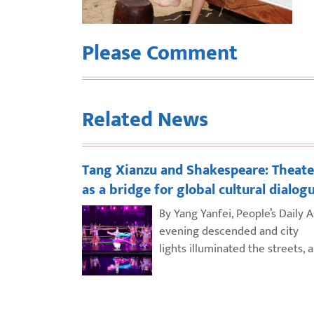
Please Comment
Related News
Tang Xianzu and Shakespeare: Theate
as a bridge for global cultural dialog
By Yang Yanfei, People’s Daily A
evening descended and city
lights illuminated the streets, 