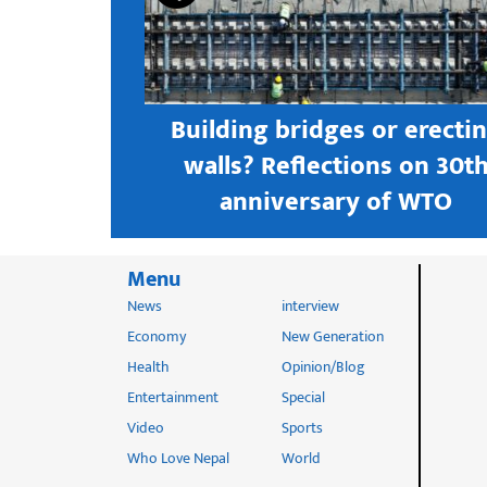
s open new
Building bridges or erecti
 textile
walls? Reflections on 30t
astern city
anniversary of WTO
Menu
News
interview
Economy
New Generation
Health
Opinion/Blog
Entertainment
Special
Video
Sports
Who Love Nepal
World