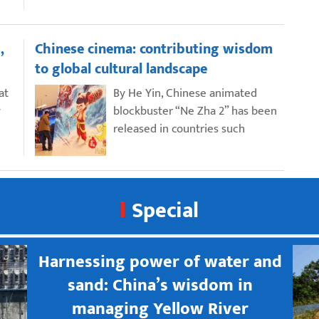
,
Chinese cinema: contributing wisdom
to global cultural landscape
at
By He Yin, Chinese animated
y
blockbuster “Ne Zha 2” has been
released in countries such
Special
Harnessing power of water and
sand: China’s wisdom in
managing Yellow River