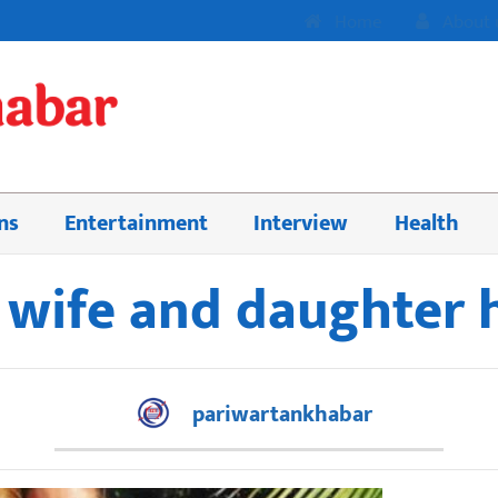
Home
About 
ns
Entertainment
Interview
Health
s wife and daughter
pariwartankhabar