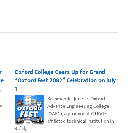
r
Oxford College Gears Up for Grand
ue
“Oxford Fest 2082” Celebration on July
1
s
Kathmandu, June 24 Oxford
an
Advance Engineering College
(OAEC), a prominent CTEVT-
affiliated technical institution in
Bafal,