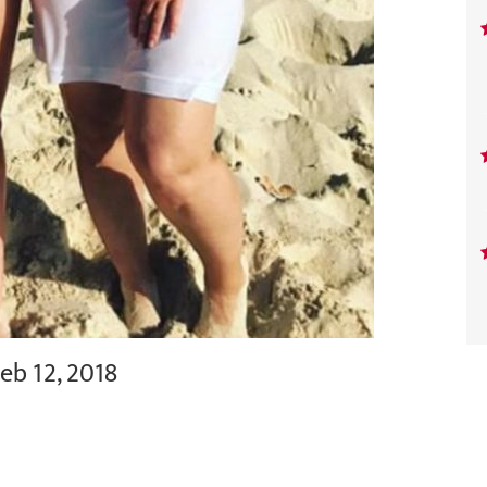
eb 12, 2018