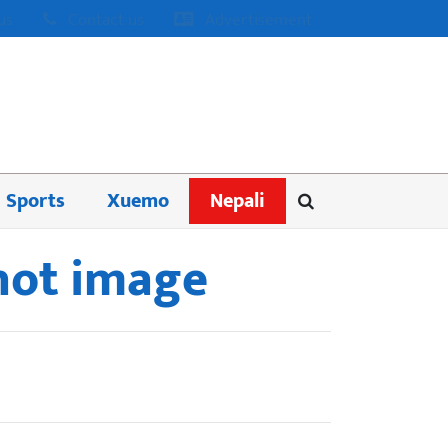
us
Contact us
Advertisement
Sports
Xuemo
Nepali
 hot image