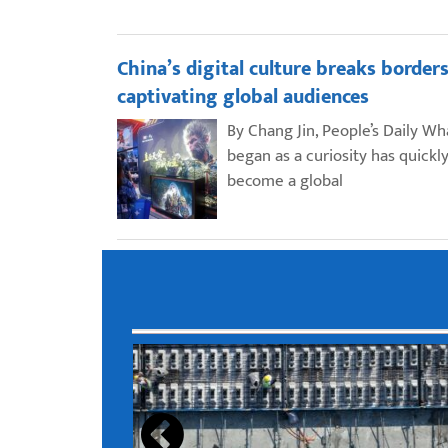
China’s digital culture breaks borders
captivating global audiences
By Chang Jin, People’s Daily Wh
began as a curiosity has quickl
become a global