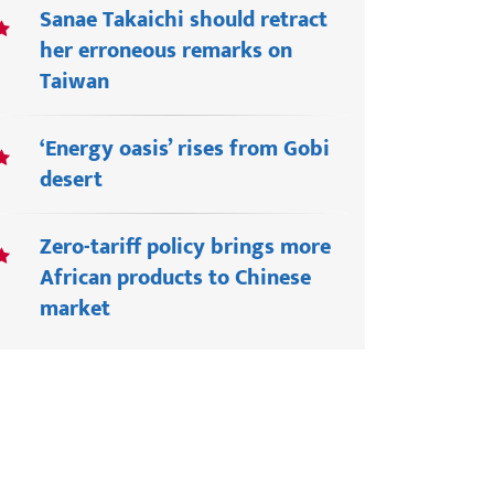
Sanae Takaichi should retract
her erroneous remarks on
Taiwan
‘Energy oasis’ rises from Gobi
desert
Zero-tariff policy brings more
African products to Chinese
market