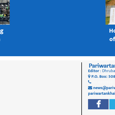
ng
H
h
o
Editor
: Dhruba
P.O. Box: 50
01 4812956
news@pariw
pariwartankh