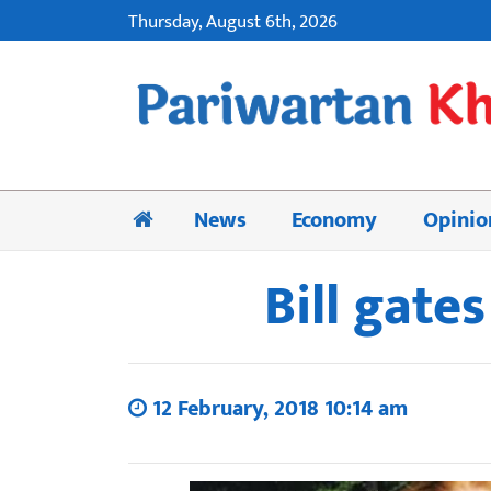
Thursday, August 6th, 2026
News
Economy
Opinio
Bill gate
12 February, 2018 10:14 am