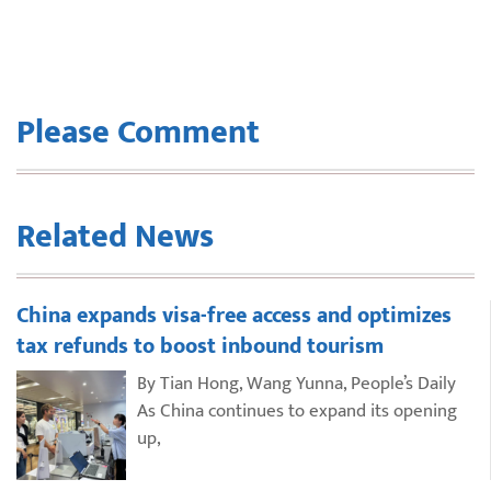
Please Comment
Related News
China expands visa-free access and optimizes
tax refunds to boost inbound tourism
By Tian Hong, Wang Yunna, People’s Daily
As China continues to expand its opening
up,