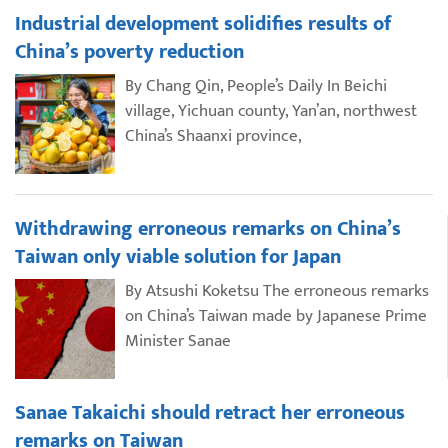
Industrial development solidifies results of
China’s poverty reduction
By Chang Qin, People’s Daily In Beichi
village, Yichuan county, Yan’an, northwest
China’s Shaanxi province,
Withdrawing erroneous remarks on China’s
Taiwan only viable solution for Japan
By Atsushi Koketsu The erroneous remarks
on China’s Taiwan made by Japanese Prime
Minister Sanae
Sanae Takaichi should retract her erroneous
remarks on Taiwan