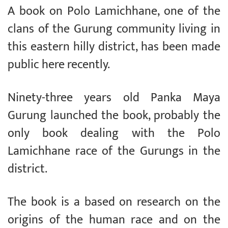
A book on Polo Lamichhane, one of the
clans of the Gurung community living in
this eastern hilly district, has been made
public here recently.
Ninety-three years old Panka Maya
Gurung launched the book, probably the
only book dealing with the Polo
Lamichhane race of the Gurungs in the
district.
The book is a based on research on the
origins of the human race and on the