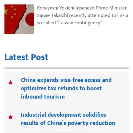
Kobayashi Yokichi Japanese Prime Minister
Sanae Takaichi recently attempted to link a
so-called “Taiwan contingency”
Latest Post
China expands visa-free access and
optimizes tax refunds to boost
inbound tourism
Industrial development solidifies
results of China’s poverty reduction