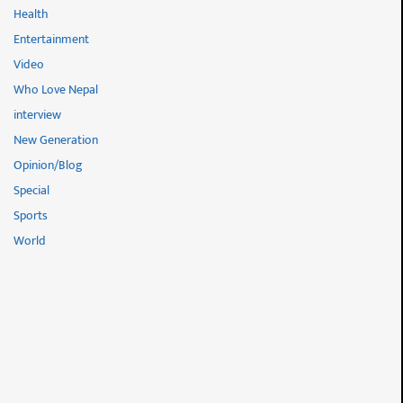
Health
Entertainment
Video
Who Love Nepal
interview
New Generation
Opinion/Blog
Special
Sports
World