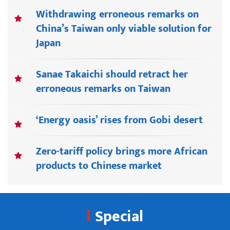
Withdrawing erroneous remarks on
China’s Taiwan only viable solution for
Japan
Sanae Takaichi should retract her
erroneous remarks on Taiwan
‘Energy oasis’ rises from Gobi desert
Zero-tariff policy brings more African
products to Chinese market
Special