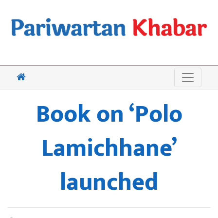
Book on ‘Polo
Lamichhane’
launched