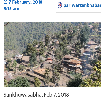
7 February, 2018
pariwartankhabar
5:15 am
Sankhuwasabha, Feb 7, 2018