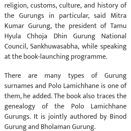
religion, customs, culture, and history of
the Gurungs in particular, said Mitra
Kumar Gurung, the president of Tamu
Hyula Chhoja Dhin Gurung National
Council, Sankhuwasabha, while speaking
at the book-launching programme.
There are many types of Gurung
surnames and Polo Lamichhane is one of
them, he added. The book also traces the
genealogy of the Polo Lamichhane
Gurungs. It is jointly authored by Binod
Gurung and Bholaman Gurung.