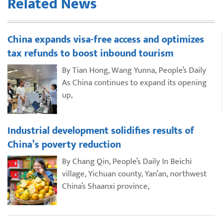
Related News
China expands visa-free access and optimizes
tax refunds to boost inbound tourism
By Tian Hong, Wang Yunna, People’s Daily
As China continues to expand its opening
up,
Industrial development solidifies results of
China’s poverty reduction
By Chang Qin, People’s Daily In Beichi
village, Yichuan county, Yan’an, northwest
China’s Shaanxi province,