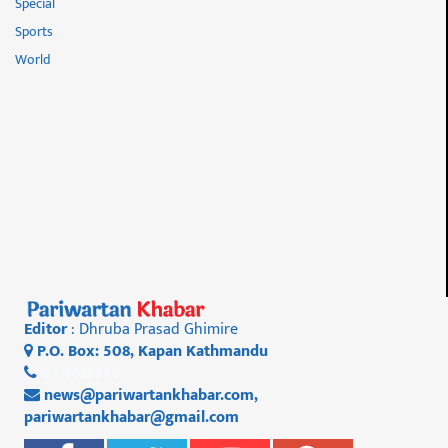
Special
Sports
World
Editor
: Dhruba Prasad Ghimire
P.O. Box: 508, Kapan Kathmandu
01 4812956
news@pariwartankhabar.com
,
pariwartankhabar@gmail.com