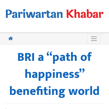
BRI a “path of
happiness”
benefiting world