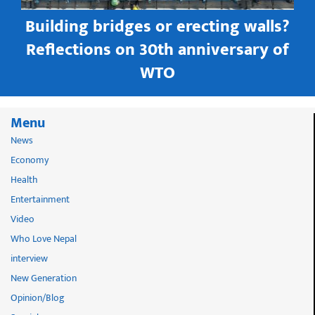
Building bridges or erecting walls?
in
Reflections on 30th anniversary of
WTO
Menu
News
Economy
Health
Entertainment
Video
Who Love Nepal
interview
New Generation
Opinion/Blog