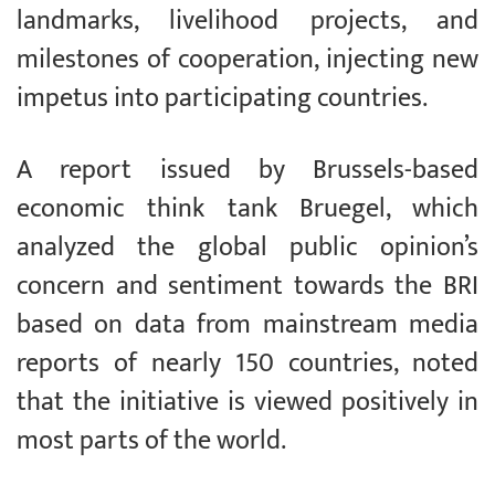
landmarks, livelihood projects, and
milestones of cooperation, injecting new
impetus into participating countries.
A report issued by Brussels-based
economic think tank Bruegel, which
analyzed the global public opinion’s
concern and sentiment towards the BRI
based on data from mainstream media
reports of nearly 150 countries, noted
that the initiative is viewed positively in
most parts of the world.