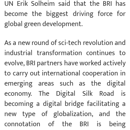
UN Erik Solheim said that the BRI has
become the biggest driving force for
global green development.
As a new round of sci-tech revolution and
industrial transformation continues to
evolve, BRI partners have worked actively
to carry out international cooperation in
emerging areas such as the digital
economy. The Digital Silk Road is
becoming a digital bridge facilitating a
new type of globalization, and the
connotation of the BRI is being