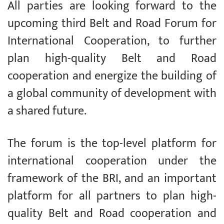
All parties are looking forward to the
upcoming third Belt and Road Forum for
International Cooperation, to further
plan high-quality Belt and Road
cooperation and energize the building of
a global community of development with
a shared future.
The forum is the top-level platform for
international cooperation under the
framework of the BRI, and an important
platform for all partners to plan high-
quality Belt and Road cooperation and