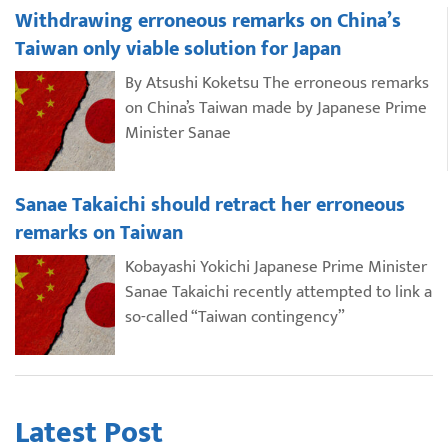
Withdrawing erroneous remarks on China’s
Taiwan only viable solution for Japan
By Atsushi Koketsu The erroneous remarks
on China’s Taiwan made by Japanese Prime
Minister Sanae
Sanae Takaichi should retract her erroneous
remarks on Taiwan
Kobayashi Yokichi Japanese Prime Minister
Sanae Takaichi recently attempted to link a
so-called “Taiwan contingency”
Latest Post