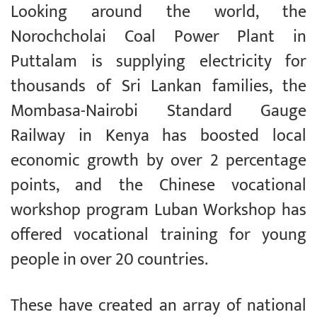
Looking around the world, the
Norochcholai Coal Power Plant in
Puttalam is supplying electricity for
thousands of Sri Lankan families, the
Mombasa-Nairobi Standard Gauge
Railway in Kenya has boosted local
economic growth by over 2 percentage
points, and the Chinese vocational
workshop program Luban Workshop has
offered vocational training for young
people in over 20 countries.
These have created an array of national