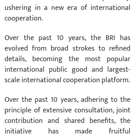
ushering in a new era of international
cooperation.
Over the past 10 years, the BRI has
evolved from broad strokes to refined
details, becoming the most popular
international public good and largest-
scale international cooperation platform.
Over the past 10 years, adhering to the
principle of extensive consultation, joint
contribution and shared benefits, the
initiative has made fruitful