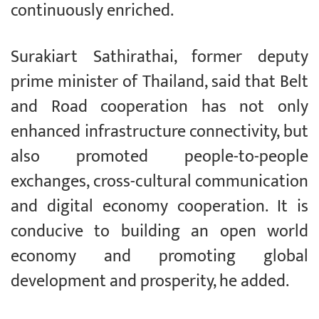
continuously enriched.
Surakiart Sathirathai, former deputy
prime minister of Thailand, said that Belt
and Road cooperation has not only
enhanced infrastructure connectivity, but
also promoted people-to-people
exchanges, cross-cultural communication
and digital economy cooperation. It is
conducive to building an open world
economy and promoting global
development and prosperity, he added.