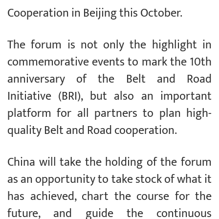
Cooperation in Beijing this October.
The forum is not only the highlight in
commemorative events to mark the 10th
anniversary of the Belt and Road
Initiative (BRI), but also an important
platform for all partners to plan high-
quality Belt and Road cooperation.
China will take the holding of the forum
as an opportunity to take stock of what it
has achieved, chart the course for the
future, and guide the continuous