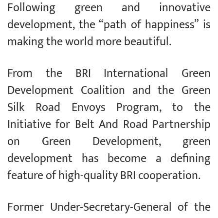
Following green and innovative
development, the “path of happiness” is
making the world more beautiful.
From the BRI International Green
Development Coalition and the Green
Silk Road Envoys Program, to the
Initiative for Belt And Road Partnership
on Green Development, green
development has become a defining
feature of high-quality BRI cooperation.
Former Under-Secretary-General of the