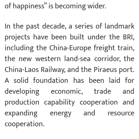
of happiness” is becoming wider.
In the past decade, a series of landmark
projects have been built under the BRI,
including the China-Europe freight train,
the new western land-sea corridor, the
China-Laos Railway, and the Piraeus port.
A solid foundation has been laid for
developing economic, trade and
production capability cooperation and
expanding energy and resource
cooperation.