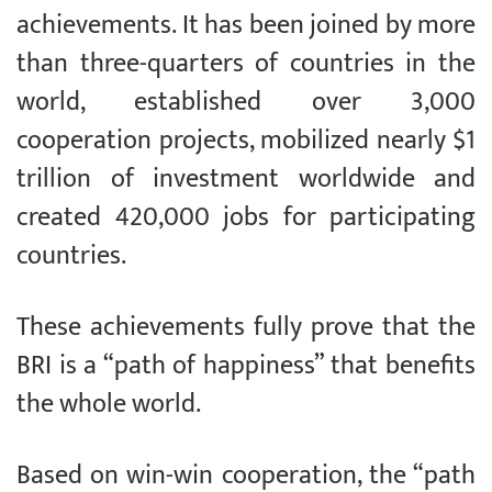
achievements. It has been joined by more
than three-quarters of countries in the
world, established over 3,000
cooperation projects, mobilized nearly $1
trillion of investment worldwide and
created 420,000 jobs for participating
countries.
These achievements fully prove that the
BRI is a “path of happiness” that benefits
the whole world.
Based on win-win cooperation, the “path