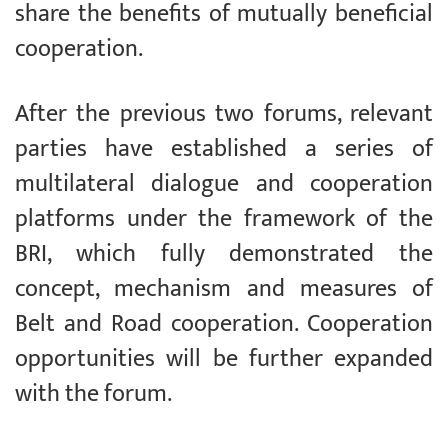
share the benefits of mutually beneficial
cooperation.
After the previous two forums, relevant
parties have established a series of
multilateral dialogue and cooperation
platforms under the framework of the
BRI, which fully demonstrated the
concept, mechanism and measures of
Belt and Road cooperation. Cooperation
opportunities will be further expanded
with the forum.