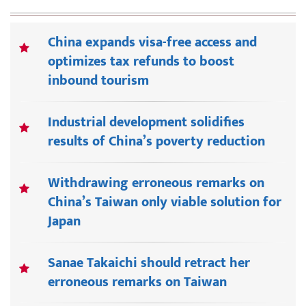
China expands visa-free access and
optimizes tax refunds to boost
inbound tourism
Industrial development solidifies
results of China’s poverty reduction
Withdrawing erroneous remarks on
China’s Taiwan only viable solution for
Japan
Sanae Takaichi should retract her
erroneous remarks on Taiwan