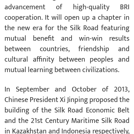
advancement of high-quality BRI
cooperation. It will open up a chapter in
the new era for the Silk Road featuring
mutual benefit and win-win results
between countries, friendship and
cultural affinity between peoples and
mutual learning between civilizations.
In September and October of 2013,
Chinese President Xi Jinping proposed the
building of the Silk Road Economic Belt
and the 21st Century Maritime Silk Road
in Kazakhstan and Indonesia respectively,