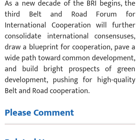
As a new decade of the BRI begins, the
third Belt and Road Forum for
International Cooperation will further
consolidate international consensuses,
draw a blueprint for cooperation, pave a
wide path toward common development,
and build bright prospects of green
development, pushing for high-quality
Belt and Road cooperation.
Please Comment