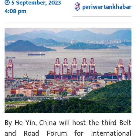
5 September, 2023
pariwartankhabar
4:08 pm
By He Yin, China will host the third Belt
and Road Forum for International