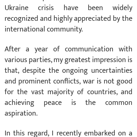
Ukraine crisis have been widely
recognized and highly appreciated by the
international community.
After a year of communication with
various parties, my greatest impression is
that, despite the ongoing uncertainties
and prominent conflicts, war is not good
for the vast majority of countries, and
achieving peace is the common
aspiration.
In this regard, I recently embarked on a