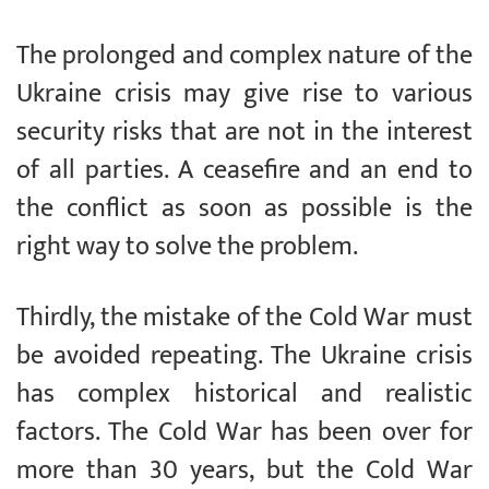
The prolonged and complex nature of the
Ukraine crisis may give rise to various
security risks that are not in the interest
of all parties. A ceasefire and an end to
the conflict as soon as possible is the
right way to solve the problem.
Thirdly, the mistake of the Cold War must
be avoided repeating. The Ukraine crisis
has complex historical and realistic
factors. The Cold War has been over for
more than 30 years, but the Cold War