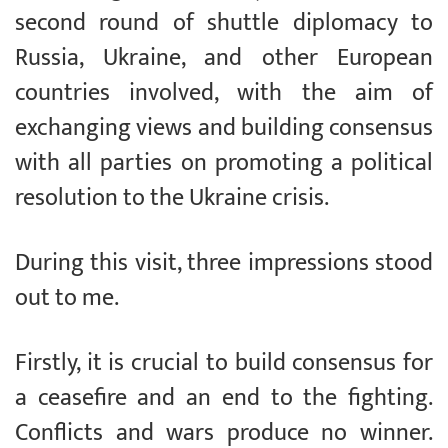
second round of shuttle diplomacy to
Russia, Ukraine, and other European
countries involved, with the aim of
exchanging views and building consensus
with all parties on promoting a political
resolution to the Ukraine crisis.
During this visit, three impressions stood
out to me.
Firstly, it is crucial to build consensus for
a ceasefire and an end to the fighting.
Conflicts and wars produce no winner.