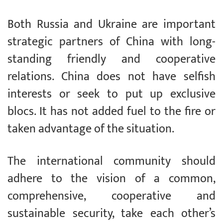
Both Russia and Ukraine are important
strategic partners of China with long-
standing friendly and cooperative
relations. China does not have selfish
interests or seek to put up exclusive
blocs. It has not added fuel to the fire or
taken advantage of the situation.
The international community should
adhere to the vision of a common,
comprehensive, cooperative and
sustainable security, take each other’s