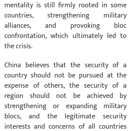
mentality is still firmly rooted in some
countries, strengthening military
alliances, and provoking bloc
confrontation, which ultimately led to
the crisis.
China believes that the security of a
country should not be pursued at the
expense of others, the security of a
region should not be achieved by
strengthening or expanding military
blocs, and the legitimate security
interests and concerns of all countries