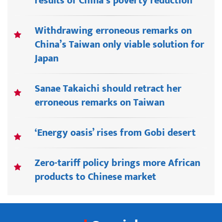
results of China’s poverty reduction
Withdrawing erroneous remarks on
China’s Taiwan only viable solution for
Japan
Sanae Takaichi should retract her
erroneous remarks on Taiwan
‘Energy oasis’ rises from Gobi desert
Zero-tariff policy brings more African
products to Chinese market