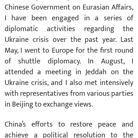
Chinese Government on Eurasian Affairs,
I have been engaged in a series of
diplomatic activities regarding the
Ukraine crisis over the past year. Last
May, I went to Europe for the first round
of shuttle diplomacy. In August, I
attended a meeting in Jeddah on the
Ukraine crisis, and I also met intensively
with representatives from various parties
in Beijing to exchange views.
China’s efforts to restore peace and
achieve a political resolution to the