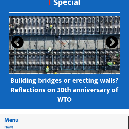
Special
s
Building bridges or erecting walls?
in
Reflections on 30th anniversary of
WTO
Menu
News