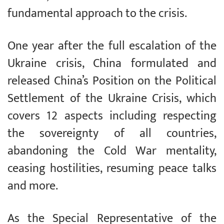
fundamental approach to the crisis.
One year after the full escalation of the
Ukraine crisis, China formulated and
released China’s Position on the Political
Settlement of the Ukraine Crisis, which
covers 12 aspects including respecting
the sovereignty of all countries,
abandoning the Cold War mentality,
ceasing hostilities, resuming peace talks
and more.
As the Special Representative of the