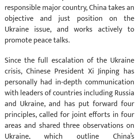
responsible major country, China takes an
objective and just position on the
Ukraine issue, and works actively to
promote peace talks.
Since the full escalation of the Ukraine
crisis, Chinese President Xi Jinping has
personally had in-depth communication
with leaders of countries including Russia
and Ukraine, and has put forward four
principles, called for joint efforts in four
areas and shared three observations on
Ukraine, which outline China’s