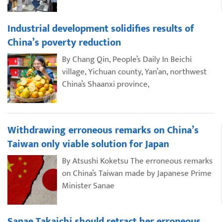
Industrial development solidifies results of
China’s poverty reduction
By Chang Qin, People’s Daily In Beichi
village, Yichuan county, Yan’an, northwest
China’s Shaanxi province,
Withdrawing erroneous remarks on China’s
Taiwan only viable solution for Japan
By Atsushi Koketsu The erroneous remarks
on China’s Taiwan made by Japanese Prime
Minister Sanae
Sanae Takaichi should retract her erroneous