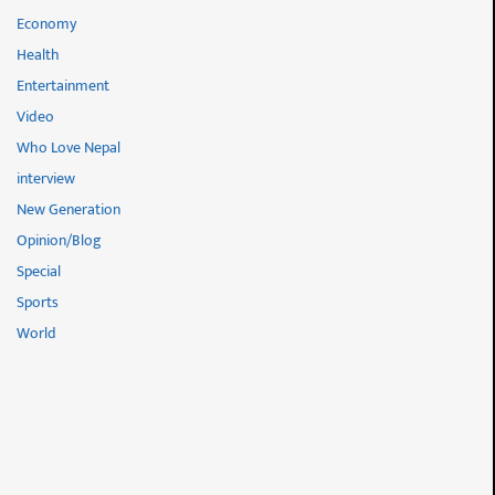
Economy
Health
Entertainment
Video
Who Love Nepal
interview
New Generation
Opinion/Blog
Special
Sports
World