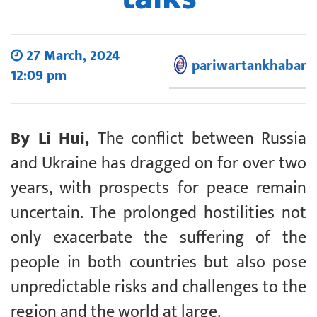
27 March, 2024
pariwartankhabar
12:09 pm
By Li Hui,
The conflict between Russia
and Ukraine has dragged on for over two
years, with prospects for peace remain
uncertain. The prolonged hostilities not
only exacerbate the suffering of the
people in both countries but also pose
unpredictable risks and challenges to the
region and the world at large.