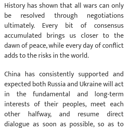
History has shown that all wars can only
be resolved through negotiations
ultimately. Every bit of consensus
accumulated brings us closer to the
dawn of peace, while every day of conflict
adds to the risks in the world.
China has consistently supported and
expected both Russia and Ukraine will act
in the fundamental and long-term
interests of their peoples, meet each
other halfway, and resume direct
dialogue as soon as possible, so as to