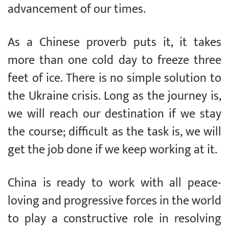
advancement of our times.
As a Chinese proverb puts it, it takes
more than one cold day to freeze three
feet of ice. There is no simple solution to
the Ukraine crisis. Long as the journey is,
we will reach our destination if we stay
the course; difficult as the task is, we will
get the job done if we keep working at it.
China is ready to work with all peace-
loving and progressive forces in the world
to play a constructive role in resolving