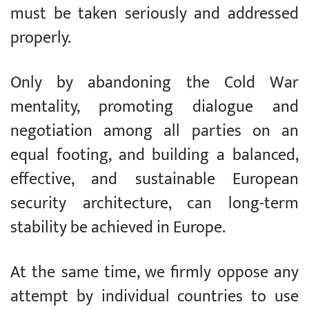
must be taken seriously and addressed
properly.
Only by abandoning the Cold War
mentality, promoting dialogue and
negotiation among all parties on an
equal footing, and building a balanced,
effective, and sustainable European
security architecture, can long-term
stability be achieved in Europe.
At the same time, we firmly oppose any
attempt by individual countries to use