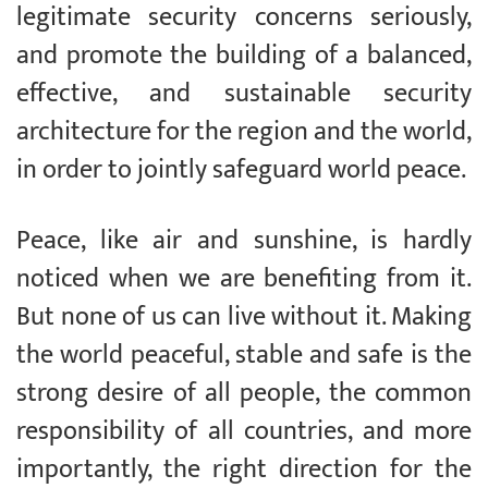
legitimate security concerns seriously,
and promote the building of a balanced,
effective, and sustainable security
architecture for the region and the world,
in order to jointly safeguard world peace.
Peace, like air and sunshine, is hardly
noticed when we are benefiting from it.
But none of us can live without it. Making
the world peaceful, stable and safe is the
strong desire of all people, the common
responsibility of all countries, and more
importantly, the right direction for the