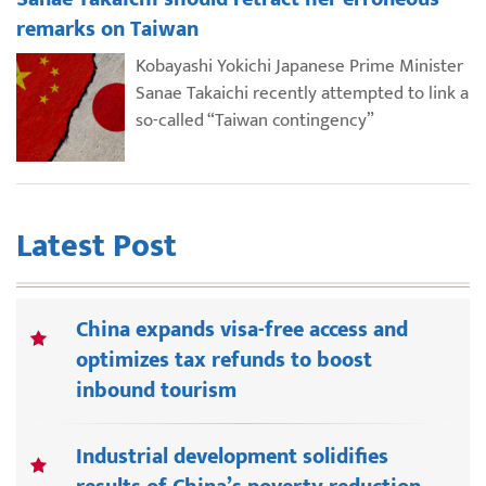
remarks on Taiwan
Kobayashi Yokichi Japanese Prime Minister
Sanae Takaichi recently attempted to link a
so-called “Taiwan contingency”
Latest Post
China expands visa-free access and
optimizes tax refunds to boost
inbound tourism
Industrial development solidifies