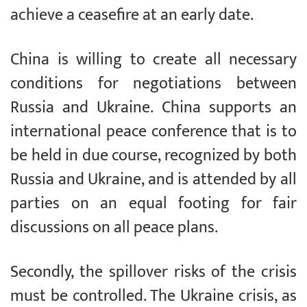
achieve a ceasefire at an early date.
China is willing to create all necessary
conditions for negotiations between
Russia and Ukraine. China supports an
international peace conference that is to
be held in due course, recognized by both
Russia and Ukraine, and is attended by all
parties on an equal footing for fair
discussions on all peace plans.
Secondly, the spillover risks of the crisis
must be controlled. The Ukraine crisis, as