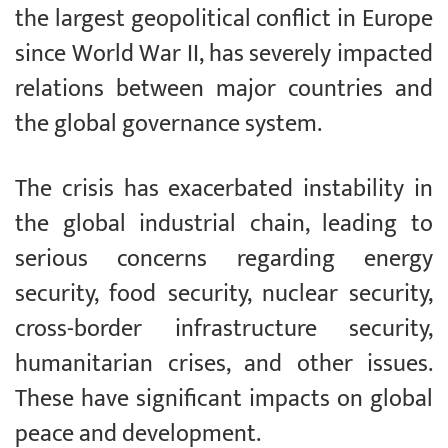
the largest geopolitical conflict in Europe
since World War II, has severely impacted
relations between major countries and
the global governance system.
The crisis has exacerbated instability in
the global industrial chain, leading to
serious concerns regarding energy
security, food security, nuclear security,
cross-border infrastructure security,
humanitarian crises, and other issues.
These have significant impacts on global
peace and development.