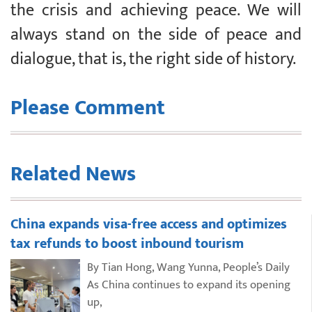
the crisis and achieving peace. We will
always stand on the side of peace and
dialogue, that is, the right side of history.
Please Comment
Related News
China expands visa-free access and optimizes
tax refunds to boost inbound tourism
By Tian Hong, Wang Yunna, People’s Daily
As China continues to expand its opening
up,