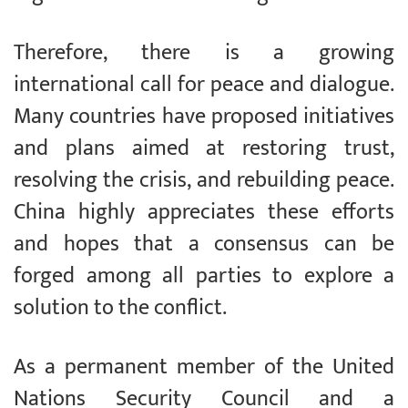
Therefore, there is a growing
international call for peace and dialogue.
Many countries have proposed initiatives
and plans aimed at restoring trust,
resolving the crisis, and rebuilding peace.
China highly appreciates these efforts
and hopes that a consensus can be
forged among all parties to explore a
solution to the conflict.
As a permanent member of the United
Nations Security Council and a