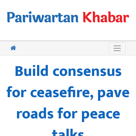
Build consensus
for ceasefire, pave
roads for peace
talks