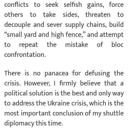
conflicts to seek selfish gains, force
others to take sides, threaten to
decouple and sever supply chains, build
“small yard and high fence,” and attempt
to repeat the mistake of bloc
confrontation.
There is no panacea for defusing the
crisis. However, I firmly believe that a
political solution is the best and only way
to address the Ukraine crisis, which is the
most important conclusion of my shuttle
diplomacy this time.