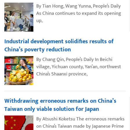
By Tian Hong, Wang Yunna, People’s Daily
As China continues to expand its opening
up,
Industrial development solidifies results of
China’s poverty reduction
By Chang Qin, People’s Daily In Beichi
village, Yichuan county, Yan’an, northwest
China’s Shaanxi province,
Withdrawing erroneous remarks on China’s
Taiwan only viable solution for Japan
By Atsushi Koketsu The erroneous remarks
on China’s Taiwan made by Japanese Prime