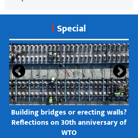
Special
s
Building bridges or erecting walls?
in
Reflections on 30th anniversary of
WTO