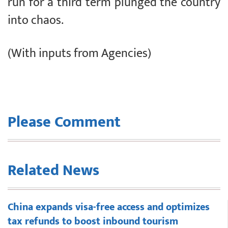
run for a third term plunged the country
into chaos.
(With inputs from Agencies)
Please Comment
Related News
China expands visa-free access and optimizes
tax refunds to boost inbound tourism