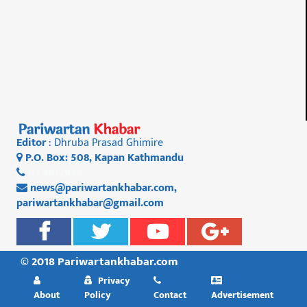
Editor
: Dhruba Prasad Ghimire
P.O. Box: 508, Kapan Kathmandu
01 4812956
news@pariwartankhabar.com
,
pariwartankhabar@gmail.com
© 2018 Pariwartankhabar.com
Privacy
About
Policy
Contact
Advertisement