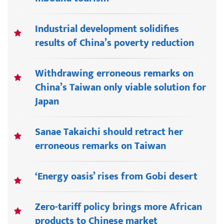
Industrial development solidifies
results of China’s poverty reduction
Withdrawing erroneous remarks on
China’s Taiwan only viable solution for
Japan
Sanae Takaichi should retract her
erroneous remarks on Taiwan
‘Energy oasis’ rises from Gobi desert
Zero-tariff policy brings more African
products to Chinese market