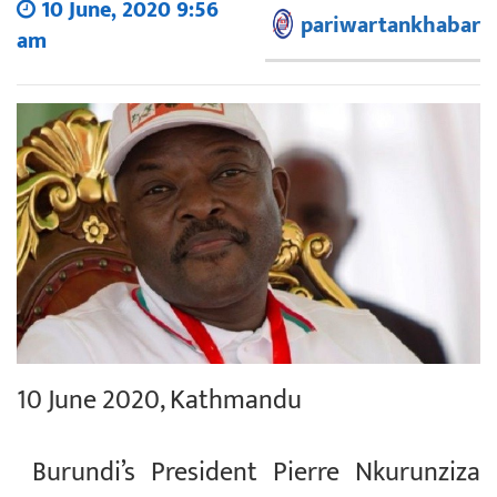
10 June, 2020 9:56
pariwartankhabar
am
10 June 2020, Kathmandu
Burundi’s President Pierre Nkurunziza