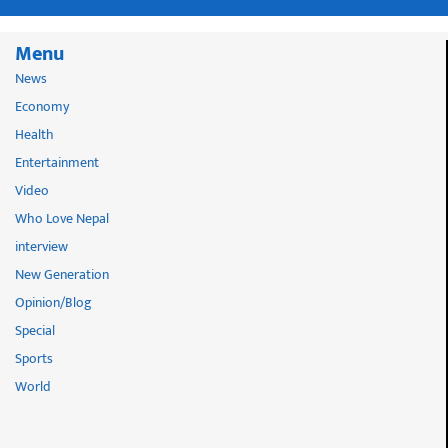
Menu
News
Economy
Health
Entertainment
Video
Who Love Nepal
interview
New Generation
Opinion/Blog
Special
Sports
World