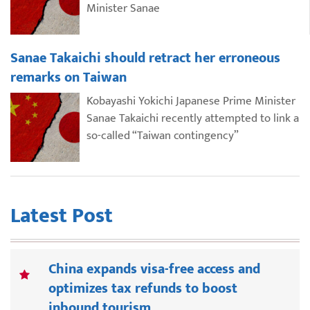
Minister Sanae
Sanae Takaichi should retract her erroneous
remarks on Taiwan
Kobayashi Yokichi Japanese Prime Minister
Sanae Takaichi recently attempted to link a
so-called “Taiwan contingency”
Latest Post
China expands visa-free access and
optimizes tax refunds to boost
inbound tourism