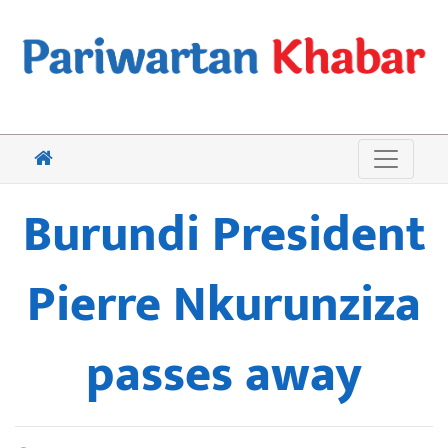
Burundi President
Pierre Nkurunziza
passes away