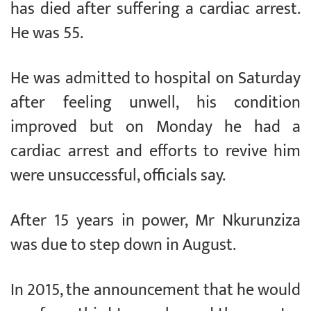
has died after suffering a cardiac arrest.
He was 55.
He was admitted to hospital on Saturday
after feeling unwell, his condition
improved but on Monday he had a
cardiac arrest and efforts to revive him
were unsuccessful, officials say.
After 15 years in power, Mr Nkurunziza
was due to step down in August.
In 2015, the announcement that he would