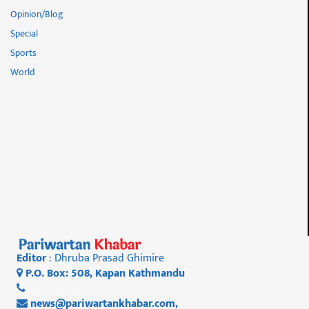
Opinion/Blog
Special
Sports
World
Editor
: Dhruba Prasad Ghimire
P.O. Box: 508, Kapan Kathmandu
01 4812956
news@pariwartankhabar.com
,