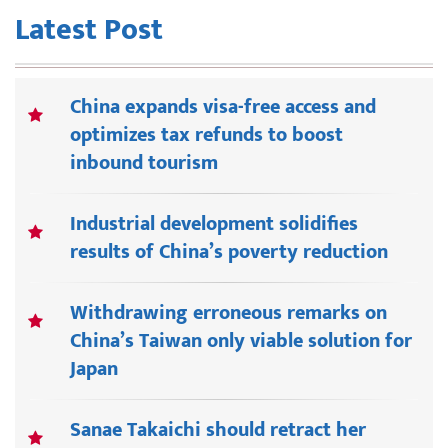
Latest Post
China expands visa-free access and
optimizes tax refunds to boost
inbound tourism
Industrial development solidifies
results of China’s poverty reduction
Withdrawing erroneous remarks on
China’s Taiwan only viable solution for
Japan
Sanae Takaichi should retract her