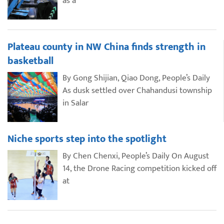
as a
Plateau county in NW China finds strength in
basketball
By Gong Shijian, Qiao Dong, People’s Daily
As dusk settled over Chahandusi township
in Salar
Niche sports step into the spotlight
By Chen Chenxi, People’s Daily On August
14, the Drone Racing competition kicked off
at