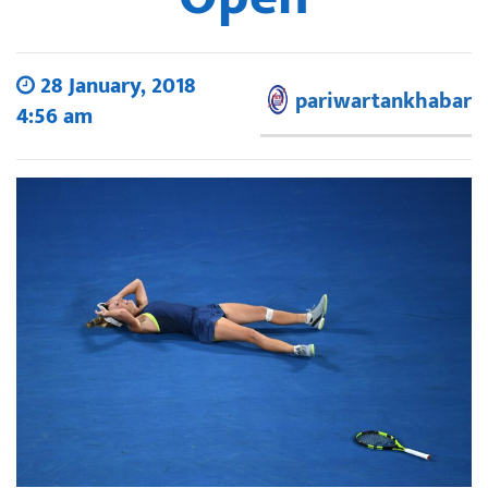
28 January, 2018
pariwartankhabar
4:56 am