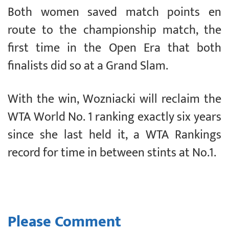
Both women saved match points en
route to the championship match, the
first time in the Open Era that both
finalists did so at a Grand Slam.
With the win, Wozniacki will reclaim the
WTA World No. 1 ranking exactly six years
since she last held it, a WTA Rankings
record for time in between stints at No.1.
Please Comment