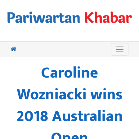
Caroline
Wozniacki wins
2018 Australian
Open