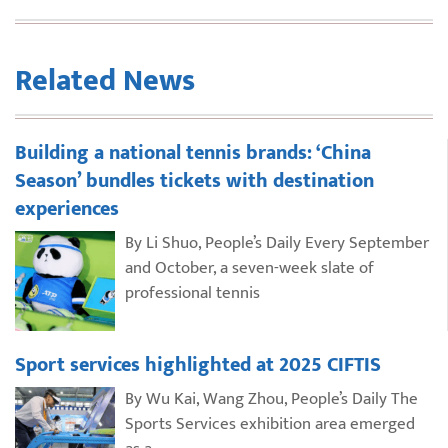
Related News
Building a national tennis brands: ‘China
Season’ bundles tickets with destination
experiences
By Li Shuo, People’s Daily Every September
and October, a seven-week slate of
professional tennis
Sport services highlighted at 2025 CIFTIS
By Wu Kai, Wang Zhou, People’s Daily The
Sports Services exhibition area emerged