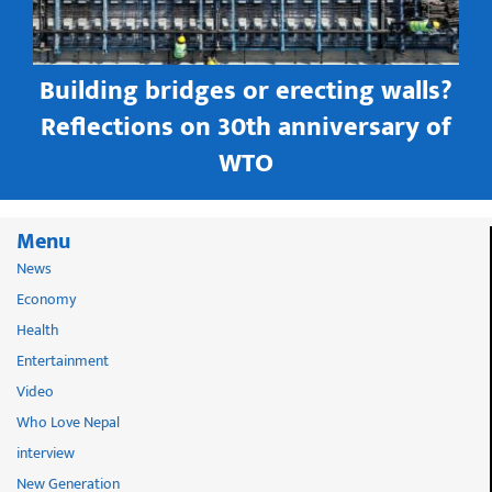
Building bridges or erecting walls?
in
Reflections on 30th anniversary of
WTO
Menu
News
Economy
Health
Entertainment
Video
Who Love Nepal
interview
New Generation