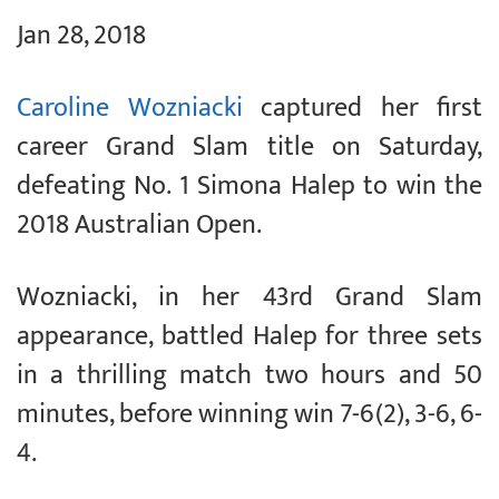
Jan 28, 2018
Caroline Wozniacki
captured her first
career Grand Slam title on Saturday,
defeating No. 1 Simona Halep to win the
2018 Australian Open.
Wozniacki, in her 43rd Grand Slam
appearance, battled Halep for three sets
in a thrilling match two hours and 50
minutes, before winning win 7-6(2), 3-6, 6-
4.