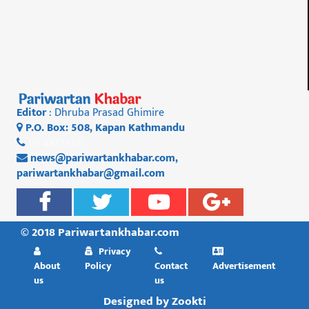
Editor
: Dhruba Prasad Ghimire
P.O. Box: 508, Kapan Kathmandu
01 4812956
news@pariwartankhabar.com
,
pariwartankhabar@gmail.com
© 2018 Pariwartankhabar.com
Privacy
About
Policy
Contact
Advertisement
us
us
Designed by
Zookti