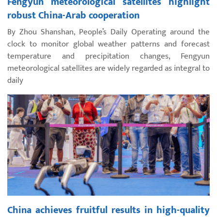
Fengyun meteorological satellites highlight
robust China-Arab cooperation
By Zhou Shanshan, People’s Daily Operating around the
clock to monitor global weather patterns and forecast
temperature and precipitation changes, Fengyun
meteorological satellites are widely regarded as integral to
daily
China achieves fruitful results in high-quality