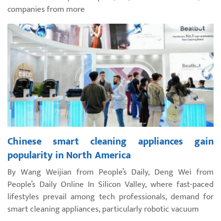
companies from more
Chinese smart cleaning appliances gain
popularity in North America
By Wang Weijian from People’s Daily, Deng Wei from
People’s Daily Online In Silicon Valley, where fast-paced
lifestyles prevail among tech professionals, demand for
smart cleaning appliances, particularly robotic vacuum