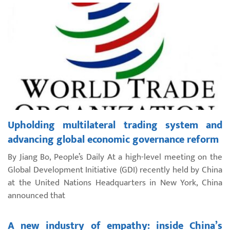
Upholding multilateral trading system and
advancing global economic governance reform
By Jiang Bo, People’s Daily At a high-level meeting on the
Global Development Initiative (GDI) recently held by China
at the United Nations Headquarters in New York, China
announced that
A new industry of empathy: inside China’s