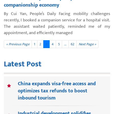
companionship economy
By Cui Yan, People’s Daily Facing mobility challenges
recently, I booked a companion service for a hospital visit.
The assistant waited patiently, reminded me of my
appointment, and efficiently managed
« Previous Page
1
2
3
4
5
...
62
Next Page »
Latest Post
China expands visa-free access and
optimizes tax refunds to boost
inbound tourism
Industrial development solidifies