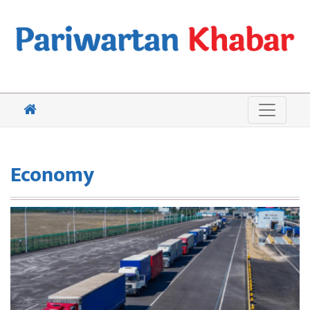
Economy