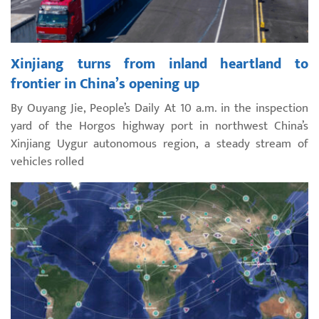
Xinjiang turns from inland heartland to
frontier in China’s opening up
By Ouyang Jie, People’s Daily At 10 a.m. in the inspection
yard of the Horgos highway port in northwest China’s
Xinjiang Uygur autonomous region, a steady stream of
vehicles rolled