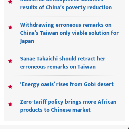
results of China’s poverty reduction
Withdrawing erroneous remarks on
China’s Taiwan only viable solution for
Japan
Sanae Takaichi should retract her
erroneous remarks on Taiwan
‘Energy oasis’ rises from Gobi desert
Zero-tariff policy brings more African
products to Chinese market