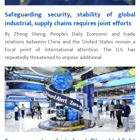
Safeguarding security, stability of global
industrial, supply chains requires joint efforts
By Zhong Sheng, People’s Daily Economic and trade
relations between China and the United States remain a
focal point of international attention. The U.S. has
repeatedly threatened to impose additional