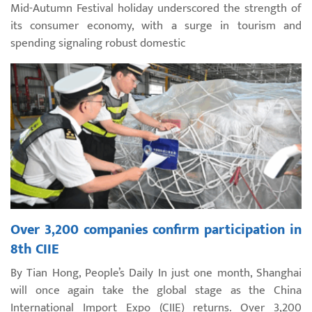
Mid-Autumn Festival holiday underscored the strength of
its consumer economy, with a surge in tourism and
spending signaling robust domestic
Over 3,200 companies confirm participation in
8th CIIE
By Tian Hong, People’s Daily In just one month, Shanghai
will once again take the global stage as the China
International Import Expo (CIIE) returns. Over 3,200