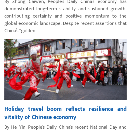
By Zhong Caiwen, People’s Daily China’s economy has
demonstrated long-term stability and sustained growth,
contributing certainty and positive momentum to the
global economic landscape. Despite recent assertions that
China’s “golden
Holiday travel boom reflects resilience and
vitality of Chinese economy
By He Yin, People’s Daily China’s recent National Day and