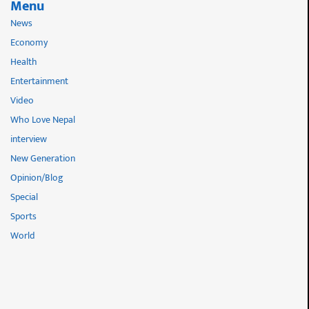
Menu
News
Economy
Health
Entertainment
Video
Who Love Nepal
interview
New Generation
Opinion/Blog
Special
Sports
World