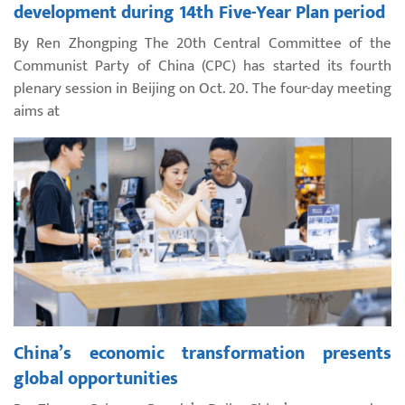
development during 14th Five-Year Plan period
By Ren Zhongping The 20th Central Committee of the
Communist Party of China (CPC) has started its fourth
plenary session in Beijing on Oct. 20. The four-day meeting
aims at
China’s economic transformation presents
global opportunities