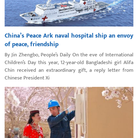
China’s Peace Ark naval hospital ship an envoy
of peace, friendship
By Jin Zhengbo, People’s Daily On the eve of International
Children’s Day this year, 12-year-old Bangladeshi girl Alifa
Chin received an extraordinary gift, a reply letter from
Chinese President Xi