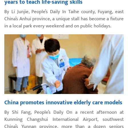
years to teach life-saving skills
By Li Junjie, People’s Daily In Taihe county, Fuyang, east
China’s Anhui province, a unique stall has become a fixture
in a local park every weekend and on public holidays.
China promotes innovative elderly care models
By Shi Fang, People’s Daily On a recent afternoon at
Kunming Changshui International Airport, southwest
China’s Yunnan province, more than a dozen seniors