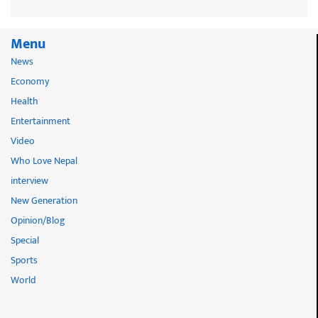
Menu
News
Economy
Health
Entertainment
Video
Who Love Nepal
interview
New Generation
Opinion/Blog
Special
Sports
World