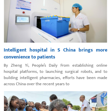
Intelligent hospital in S China brings more
convenience to patients
By Zheng Yi, People’s Daily From establishing online
hospital platforms, to launching surgical robots, and to
building intelligent pharmacies, efforts have been made
across China over the recent years to