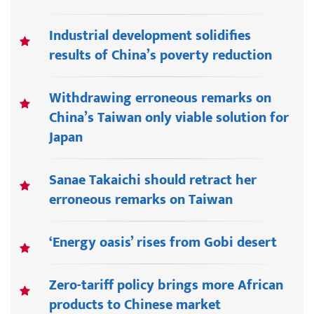
Industrial development solidifies
results of China’s poverty reduction
Withdrawing erroneous remarks on
China’s Taiwan only viable solution for
Japan
Sanae Takaichi should retract her
erroneous remarks on Taiwan
‘Energy oasis’ rises from Gobi desert
Zero-tariff policy brings more African
products to Chinese market