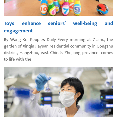
Toys enhance seniors’ well-being and
engagement
By Wang Ke, People’s Daily Every morning at 7 a.m., the
garden of Xinqin Jiayuan residential community in Gongshu
district, Hangzhou, east China’s Zhejiang province, comes
to life with the