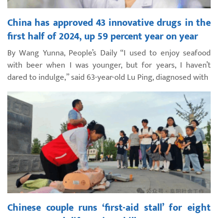
China has approved 43 innovative drugs in the
first half of 2024, up 59 percent year on year
By Wang Yunna, People’s Daily “I used to enjoy seafood
with beer when I was younger, but for years, I haven’t
dared to indulge,” said 63-year-old Lu Ping, diagnosed with
Chinese couple runs ‘first-aid stall’ for eight