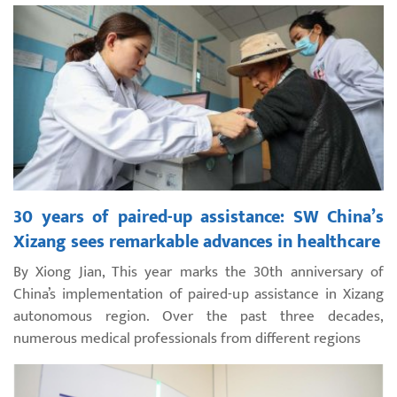
30 years of paired-up assistance: SW China’s
Xizang sees remarkable advances in healthcare
By Xiong Jian, This year marks the 30th anniversary of
China’s implementation of paired-up assistance in Xizang
autonomous region. Over the past three decades,
numerous medical professionals from different regions