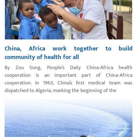
China, Africa work together to build
community of health for all
By Zou Song, People’s Daily China-Africa health
cooperation is an important part of China-Africa
cooperation. In 1963, China’s first medical team was
dispatched to Algeria, marking the beginning of the