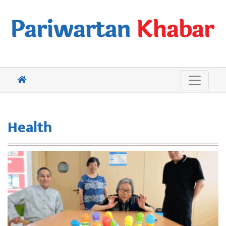
Health