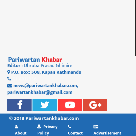
Editor
: Dhruba Prasad Ghimire
P.O. Box: 508, Kapan Kathmandu
01 4812956
news@pariwartankhabar.com
,
pariwartankhabar@gmail.com
© 2018 Pariwartankhabar.com
Privacy
About
Policy
Contact
Advertisement