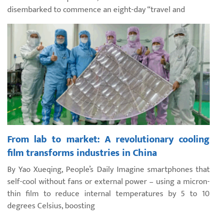
disembarked to commence an eight-day “travel and
From lab to market: A revolutionary cooling
film transforms industries in China
By Yao Xueqing, People’s Daily Imagine smartphones that
self-cool without fans or external power – using a micron-
thin film to reduce internal temperatures by 5 to 10
degrees Celsius, boosting