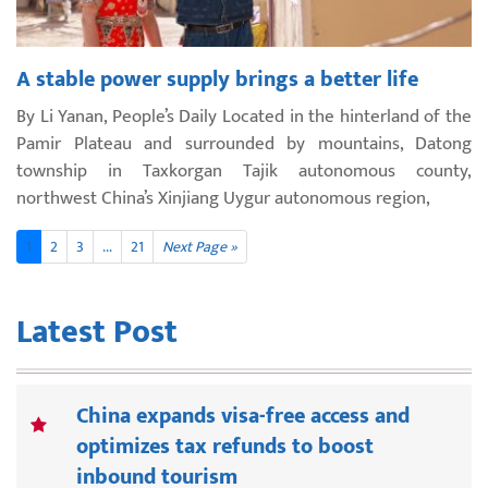
A stable power supply brings a better life
By Li Yanan, People’s Daily Located in the hinterland of the
Pamir Plateau and surrounded by mountains, Datong
township in Taxkorgan Tajik autonomous county,
northwest China’s Xinjiang Uygur autonomous region,
1
2
3
...
21
Next Page »
Latest Post
China expands visa-free access and
optimizes tax refunds to boost
inbound tourism