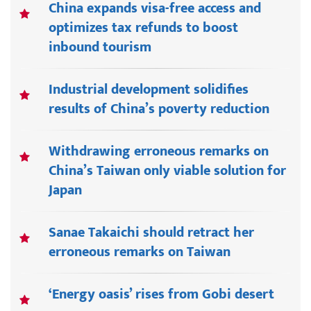
China expands visa-free access and
optimizes tax refunds to boost
inbound tourism
Industrial development solidifies
results of China’s poverty reduction
Withdrawing erroneous remarks on
China’s Taiwan only viable solution for
Japan
Sanae Takaichi should retract her
erroneous remarks on Taiwan
‘Energy oasis’ rises from Gobi desert