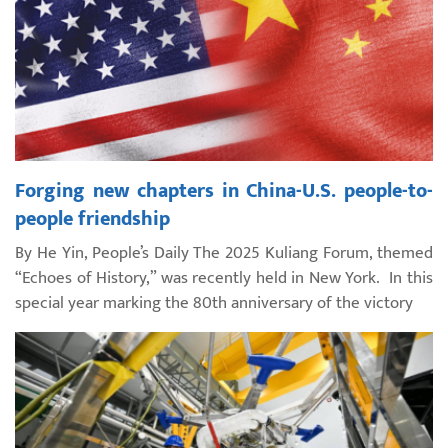
Forging new chapters in China-U.S. people-to-
people friendship
By He Yin, People’s Daily The 2025 Kuliang Forum, themed
“Echoes of History,” was recently held in New York. In this
special year marking the 80th anniversary of the victory