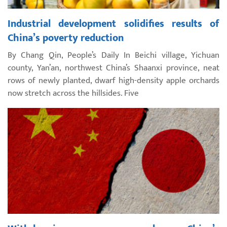
Industrial development solidifies results of
China’s poverty reduction
By Chang Qin, People’s Daily In Beichi village, Yichuan
county, Yan’an, northwest China’s Shaanxi province, neat
rows of newly planted, dwarf high-density apple orchards
now stretch across the hillsides. Five