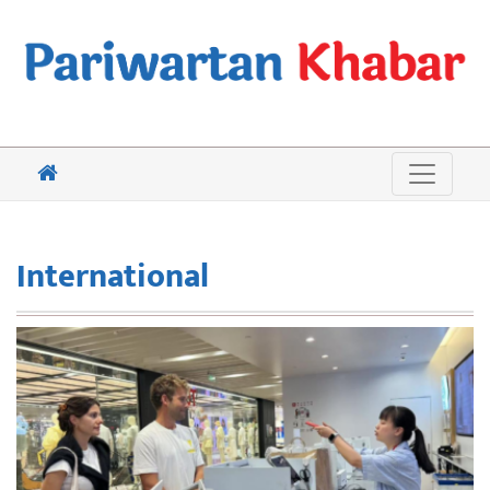
International