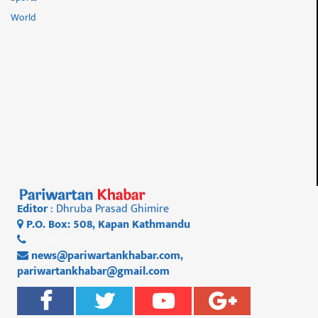
World
Editor
: Dhruba Prasad Ghimire
P.O. Box: 508, Kapan Kathmandu
01 4812956
news@pariwartankhabar.com
,
pariwartankhabar@gmail.com