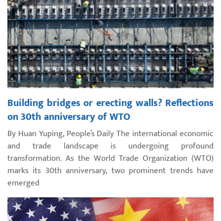
Building bridges or erecting walls? Reflections
on 30th anniversary of WTO
By Huan Yuping, People’s Daily The international economic
and trade landscape is undergoing profound
transformation. As the World Trade Organization (WTO)
marks its 30th anniversary, two prominent trends have
emerged