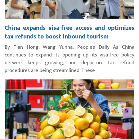
China expands visa-free access and optimizes
tax refunds to boost inbound tourism
By Tian Hong, Wang Yunna, People’s Daily As China
continues to expand its opening up, its visa-free policy
network keeps growing, and departure tax refund
procedures are being streamlined. These