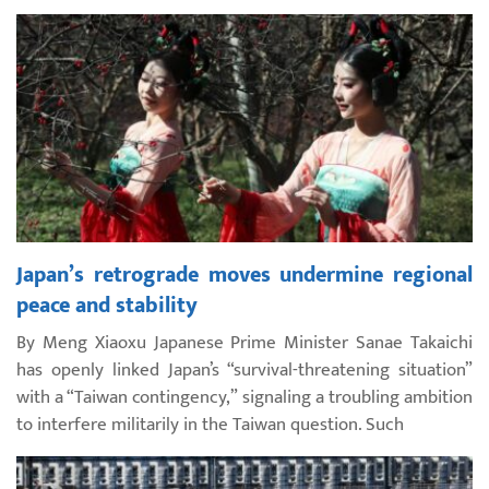
Japan’s retrograde moves undermine regional
peace and stability
By Meng Xiaoxu Japanese Prime Minister Sanae Takaichi
has openly linked Japan’s “survival-threatening situation”
with a “Taiwan contingency,” signaling a troubling ambition
to interfere militarily in the Taiwan question. Such