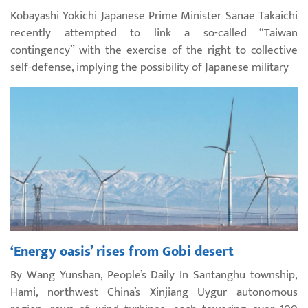
Kobayashi Yokichi Japanese Prime Minister Sanae Takaichi
recently attempted to link a so-called “Taiwan
contingency” with the exercise of the right to collective
self-defense, implying the possibility of Japanese military
‘Energy oasis’ rises from Gobi desert
By Wang Yunshan, People’s Daily In Santanghu township,
Hami, northwest China’s Xinjiang Uygur autonomous