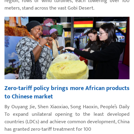
region, rows of wind turbines, each towering over 100
meters, stand across the vast Gobi Desert.
Zero-tariff policy brings more African products
to Chinese market
By Ouyang Jie, Shen Xiaoxiao, Song Haoxin, People’s Daily
To expand unilateral opening to the least developed
countries (LDCs) and achieve common development, China
has granted zero-tariff treatment for 100