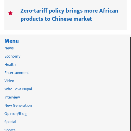
Zero-tariff policy brings more African
products to Chinese market
Menu
News
Economy
Health
Entertainment
Video
Who Love Nepal
interview
New Generation
Opinion/Blog
Special
Sports