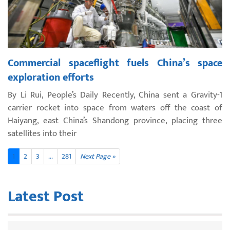
Commercial spaceflight fuels China’s space
exploration efforts
By Li Rui, People’s Daily Recently, China sent a Gravity-1
carrier rocket into space from waters off the coast of
Haiyang, east China’s Shandong province, placing three
satellites into their
1
2
3
...
281
Next Page »
Latest Post