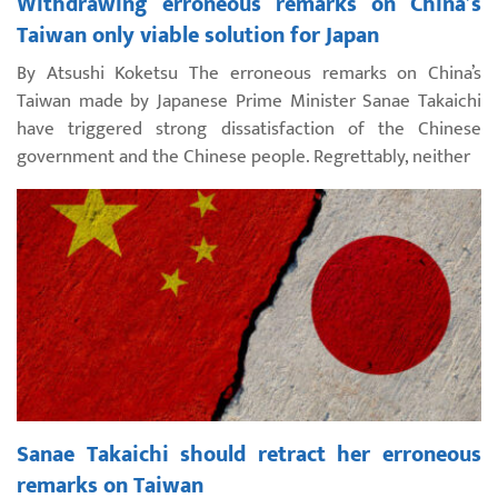
Withdrawing erroneous remarks on China’s
Taiwan only viable solution for Japan
By Atsushi Koketsu The erroneous remarks on China’s
Taiwan made by Japanese Prime Minister Sanae Takaichi
have triggered strong dissatisfaction of the Chinese
government and the Chinese people. Regrettably, neither
Sanae Takaichi should retract her erroneous
remarks on Taiwan