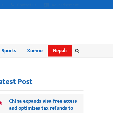
us
Contact us
Advertisement
Sports
Xuemo
Nepali
atest Post
China expands visa-free access
and optimizes tax refunds to