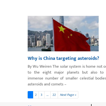
Why is China targeting asteroids?
By Wu Weiren The solar system is home not o
to the eight major planets but also to
immense number of smaller celestial bodie
asteroids and comets –
1
2
3
...
22
Next Page »