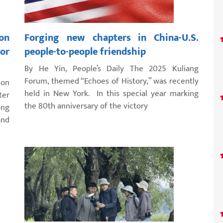
on
Forging new chapters in China-U.S.
for
people-to-people friendship
By He Yin, People’s Daily The 2025 Kuliang
Forum, themed “Echoes of History,” was recently
 on
held in New York. In this special year marking
ter
the 80th anniversary of the victory
ng
and