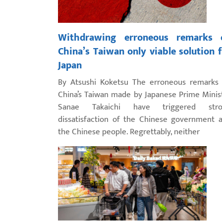
Withdrawing erroneous remarks 
China’s Taiwan only viable solution 
Japan
By Atsushi Koketsu The erroneous remarks
China’s Taiwan made by Japanese Prime Minis
Sanae Takaichi have triggered stro
dissatisfaction of the Chinese government 
the Chinese people. Regrettably, neither