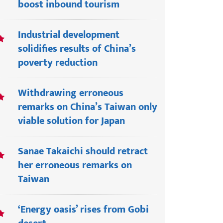
boost inbound tourism
Industrial development
solidifies results of China’s
poverty reduction
Withdrawing erroneous
remarks on China’s Taiwan only
viable solution for Japan
Sanae Takaichi should retract
her erroneous remarks on
Taiwan
‘Energy oasis’ rises from Gobi