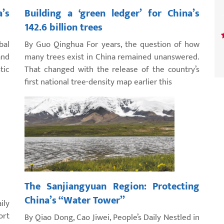
’s
Building a ‘green ledger’ for China’s
142.6 billion trees
bal
By Guo Qinghua For years, the question of how
and
many trees exist in China remained unanswered.
tic
That changed with the release of the country’s
first national tree-density map earlier this
The Sanjiangyuan Region: Protecting
China’s “Water Tower”
ily
ort
By Qiao Dong, Cao Jiwei, People’s Daily Nestled in