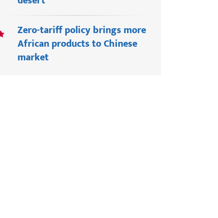
desert
Zero-tariff policy brings more
African products to Chinese
market