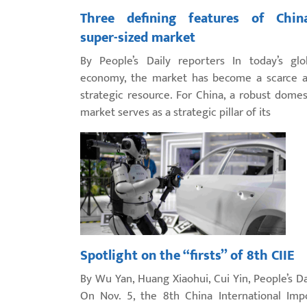
Three defining features of China
super-sized market
By People’s Daily reporters In today’s glo
economy, the market has become a scarce 
strategic resource. For China, a robust domes
market serves as a strategic pillar of its
Spotlight on the “firsts” of 8th CIIE
By Wu Yan, Huang Xiaohui, Cui Yin, People’s Da
On Nov. 5, the 8th China International Imp