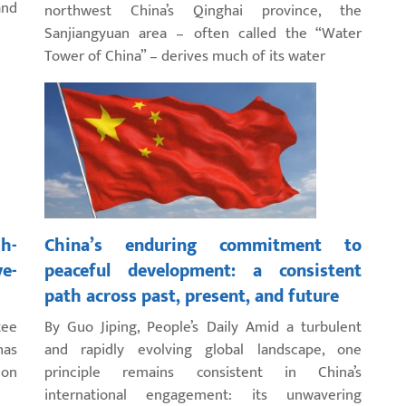
and
northwest China’s Qinghai province, the
Sanjiangyuan area – often called the “Water
Tower of China” – derives much of its water
gh-
China’s enduring commitment to
ve-
peaceful development: a consistent
path across past, present, and future
tee
By Guo Jiping, People’s Daily Amid a turbulent
has
and rapidly evolving global landscape, one
 on
principle remains consistent in China’s
international engagement: its unwavering