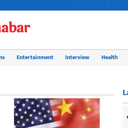
Home
About 
ns
Entertainment
Interview
Health
L