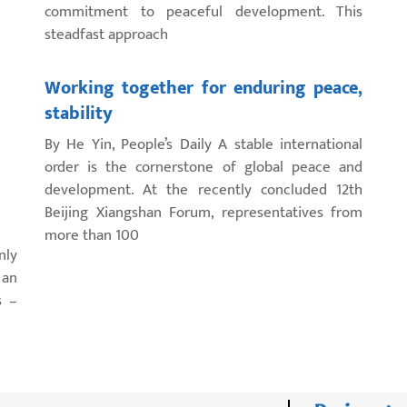
commitment to peaceful development. This
steadfast approach
Working together for enduring peace,
stability
By He Yin, People’s Daily A stable international
order is the cornerstone of global peace and
development. At the recently concluded 12th
Beijing Xiangshan Forum, representatives from
more than 100
nly
 an
s –