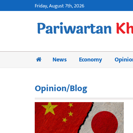
Friday, August 7th, 2026
News
Economy
Opinio
Opinion/Blog