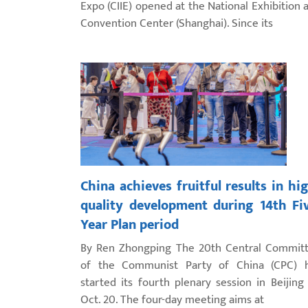
Expo (CIIE) opened at the National Exhibition 
Convention Center (Shanghai). Since its
China achieves fruitful results in hi
quality development during 14th Fi
Year Plan period
By Ren Zhongping The 20th Central Commit
of the Communist Party of China (CPC) 
started its fourth plenary session in Beijing
Oct. 20. The four-day meeting aims at