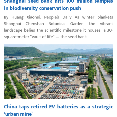
Shanghai seed bank hits 100 million samples
in biodiversity conservation push
By Huang Xiaohui, People’s Daily As winter blankets
Shanghai Chenshan Botanical Garden, the vibrant
landscape belies the scientific milestone it houses: a 30-
square-meter “vault of life” — the seed bank
China taps retired EV batteries as a strategic
‘urban mine’