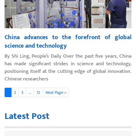
China advances to the forefront of global
science and technology
By Shi Ling, People’s Daily Over the past five years, China
has made significant strides in science and technology,
positioning itself at the cutting edge of global innovation.
Chinese researchers
1
2
3
...
12
Next Page »
Latest Post