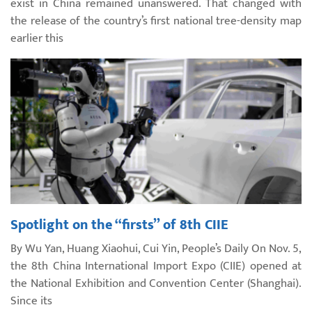
exist in China remained unanswered. That changed with
the release of the country’s first national tree-density map
earlier this
Spotlight on the “firsts” of 8th CIIE
By Wu Yan, Huang Xiaohui, Cui Yin, People’s Daily On Nov. 5,
the 8th China International Import Expo (CIIE) opened at
the National Exhibition and Convention Center (Shanghai).
Since its