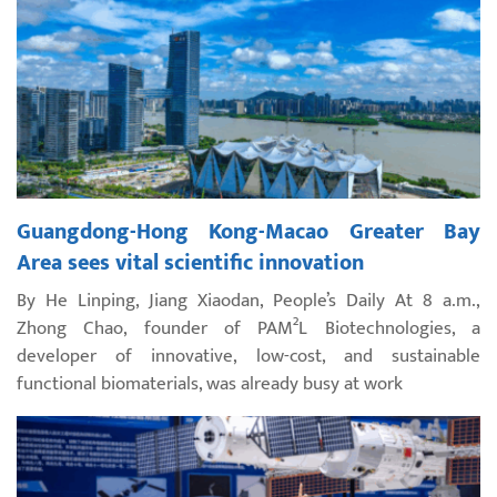
Guangdong-Hong Kong-Macao Greater Bay
Area sees vital scientific innovation
By He Linping, Jiang Xiaodan, People’s Daily At 8 a.m.,
Zhong Chao, founder of PAM²L Biotechnologies, a
developer of innovative, low-cost, and sustainable
functional biomaterials, was already busy at work