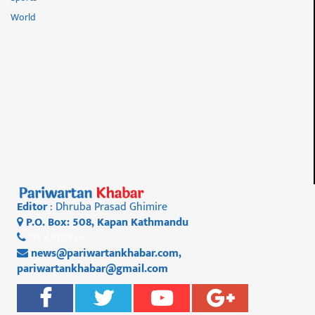
World
Editor
: Dhruba Prasad Ghimire
P.O. Box: 508, Kapan Kathmandu
01 4812956
news@pariwartankhabar.com
,
pariwartankhabar@gmail.com