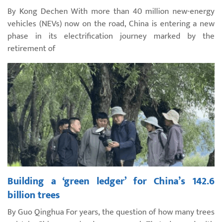
By Kong Dechen With more than 40 million new-energy
vehicles (NEVs) now on the road, China is entering a new
phase in its electrification journey marked by the
retirement of
Building a ‘green ledger’ for China’s 142.6
billion trees
By Guo Qinghua For years, the question of how many trees