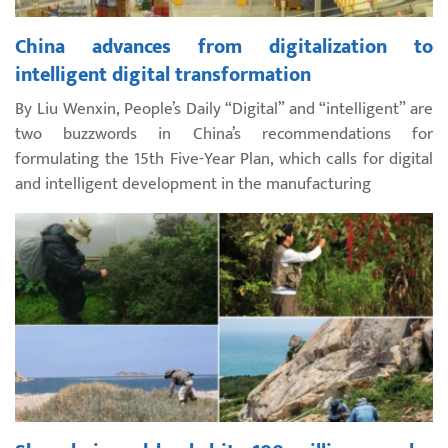
China advances from digitalization to
intelligent digital transformation
By Liu Wenxin, People’s Daily “Digital” and “intelligent” are
two buzzwords in China’s recommendations for
formulating the 15th Five-Year Plan, which calls for digital
and intelligent development in the manufacturing