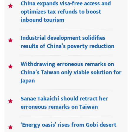
China expands visa-free access and
optimizes tax refunds to boost
inbound tourism
Industrial development solidifies
results of China’s poverty reduction
Withdrawing erroneous remarks on
China’s Taiwan only viable solution for
Japan
Sanae Takaichi should retract her
erroneous remarks on Taiwan
‘Energy oasis’ rises from Gobi desert