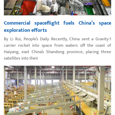
Commercial spaceflight fuels China’s space
exploration efforts
By Li Rui, People’s Daily Recently, China sent a Gravity-1
carrier rocket into space from waters off the coast of
Haiyang, east China’s Shandong province, placing three
satellites into their