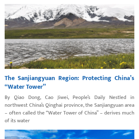
The Sanjiangyuan Region: Protecting China’s
“Water Tower”
By Qiao Dong, Cao Jiwei, People’s Daily Nestled in
northwest China’s Qinghai province, the Sanjiangyuan area
– often called the “Water Tower of China” – derives much
of its water