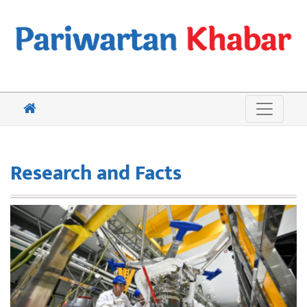
Research and Facts