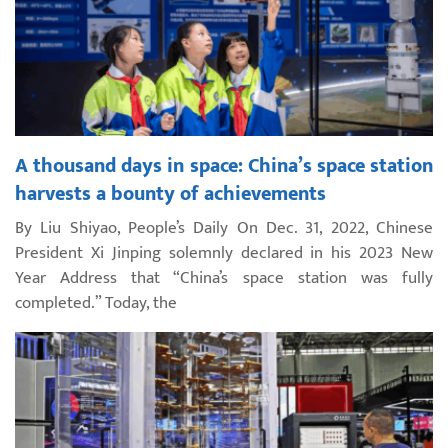
A thousand days in space: China’s space station
harvests a bounty of achievements
By Liu Shiyao, People’s Daily On Dec. 31, 2022, Chinese
President Xi Jinping solemnly declared in his 2023 New
Year Address that “China’s space station was fully
completed.” Today, the