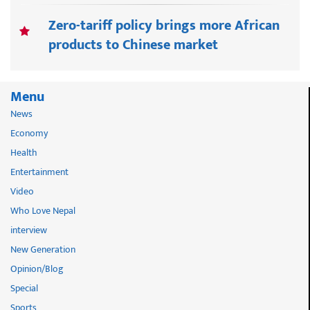
Zero-tariff policy brings more African
products to Chinese market
Menu
News
Economy
Health
Entertainment
Video
Who Love Nepal
interview
New Generation
Opinion/Blog
Special
Sports