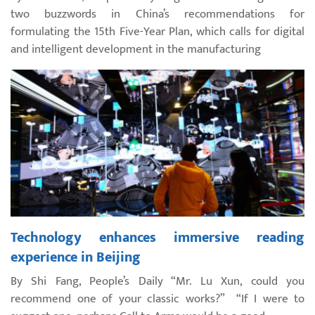
two buzzwords in China’s recommendations for
formulating the 15th Five-Year Plan, which calls for digital
and intelligent development in the manufacturing
Technology enhances immersive reading
experience in Beijing
By Shi Fang, People’s Daily “Mr. Lu Xun, could you
recommend one of your classic works?” “If I were to