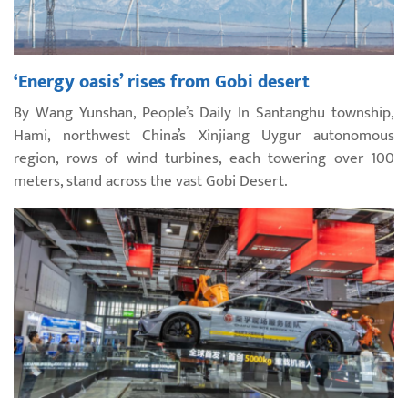
‘Energy oasis’ rises from Gobi desert
By Wang Yunshan, People’s Daily In Santanghu township,
Hami, northwest China’s Xinjiang Uygur autonomous
region, rows of wind turbines, each towering over 100
meters, stand across the vast Gobi Desert.