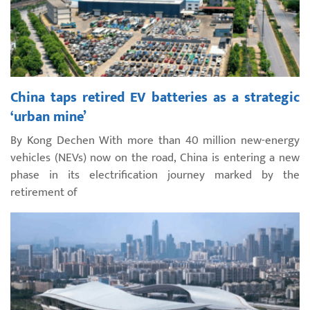
China taps retired EV batteries as a strategic
‘urban mine’
By Kong Dechen With more than 40 million new-energy
vehicles (NEVs) now on the road, China is entering a new
phase in its electrification journey marked by the
retirement of