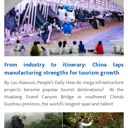
From industry to itinerary: China taps
manufacturing strengths for tourism growth
By Lyu Xiaoxun, People’s Daily How do mega infrastructure
projects become popular tourist destinations? At the
Huajiang Grand Canyon Bridge in southwest China’s
Guizhou province, the world’s longest-span and tallest