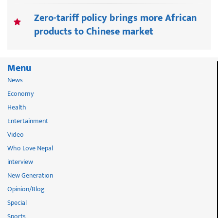
Zero-tariff policy brings more African
products to Chinese market
Menu
News
Economy
Health
Entertainment
Video
Who Love Nepal
interview
New Generation
Opinion/Blog
Special
Sports