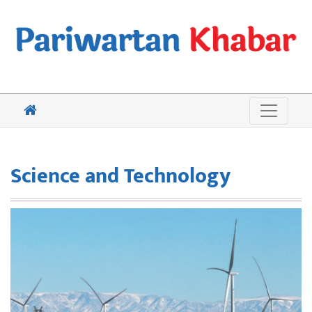
Science and Technology