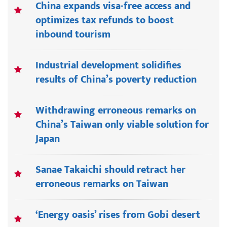
China expands visa-free access and
optimizes tax refunds to boost
inbound tourism
Industrial development solidifies
results of China’s poverty reduction
Withdrawing erroneous remarks on
China’s Taiwan only viable solution for
Japan
Sanae Takaichi should retract her
erroneous remarks on Taiwan
‘Energy oasis’ rises from Gobi desert