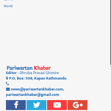
World
Editor
: Dhruba Prasad Ghimire
P.O. Box: 508, Kapan Kathmandu
01 4812956
news@pariwartankhabar.com
,
pariwartankhabar@gmail.com