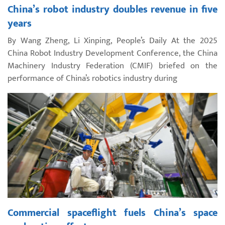
China’s robot industry doubles revenue in five
years
By Wang Zheng, Li Xinping, People’s Daily At the 2025
China Robot Industry Development Conference, the China
Machinery Industry Federation (CMIF) briefed on the
performance of China’s robotics industry during
Commercial spaceflight fuels China’s space