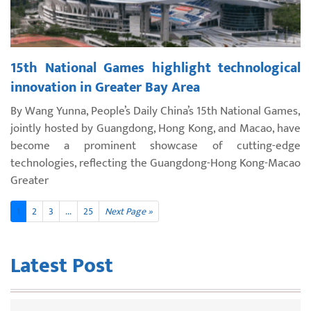
15th National Games highlight technological
innovation in Greater Bay Area
By Wang Yunna, People’s Daily China’s 15th National Games,
jointly hosted by Guangdong, Hong Kong, and Macao, have
become a prominent showcase of cutting-edge
technologies, reflecting the Guangdong-Hong Kong-Macao
Greater
1
2
3
...
25
Next Page »
Latest Post