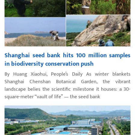
Shanghai seed bank hits 100 million samples
in biodiversity conservation push
By Huang Xiaohui, People’s Daily As winter blankets
Shanghai Chenshan Botanical Garden, the vibrant
landscape belies the scientific milestone it houses: a 30-
square-meter “vault of life” — the seed bank