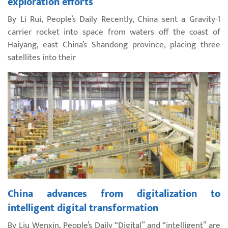
exploration efforts
By Li Rui, People’s Daily Recently, China sent a Gravity-1
carrier rocket into space from waters off the coast of
Haiyang, east China’s Shandong province, placing three
satellites into their
China advances from digitalization to
intelligent digital transformation
By Liu Wenxin, People’s Daily “Digital” and “intelligent” are