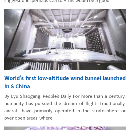
suggest one, perhaps Call to Arms would be a good
World’s first low-altitude wind tunnel launched
in S China
By Lyu Shaogang, People’s Daily For more than a century,
humanity has pursued the dream of flight. Traditionally,
aircraft have primarily operated in the stratosphere or
over open areas, where