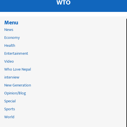
WTO
Menu
News
Economy
Health
Entertainment
Video
Who Love Nepal
interview
New Generation
Opinion/Blog
Special
Sports
World