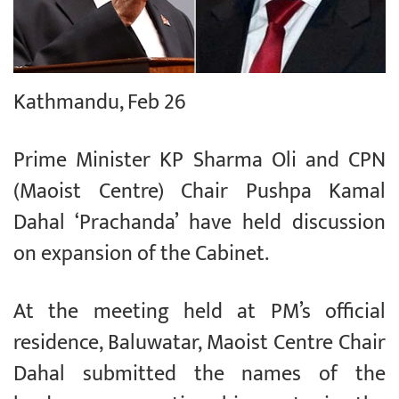
Kathmandu, Feb 26
Prime Minister KP Sharma Oli and CPN
(Maoist Centre) Chair Pushpa Kamal
Dahal ‘Prachanda’ have held discussion
on expansion of the Cabinet.
At the meeting held at PM’s official
residence, Baluwatar, Maoist Centre Chair
Dahal submitted the names of the