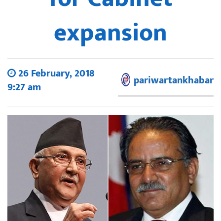
expansion
26 February, 2018
pariwartankhabar
9:27 am