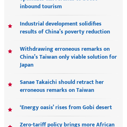
inbound tourism
Industrial development solidifies
results of China’s poverty reduction
Withdrawing erroneous remarks on
China’s Taiwan only viable solution for
Japan
Sanae Takaichi should retract her
erroneous remarks on Taiwan
‘Energy oasis’ rises from Gobi desert
Zero-tariff policy brings more African