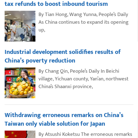
tax refunds to boost inbound tourism
By Tian Hong, Wang Yunna, People’s Daily
As China continues to expand its opening
up,
Industrial development solidifies results of
China’s poverty reduction
By Chang Qin, People’s Daily In Beichi
village, Yichuan county, Yan’an, northwest
China’s Shaanxi province,
Withdrawing erroneous remarks on China’s
Taiwan only viable solution for Japan
By Atsushi Koketsu The erroneous remarks