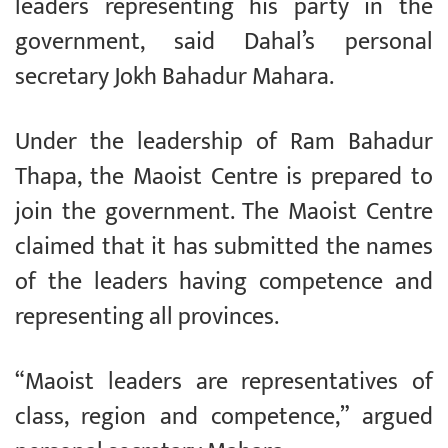
leaders representing his party in the
government, said Dahal’s personal
secretary Jokh Bahadur Mahara.
Under the leadership of Ram Bahadur
Thapa, the Maoist Centre is prepared to
join the government. The Maoist Centre
claimed that it has submitted the names
of the leaders having competence and
representing all provinces.
“Maoist leaders are representatives of
class, region and competence,” argued