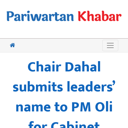
Chair Dahal
submits leaders’
name to PM Oli
for Cabinet