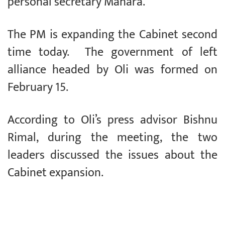
personal secretary Mahara.
The PM is expanding the Cabinet second
time today. The government of left
alliance headed by Oli was formed on
February 15.
According to Oli’s press advisor Bishnu
Rimal, during the meeting, the two
leaders discussed the issues about the
Cabinet expansion.