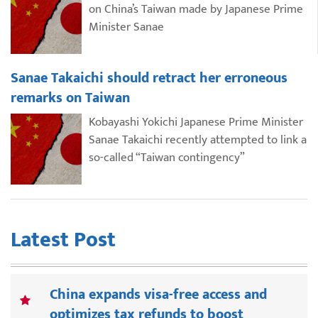
on China’s Taiwan made by Japanese Prime
Minister Sanae
Sanae Takaichi should retract her erroneous
remarks on Taiwan
Kobayashi Yokichi Japanese Prime Minister
Sanae Takaichi recently attempted to link a
so-called “Taiwan contingency”
Latest Post
China expands visa-free access and
optimizes tax refunds to boost