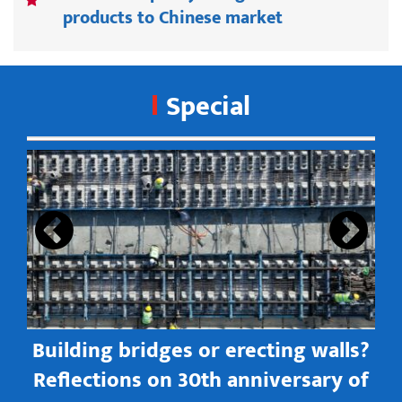
products to Chinese market
Special
s
Building bridges or erecting walls?
in
Reflections on 30th anniversary of