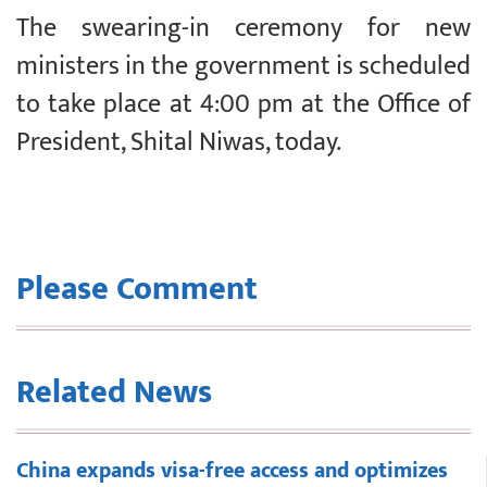
The swearing-in ceremony for new
ministers in the government is scheduled
to take place at 4:00 pm at the Office of
President, Shital Niwas, today.
Please Comment
Related News
China expands visa-free access and optimizes