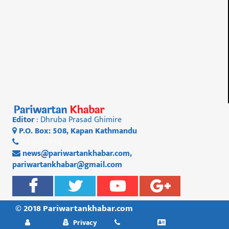
Editor
: Dhruba Prasad Ghimire
P.O. Box: 508, Kapan Kathmandu
01 4812956
news@pariwartankhabar.com
,
pariwartankhabar@gmail.com
© 2018 Pariwartankhabar.com
Privacy