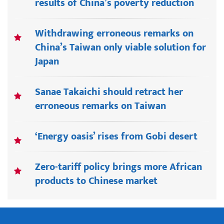
results of China’s poverty reduction
Withdrawing erroneous remarks on
China’s Taiwan only viable solution for
Japan
Sanae Takaichi should retract her
erroneous remarks on Taiwan
‘Energy oasis’ rises from Gobi desert
Zero-tariff policy brings more African
products to Chinese market