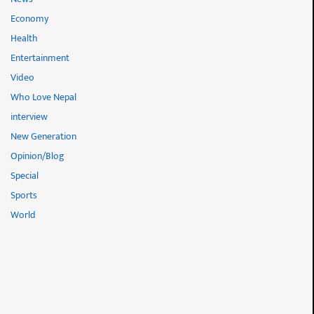
Economy
Health
Entertainment
Video
Who Love Nepal
interview
New Generation
Opinion/Blog
Special
Sports
World