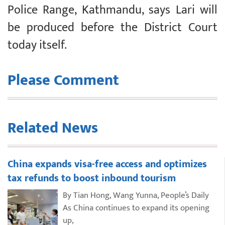
Police Range, Kathmandu, says Lari will
be produced before the District Court
today itself.
Please Comment
Related News
China expands visa-free access and optimizes
tax refunds to boost inbound tourism
By Tian Hong, Wang Yunna, People’s Daily
As China continues to expand its opening
up,