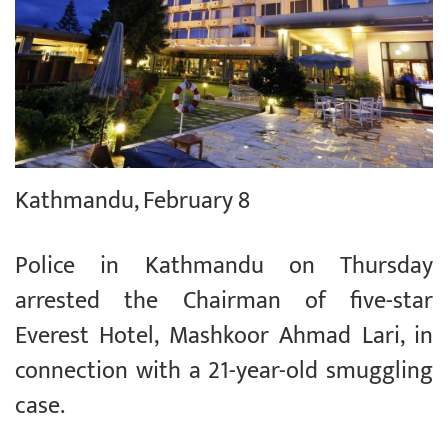
Kathmandu, February 8
Police in Kathmandu on Thursday
arrested the Chairman of five-star
Everest Hotel, Mashkoor Ahmad Lari, in
connection with a 21-year-old smuggling
case.