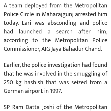
A team deployed from the Metropolitan
Police Circle in Maharajgunj arrested him
today. Lari was absconding and police
had launched a search after him,
according to the Metropolitan Police
Commissioner, AIG Jaya Bahadur Chand.
Earlier, the police investigation had found
that he was involved in the smuggling of
250 kg hashish that was seized from a
German airport in 1997.
SP Ram Datta Joshi of the Metropolitan