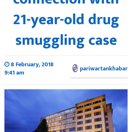
21-year-old drug
smuggling case
8 February, 2018
pariwartankhabar
9:41 am