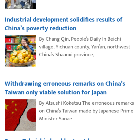
Industrial development solidifies results of
China’s poverty reduction
By Chang Qin, People’s Daily In Beichi
village, Yichuan county, Yan’an, northwest
China’s Shaanxi province,
Withdrawing erroneous remarks on China’s
Taiwan only viable solution for Japan
By Atsushi Koketsu The erroneous remarks
on China’s Taiwan made by Japanese Prime
Minister Sanae