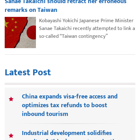
Sanae Takaichi should retract her erroneous
remarks on Taiwan
Kobayashi Yokichi Japanese Prime Minister
Sanae Takaichi recently attempted to link a
so-called “Taiwan contingency”
Latest Post
China expands visa-free access and
optimizes tax refunds to boost
inbound tourism
Industrial development solidifies