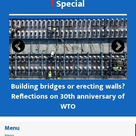
Special
s
Building bridges or erecting walls?
in
Reflections on 30th anniversary of
WTO
Menu
News