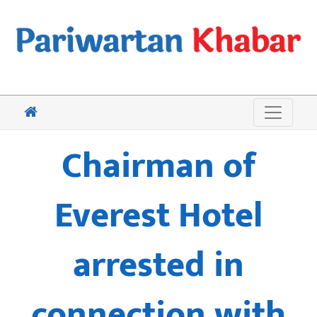
Chairman of
Everest Hotel
arrested in
connection with