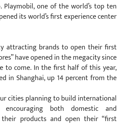
. Playmobil, one of the world’s top ten
ened its world’s first experience center
y attracting brands to open their first
stores” have opened in the megacity since
 to come. In the first half of this year,
hed in Shanghai, up 14 percent from the
r cities planning to build international
o encouraging both domestic and
 their products and open their “first