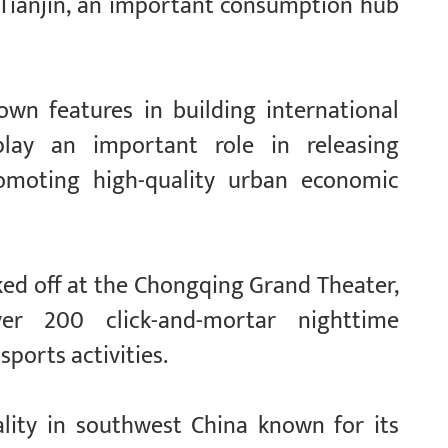
Tianjin, an important consumption hub
own features in building international
lay an important role in releasing
omoting high-quality urban economic
icked off at the Chongqing Grand Theater,
er 200 click-and-mortar nighttime
sports activities.
ality in southwest China known for its