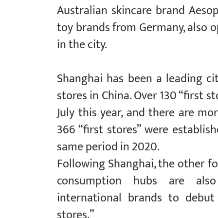
Australian skincare brand Aesop
toy brands from Germany, also op
in the city.
Shanghai has been a leading cit
stores in China. Over 130 “first 
July this year, and there are more
366 “first stores” were establis
same period in 2020.
Following Shanghai, the other fou
consumption hubs are als
international brands to debut
stores.”