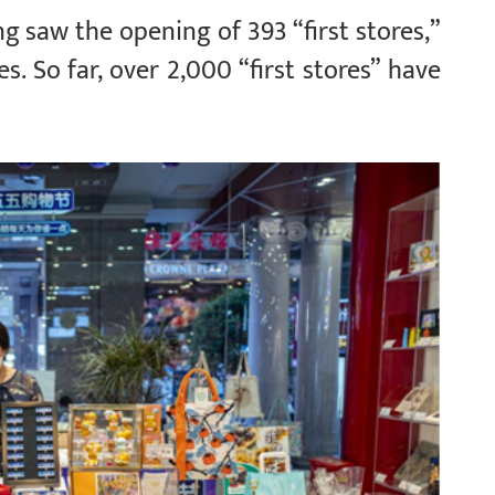
jing saw the opening of 393 “first stores,”
s. So far, over 2,000 “first stores” have