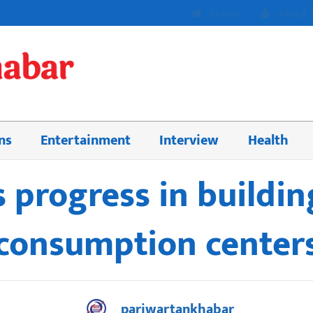
Home
About 
ns
Entertainment
Interview
Health
 progress in buildin
consumption center
pariwartankhabar