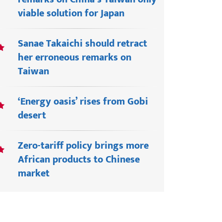
viable solution for Japan
Sanae Takaichi should retract
her erroneous remarks on
Taiwan
‘Energy oasis’ rises from Gobi
desert
Zero-tariff policy brings more
African products to Chinese
market