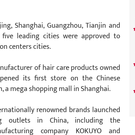
ing, Shanghai, Guangzhou, Tianjin and
 five leading cities were approved to
n centers cities.
anufacturer of hair care products owned
ened its first store on the Chinese
n, a mega shopping mall in Shanghai.
ternationally renowned brands launched
ng outlets in China, including the
manufacturing company KOKUYO and