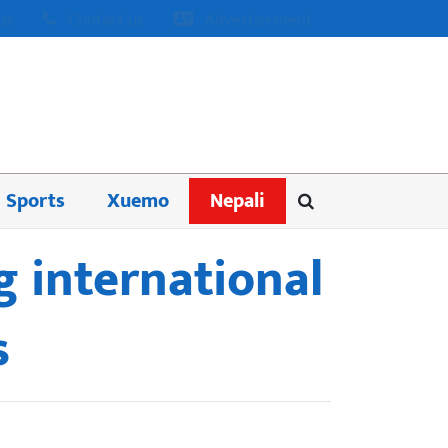
us
Contact us
Advertisement
Sports
Xuemo
Nepali
g international
s