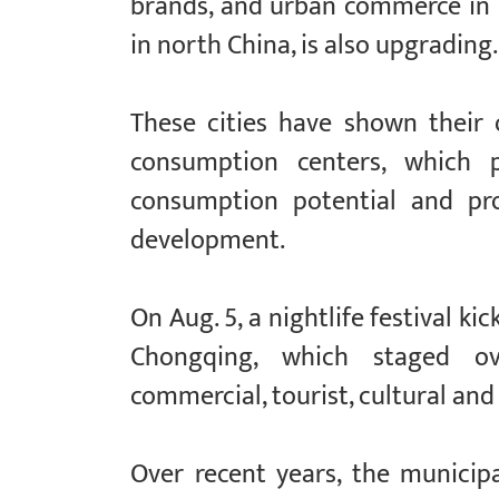
brands, and urban commerce in 
in north China, is also upgrading.
These cities have shown their 
consumption centers, which p
consumption potential and pr
development.
On Aug. 5, a nightlife festival k
Chongqing, which staged ov
commercial, tourist, cultural and 
Over recent years, the municip