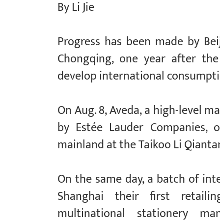
By Li Jie
Progress has been made by Beij
Chongqing, one year after the
develop international consumptio
On Aug. 8, Aveda, a high-level m
by Estée Lauder Companies, op
mainland at the Taikoo Li Qianta
On the same day, a batch of in
Shanghai their first retaili
multinational stationery 