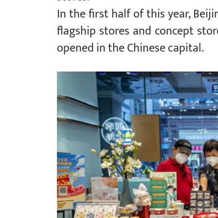
In the first half of this year, Bei
flagship stores and concept store
opened in the Chinese capital.