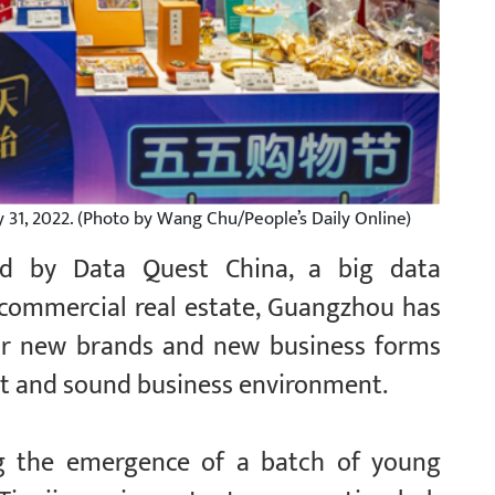
ly 31, 2022. (Photo by Wang Chu/People’s Daily Online)
sed by Data Quest China, a big data
r commercial real estate, Guangzhou has
for new brands and new business forms
ort and sound business environment.
g the emergence of a batch of young