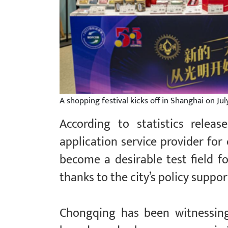
A shopping festival kicks off in Shanghai on Ju
According to statistics relea
application service provider fo
become a desirable test field 
thanks to the city’s policy supp
Chongqing has been witnessin