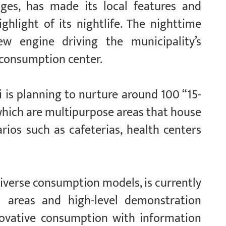
idges, has made its local features and
ghlight of its nightlife. The nighttime
 engine driving the municipality’s
 consumption center.
i is planning to nurture around 100 “15-
which are multipurpose areas that house
ios such as cafeterias, health centers
 diverse consumption models, is currently
al areas and high-level demonstration
nnovative consumption with information