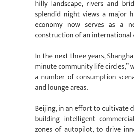
hilly landscape, rivers and br
splendid night views a major hi
economy now serves as a new
construction of an international
In the next three years, Shangha
minute community life circles,” 
a number of consumption scenar
and lounge areas.
Beijing, in an effort to cultivate
building intelligent commerci
zones of autopilot, to drive i