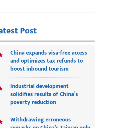
atest Post
China expands visa-free access
and optimizes tax refunds to
boost inbound tourism
Industrial development
solidifies results of China’s
poverty reduction
Withdrawing erroneous
remarks on China’s Taiwan only