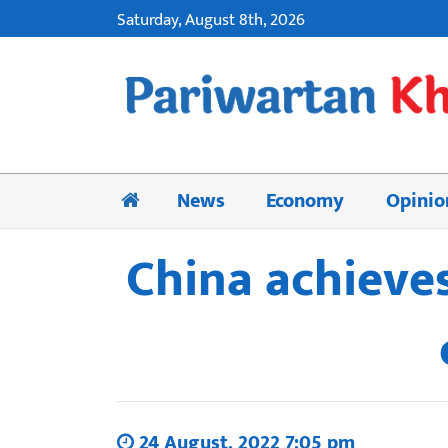
Saturday, August 8th, 2026
News
Economy
Opinio
China achieves
24 August, 2022 7:05 pm