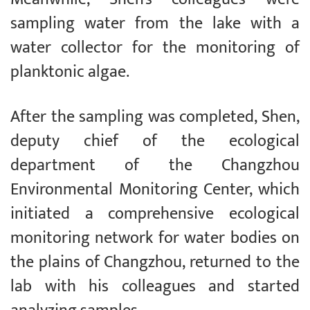
sampling water from the lake with a
water collector for the monitoring of
planktonic algae.
After the sampling was completed, Shen,
deputy chief of the ecological
department of the Changzhou
Environmental Monitoring Center, which
initiated a comprehensive ecological
monitoring network for water bodies on
the plains of Changzhou, returned to the
lab with his colleagues and started