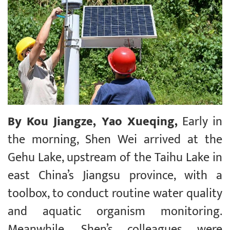
By Kou Jiangze, Yao Xueqing,
Early in
the morning, Shen Wei arrived at the
Gehu Lake, upstream of the Taihu Lake in
east China’s Jiangsu province, with a
toolbox, to conduct routine water quality
and aquatic organism monitoring.
Meanwhile, Shen’s colleagues were