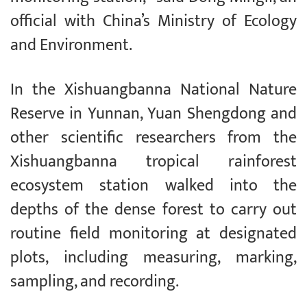
official with China’s Ministry of Ecology
and Environment.
In the Xishuangbanna National Nature
Reserve in Yunnan, Yuan Shengdong and
other scientific researchers from the
Xishuangbanna tropical rainforest
ecosystem station walked into the
depths of the dense forest to carry out
routine field monitoring at designated
plots, including measuring, marking,
sampling, and recording.