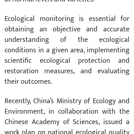
Ecological monitoring is essential for
obtaining an objective and accurate
understanding of the ecological
conditions in a given area, implementing
scientific ecological protection and
restoration measures, and evaluating
their outcomes.
Recently, China’s Ministry of Ecology and
Environment, in collaboration with the
Chinese Academy of Sciences, issued a
work plan on national ecological quality