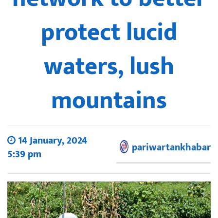
protect lucid
waters, lush
mountains
14 January, 2024
pariwartankhabar
5:39 pm