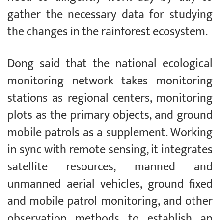
gather the necessary data for studying
the changes in the rainforest ecosystem.
Dong said that the national ecological
monitoring network takes monitoring
stations as regional centers, monitoring
plots as the primary objects, and ground
mobile patrols as a supplement. Working
in sync with remote sensing, it integrates
satellite resources, manned and
unmanned aerial vehicles, ground fixed
and mobile patrol monitoring, and other
observation methods to establish an