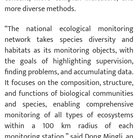
more diverse methods.
“The national ecological monitoring
network takes species diversity and
habitats as its monitoring objects, with
the goals of highlighting supervision,
finding problems, and accumulating data.
It focuses on the composition, structure,
and functions of biological communities
and species, enabling comprehensive
monitoring of all types of ecosystems
within a 100 km radius of each
monitoring station,” said Dong Mingli, an