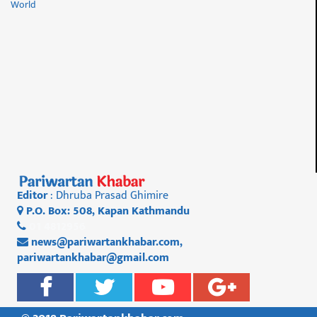
World
Editor
: Dhruba Prasad Ghimire
P.O. Box: 508, Kapan Kathmandu
01 4812956
news@pariwartankhabar.com
,
pariwartankhabar@gmail.com