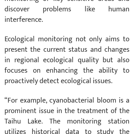
discover problems like human
interference.
Ecological monitoring not only aims to
present the current status and changes
in regional ecological quality but also
focuses on enhancing the ability to
proactively detect ecological issues.
“For example, cyanobacterial bloom is a
prominent issue in the treatment of the
Taihu Lake. The monitoring station
utilizes historical data to study the