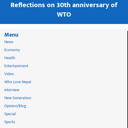
in
Reflections on 30th anniversary of
WTO
Menu
News
Economy
Health
Entertainment
Video
Who Love Nepal
interview
New Generation
Opinion/Blog
Special
Sports