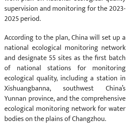
supervision and monitoring for the 2023-
2025 period.
According to the plan, China will set up a
national ecological monitoring network
and designate 55 sites as the first batch
of national stations for monitoring
ecological quality, including a station in
Xishuangbanna, southwest China’s
Yunnan province, and the comprehensive
ecological monitoring network for water
bodies on the plains of Changzhou.