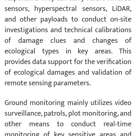
sensors, hyperspectral sensors, LiDAR,
and other payloads to conduct on-site
investigations and technical calibrations
of damage clues and changes of
ecological types in key areas. This
provides data support for the verification
of ecological damages and validation of
remote sensing parameters.
Ground monitoring mainly utilizes video
surveillance, patrols, plot monitoring, and
other means to conduct real-time
monitoring of key sensitive areas and