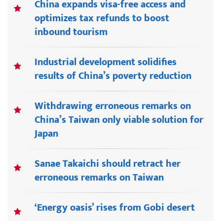
China expands visa-free access and
optimizes tax refunds to boost
inbound tourism
Industrial development solidifies
results of China’s poverty reduction
Withdrawing erroneous remarks on
China’s Taiwan only viable solution for
Japan
Sanae Takaichi should retract her
erroneous remarks on Taiwan
‘Energy oasis’ rises from Gobi desert