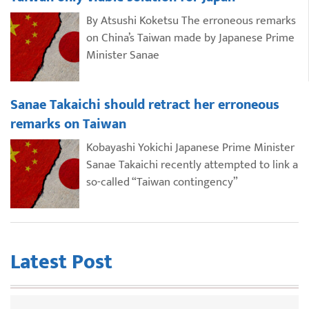
By Atsushi Koketsu The erroneous remarks
on China’s Taiwan made by Japanese Prime
Minister Sanae
Sanae Takaichi should retract her erroneous
remarks on Taiwan
Kobayashi Yokichi Japanese Prime Minister
Sanae Takaichi recently attempted to link a
so-called “Taiwan contingency”
Latest Post