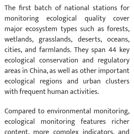
The first batch of national stations for
monitoring ecological quality cover
major ecosystem types such as forests,
wetlands, grasslands, deserts, oceans,
cities, and farmlands. They span 44 key
ecological conservation and regulatory
areas in China, as well as other important
ecological regions and urban clusters
with frequent human activities.
Compared to environmental monitoring,
ecological monitoring features richer
content, more complex indicators, and