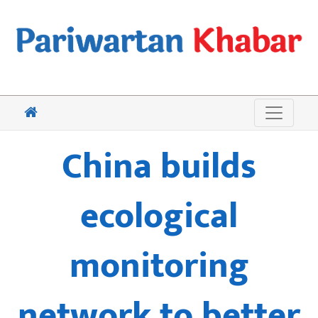
China builds
ecological
monitoring
network to better