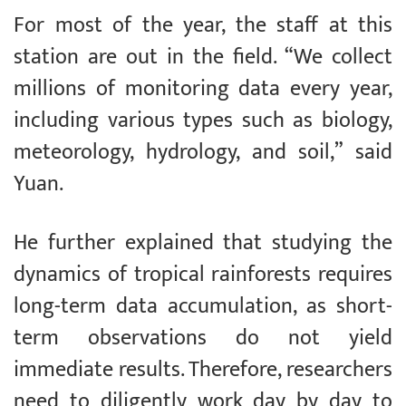
For most of the year, the staff at this
station are out in the field. “We collect
millions of monitoring data every year,
including various types such as biology,
meteorology, hydrology, and soil,” said
Yuan.
He further explained that studying the
dynamics of tropical rainforests requires
long-term data accumulation, as short-
term observations do not yield
immediate results. Therefore, researchers
need to diligently work day by day to