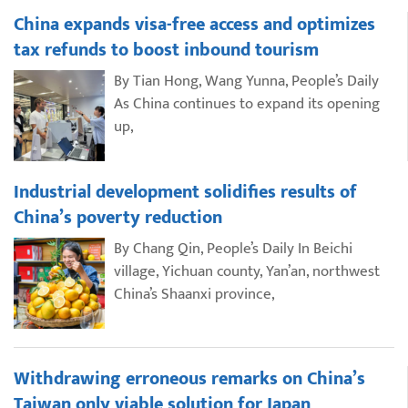
China expands visa-free access and optimizes
tax refunds to boost inbound tourism
By Tian Hong, Wang Yunna, People’s Daily
As China continues to expand its opening
up,
Industrial development solidifies results of
China’s poverty reduction
By Chang Qin, People’s Daily In Beichi
village, Yichuan county, Yan’an, northwest
China’s Shaanxi province,
Withdrawing erroneous remarks on China’s
Taiwan only viable solution for Japan