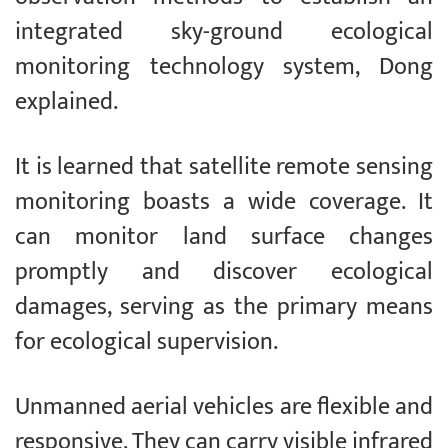
integrated sky-ground ecological
monitoring technology system, Dong
explained.
It is learned that satellite remote sensing
monitoring boasts a wide coverage. It
can monitor land surface changes
promptly and discover ecological
damages, serving as the primary means
for ecological supervision.
Unmanned aerial vehicles are flexible and
responsive. They can carry visible infrared