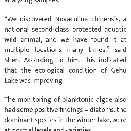
analyzing samples.
“We discovered Novaculina chinensis, a
national second-class protected aquatic
wild animal, and we have found it at
multiple locations many times,” said
Shen. According to him, this indicated
that the ecological condition of Gehu
Lake was improving.
The monitoring of planktonic algae also
had some positive findings – diatoms, the
dominant species in the winter lake, were
at normal levels and varieties.