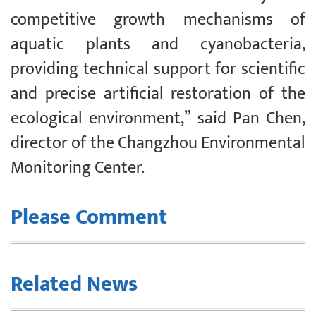
competitive growth mechanisms of
aquatic plants and cyanobacteria,
providing technical support for scientific
and precise artificial restoration of the
ecological environment,” said Pan Chen,
director of the Changzhou Environmental
Monitoring Center.
Please Comment
Related News