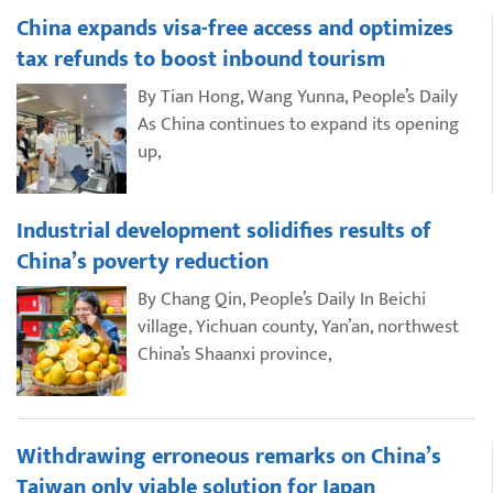
China expands visa-free access and optimizes
tax refunds to boost inbound tourism
By Tian Hong, Wang Yunna, People’s Daily
As China continues to expand its opening
up,
Industrial development solidifies results of
China’s poverty reduction
By Chang Qin, People’s Daily In Beichi
village, Yichuan county, Yan’an, northwest
China’s Shaanxi province,
Withdrawing erroneous remarks on China’s
Taiwan only viable solution for Japan