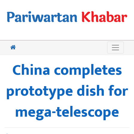
China completes
prototype dish for
mega-telescope