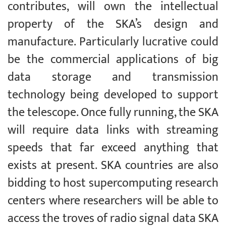
contributes, will own the intellectual
property of the SKA’s design and
manufacture. Particularly lucrative could
be the commercial applications of big
data storage and transmission
technology being developed to support
the telescope. Once fully running, the SKA
will require data links with streaming
speeds that far exceed anything that
exists at present. SKA countries are also
bidding to host supercomputing research
centers where researchers will be able to
access the troves of radio signal data SKA