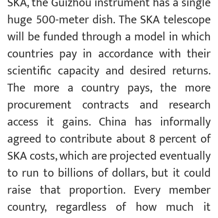
SKA, the Guizhou instrument has a single
huge 500-meter dish. The SKA telescope
will be funded through a model in which
countries pay in accordance with their
scientific capacity and desired returns.
The more a country pays, the more
procurement contracts and research
access it gains. China has informally
agreed to contribute about 8 percent of
SKA costs, which are projected eventually
to run to billions of dollars, but it could
raise that proportion. Every member
country, regardless of how much it