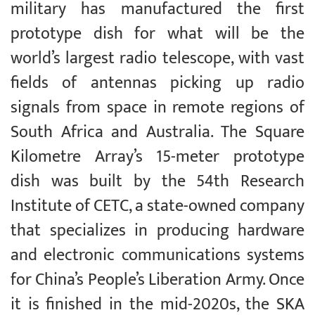
military has manufactured the first
prototype dish for what will be the
world’s largest radio telescope, with vast
fields of antennas picking up radio
signals from space in remote regions of
South Africa and Australia. The Square
Kilometre Array’s 15-meter prototype
dish was built by the 54th Research
Institute of CETC, a state-owned company
that specializes in producing hardware
and electronic communications systems
for China’s People’s Liberation Army. Once
it is finished in the mid-2020s, the SKA