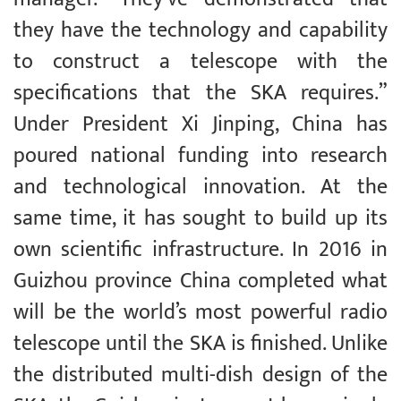
they have the technology and capability
to construct a telescope with the
specifications that the SKA requires.”
Under President Xi Jinping, China has
poured national funding into research
and technological innovation. At the
same time, it has sought to build up its
own scientific infrastructure. In 2016 in
Guizhou province China completed what
will be the world’s most powerful radio
telescope until the SKA is finished. Unlike
the distributed multi-dish design of the