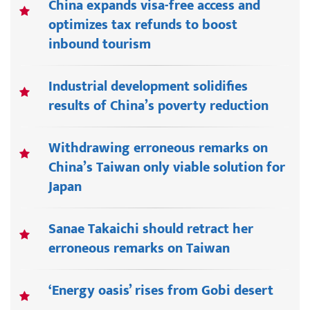
China expands visa-free access and
optimizes tax refunds to boost
inbound tourism
Industrial development solidifies
results of China’s poverty reduction
Withdrawing erroneous remarks on
China’s Taiwan only viable solution for
Japan
Sanae Takaichi should retract her
erroneous remarks on Taiwan
‘Energy oasis’ rises from Gobi desert