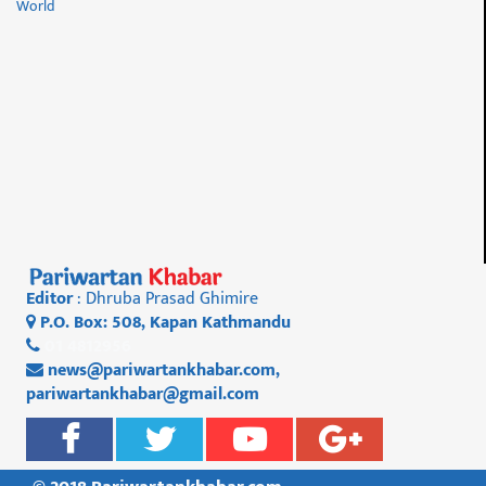
World
Editor
: Dhruba Prasad Ghimire
P.O. Box: 508, Kapan Kathmandu
01 4812956
news@pariwartankhabar.com
,
pariwartankhabar@gmail.com