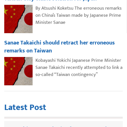
By Atsushi Koketsu The erroneous remarks
on China’s Taiwan made by Japanese Prime
Minister Sanae
Sanae Takaichi should retract her erroneous
remarks on Taiwan
Kobayashi Yokichi Japanese Prime Minister
Sanae Takaichi recently attempted to link a
so-called “Taiwan contingency”
Latest Post