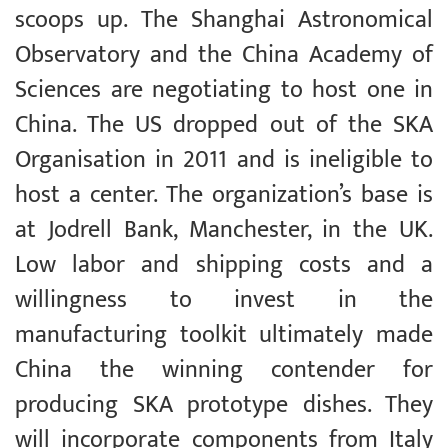
scoops up. The Shanghai Astronomical
Observatory and the China Academy of
Sciences are negotiating to host one in
China. The US dropped out of the SKA
Organisation in 2011 and is ineligible to
host a center. The organization’s base is
at Jodrell Bank, Manchester, in the UK.
Low labor and shipping costs and a
willingness to invest in the
manufacturing toolkit ultimately made
China the winning contender for
producing SKA prototype dishes. They
will incorporate components from Italy