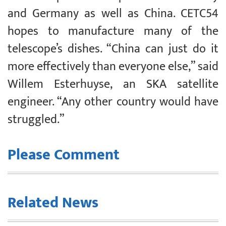
and Germany as well as China. CETC54
hopes to manufacture many of the
telescope’s dishes. “China can just do it
more effectively than everyone else,” said
Willem Esterhuyse, an SKA satellite
engineer. “Any other country would have
struggled.”
Please Comment
Related News