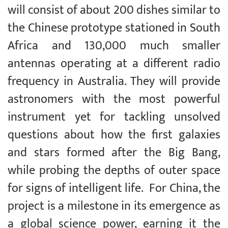
will consist of about 200 dishes similar to
the Chinese prototype stationed in South
Africa and 130,000 much smaller
antennas operating at a different radio
frequency in Australia. They will provide
astronomers with the most powerful
instrument yet for tackling unsolved
questions about how the first galaxies
and stars formed after the Big Bang,
while probing the depths of outer space
for signs of intelligent life. For China, the
project is a milestone in its emergence as
a global science power, earning it the