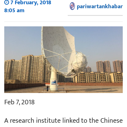
7 February, 2018
pariwartankhabar
8:05 am
Feb 7, 2018
A research institute linked to the Chinese