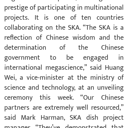
prestige of participating in multinational
projects. It is one of ten countries
collaborating on the SKA. “The SKA is a
reflection of Chinese wisdom and the
determination of the Chinese
government to be engaged in
international megascience,” said Huang
Wei, a vice-minister at the ministry of
science and technology, at an unveiling
ceremony this week. “Our Chinese
partners are extremely well resourced,”
said Mark Harman, SKA dish project
manager. “They’ve demonstrated that