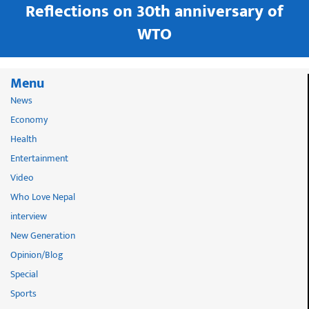
in
Reflections on 30th anniversary of
WTO
Menu
News
Economy
Health
Entertainment
Video
Who Love Nepal
interview
New Generation
Opinion/Blog
Special
Sports