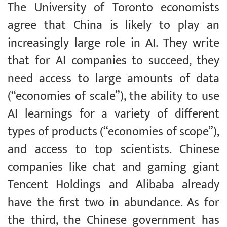
The University of Toronto economists
agree that China is likely to play an
increasingly large role in AI. They write
that for AI companies to succeed, they
need access to large amounts of data
(“economies of scale”), the ability to use
AI learnings for a variety of different
types of products (“economies of scope”),
and access to top scientists. Chinese
companies like chat and gaming giant
Tencent Holdings and Alibaba already
have the first two in abundance. As for
the third, the Chinese government has