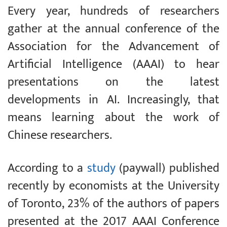
Every year, hundreds of researchers
gather at the annual conference of the
Association for the Advancement of
Artificial Intelligence (AAAI) to hear
presentations on the latest
developments in AI. Increasingly, that
means learning about the work of
Chinese researchers.
According to a
study
(paywall) published
recently by economists at the University
of Toronto, 23% of the authors of papers
presented at the 2017 AAAI Conference