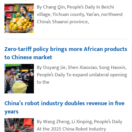
By Chang Qin, People’s Daily In Beichi
village, Yichuan county, Yan’an, northwest
China’s Shaanxi province,
Zero-tariff policy brings more African products
to Chinese market
By Ouyang Jie, Shen Xiaoxiao, Song Haoxin,
People’s Daily To expand unilateral opening
to the
China’s robot industry doubles revenue in five
years
By Wang Zheng, Li Xinping, People’s Daily
At the 2025 China Robot Industry