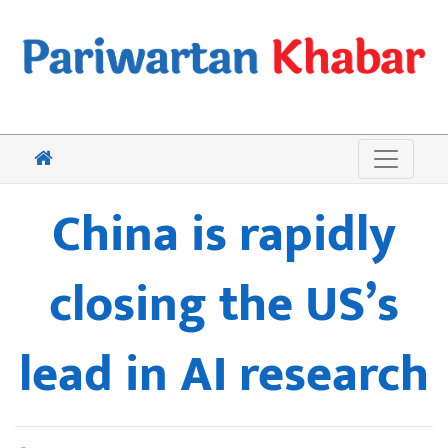
China is rapidly
closing the US’s
lead in AI research