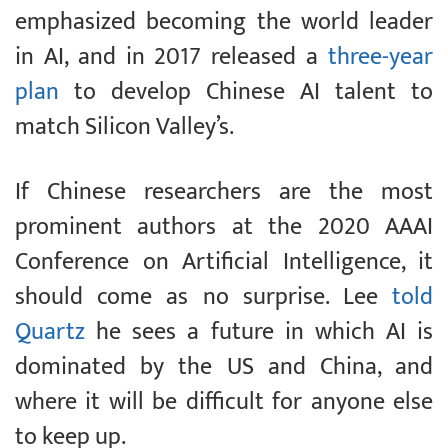
emphasized becoming the world leader
in AI, and in 2017 released a
three-year
plan
to develop Chinese AI talent to
match Silicon Valley’s.
If Chinese researchers are the most
prominent authors at the 2020 AAAI
Conference on Artificial Intelligence, it
should come as no surprise. Lee
told
Quartz
he sees a future in which AI is
dominated by the US and China, and
where it will be difficult for anyone else
to keep up.