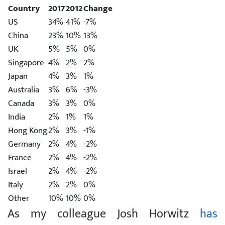
Country
2017
2012
Change
US
34%
41%
-7%
China
23%
10%
13%
UK
5%
5%
0%
Singapore
4%
2%
2%
Japan
4%
3%
1%
Australia
3%
6%
-3%
Canada
3%
3%
0%
India
2%
1%
1%
Hong Kong
2%
3%
-1%
Germany
2%
4%
-2%
France
2%
4%
-2%
Israel
2%
4%
-2%
Italy
2%
2%
0%
Other
10%
10%
0%
As my colleague Josh Horwitz
has