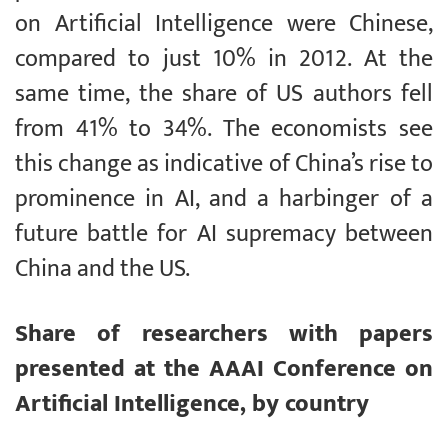
on Artificial Intelligence were Chinese,
compared to just 10% in 2012. At the
same time, the share of US authors fell
from 41% to 34%. The economists see
this change as indicative of China’s rise to
prominence in AI, and a harbinger of a
future battle for AI supremacy between
China and the US.
Share of researchers with papers
presented at the AAAI Conference on
Artificial Intelligence, by country