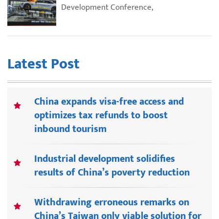
Development Conference,
Latest Post
China expands visa-free access and
optimizes tax refunds to boost
inbound tourism
Industrial development solidifies
results of China’s poverty reduction
Withdrawing erroneous remarks on
China’s Taiwan only viable solution for