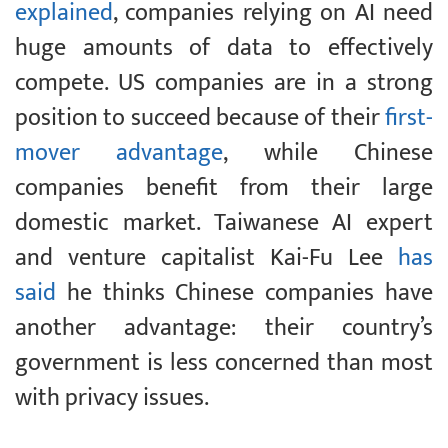
explained
, companies relying on AI need
huge amounts of data to effectively
compete. US companies are in a strong
position to succeed because of their
first-
mover advantage
, while Chinese
companies benefit from their large
domestic market. Taiwanese AI expert
and venture capitalist Kai-Fu Lee
has
said
he thinks Chinese companies have
another advantage: their country’s
government is less concerned than most
with privacy issues.