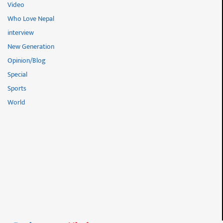
Video
Who Love Nepal
interview
New Generation
Opinion/Blog
Special
Sports
World