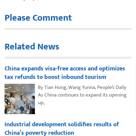
Please Comment
Related News
China expands visa-free access and optimizes
tax refunds to boost inbound tourism
By Tian Hong, Wang Yunna, People’s Daily
As China continues to expand its opening
up,
Industrial development solidifies results of
China’s poverty reduction