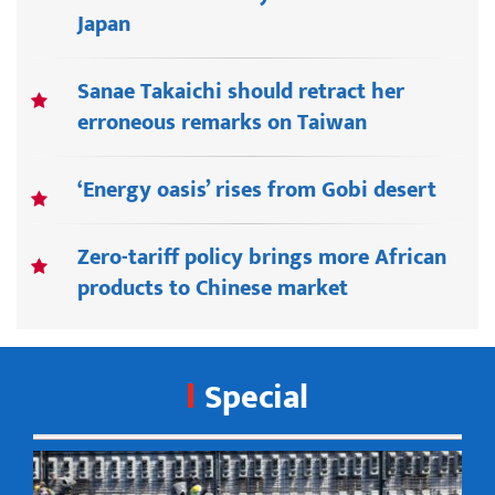
Japan
Sanae Takaichi should retract her
erroneous remarks on Taiwan
‘Energy oasis’ rises from Gobi desert
Zero-tariff policy brings more African
products to Chinese market
Special