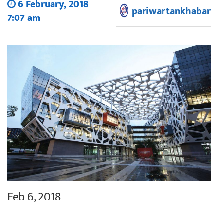
6 February, 2018
pariwartankhabar
7:07 am
Feb 6, 2018