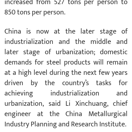
increased from 527 tons per person to
850 tons per person.
China is now at the later stage of
industrialization and the middle and
later stage of urbanization; domestic
demands for steel products will remain
at a high level during the next few years
driven by the country’s tasks for
achieving industrialization and
urbanization, said Li Xinchuang, chief
engineer at the China Metallurgical
Industry Planning and Research Institute.