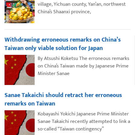
village, Yichuan county, Yan’an, northwest
China’s Shaanxi province,
Withdrawing erroneous remarks on China’s
Taiwan only viable solution for Japan
By Atsushi Koketsu The erroneous remarks
on China’s Taiwan made by Japanese Prime
Minister Sanae
Sanae Takaichi should retract her erroneous
remarks on Taiwan
Kobayashi Yokichi Japanese Prime Minister
Sanae Takaichi recently attempted to link a
so-called “Taiwan contingency”