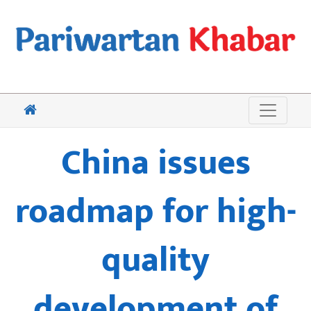
China issues
roadmap for high-
quality
development of