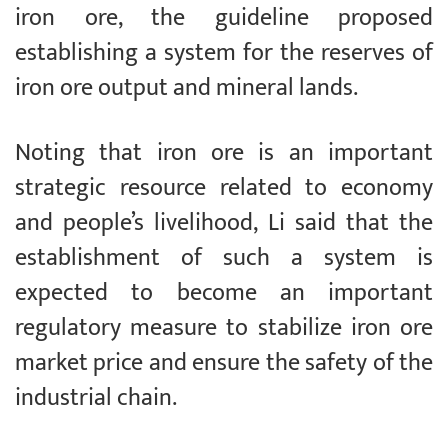
iron ore, the guideline proposed
establishing a system for the reserves of
iron ore output and mineral lands.
Noting that iron ore is an important
strategic resource related to economy
and people’s livelihood, Li said that the
establishment of such a system is
expected to become an important
regulatory measure to stabilize iron ore
market price and ensure the safety of the
industrial chain.