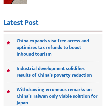
Latest Post
China expands visa-free access and
optimizes tax refunds to boost
inbound tourism
Industrial development solidifies
results of China’s poverty reduction
Withdrawing erroneous remarks on
China’s Taiwan only viable solution for
Japan