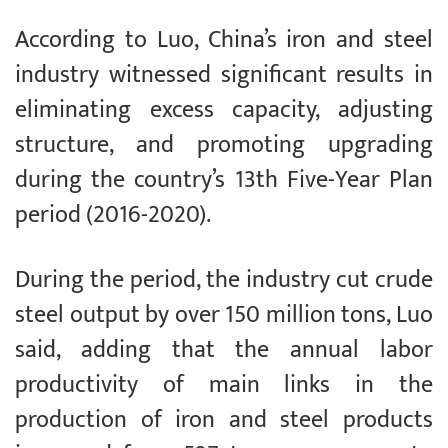
According to Luo, China’s iron and steel
industry witnessed significant results in
eliminating excess capacity, adjusting
structure, and promoting upgrading
during the country’s 13th Five-Year Plan
period (2016-2020).
During the period, the industry cut crude
steel output by over 150 million tons, Luo
said, adding that the annual labor
productivity of main links in the
production of iron and steel products