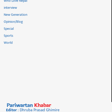
Who Love Nepal
interview
New Generation
Opinion/Blog
Special
Sports
World
Editor
: Dhruba Prasad Ghimire