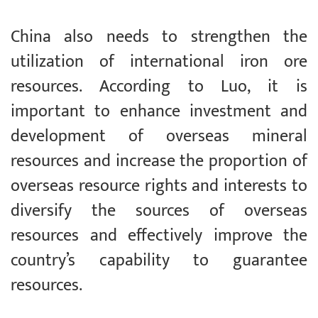
China also needs to strengthen the
utilization of international iron ore
resources. According to Luo, it is
important to enhance investment and
development of overseas mineral
resources and increase the proportion of
overseas resource rights and interests to
diversify the sources of overseas
resources and effectively improve the
country’s capability to guarantee
resources.