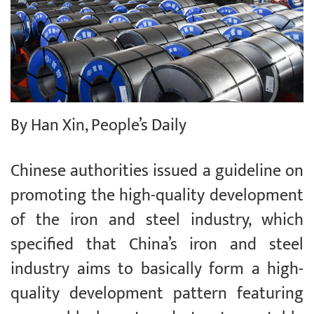
By Han Xin, People’s Daily
Chinese authorities issued a guideline on
promoting the high-quality development
of the iron and steel industry, which
specified that China’s iron and steel
industry aims to basically form a high-
quality development pattern featuring