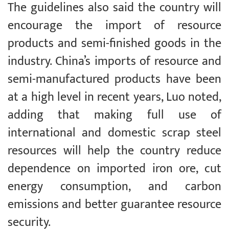
The guidelines also said the country will
encourage the import of resource
products and semi-finished goods in the
industry. China’s imports of resource and
semi-manufactured products have been
at a high level in recent years, Luo noted,
adding that making full use of
international and domestic scrap steel
resources will help the country reduce
dependence on imported iron ore, cut
energy consumption, and carbon
emissions and better guarantee resource
security.