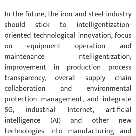
In the future, the iron and steel industry
should stick to intelligentization-
oriented technological innovation, focus
on equipment operation and
maintenance intelligentization,
improvement in production process
transparency, overall supply chain
collaboration and environmental
protection management, and integrate
5G, industrial Internet, artificial
intelligence (AI) and other new
technologies into manufacturing and