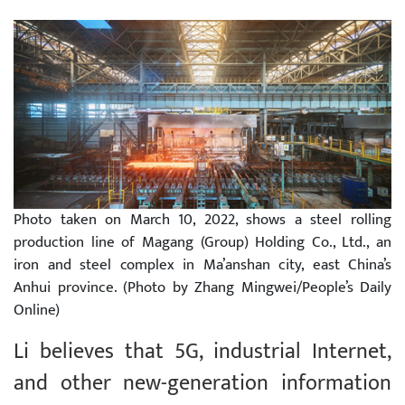
Photo taken on March 10, 2022, shows a steel rolling
production line of Magang (Group) Holding Co., Ltd., an
iron and steel complex in Ma’anshan city, east China’s
Anhui province. (Photo by Zhang Mingwei/People’s Daily
Online)
Li believes that 5G, industrial Internet,
and other new-generation information