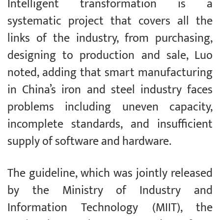
Intelligent transformation is a
systematic project that covers all the
links of the industry, from purchasing,
designing to production and sale, Luo
noted, adding that smart manufacturing
in China’s iron and steel industry faces
problems including uneven capacity,
incomplete standards, and insufficient
supply of software and hardware.
The guideline, which was jointly released
by the Ministry of Industry and
Information Technology (MIIT), the