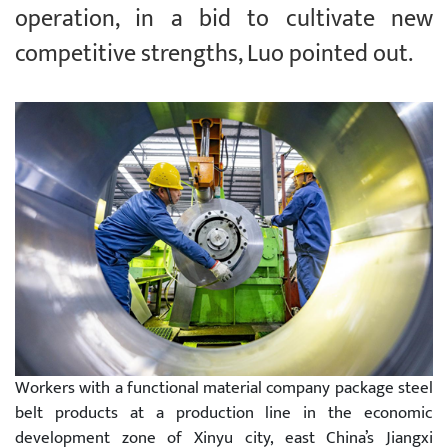
operation, in a bid to cultivate new
competitive strengths, Luo pointed out.
Workers with a functional material company package steel
belt products at a production line in the economic
development zone of Xinyu city, east China’s Jiangxi