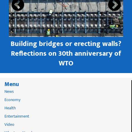
Building bridges or erecting walls?
in
Reflections on 30th anniversary of
WTO
Menu
News
Economy
Health
Entertainment
Video