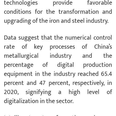
technologies provide favorable
conditions for the transformation and
upgrading of the iron and steel industry.
Data suggest that the numerical control
rate of key processes of China’s
metallurgical industry and the
percentage of digital production
equipment in the industry reached 65.4
percent and 47 percent, respectively, in
2020, signifying a high level of
digitalization in the sector.