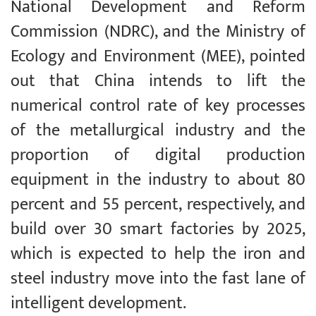
National Development and Reform
Commission (NDRC), and the Ministry of
Ecology and Environment (MEE), pointed
out that China intends to lift the
numerical control rate of key processes
of the metallurgical industry and the
proportion of digital production
equipment in the industry to about 80
percent and 55 percent, respectively, and
build over 30 smart factories by 2025,
which is expected to help the iron and
steel industry move into the fast lane of
intelligent development.