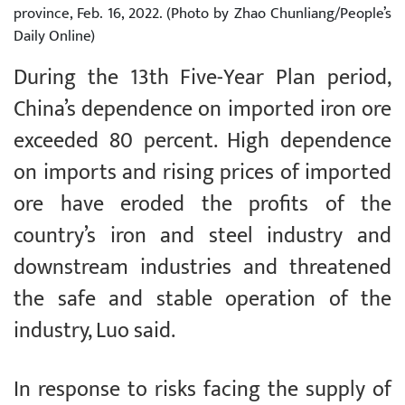
province, Feb. 16, 2022. (Photo by Zhao Chunliang/People’s
Daily Online)
During the 13th Five-Year Plan period,
China’s dependence on imported iron ore
exceeded 80 percent. High dependence
on imports and rising prices of imported
ore have eroded the profits of the
country’s iron and steel industry and
downstream industries and threatened
the safe and stable operation of the
industry, Luo said.
In response to risks facing the supply of