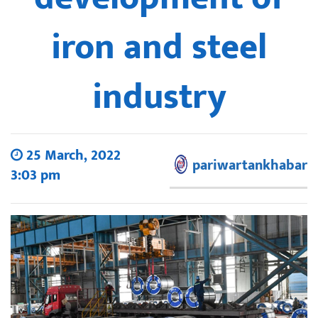
iron and steel
industry
25 March, 2022
pariwartankhabar
3:03 pm