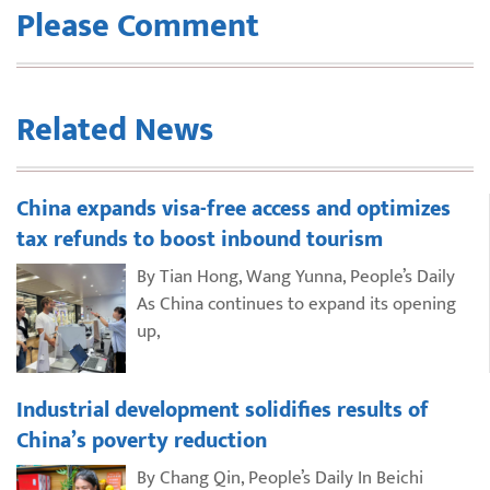
Please Comment
Related News
China expands visa-free access and optimizes
tax refunds to boost inbound tourism
By Tian Hong, Wang Yunna, People’s Daily
As China continues to expand its opening
up,
Industrial development solidifies results of
China’s poverty reduction
By Chang Qin, People’s Daily In Beichi