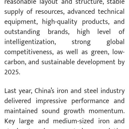
reasonable layout and structure, stable
supply of resources, advanced technical
equipment, high-quality products, and
outstanding brands, high level of
intelligentization, strong global
competitiveness, as well as green, low-
carbon, and sustainable development by
2025.
Last year, China’s iron and steel industry
delivered impressive performance and
maintained sound growth momentum.
Key large and medium-sized iron and