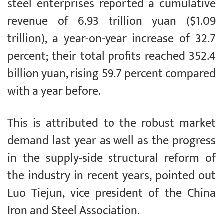
steel enterprises reported a cumulative
revenue of 6.93 trillion yuan ($1.09
trillion), a year-on-year increase of 32.7
percent; their total profits reached 352.4
billion yuan, rising 59.7 percent compared
with a year before.
This is attributed to the robust market
demand last year as well as the progress
in the supply-side structural reform of
the industry in recent years, pointed out
Luo Tiejun, vice president of the China
Iron and Steel Association.