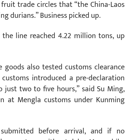
fruit trade circles that “the China-Laos
ping durians.” Business picked up.
 the line reached 4.22 million tons, up
le goods also tested customs clearance
y, customs introduced a pre-declaration
 just two to five hours,” said Su Ming,
ion at Mengla customs under Kunming
 submitted before arrival, and if no