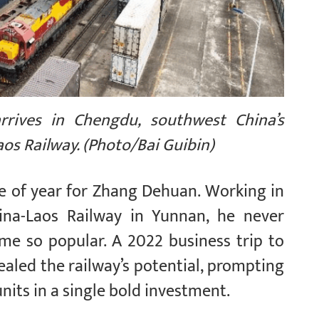
arrives in Chengdu, southwest China’s
aos Railway. (Photo/Bai Guibin)
me of year for Zhang Dehuan. Working in
hina-Laos Railway in Yunnan, he never
me so popular. A 2022 business trip to
ealed the railway’s potential, prompting
nits in a single bold investment.