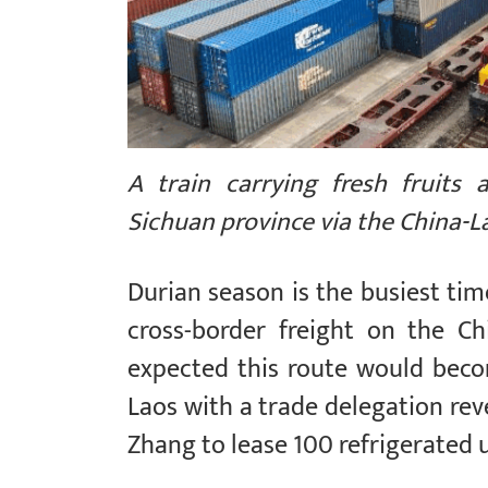
A train carrying fresh fruits 
Sichuan province via the China-L
Durian season is the busiest ti
cross-border freight on the C
expected this route would beco
Laos with a trade delegation rev
Zhang to lease 100 refrigerated u