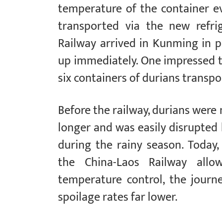
temperature of the container ev
transported via the new refri
Railway arrived in Kunming in p
up immediately. One impressed t
six containers of durians transp
Before the railway, durians were
longer and was easily disrupted 
during the rainy season. Today,
the China-Laos Railway all
temperature control, the journe
spoilage rates far lower.