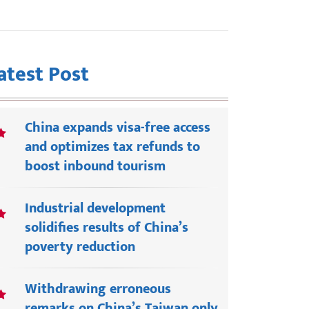
atest Post
China expands visa-free access
and optimizes tax refunds to
boost inbound tourism
Industrial development
solidifies results of China’s
poverty reduction
Withdrawing erroneous
remarks on China’s Taiwan only