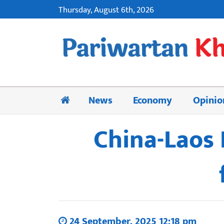
Thursday, August 6th, 2026
News
Economy
Opinio
China-Laos 
24 September, 2025 12:18 pm