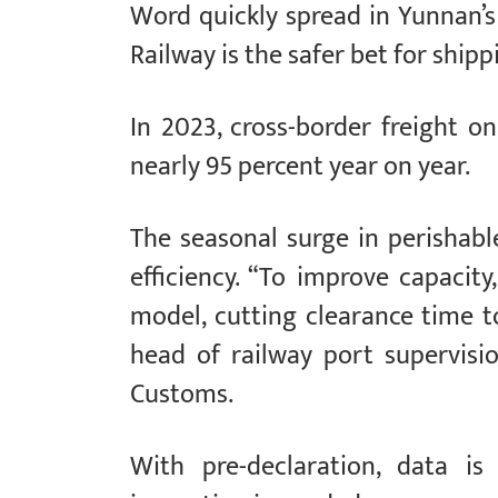
Word quickly spread in Yunnan’s 
Railway is the safer bet for ship
In 2023, cross-border freight on
nearly 95 percent year on year.
The seasonal surge in perishab
efficiency. “To improve capacit
model, cutting clearance time to
head of railway port supervis
Customs.
With pre-declaration, data is