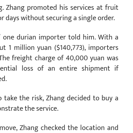
g. Zhang promoted his services at fruit
 days without securing a single order.
,” one durian importer told him. With a
t 1 million yuan ($140,773), importers
. The freight charge of 40,000 yuan was
ential loss of an entire shipment if
ed.
o take the risk, Zhang decided to buy a
nstrate the service.
move, Zhang checked the location and