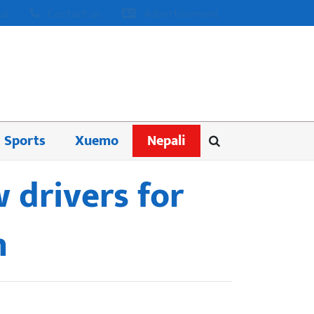
us
Contact us
Advertisement
Sports
Xuemo
Nepali
 drivers for
h