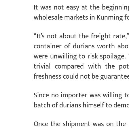
It was not easy at the beginnin
wholesale markets in Kunming for
“It’s not about the freight rate
container of durians worth abou
were unwilling to risk spoilage
trivial compared with the pot
freshness could not be guarante
Since no importer was willing t
batch of durians himself to demo
Once the shipment was on the 