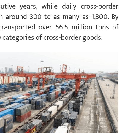
utive years, while daily cross-border
om around 300 to as many as 1,300. By
transported over 66.5 million tons of
 categories of cross-border goods.