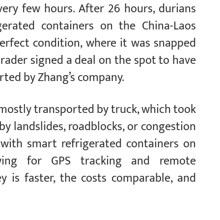
ery few hours. After 26 hours, durians
gerated containers on the China-Laos
erfect condition, where it was snapped
rader signed a deal on the spot to have
orted by Zhang’s company.
 mostly transported by truck, which took
by landslides, roadblocks, or congestion
 with smart refrigerated containers on
owing for GPS tracking and remote
y is faster, the costs comparable, and