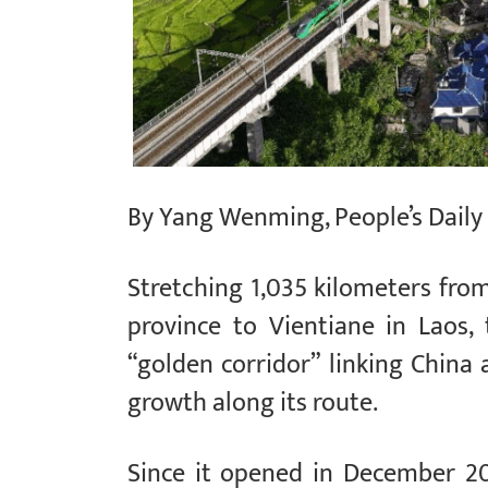
By Yang Wenming, People’s Daily
Stretching 1,035 kilometers fr
province to Vientiane in Laos
“golden corridor” linking China
growth along its route.
Since it opened in December 20