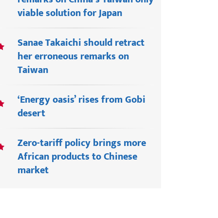
viable solution for Japan
Sanae Takaichi should retract
her erroneous remarks on
Taiwan
‘Energy oasis’ rises from Gobi
desert
Zero-tariff policy brings more
African products to Chinese
market