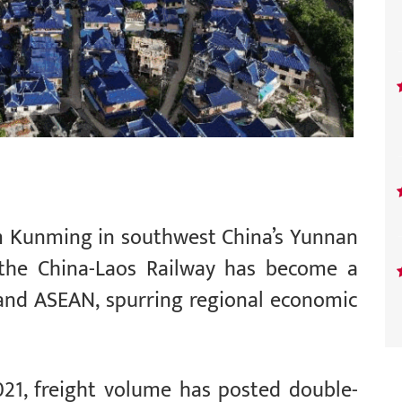
om Kunming in southwest China’s Yunnan
, the China-Laos Railway has become a
 and ASEAN, spurring regional economic
21, freight volume has posted double-