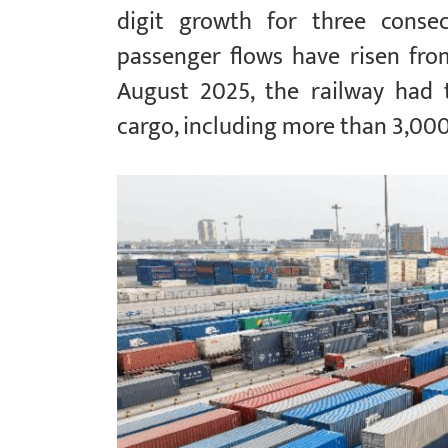
digit growth for three consec
passenger flows have risen fr
August 2025, the railway had 
cargo, including more than 3,000