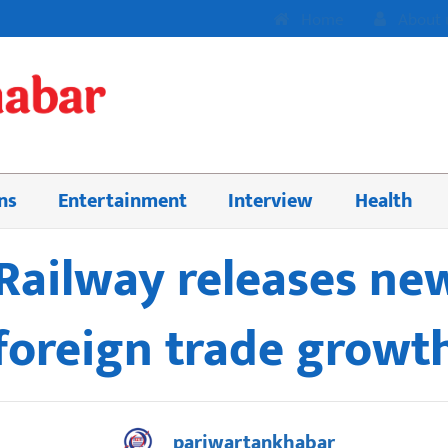
Home
About 
ns
Entertainment
Interview
Health
Railway releases new
foreign trade growt
pariwartankhabar