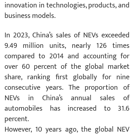
innovation in technologies, products, and
business models.
In 2023, China’s sales of NEVs exceeded
9.49 million units, nearly 126 times
compared to 2014 and accounting for
over 60 percent of the global market
share, ranking first globally for nine
consecutive years. The proportion of
NEVs in China’s annual sales of
automobiles has increased to 31.6
percent.
However, 10 years ago, the global NEV