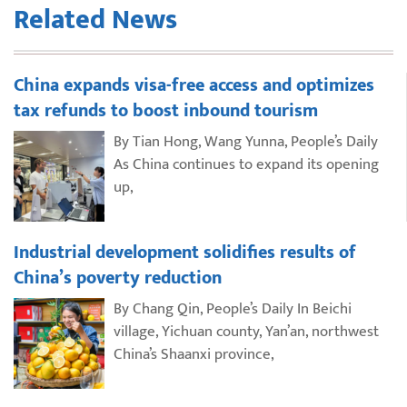
Related News
China expands visa-free access and optimizes
tax refunds to boost inbound tourism
By Tian Hong, Wang Yunna, People’s Daily
As China continues to expand its opening
up,
Industrial development solidifies results of
China’s poverty reduction
By Chang Qin, People’s Daily In Beichi
village, Yichuan county, Yan’an, northwest
China’s Shaanxi province,