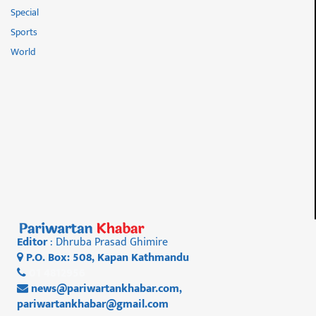
Special
Sports
World
Editor
: Dhruba Prasad Ghimire
P.O. Box: 508, Kapan Kathmandu
01 4812956
news@pariwartankhabar.com
,
pariwartankhabar@gmail.com