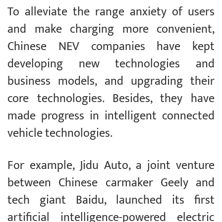
To alleviate the range anxiety of users
and make charging more convenient,
Chinese NEV companies have kept
developing new technologies and
business models, and upgrading their
core technologies. Besides, they have
made progress in intelligent connected
vehicle technologies.
For example, Jidu Auto, a joint venture
between Chinese carmaker Geely and
tech giant Baidu, launched its first
artificial intelligence-powered electric