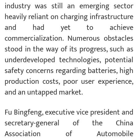
industry was still an emerging sector
heavily reliant on charging infrastructure
and had yet to achieve
commercialization. Numerous obstacles
stood in the way of its progress, such as
underdeveloped technologies, potential
safety concerns regarding batteries, high
production costs, poor user experience,
and an untapped market.
Fu Bingfeng, executive vice president and
secretary-general of the China
Association of Automobile