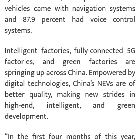
vehicles came with navigation systems
and 87.9 percent had voice control
systems.
Intelligent factories, fully-connected 5G
factories, and green factories are
springing up across China. Empowered by
digital technologies, China’s NEVs are of
better quality, making new strides in
high-end, intelligent, and green
development.
“In the first four months of this year,