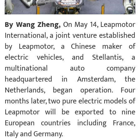
By Wang Zheng,
On May 14, Leapmotor
International, a joint venture established
by Leapmotor, a Chinese maker of
electric vehicles, and Stellantis, a
multinational auto company
headquartered in Amsterdam, the
Netherlands, began operation. Four
months later, two pure electric models of
Leapmotor will be exported to nine
European countries including France,
Italy and Germany.