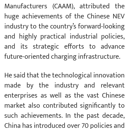
Manufacturers (CAAM), attributed the
huge achievements of the Chinese NEV
industry to the country’s forward-looking
and highly practical industrial policies,
and its strategic efforts to advance
future-oriented charging infrastructure.
He said that the technological innovation
made by the industry and relevant
enterprises as well as the vast Chinese
market also contributed significantly to
such achievements. In the past decade,
China has introduced over 70 policies and