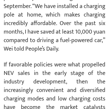
September. “We have installed a charging
pole at home, which makes charging
incredibly affordable. Over the past six
months, I have saved at least 10,000 yuan
compared to driving a fuel-powered car,”
Wei told People’s Daily.
If favorable policies were what propelled
NEV sales in the early stage of the
industry development, then the
increasingly convenient and diversified
charging modes and low charging costs
have become the market catalysts