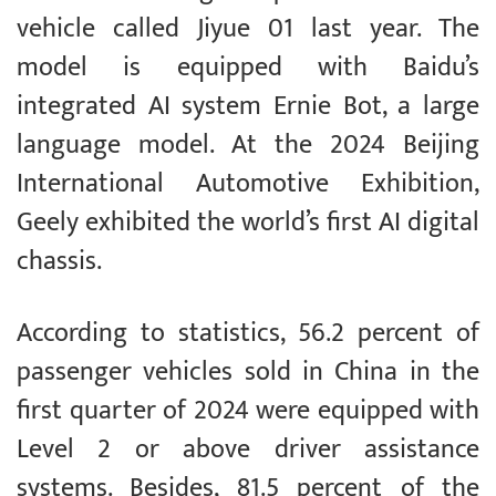
vehicle called Jiyue 01 last year. The
model is equipped with Baidu’s
integrated AI system Ernie Bot, a large
language model. At the 2024 Beijing
International Automotive Exhibition,
Geely exhibited the world’s first AI digital
chassis.
According to statistics, 56.2 percent of
passenger vehicles sold in China in the
first quarter of 2024 were equipped with
Level 2 or above driver assistance
systems. Besides, 81.5 percent of the