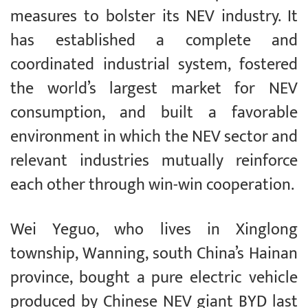
measures to bolster its NEV industry. It
has established a complete and
coordinated industrial system, fostered
the world’s largest market for NEV
consumption, and built a favorable
environment in which the NEV sector and
relevant industries mutually reinforce
each other through win-win cooperation.
Wei Yeguo, who lives in Xinglong
township, Wanning, south China’s Hainan
province, bought a pure electric vehicle
produced by Chinese NEV giant BYD last