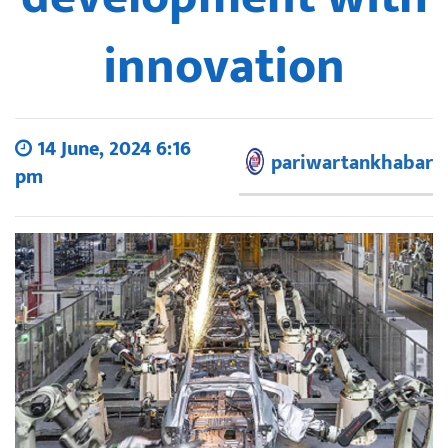
innovation
14 June, 2024 6:16
pariwartankhabar
pm