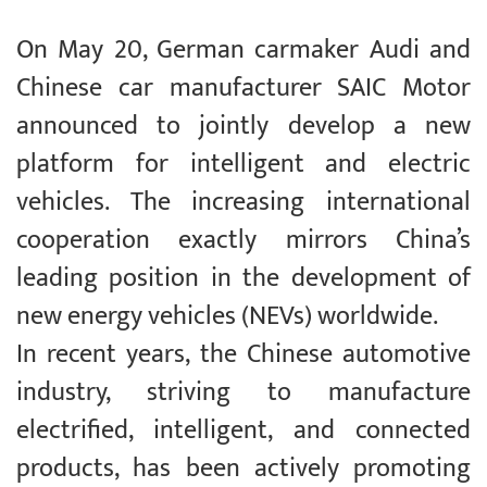
On May 20, German carmaker Audi and
Chinese car manufacturer SAIC Motor
announced to jointly develop a new
platform for intelligent and electric
vehicles. The increasing international
cooperation exactly mirrors China’s
leading position in the development of
new energy vehicles (NEVs) worldwide.
In recent years, the Chinese automotive
industry, striving to manufacture
electrified, intelligent, and connected
products, has been actively promoting