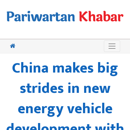
China makes big
strides in new
energy vehicle
development with