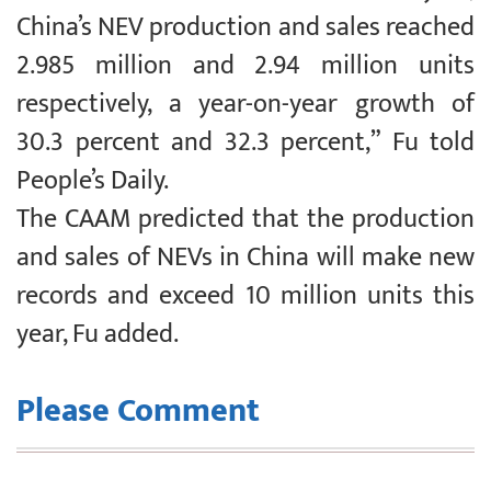
China’s NEV production and sales reached
2.985 million and 2.94 million units
respectively, a year-on-year growth of
30.3 percent and 32.3 percent,” Fu told
People’s Daily.
The CAAM predicted that the production
and sales of NEVs in China will make new
records and exceed 10 million units this
year, Fu added.
Please Comment