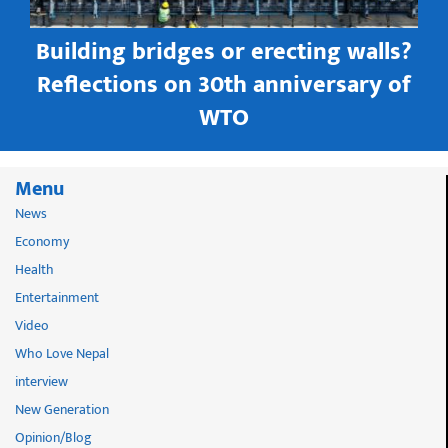
Building bridges or erecting walls?
in
Reflections on 30th anniversary of
WTO
Menu
News
Economy
Health
Entertainment
Video
Who Love Nepal
interview
New Generation
Opinion/Blog