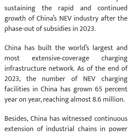
sustaining the rapid and continued
growth of China’s NEV industry after the
phase-out of subsidies in 2023.
China has built the world’s largest and
most extensive-coverage charging
infrastructure network. As of the end of
2023, the number of NEV charging
facilities in China has grown 65 percent
year on year, reaching almost 8.6 million.
Besides, China has witnessed continuous
extension of industrial chains in power