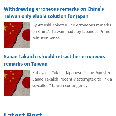
Withdrawing erroneous remarks on China’s
Taiwan only viable solution for Japan
By Atsushi Koketsu The erroneous remarks
on China’s Taiwan made by Japanese Prime
Minister Sanae
Sanae Takaichi should retract her erroneous
remarks on Taiwan
Kobayashi Yokichi Japanese Prime Minister
Sanae Takaichi recently attempted to link a
so-called “Taiwan contingency”
Latest Post