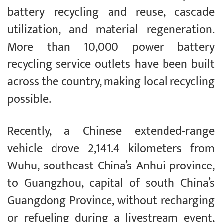
battery recycling and reuse, cascade
utilization, and material regeneration.
More than 10,000 power battery
recycling service outlets have been built
across the country, making local recycling
possible.
Recently, a Chinese extended-range
vehicle drove 2,141.4 kilometers from
Wuhu, southeast China’s Anhui province,
to Guangzhou, capital of south China’s
Guangdong Province, without recharging
or refueling during a livestream event,