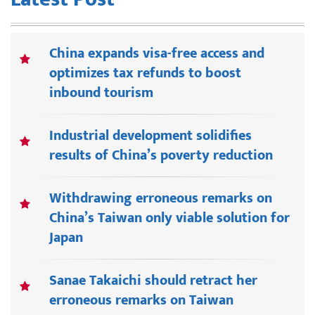
China expands visa-free access and
optimizes tax refunds to boost
inbound tourism
Industrial development solidifies
results of China’s poverty reduction
Withdrawing erroneous remarks on
China’s Taiwan only viable solution for
Japan
Sanae Takaichi should retract her
erroneous remarks on Taiwan