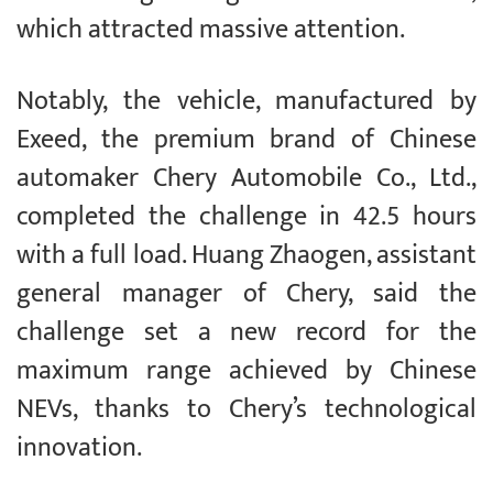
which attracted massive attention.
Notably, the vehicle, manufactured by
Exeed, the premium brand of Chinese
automaker Chery Automobile Co., Ltd.,
completed the challenge in 42.5 hours
with a full load. Huang Zhaogen, assistant
general manager of Chery, said the
challenge set a new record for the
maximum range achieved by Chinese
NEVs, thanks to Chery’s technological
innovation.