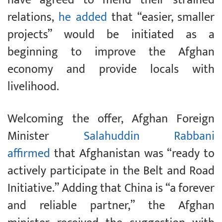
relations,
he added
that “easier, smaller
projects” would be initiated as a
beginning to improve the Afghan
economy and provide locals with
livelihood.
Welcoming the offer, Afghan Foreign
Minister
Salahuddin Rabbani
affirmed
that Afghanistan was “ready to
actively participate in the Belt and Road
Initiative.” Adding that China is “a forever
and reliable partner,” the Afghan