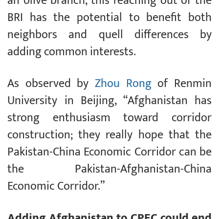
an olive branch, this reaching out of the
BRI has the potential to benefit both
neighbors and quell differences by
adding common interests.
As observed by
Zhou Rong
of Renmin
University in Beijing, “Afghanistan has
strong enthusiasm toward corridor
construction; they really hope that the
Pakistan-China Economic Corridor can be
the Pakistan-Afghanistan-China
Economic Corridor.”
Adding Afghanistan to CPEC could end