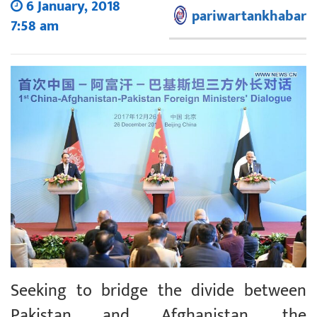
6 January, 2018
pariwartankhabar
7:58 am
Seeking to bridge the divide between
Pakistan and Afghanistan, the