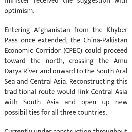
minister received the suggestion with
optimism.
Entering Afghanistan from the Khyber
Pass once extended, the China-Pakistan
Economic Corridor (CPEC) could proceed
toward the north, crossing the Amu
Darya River and onward to the South Aral
Sea and Central Asia. Reconstructing this
traditional route would link Central Asia
with South Asia and open up new
possibilities for all three countries.
Currently under construction throughout