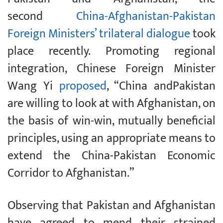
second
China-Afghanistan-Pakistan
Foreign Ministers’ trilateral dialogue
took
place recently. Promoting regional
integration, Chinese Foreign Minister
Wang Yi
proposed
, “China andPakistan
are willing to look at with Afghanistan, on
the basis of win-win, mutually beneficial
principles, using an appropriate means to
extend the China-Pakistan Economic
Corridor to Afghanistan.”
Observing that Pakistan and Afghanistan
have agreed to mend their strained