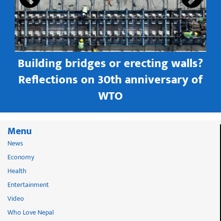
Building bridges or erecting walls?
in
Reflections on 30th anniversary of
WTO
Menu
News
Economy
Health
Entertainment
Video
Who Love Nepal