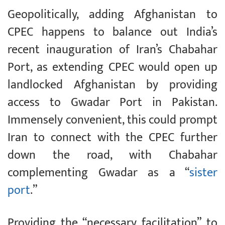
Geopolitically, adding Afghanistan to
CPEC happens to balance out India’s
recent inauguration of Iran’s Chabahar
Port, as extending CPEC would open up
landlocked Afghanistan by providing
access to Gwadar Port in Pakistan.
Immensely convenient, this could prompt
Iran to connect with the CPEC further
down the road, with Chabahar
complementing Gwadar as a “
sister
port
.”
Providing the “necessary facilitation” to