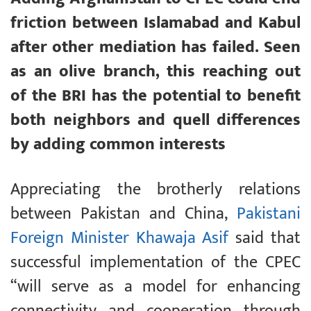
friction between Islamabad and Kabul
after other mediation has failed. Seen
as an olive branch, this reaching out
of the BRI has the potential to benefit
both neighbors and quell differences
by adding common interests
Appreciating the brotherly relations
between Pakistan and China,
Pakistani
Foreign Minister Khawaja Asif
said that
successful implementation of the CPEC
“will serve as a model for enhancing
connectivity and cooperation through