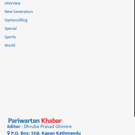
interview
New Generation
Opinion/Blog
Special
Sports
World
Editor
: Dhruba Prasad Ghimire
P.O. Box: 508, Kapan Kathmandu