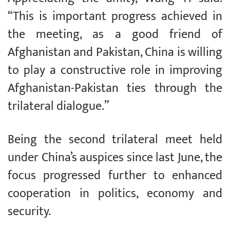
“This is important progress achieved in
the meeting, as a good friend of
Afghanistan and Pakistan, China is willing
to play a constructive role in improving
Afghanistan-Pakistan ties through the
trilateral dialogue.”
Being the second trilateral meet held
under China’s auspices since last June, the
focus progressed further to enhanced
cooperation in politics, economy and
security.