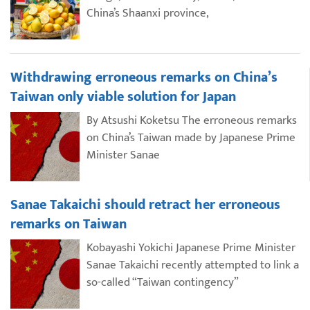
China’s Shaanxi province,
Withdrawing erroneous remarks on China’s
Taiwan only viable solution for Japan
By Atsushi Koketsu The erroneous remarks
on China’s Taiwan made by Japanese Prime
Minister Sanae
Sanae Takaichi should retract her erroneous
remarks on Taiwan
Kobayashi Yokichi Japanese Prime Minister
Sanae Takaichi recently attempted to link a
so-called “Taiwan contingency”