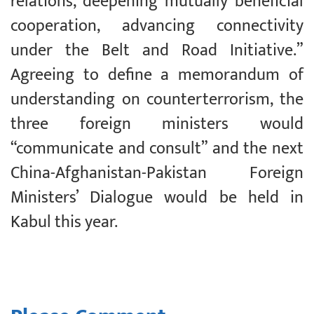
relations, deepening mutually beneficial
cooperation, advancing connectivity
under the Belt and Road Initiative.”
Agreeing to define a memorandum of
understanding on counterterrorism, the
three foreign ministers would
“communicate and consult” and the next
China-Afghanistan-Pakistan Foreign
Ministers’ Dialogue would be held in
Kabul this year.