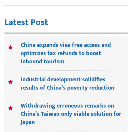
Latest Post
China expands visa-free access and
optimizes tax refunds to boost
inbound tourism
Industrial development solidifies
results of China’s poverty reduction
Withdrawing erroneous remarks on
China’s Taiwan only viable solution for
Japan