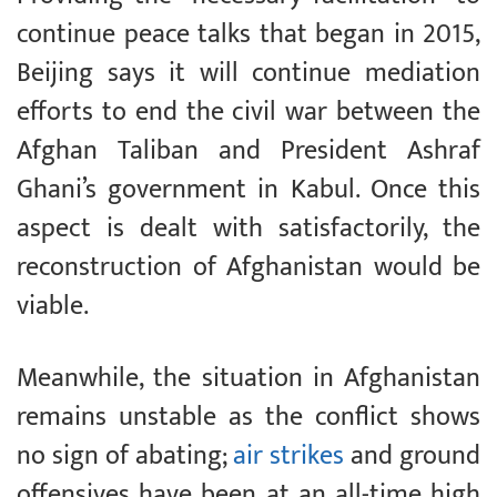
continue peace talks that began in 2015,
Beijing says it will continue mediation
efforts to end the civil war between the
Afghan Taliban and President Ashraf
Ghani’s government in Kabul. Once this
aspect is dealt with satisfactorily, the
reconstruction of Afghanistan would be
viable.
Meanwhile, the situation in Afghanistan
remains unstable as the conflict shows
no sign of abating;
air strikes
and ground
offensives have been at an all-time high