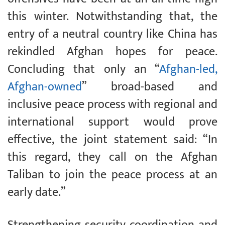
this winter. Notwithstanding that, the
entry of a neutral country like China has
rekindled Afghan hopes for peace.
Concluding that only an “
Afghan-led,
Afghan-owned
” broad-based and
inclusive peace process with regional and
international support would prove
effective, the joint statement said: “In
this regard, they call on the Afghan
Taliban to join the peace process at an
early date.”
Strengthening security coordination and