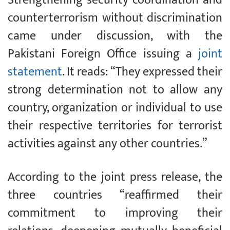
counterterrorism without discrimination
came under discussion, with the
Pakistani Foreign Office issuing a
joint
statement
. It reads: “They expressed their
strong determination not to allow any
country, organization or individual to use
their respective territories for terrorist
activities against any other countries.”
According to the joint press release, the
three countries “reaffirmed their
commitment to improving their