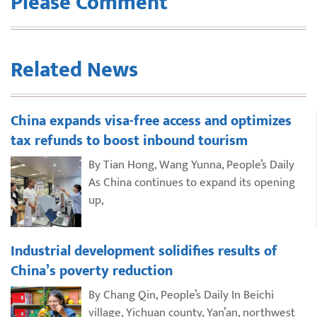
Please Comment
Related News
China expands visa-free access and optimizes
tax refunds to boost inbound tourism
By Tian Hong, Wang Yunna, People’s Daily
As China continues to expand its opening
up,
Industrial development solidifies results of
China’s poverty reduction
By Chang Qin, People’s Daily In Beichi
village, Yichuan county, Yan’an, northwest