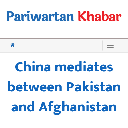
China mediates
between Pakistan
and Afghanistan