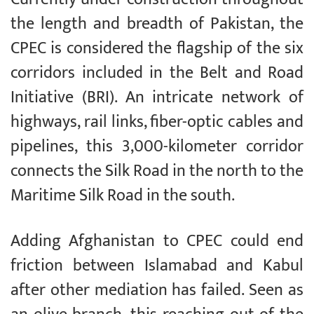
the length and breadth of Pakistan, the
CPEC is considered the flagship of the six
corridors included in the Belt and Road
Initiative (BRI). An intricate network of
highways, rail links, fiber-optic cables and
pipelines, this 3,000-kilometer corridor
connects the Silk Road in the north to the
Maritime Silk Road in the south.
Adding Afghanistan to CPEC could end
friction between Islamabad and Kabul
after other mediation has failed. Seen as