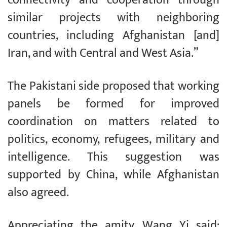
similar projects with neighboring
countries, including Afghanistan [and]
Iran, and with Central and West Asia.”
The Pakistani side proposed that working
panels be formed for improved
coordination on matters related to
politics, economy, refugees, military and
intelligence. This suggestion was
supported by China, while Afghanistan
also agreed.
Appreciating the amity, Wang Yi said: