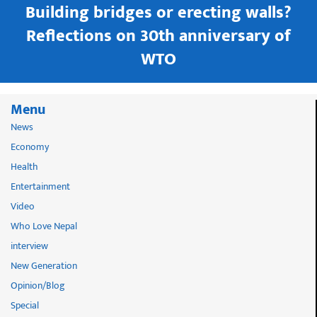
Building bridges or erecting walls?
in
Reflections on 30th anniversary of
WTO
Menu
News
Economy
Health
Entertainment
Video
Who Love Nepal
interview
New Generation
Opinion/Blog
Special