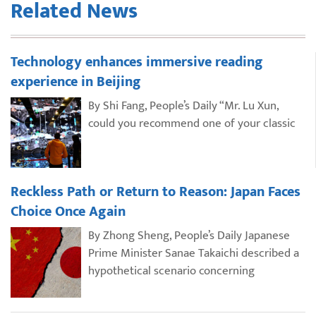
Related News
Technology enhances immersive reading
experience in Beijing
By Shi Fang, People’s Daily “Mr. Lu Xun,
could you recommend one of your classic
Reckless Path or Return to Reason: Japan Faces
Choice Once Again
By Zhong Sheng, People’s Daily Japanese
Prime Minister Sanae Takaichi described a
hypothetical scenario concerning