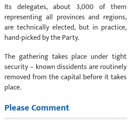
Its delegates, about 3,000 of them
representing all provinces and regions,
are technically elected, but in practice,
hand-picked by the Party.
The gathering takes place under tight
security – known dissidents are routinely
removed from the capital before it takes
place.
Please Comment