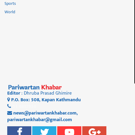
Sports
World
Editor
: Dhruba Prasad Ghimire
P.O. Box: 508, Kapan Kathmandu
01 4812956
news@pariwartankhabar.com
,
pariwartankhabar@gmail.com