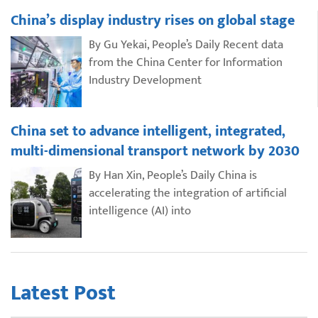
China’s display industry rises on global stage
By Gu Yekai, People’s Daily Recent data
from the China Center for Information
Industry Development
China set to advance intelligent, integrated,
multi-dimensional transport network by 2030
By Han Xin, People’s Daily China is
accelerating the integration of artificial
intelligence (AI) into
Latest Post