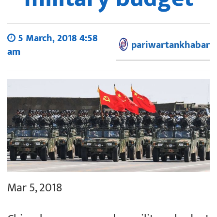
5 March, 2018 4:58
pariwartankhabar
am
Mar 5, 2018