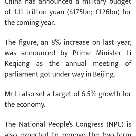
China has announced a military budget
of 1.11 trillion yuan ($175bn; £126bn) for
the coming year.
The figure, an 8% increase on last year,
was announced by Prime Minister Li
Keqiang as the annual meeting of
parliament got under way in Beijing.
Mr Li also set a target of 6.5% growth for
the economy.
The National People’s Congress (NPC) is
also expected to remove the two-term