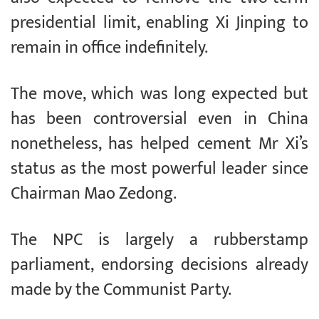
presidential limit, enabling Xi Jinping to
remain in office indefinitely.
The move, which was long expected but
has been controversial even in China
nonetheless, has helped cement Mr Xi’s
status as the most powerful leader since
Chairman Mao Zedong.
The NPC is largely a rubberstamp
parliament, endorsing decisions already
made by the Communist Party.