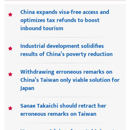
China expands visa-free access and
optimizes tax refunds to boost
inbound tourism
Industrial development solidifies
results of China’s poverty reduction
Withdrawing erroneous remarks on
China’s Taiwan only viable solution for
Japan
Sanae Takaichi should retract her
erroneous remarks on Taiwan