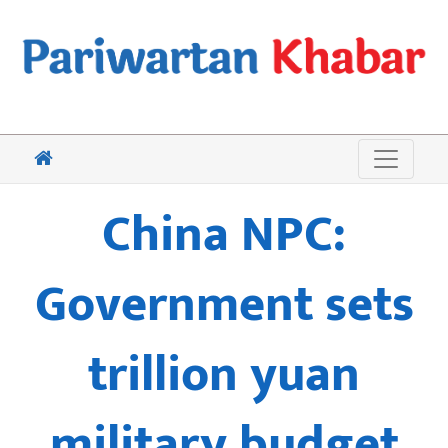
China NPC:
Government sets
trillion yuan
military budget