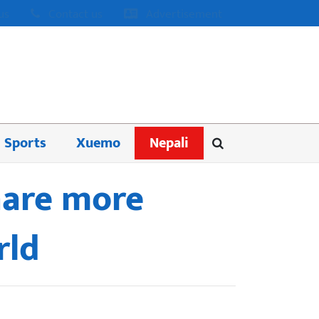
us
Contact us
Advertisement
Sports
Xuemo
Nepali
hare more
rld