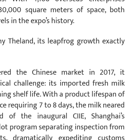
30,000 square meters of space, both
ls in the expo’s history.
y Theland, its leapfrog growth exactly
red the Chinese market in 2017, it
ical challenge: its imported fresh milk
ng shelf life. With a product lifespan of
e requiring 7 to 8 days, the milk neared
d of the inaugural CIIE, Shanghai’s
ilot program separating inspection from
ts, dramatically expediting customs