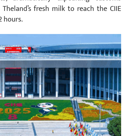
 Theland’s fresh milk to reach the CIIE
2 hours.