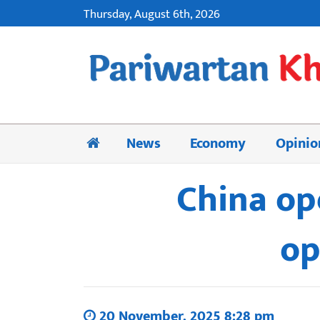
Thursday, August 6th, 2026
News
Economy
Opinio
China op
op
20 November, 2025 8:28 pm