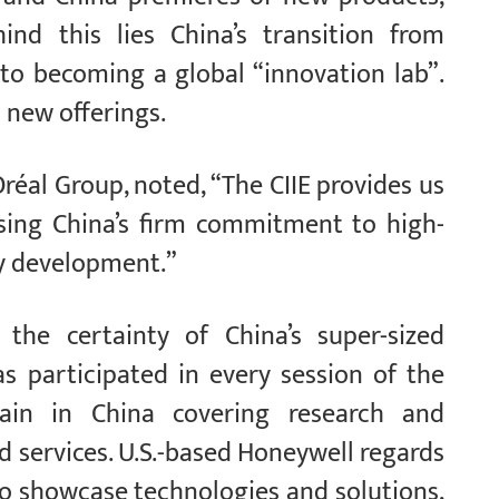
hind this lies China’s transition from
 to becoming a global “innovation lab”.
 new offerings.
réal Group, noted, “The CIIE provides us
asing China’s firm commitment to high-
ty development.”
the certainty of China’s super-sized
 participated in every session of the
hain in China covering research and
 services. U.S.-based Honeywell regards
to showcase technologies and solutions,