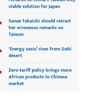
viable solution for Japan
Sanae Takaichi should retract
her erroneous remarks on
Taiwan
‘Energy oasis’ rises from Gobi
desert
Zero-tariff policy brings more
African products to Chinese
market