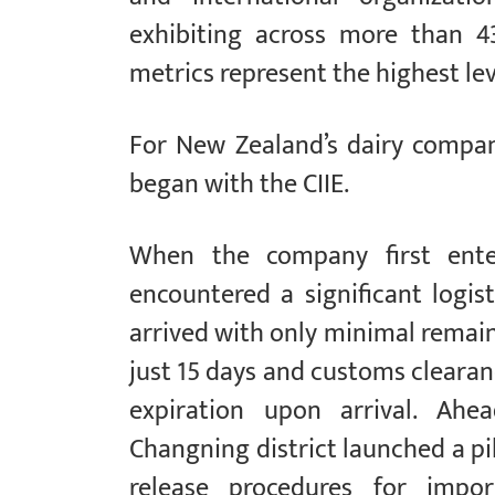
exhibiting across more than 4
metrics represent the highest leve
For New Zealand’s dairy compan
began with the CIIE.
When the company first ente
encountered a significant logist
arrived with only minimal remaini
just 15 days and customs clearanc
expiration upon arrival. Ahea
Changning district launched a p
release procedures for impor