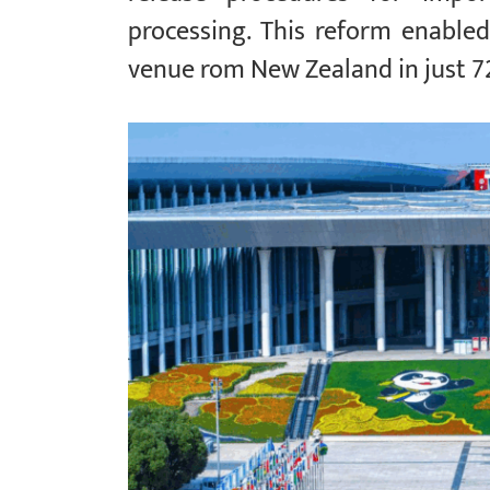
processing. This reform enabled
venue rom New Zealand in just 7