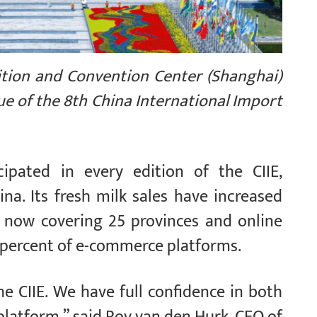
ition and Convention Center (Shanghai)
ue of the 8th China International Import
cipated in every edition of the CIIE,
na. Its fresh milk sales have increased
on now covering 25 provinces and online
0 percent of e-commerce platforms.
e CIIE. We have full confidence in both
platform,” said Roy van den Hurk, CEO of