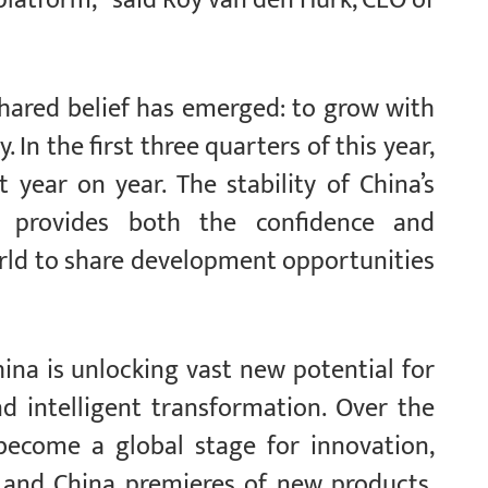
shared belief has emerged: to grow with
 In the first three quarters of this year,
 year on year. The stability of China’s
h provides both the confidence and
rld to share development opportunities
ina is unlocking vast new potential for
nd intelligent transformation. Over the
 become a global stage for innovation,
 and China premieres of new products,