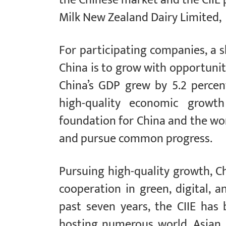
Milk New Zealand Dairy Limited,
For participating companies, a 
China is to grow with opportunity.
China’s GDP grew by 5.2 percent
high-quality economic growt
foundation for China and the wo
and pursue common progress.
Pursuing high-quality growth, Ch
cooperation in green, digital, a
past seven years, the CIIE has
hosting numerous world, Asian,