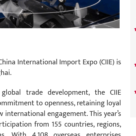
China International Import Expo (CIIE) is
hai.
 global trade development, the CIIE
ommitment to openness, retaining loyal
w international engagement. This year’s
ticipation from 155 countries, regions,
ns. With 4,108 overseas enterprises