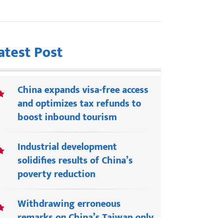
atest Post
China expands visa-free access
and optimizes tax refunds to
boost inbound tourism
Industrial development
solidifies results of China’s
poverty reduction
Withdrawing erroneous
remarks on China’s Taiwan only