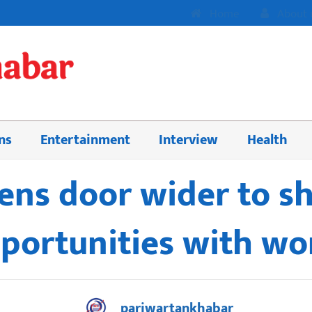
Home
About 
ns
Entertainment
Interview
Health
ens door wider to s
portunities with wo
pariwartankhabar