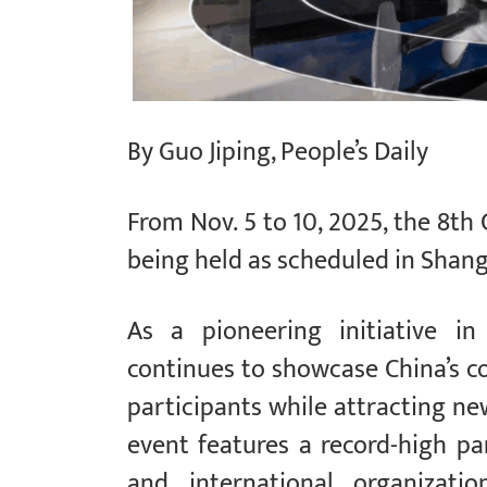
By Guo Jiping, People’s Daily
From Nov. 5 to 10, 2025, the 8th 
being held as scheduled in Shang
As a pioneering initiative in
continues to showcase China’s c
participants while attracting ne
event features a record-high par
and international organizatio