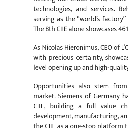
technologies, and services. Be
serving as the “world’s factory”
The 8th CIIE alone showcases 461
As Nicolas Hieronimus, CEO of L’O
with precious certainty, showc
level opening up and high-quali
Opportunities also stem from 
market. Siemens of Germany has
CIIE, building a full value c
development, manufacturing, and
the CIIE as a one-stop platform 