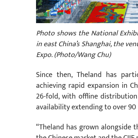
Photo shows the National Exhib
in east China’s Shanghai, the ven
Expo. (Photo/Wang Chu)
Since then, Theland has parti
achieving rapid expansion in Chi
26-fold, with offline distributi
availability extending to over 9
“Theland has grown alongside th
the Chinese market and the CIIE 