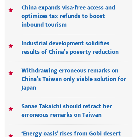
China expands visa-free access and
optimizes tax refunds to boost
inbound tourism
Industrial development solidifies
results of China’s poverty reduction
Withdrawing erroneous remarks on
China’s Taiwan only viable solution for
Japan
Sanae Takaichi should retract her
erroneous remarks on Taiwan
‘Energy oasis’ rises from Gobi desert