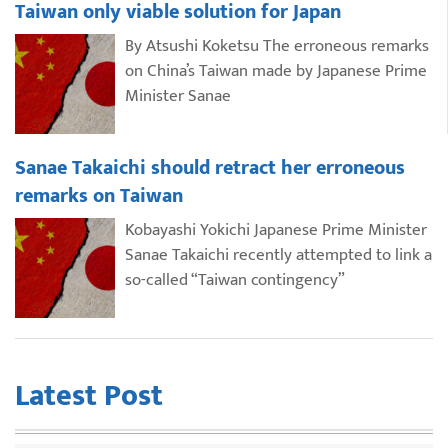
Taiwan only viable solution for Japan
By Atsushi Koketsu The erroneous remarks
on China’s Taiwan made by Japanese Prime
Minister Sanae
Sanae Takaichi should retract her erroneous
remarks on Taiwan
Kobayashi Yokichi Japanese Prime Minister
Sanae Takaichi recently attempted to link a
so-called “Taiwan contingency”
Latest Post