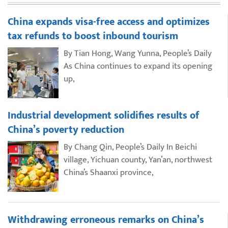
China expands visa-free access and optimizes
tax refunds to boost inbound tourism
By Tian Hong, Wang Yunna, People’s Daily
As China continues to expand its opening
up,
Industrial development solidifies results of
China’s poverty reduction
By Chang Qin, People’s Daily In Beichi
village, Yichuan county, Yan’an, northwest
China’s Shaanxi province,
Withdrawing erroneous remarks on China’s