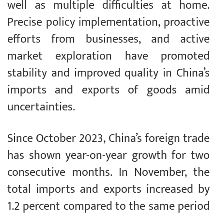
well as multiple difficulties at home.
Precise policy implementation, proactive
efforts from businesses, and active
market exploration have promoted
stability and improved quality in China’s
imports and exports of goods amid
uncertainties.
Since October 2023, China’s foreign trade
has shown year-on-year growth for two
consecutive months. In November, the
total imports and exports increased by
1.2 percent compared to the same period