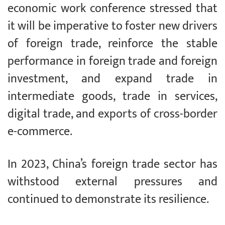
economic work conference stressed that
it will be imperative to foster new drivers
of foreign trade, reinforce the stable
performance in foreign trade and foreign
investment, and expand trade in
intermediate goods, trade in services,
digital trade, and exports of cross-border
e-commerce.
In 2023, China’s foreign trade sector has
withstood external pressures and
continued to demonstrate its resilience.