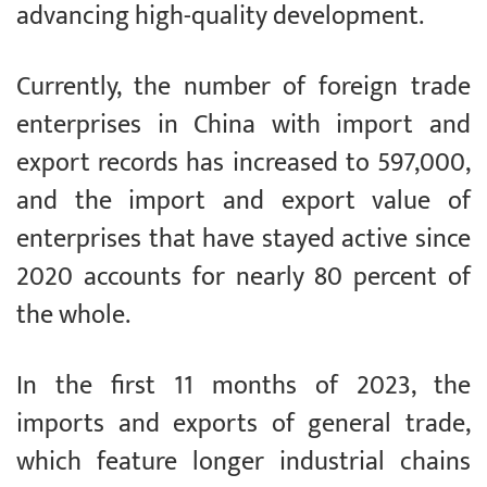
advancing high-quality development.
Currently, the number of foreign trade
enterprises in China with import and
export records has increased to 597,000,
and the import and export value of
enterprises that have stayed active since
2020 accounts for nearly 80 percent of
the whole.
In the first 11 months of 2023, the
imports and exports of general trade,
which feature longer industrial chains