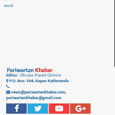
World
Editor
: Dhruba Prasad Ghimire
P.O. Box: 508, Kapan Kathmandu
01 4812956
news@pariwartankhabar.com
,
pariwartankhabar@gmail.com