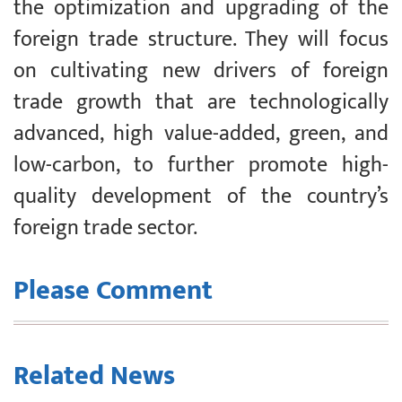
the optimization and upgrading of the
foreign trade structure. They will focus
on cultivating new drivers of foreign
trade growth that are technologically
advanced, high value-added, green, and
low-carbon, to further promote high-
quality development of the country’s
foreign trade sector.
Please Comment
Related News