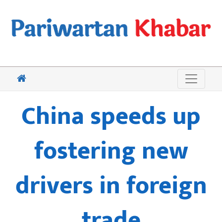
China speeds up
fostering new
drivers in foreign
trade