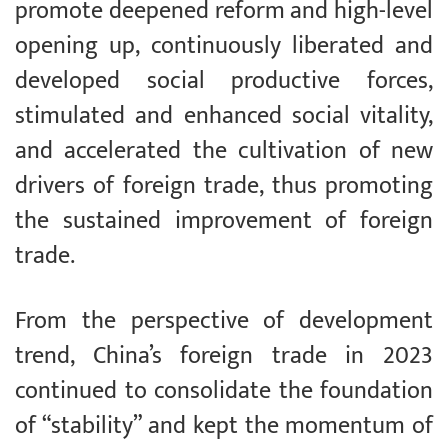
promote deepened reform and high-level
opening up, continuously liberated and
developed social productive forces,
stimulated and enhanced social vitality,
and accelerated the cultivation of new
drivers of foreign trade, thus promoting
the sustained improvement of foreign
trade.
From the perspective of development
trend, China’s foreign trade in 2023
continued to consolidate the foundation
of “stability” and kept the momentum of