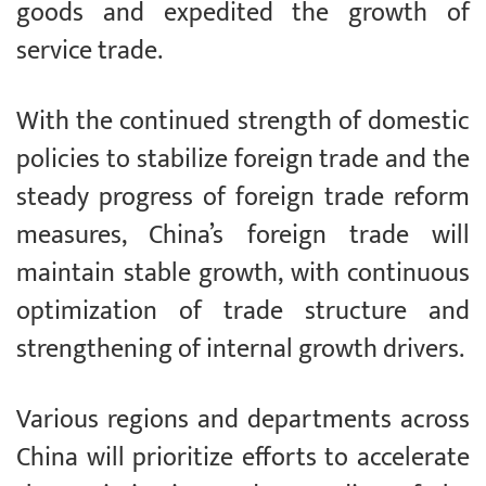
goods and expedited the growth of
service trade.
With the continued strength of domestic
policies to stabilize foreign trade and the
steady progress of foreign trade reform
measures, China’s foreign trade will
maintain stable growth, with continuous
optimization of trade structure and
strengthening of internal growth drivers.
Various regions and departments across
China will prioritize efforts to accelerate