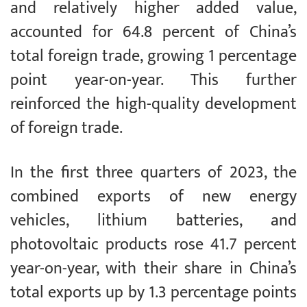
and relatively higher added value,
accounted for 64.8 percent of China’s
total foreign trade, growing 1 percentage
point year-on-year. This further
reinforced the high-quality development
of foreign trade.
In the first three quarters of 2023, the
combined exports of new energy
vehicles, lithium batteries, and
photovoltaic products rose 41.7 percent
year-on-year, with their share in China’s
total exports up by 1.3 percentage points