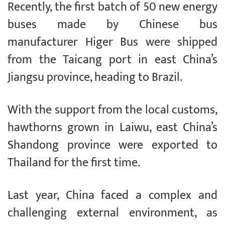
Recently, the first batch of 50 new energy
buses made by Chinese bus
manufacturer Higer Bus were shipped
from the Taicang port in east China’s
Jiangsu province, heading to Brazil.
With the support from the local customs,
hawthorns grown in Laiwu, east China’s
Shandong province were exported to
Thailand for the first time.
Last year, China faced a complex and
challenging external environment, as