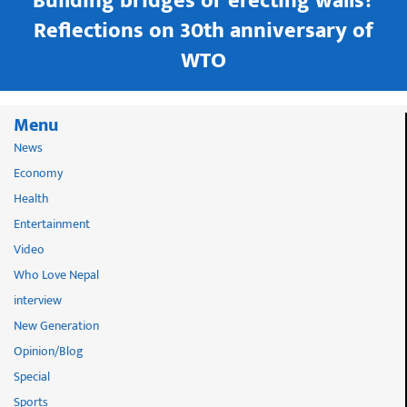
Building bridges or erecting walls?
in
Reflections on 30th anniversary of
WTO
Menu
News
Economy
Health
Entertainment
Video
Who Love Nepal
interview
New Generation
Opinion/Blog
Special
Sports