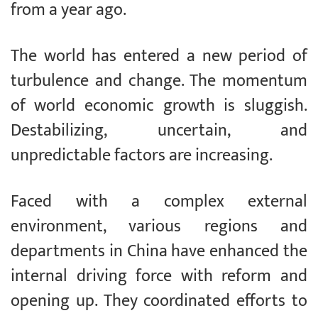
from a year ago.
The world has entered a new period of
turbulence and change. The momentum
of world economic growth is sluggish.
Destabilizing, uncertain, and
unpredictable factors are increasing.
Faced with a complex external
environment, various regions and
departments in China have enhanced the
internal driving force with reform and
opening up. They coordinated efforts to