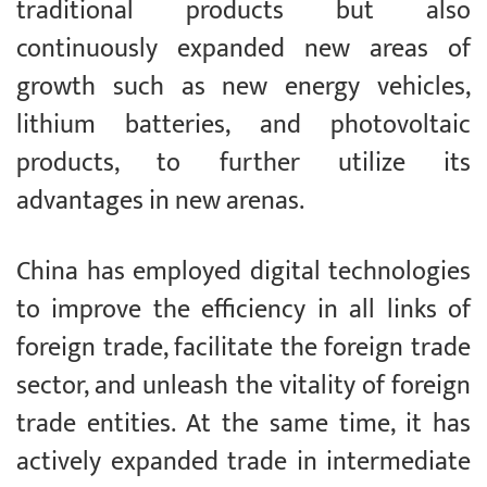
traditional products but also
continuously expanded new areas of
growth such as new energy vehicles,
lithium batteries, and photovoltaic
products, to further utilize its
advantages in new arenas.
China has employed digital technologies
to improve the efficiency in all links of
foreign trade, facilitate the foreign trade
sector, and unleash the vitality of foreign
trade entities. At the same time, it has
actively expanded trade in intermediate