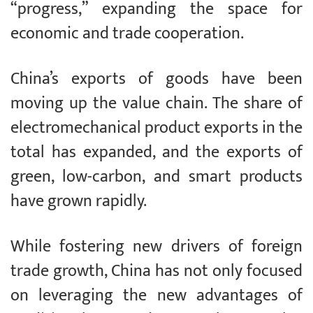
“progress,” expanding the space for
economic and trade cooperation.
China’s exports of goods have been
moving up the value chain. The share of
electromechanical product exports in the
total has expanded, and the exports of
green, low-carbon, and smart products
have grown rapidly.
While fostering new drivers of foreign
trade growth, China has not only focused
on leveraging the new advantages of