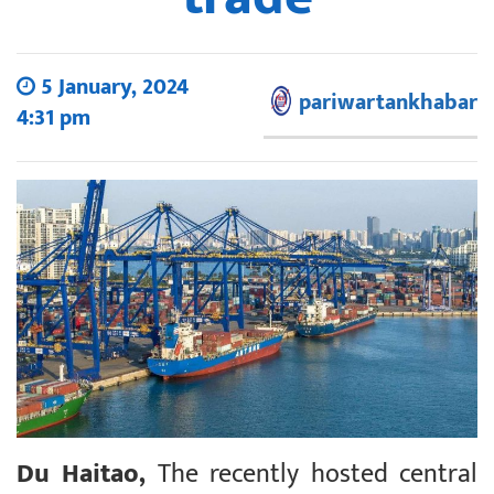
5 January, 2024
pariwartankhabar
4:31 pm
Du Haitao,
The recently hosted central