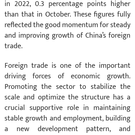
in 2022, 0.3 percentage points higher
than that in October. These figures fully
reflected the good momentum for steady
and improving growth of China’s foreign
trade.
Foreign trade is one of the important
driving forces of economic growth.
Promoting the sector to stabilize the
scale and optimize the structure has a
crucial supportive role in maintaining
stable growth and employment, building
a new development pattern, and