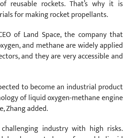
f reusable rockets. That’s why it is
ials for making rocket propellants.
CEO of Land Space, the company that
oxygen, and methane are widely applied
sectors, and they are very accessible and
expected to become an industrial product
nology of liquid oxygen-methane engine
le, Zhang added.
 challenging industry with high risks.