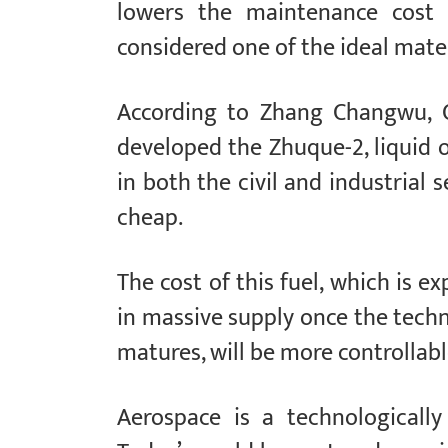
lowers the maintenance cost o
considered one of the ideal mater
According to Zhang Changwu, 
developed the Zhuque-2, liquid 
in both the civil and industrial 
cheap.
The cost of this fuel, which is 
in massive supply once the tech
matures, will be more controllab
Aerospace is a technologically