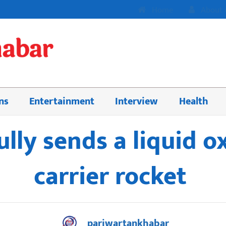
Home
About 
ns
Entertainment
Interview
Health
ully sends a liquid
carrier rocket
pariwartankhabar