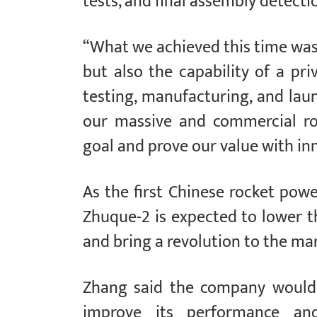
tests, and final assembly detecti
“What we achieved this time was 
but also the capability of a pr
testing, manufacturing, and lau
our massive and commercial r
goal and prove our value with in
As the first Chinese rocket pow
Zhuque-2 is expected to lower t
and bring a revolution to the ma
Zhang said the company would 
improve its performance and