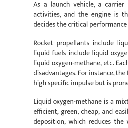
As a launch vehicle, a carrier
activities, and the engine is t
decides the critical performance 
Rocket propellants include liqui
liquid fuels include liquid oxyg
liquid oxygen-methane, etc. Eac
disadvantages. For instance, the
high specific impulse but is pron
Liquid oxygen-methane is a mixt
efficient, green, cheap, and eas
deposition, which reduces the