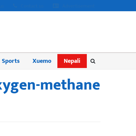
us
Contact us
Advertisement
Sports
Xuemo
Nepali
 oxygen-methane