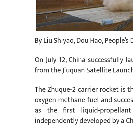
By Liu Shiyao, Dou Hao, People’s 
On July 12, China successfully l
from the Jiuquan Satellite Launc
The Zhuque-2 carrier rocket is th
oxygen-methane fuel and successf
as the first liquid-propellan
independently developed by a Ch