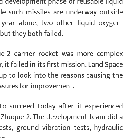
id development phase of reusable liquid
le such missiles are underway outside
s year alone, two other liquid oxygen-
ut they both failed.
e-2 carrier rocket was more complex
, it failed in its first mission. Land Space
up to look into the reasons causing the
asures for improvement.
to succeed today after it experienced
the Zhuque-2. The development team did a
ests, ground vibration tests, hydraulic