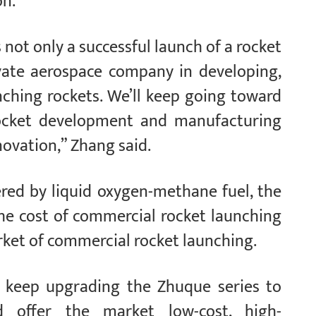
on.
not only a successful launch of a rocket
ivate aerospace company in developing,
nching rockets. We’ll keep going toward
ocket development and manufacturing
novation,” Zhang said.
ered by liquid oxygen-methane fuel, the
he cost of commercial rocket launching
rket of commercial rocket launching.
keep upgrading the Zhuque series to
 offer the market low-cost, high-