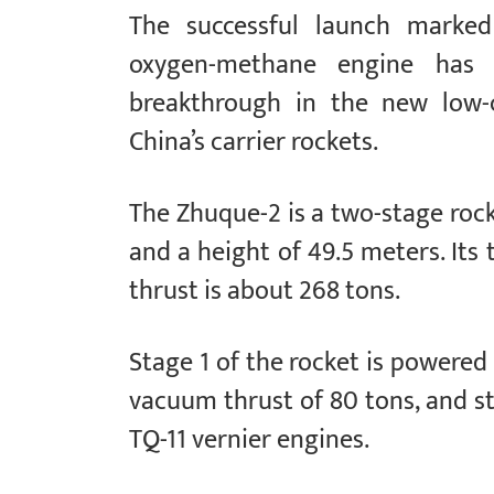
The successful launch marked 
oxygen-methane engine has 
breakthrough in the new low-co
China’s carrier rockets.
The Zhuque-2 is a two-stage roc
and a height of 49.5 meters. Its 
thrust is about 268 tons.
Stage 1 of the rocket is powered
vacuum thrust of 80 tons, and st
TQ-11 vernier engines.