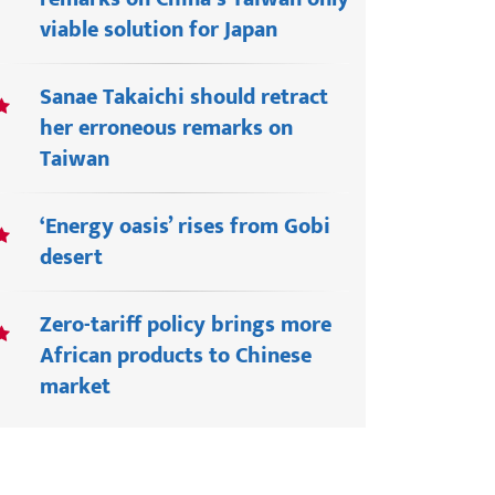
viable solution for Japan
Sanae Takaichi should retract
her erroneous remarks on
Taiwan
‘Energy oasis’ rises from Gobi
desert
Zero-tariff policy brings more
African products to Chinese
market