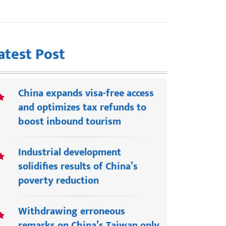
atest Post
China expands visa-free access
and optimizes tax refunds to
boost inbound tourism
Industrial development
solidifies results of China’s
poverty reduction
Withdrawing erroneous
remarks on China’s Taiwan only