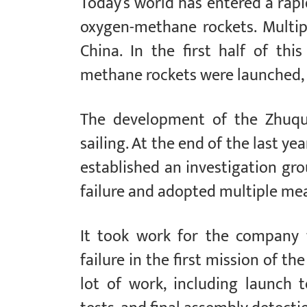
Today’s world has entered a rap
oxygen-methane rockets. Multip
China. In the first half of thi
methane rockets were launched, b
The development of the Zhuqu
sailing. At the end of the last year
established an investigation gro
failure and adopted multiple me
It took work for the company 
failure in the first mission of 
lot of work, including launch t