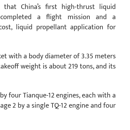
that China’s first high-thrust liquid
completed a flight mission and a
st, liquid propellant application for
ket with a body diameter of 3.35 meters
takeoff weight is about 219 tons, and its
 by four Tianque-12 engines, each with a
age 2 by a single TQ-12 engine and four