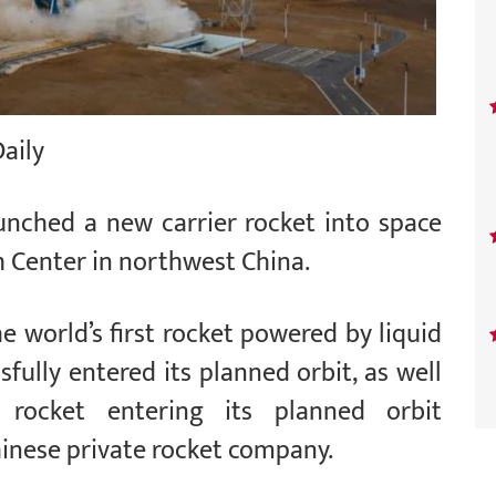
Daily
aunched a new carrier rocket into space
h Center in northwest China.
e world’s first rocket powered by liquid
ully entered its planned orbit, as well
t rocket entering its planned orbit
inese private rocket company.