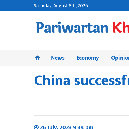
Saturday, August 8th, 2026
News
Economy
Opinio
China successf
26 July, 2023 9:34 pm