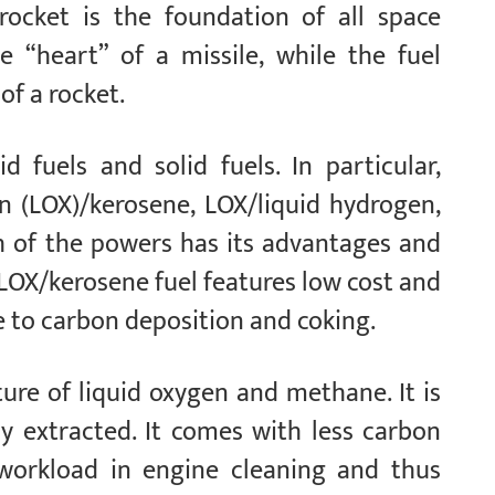
 rocket is the foundation of all space
he “heart” of a missile, while the fuel
of a rocket.
d fuels and solid fuels. In particular,
en (LOX)/kerosene, LOX/liquid hydrogen,
h of the powers has its advantages and
 LOX/kerosene fuel features low cost and
e to carbon deposition and coking.
ure of liquid oxygen and methane. It is
ily extracted. It comes with less carbon
 workload in engine cleaning and thus