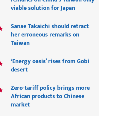
viable solution for Japan
Sanae Takaichi should retract
her erroneous remarks on
Taiwan
‘Energy oasis’ rises from Gobi
desert
Zero-tariff policy brings more
African products to Chinese
market