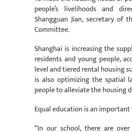
people’s livelihoods and dire
Shangguan Jian, secretary of 
Committee.
Shanghai is increasing the supp
residents and young people, ac
level and tiered rental housing 
is also optimizing the spatial 
people to alleviate the housing di
Equal education is an important 
“In our school, there are ove