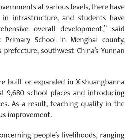
vernments at various levels, there have
 in infrastructure, and students have
hensive overall development,” said
t Primary School in Menghai county,
prefecture, southwest China’s Yunnan
ere built or expanded in Xishuangbanna
nal 9,680 school places and introducing
es. As a result, teaching quality in the
ous improvement.
concerning people’s livelihoods, ranging