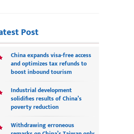
atest Post
China expands visa-free access
and optimizes tax refunds to
boost inbound tourism
Industrial development
solidifies results of China’s
poverty reduction
Withdrawing erroneous
remarks on China’s Taiwan only