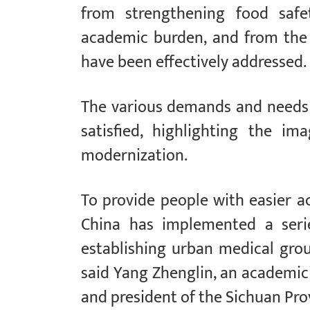
from strengthening food safet
academic burden, and from the “
have been effectively addressed.
The various demands and needs 
satisfied, highlighting the i
modernization.
To provide people with easier ac
China has implemented a serie
establishing urban medical grou
said Yang Zhenglin, an academic
and president of the Sichuan Prov