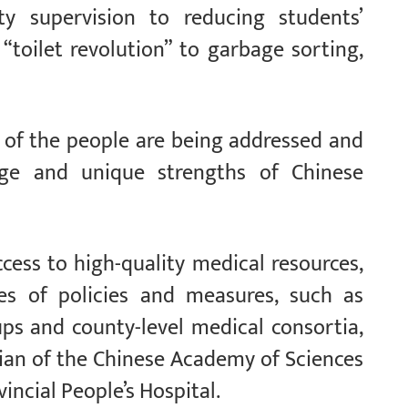
y supervision to reducing students’
toilet revolution” to garbage sorting,
of the people are being addressed and
mage and unique strengths of Chinese
cess to high-quality medical resources,
s of policies and measures, such as
ps and county-level medical consortia,
ian of the Chinese Academy of Sciences
incial People’s Hospital.