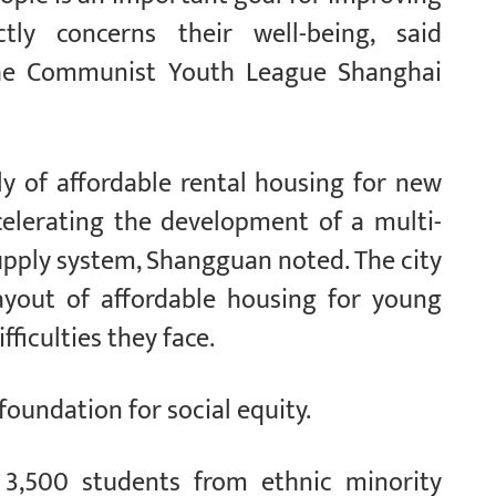
ctly concerns their well-being, said
the Communist Youth League Shanghai
ly of affordable rental housing for new
celerating the development of a multi-
supply system, Shangguan noted. The city
layout of affordable housing for young
fficulties they face.
foundation for social equity.
r 3,500 students from ethnic minority