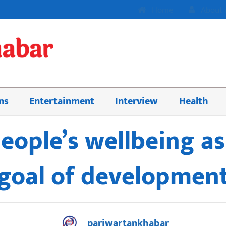
Home
About 
ns
Entertainment
Interview
Health
people’s wellbeing a
goal of developmen
pariwartankhabar