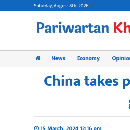
Saturday, August 8th, 2026
News
Economy
Opinio
China takes 
15 March, 2024 12:16 pm