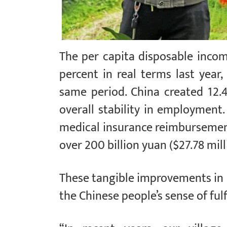
The per capita disposable incom
percent in real terms last yea
same period. China created 12.
overall stability in employment.
medical insurance reimbursement
over 200 billion yuan ($27.78 mill
These tangible improvements in 
the Chinese people’s sense of fulf