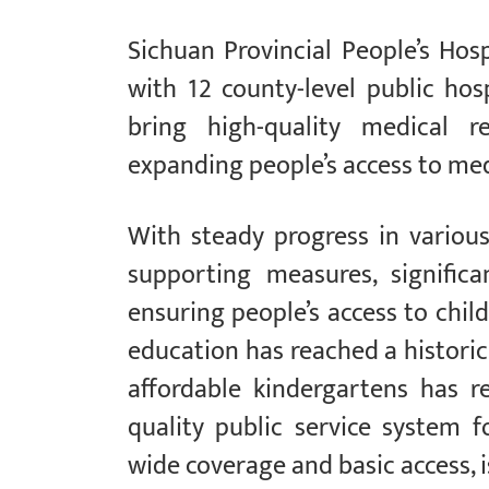
Sichuan Provincial People’s Hosp
with 12 county-level public hos
bring high-quality medical re
expanding people’s access to med
With steady progress in vario
supporting measures, signifi
ensuring people’s access to chil
education has reached a historic
affordable kindergartens has 
quality public service system 
wide coverage and basic access, i