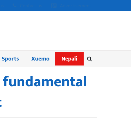
us
Contact us
Advertisement
Sports
Xuemo
Nepali
s fundamental
t