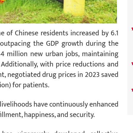
e of Chinese residents increased by 6.1
r, outpacing the GDP growth during the
44 million new urban jobs, maintaining
 Additionally, with price reductions and
, negotiated drug prices in 2023 saved
ion) for patients.
livelihoods have continuously enhanced
illment, happiness, and security.