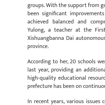
groups. With the support from go
been significant improvements
achieved balanced and compre
Yulong, a teacher at the Firs
Xishuangbanna Dai autonomous 
province.
According to her, 20 schools w
last year, providing an additio
high-quality educational resourc
prefecture has been on continu
In recent years, various issues 