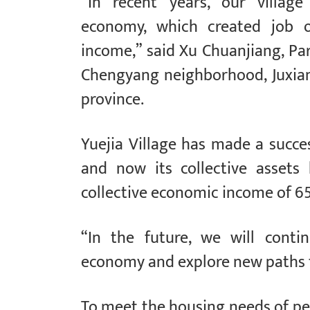
“In recent years, our village
economy, which created job op
income,” said Xu Chuanjiang, Pa
Chengyang neighborhood, Juxian
province.
Yuejia Village has made a succe
and now its collective assets
collective economic income of 65
“In the future, we will contin
economy and explore new paths to
To meet the housing needs of pe