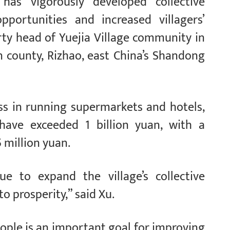
 has vigorously developed collective
portunities and increased villagers’
rty head of Yuejia Village community in
 county, Rizhao, east China’s Shandong
ss in running supermarkets and hotels,
 have exceeded 1 billion yuan, with a
 million yuan.
ue to expand the village’s collective
 prosperity,” said Xu.
ople is an important goal for improving