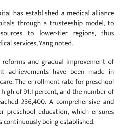
ital has established a medical alliance
pitals through a trusteeship model, to
sources to lower-tier regions, thus
ical services, Yang noted.
us reforms and gradual improvement of
cant achievements have been made in
dcare. The enrollment rate for preschool
 high of 91.1 percent, and the number of
reached 236,400. A comprehensive and
for preschool education, which ensures
s continuously being established.