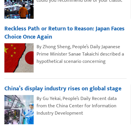
could you recommend one of your classic
Reckless Path or Return to Reason: Japan Faces
Choice Once Again
By Zhong Sheng, People’s Daily Japanese
Prime Minister Sanae Takaichi described a
hypothetical scenario concerning
China’s display industry rises on global stage
By Gu Yekai, People’s Daily Recent data
from the China Center for Information
Industry Development