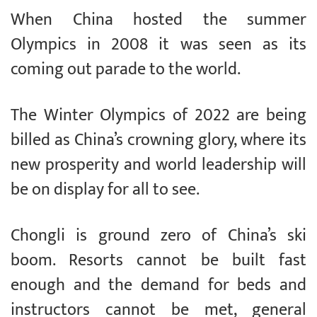
When China hosted the summer
Olympics in 2008 it was seen as its
coming out parade to the world.
The Winter Olympics of 2022 are being
billed as China’s crowning glory, where its
new prosperity and world leadership will
be on display for all to see.
Chongli is ground zero of China’s ski
boom. Resorts cannot be built fast
enough and the demand for beds and
instructors cannot be met, general