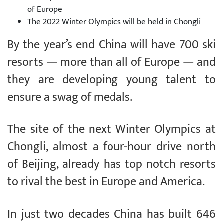
of Europe
The 2022 Winter Olympics will be held in Chongli
By the year’s end China will have 700 ski
resorts — more than all of Europe — and
they are developing young talent to
ensure a swag of medals.
The site of the next Winter Olympics at
Chongli, almost a four-hour drive north
of Beijing, already has top notch resorts
to rival the best in Europe and America.
In just two decades China has built 646