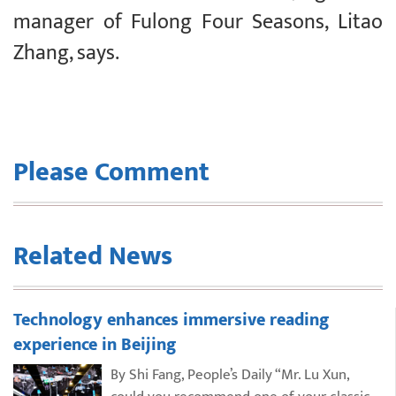
manager of Fulong Four Seasons, Litao
Zhang, says.
Please Comment
Related News
Technology enhances immersive reading
experience in Beijing
By Shi Fang, People’s Daily “Mr. Lu Xun,