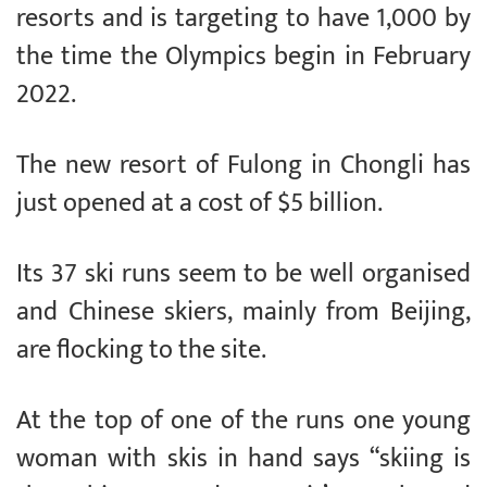
resorts and is targeting to have 1,000 by
the time the Olympics begin in February
2022.
The new resort of Fulong in Chongli has
just opened at a cost of $5 billion.
Its 37 ski runs seem to be well organised
and Chinese skiers, mainly from Beijing,
are flocking to the site.
At the top of one of the runs one young
woman with skis in hand says “skiing is