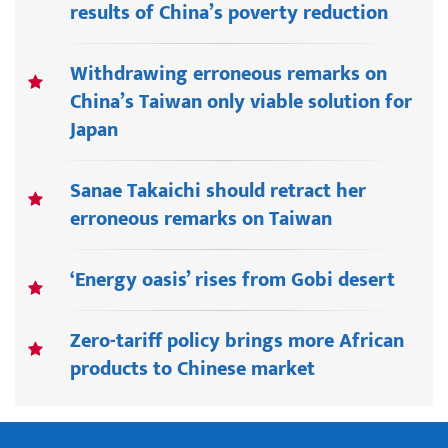
results of China’s poverty reduction
Withdrawing erroneous remarks on
China’s Taiwan only viable solution for
Japan
Sanae Takaichi should retract her
erroneous remarks on Taiwan
‘Energy oasis’ rises from Gobi desert
Zero-tariff policy brings more African
products to Chinese market