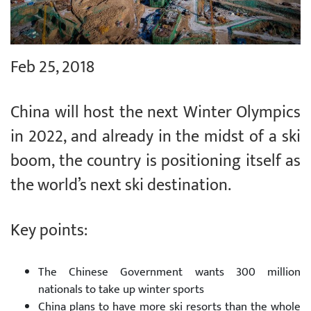
Feb 25, 2018
China will host the next Winter Olympics
in 2022, and already in the midst of a ski
boom, the country is positioning itself as
the world’s next ski destination.
Key points:
The Chinese Government wants 300 million
nationals to take up winter sports
China plans to have more ski resorts than the whole