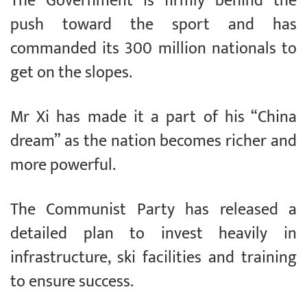
The Government is firmly behind the
push toward the sport and has
commanded its 300 million nationals to
get on the slopes.
Mr Xi has made it a part of his “China
dream” as the nation becomes richer and
more powerful.
The Communist Party has released a
detailed plan to invest heavily in
infrastructure, ski facilities and training
to ensure success.