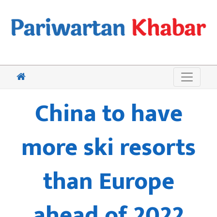
China to have
more ski resorts
than Europe
ahead of 2022