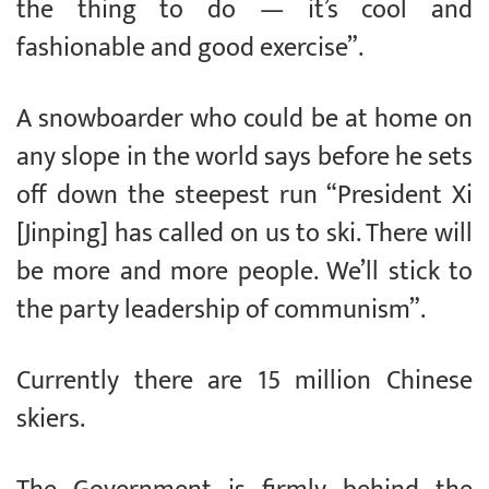
the thing to do — it’s cool and
fashionable and good exercise”.
A snowboarder who could be at home on
any slope in the world says before he sets
off down the steepest run “President Xi
[Jinping] has called on us to ski. There will
be more and more people. We’ll stick to
the party leadership of communism”.
Currently there are 15 million Chinese
skiers.