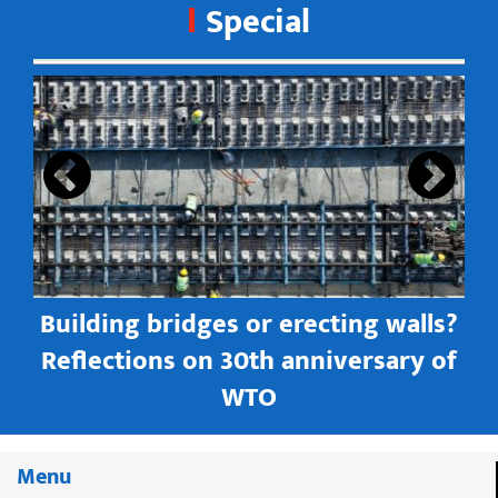
Special
s
Building bridges or erecting walls?
in
Reflections on 30th anniversary of
WTO
Menu