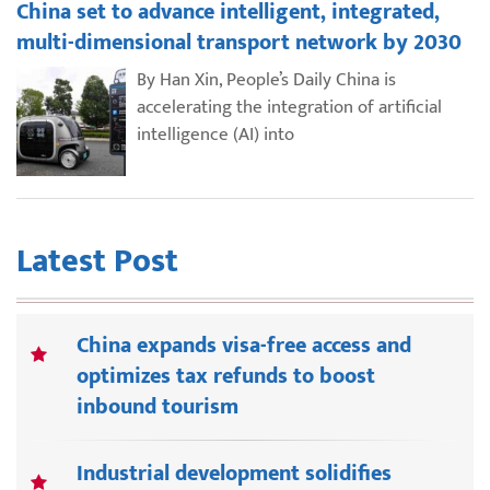
China set to advance intelligent, integrated,
multi-dimensional transport network by 2030
By Han Xin, People’s Daily China is
accelerating the integration of artificial
intelligence (AI) into
Latest Post
China expands visa-free access and
optimizes tax refunds to boost
inbound tourism
Industrial development solidifies