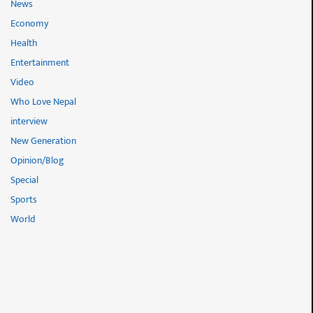
News
Economy
Health
Entertainment
Video
Who Love Nepal
interview
New Generation
Opinion/Blog
Special
Sports
World