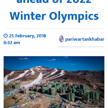
Winter Olympics
25 February, 2018
pariwartankhabar
6:32 am