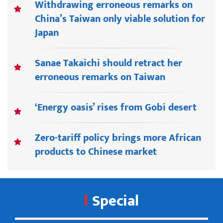
Withdrawing erroneous remarks on
China’s Taiwan only viable solution for
Japan
Sanae Takaichi should retract her
erroneous remarks on Taiwan
‘Energy oasis’ rises from Gobi desert
Zero-tariff policy brings more African
products to Chinese market
Special