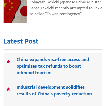
Kobayashi Yokichi Japanese Prime Minister
Sanae Takaichi recently attempted to link a
so-called “Taiwan contingency”
Latest Post
China expands visa-free access and
optimizes tax refunds to boost
inbound tourism
Industrial development solidifies
results of China’s poverty reduction