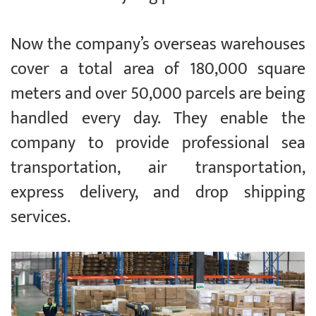
Now the company’s overseas warehouses
cover a total area of 180,000 square
meters and over 50,000 parcels are being
handled every day. They enable the
company to provide professional sea
transportation, air transportation,
express delivery, and drop shipping
services.