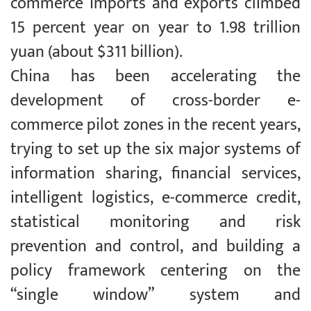
commerce imports and exports climbed
15 percent year on year to 1.98 trillion
yuan (about $311 billion).
China has been accelerating the
development of cross-border e-
commerce pilot zones in the recent years,
trying to set up the six major systems of
information sharing, financial services,
intelligent logistics, e-commerce credit,
statistical monitoring and risk
prevention and control, and building a
policy framework centering on the
“single window” system and