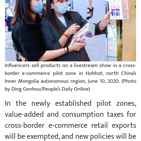
Influencers sell products on a livestream show in a cross-
border e-commerce pilot zone in Hohhot, north China’s
Inner Mongolia autonomous region, June 10, 2020. (Photo
by Ding Genhou/People’s Daily Online)
In the newly established pilot zones,
value-added and consumption taxes for
cross-border e-commerce retail exports
will be exempted, and new policies will be