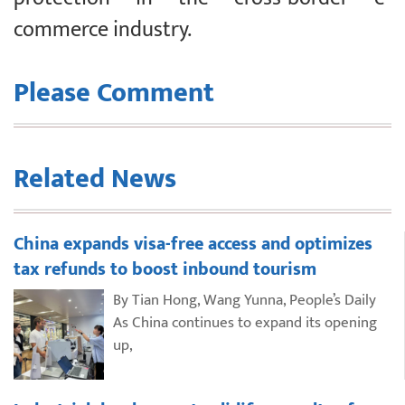
commerce industry.
Please Comment
Related News
China expands visa-free access and optimizes
tax refunds to boost inbound tourism
By Tian Hong, Wang Yunna, People’s Daily
As China continues to expand its opening
up,