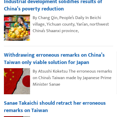
Industrial development solidifies results of
China’s poverty reduction
By Chang Qin, People’s Daily In Beichi
village, Yichuan county, Yan’an, northwest
China’s Shaanxi province,
Withdrawing erroneous remarks on China’s
Taiwan only viable solution for Japan
By Atsushi Koketsu The erroneous remarks
on China’s Taiwan made by Japanese Prime
Minister Sanae
Sanae Takaichi should retract her erroneous
remarks on Taiwan