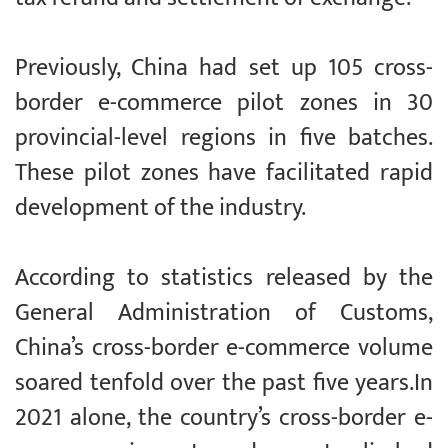
Previously, China had set up 105 cross-
border e-commerce pilot zones in 30
provincial-level regions in five batches.
These pilot zones have facilitated rapid
development of the industry.
According to statistics released by the
General Administration of Customs,
China’s cross-border e-commerce volume
soared tenfold over the past five years.In
2021 alone, the country’s cross-border e-