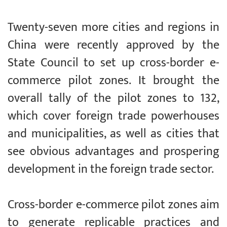
Twenty-seven more cities and regions in
China were recently approved by the
State Council to set up cross-border e-
commerce pilot zones. It brought the
overall tally of the pilot zones to 132,
which cover foreign trade powerhouses
and municipalities, as well as cities that
see obvious advantages and prospering
development in the foreign trade sector.
Cross-border e-commerce pilot zones aim
to generate replicable practices and