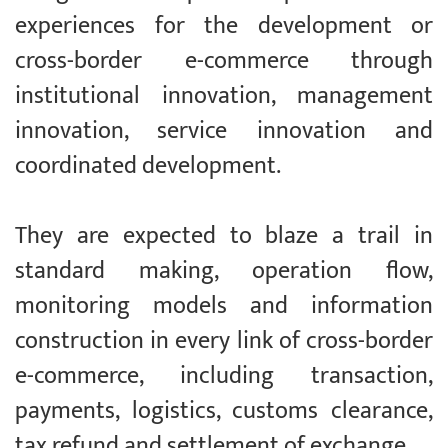
experiences for the development or
cross-border e-commerce through
institutional innovation, management
innovation, service innovation and
coordinated development.
They are expected to blaze a trail in
standard making, operation flow,
monitoring models and information
construction in every link of cross-border
e-commerce, including transaction,
payments, logistics, customs clearance,
tax refund and settlement of exchange.