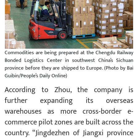
Commodities are being prepared at the Chengdu Railway
Bonded Logistics Center in southwest China’s Sichuan
province before they are shipped to Europe. (Photo by Bai
Guibin/People’s Daily Online)
According to Zhou, the company is
further expanding its overseas
warehouses as more cross-border e-
commerce pilot zones are built across the
country. “Jingdezhen of Jiangxi province