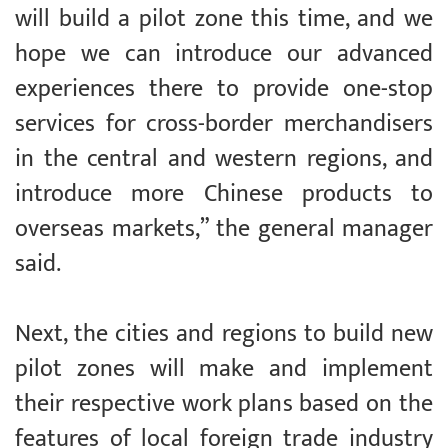
will build a pilot zone this time, and we
hope we can introduce our advanced
experiences there to provide one-stop
services for cross-border merchandisers
in the central and western regions, and
introduce more Chinese products to
overseas markets,” the general manager
said.
Next, the cities and regions to build new
pilot zones will make and implement
their respective work plans based on the
features of local foreign trade industry