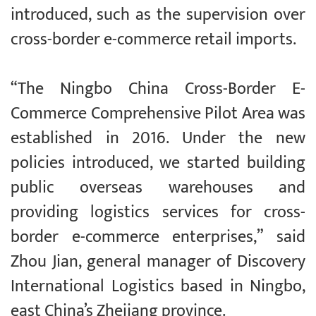
introduced, such as the supervision over
cross-border e-commerce retail imports.
“The Ningbo China Cross-Border E-
Commerce Comprehensive Pilot Area was
established in 2016. Under the new
policies introduced, we started building
public overseas warehouses and
providing logistics services for cross-
border e-commerce enterprises,” said
Zhou Jian, general manager of Discovery
International Logistics based in Ningbo,
east China’s Zhejiang province.