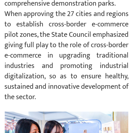
comprehensive demonstration parks.
When approving the 27 cities and regions
to establish cross-border e-commerce
pilot zones, the State Council emphasized
giving full play to the role of cross-border
e-commerce in upgrading traditional
industries and promoting industrial
digitalization, so as to ensure healthy,
sustained and innovative development of
the sector.