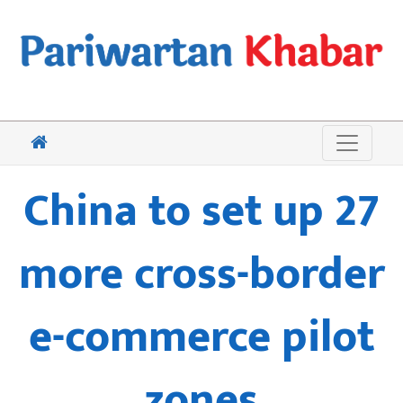
China to set up 27
more cross-border
e-commerce pilot
zones