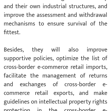
and their own industrial structures, and
improve the assessment and withdrawal
mechanisms to ensure survival of the
fittest.
Besides, they will also improve
supportive policies, optimize the list of
cross-border e-commerce retail imports,
facilitate the management of returns
and exchanges of cross-border e-
commerce retail exports, and make
guidelines on intellectual property rights
protection in the cross-border e-