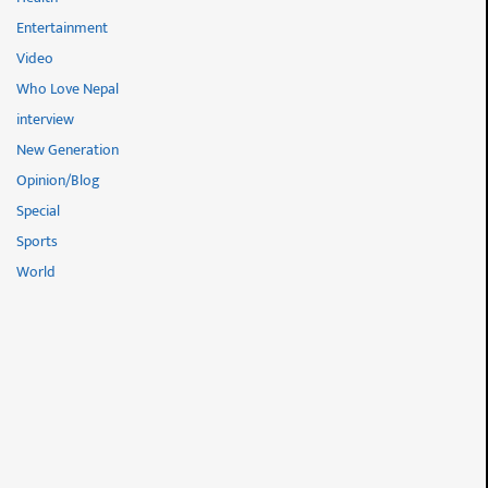
Entertainment
Video
Who Love Nepal
interview
New Generation
Opinion/Blog
Special
Sports
World