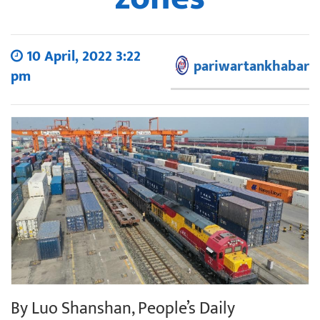
10 April, 2022 3:22
pariwartankhabar
pm
By Luo Shanshan, People’s Daily