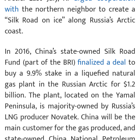
with
the northern neighbor to create a
“Silk Road on ice” along Russia’s Arctic
coast.
In 2016, China’s state-owned Silk Road
Fund (part of the BRI)
finalized a deal
to
buy a 9.9% stake in a liquefied natural
gas plant in the Russian Arctic for $1.2
billion. The plant, located on the Yamal
Peninsula, is majority-owned by Russia’s
LNG producer Novatek. China will be the
main customer for the gas produced, and
state-owned China National Petroleum