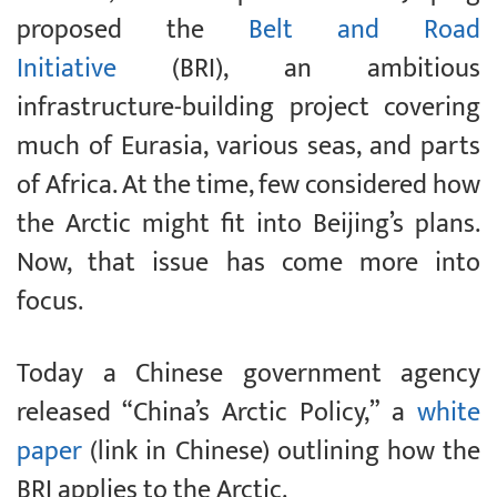
proposed the
Belt and Road
Initiative
(BRI), an ambitious
infrastructure-building project covering
much of Eurasia, various seas, and parts
of Africa. At the time, few considered how
the Arctic might fit into Beijing’s plans.
Now, that issue has come more into
focus.
Today a Chinese government agency
released “China’s Arctic Policy,” a
white
paper
(link in Chinese) outlining how the
BRI applies to the Arctic.