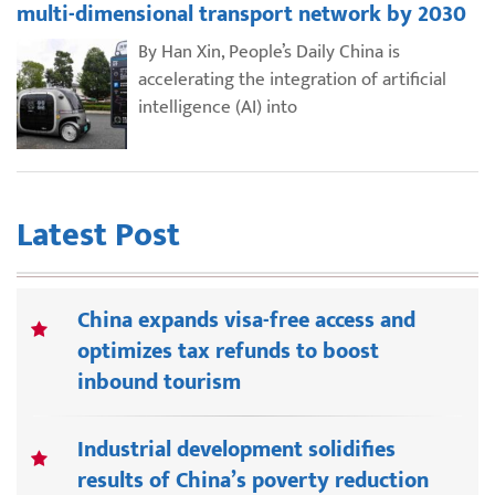
multi-dimensional transport network by 2030
By Han Xin, People’s Daily China is
accelerating the integration of artificial
intelligence (AI) into
Latest Post
China expands visa-free access and
optimizes tax refunds to boost
inbound tourism
Industrial development solidifies
results of China’s poverty reduction