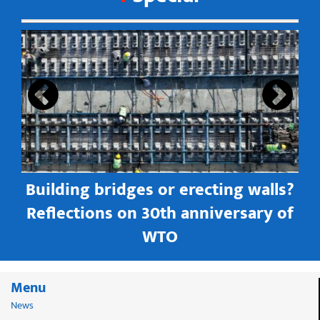
s
Building bridges or erecting walls?
in
Reflections on 30th anniversary of
WTO
Menu
News