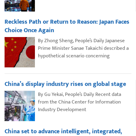
Reckless Path or Return to Reason: Japan Faces
Choice Once Again
By Zhong Sheng, People’s Daily Japanese
Prime Minister Sanae Takaichi described a
hypothetical scenario concerning
China’s display industry rises on global stage
By Gu Yekai, People’s Daily Recent data
from the China Center for Information
Industry Development
China set to advance intelligent, integrated,