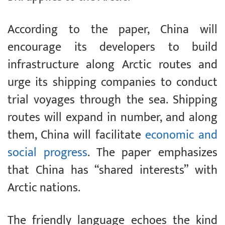
According to the paper, China will
encourage its developers to build
infrastructure along Arctic routes and
urge its shipping companies to conduct
trial voyages through the sea. Shipping
routes will expand in number, and along
them, China will facilitate
economic and
social progress
. The paper emphasizes
that China has “shared interests” with
Arctic nations.
The friendly language echoes the kind