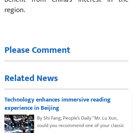
region.
Please Comment
Related News
Technology enhances immersive reading
experience in Beijing
By Shi Fang, People’s Daily “Mr. Lu Xun,
could you recommend one of your classic