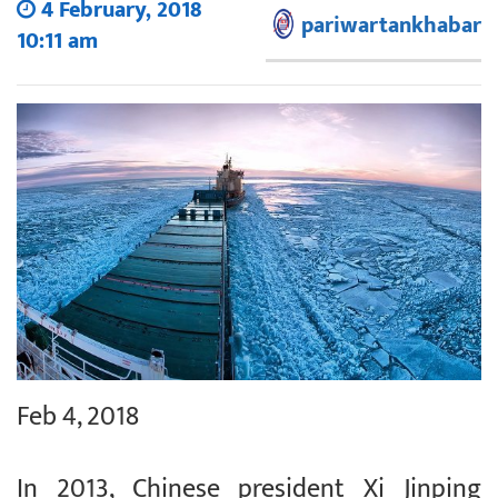
4 February, 2018
pariwartankhabar
10:11 am
Feb 4, 2018
In 2013, Chinese president Xi Jinping