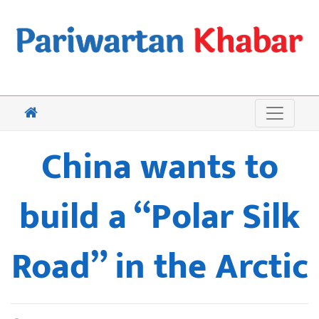
China wants to
build a “Polar Silk
Road” in the Arctic