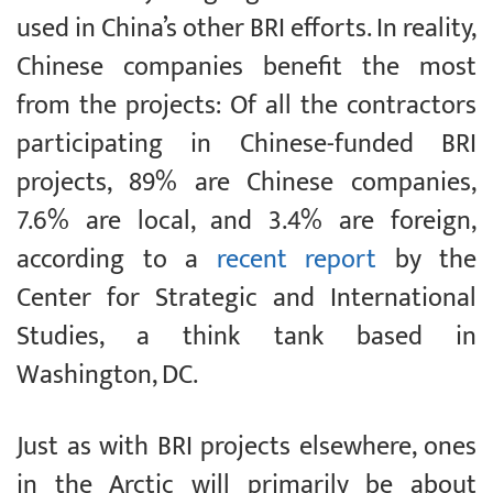
used in China’s other BRI efforts. In reality,
Chinese companies benefit the most
from the projects: Of all the contractors
participating in Chinese-funded BRI
projects, 89% are Chinese companies,
7.6% are local, and 3.4% are foreign,
according to a
recent report
by the
Center for Strategic and International
Studies, a think tank based in
Washington, DC.
Just as with BRI projects elsewhere, ones
in the Arctic will primarily be about