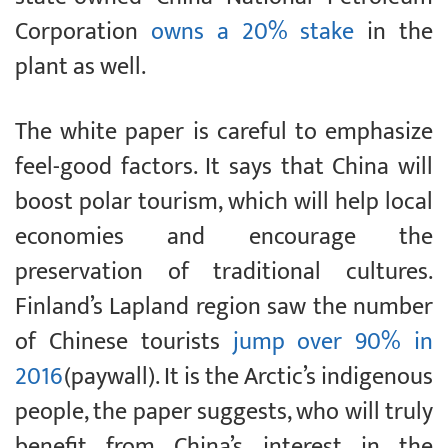
Corporation
owns a 20% stake
in the
plant as well.
The white paper is careful to emphasize
feel-good factors. It says that China will
boost polar tourism, which will help local
economies and encourage the
preservation of traditional cultures.
Finland’s Lapland region saw the number
of Chinese tourists
jump over 90% in
2016
(paywall). It is the Arctic’s indigenous
people, the paper suggests, who will truly
benefit from China’s interest in the