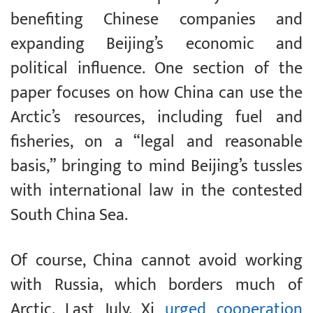
benefiting Chinese companies and
expanding Beijing’s economic and
political influence. One section of the
paper focuses on how China can use the
Arctic’s resources, including fuel and
fisheries, on a “legal and reasonable
basis,” bringing to mind Beijing’s tussles
with international law in the contested
South China Sea.
Of course, China cannot avoid working
with Russia, which borders much of
Arctic. Last July, Xi
urged cooperation