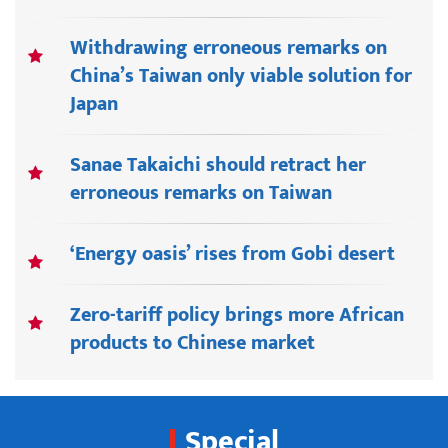
Withdrawing erroneous remarks on
China’s Taiwan only viable solution for
Japan
Sanae Takaichi should retract her
erroneous remarks on Taiwan
‘Energy oasis’ rises from Gobi desert
Zero-tariff policy brings more African
products to Chinese market
Special