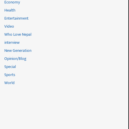
Economy
Health
Entertainment
Video
Who Love Nepal
interview
New Generation
Opinion/Blog
Special
Sports
World