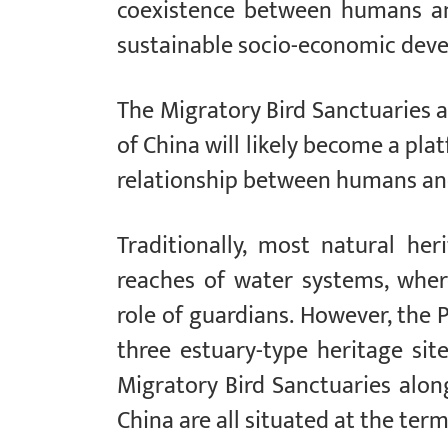
coexistence between humans an
sustainable socio-economic dev
The Migratory Bird Sanctuaries a
of China will likely become a pl
relationship between humans an
Traditionally, most natural he
reaches of water systems, wher
role of guardians. However, the 
three estuary-type heritage sit
Migratory Bird Sanctuaries alon
China are all situated at the ter