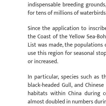
indispensable breeding grounds,
for tens of millions of waterbirds
Since the application to inscri
the Coast of the Yellow Sea-Boh
List was made, the populations 
use this region for seasonal st
or increased.
In particular, species such as t
black-headed Gull, and Chinese
habitats within China during ce
almost doubled in numbers durin