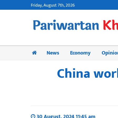
Friday, August 7th, 2026
News
Economy
Opinio
China work
30 August, 2024 11:45 am