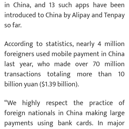
in China, and 13 such apps have been
introduced to China by Alipay and Tenpay
so far.
According to statistics, nearly 4 million
foreigners used mobile payment in China
last year, who made over 70 million
transactions totaling more than 10
billion yuan ($1.39 billion).
“We highly respect the practice of
foreign nationals in China making large
payments using bank cards. In major