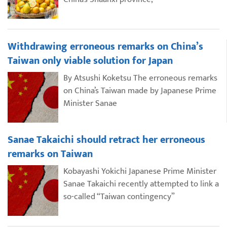
Withdrawing erroneous remarks on China’s
Taiwan only viable solution for Japan
By Atsushi Koketsu The erroneous remarks
on China’s Taiwan made by Japanese Prime
Minister Sanae
Sanae Takaichi should retract her erroneous
remarks on Taiwan
Kobayashi Yokichi Japanese Prime Minister
Sanae Takaichi recently attempted to link a
so-called “Taiwan contingency”