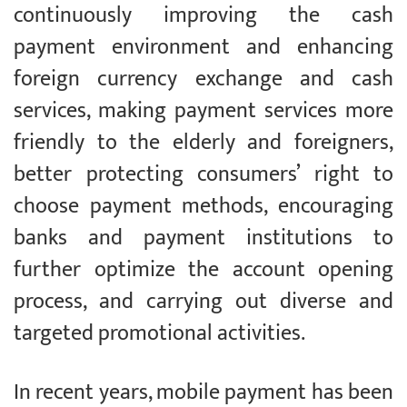
continuously improving the cash
payment environment and enhancing
foreign currency exchange and cash
services, making payment services more
friendly to the elderly and foreigners,
better protecting consumers’ right to
choose payment methods, encouraging
banks and payment institutions to
further optimize the account opening
process, and carrying out diverse and
targeted promotional activities.
In recent years, mobile payment has been