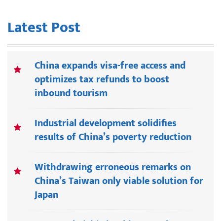
Latest Post
China expands visa-free access and
optimizes tax refunds to boost
inbound tourism
Industrial development solidifies
results of China’s poverty reduction
Withdrawing erroneous remarks on
China’s Taiwan only viable solution for
Japan