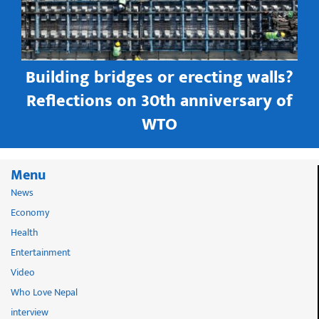
Building bridges or erecting walls?
in
Reflections on 30th anniversary of
WTO
Menu
News
Economy
Health
Entertainment
Video
Who Love Nepal
interview