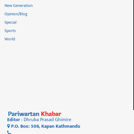
New Generation
Opinion/Blog
Special
Sports
World
Editor
: Dhruba Prasad Ghimire
P.O. Box: 508, Kapan Kathmandu
01 4812956