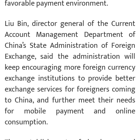
favorable payment environment.
Liu Bin, director general of the Current
Account Management Department of
China’s State Administration of Foreign
Exchange, said the administration will
keep encouraging more foreign currency
exchange institutions to provide better
exchange services for foreigners coming
to China, and further meet their needs
for mobile payment and online
consumption.