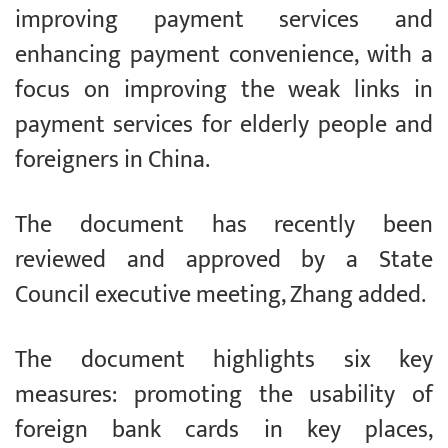
improving payment services and
enhancing payment convenience, with a
focus on improving the weak links in
payment services for elderly people and
foreigners in China.
The document has recently been
reviewed and approved by a State
Council executive meeting, Zhang added.
The document highlights six key
measures: promoting the usability of
foreign bank cards in key places,