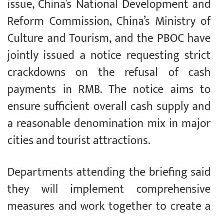
issue, China’s National Development and
Reform Commission, China’s Ministry of
Culture and Tourism, and the PBOC have
jointly issued a notice requesting strict
crackdowns on the refusal of cash
payments in RMB. The notice aims to
ensure sufficient overall cash supply and
a reasonable denomination mix in major
cities and tourist attractions.
Departments attending the briefing said
they will implement comprehensive
measures and work together to create a