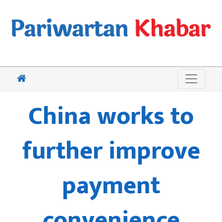
China works to
further improve
payment
convenience