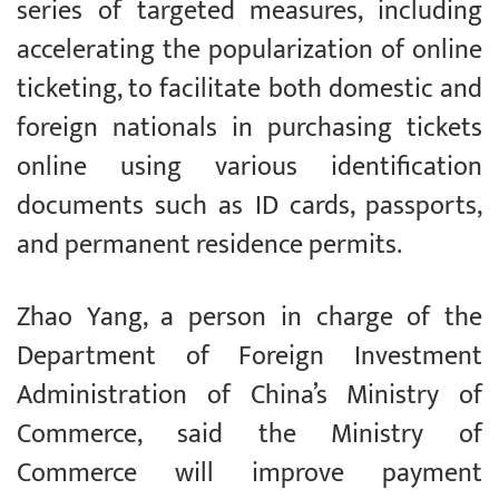
series of targeted measures, including
accelerating the popularization of online
ticketing, to facilitate both domestic and
foreign nationals in purchasing tickets
online using various identification
documents such as ID cards, passports,
and permanent residence permits.
Zhao Yang, a person in charge of the
Department of Foreign Investment
Administration of China’s Ministry of
Commerce, said the Ministry of
Commerce will improve payment