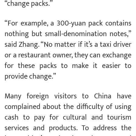
“change packs.”
“For example, a 300-yuan pack contains
nothing but small-denomination notes,”
said Zhang. “No matter if it’s a taxi driver
or a restaurant owner, they can exchange
for these packs to make it easier to
provide change.”
Many foreign visitors to China have
complained about the difficulty of using
cash to pay for cultural and tourism
services and products. To address the