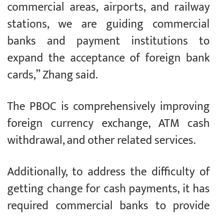
commercial areas, airports, and railway
stations, we are guiding commercial
banks and payment institutions to
expand the acceptance of foreign bank
cards,” Zhang said.
The PBOC is comprehensively improving
foreign currency exchange, ATM cash
withdrawal, and other related services.
Additionally, to address the difficulty of
getting change for cash payments, it has
required commercial banks to provide