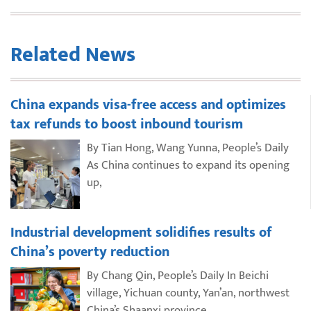
Related News
China expands visa-free access and optimizes
tax refunds to boost inbound tourism
By Tian Hong, Wang Yunna, People’s Daily
As China continues to expand its opening
up,
Industrial development solidifies results of
China’s poverty reduction
By Chang Qin, People’s Daily In Beichi
village, Yichuan county, Yan’an, northwest
China’s Shaanxi province,