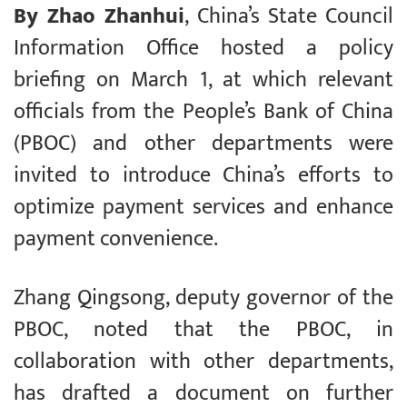
By Zhao Zhanhui
, China’s State Council
Information Office hosted a policy
briefing on March 1, at which relevant
officials from the People’s Bank of China
(PBOC) and other departments were
invited to introduce China’s efforts to
optimize payment services and enhance
payment convenience.
Zhang Qingsong, deputy governor of the
PBOC, noted that the PBOC, in
collaboration with other departments,
has drafted a document on further