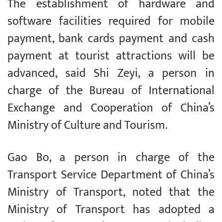
The establishment of hardware and
software facilities required for mobile
payment, bank cards payment and cash
payment at tourist attractions will be
advanced, said Shi Zeyi, a person in
charge of the Bureau of International
Exchange and Cooperation of China’s
Ministry of Culture and Tourism.
Gao Bo, a person in charge of the
Transport Service Department of China’s
Ministry of Transport, noted that the
Ministry of Transport has adopted a