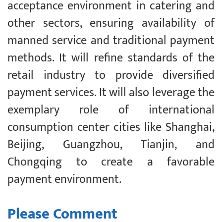
acceptance environment in catering and
other sectors, ensuring availability of
manned service and traditional payment
methods. It will refine standards of the
retail industry to provide diversified
payment services. It will also leverage the
exemplary role of international
consumption center cities like Shanghai,
Beijing, Guangzhou, Tianjin, and
Chongqing to create a favorable
payment environment.
Please Comment