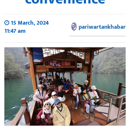
15 March, 2024
pariwartankhabar
11:47 am