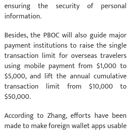
ensuring the security of personal
information.
Besides, the PBOC will also guide major
payment institutions to raise the single
transaction limit for overseas travelers
using mobile payment from $1,000 to
$5,000, and lift the annual cumulative
transaction limit from $10,000 to
$50,000.
According to Zhang, efforts have been
made to make foreign wallet apps usable