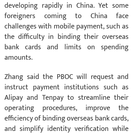
developing rapidly in China. Yet some
foreigners coming to China face
challenges with mobile payment, such as
the difficulty in binding their overseas
bank cards and limits on spending
amounts.
Zhang said the PBOC will request and
instruct payment institutions such as
Alipay and Tenpay to streamline their
operating procedures, improve the
efficiency of binding overseas bank cards,
and simplify identity verification while