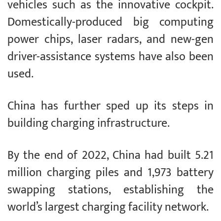
vehicles such as the innovative cockpit.
Domestically-produced big computing
power chips, laser radars, and new-gen
driver-assistance systems have also been
used.
China has further sped up its steps in
building charging infrastructure.
By the end of 2022, China had built 5.21
million charging piles and 1,973 battery
swapping stations, establishing the
world’s largest charging facility network.