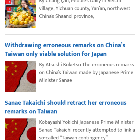
By Chang Qin, People’s Daily In Beichi
village, Yichuan county, Yan’an, northwest
China’s Shaanxi province,
Withdrawing erroneous remarks on China’s
Taiwan only viable solution for Japan
By Atsushi Koketsu The erroneous remarks
on China’s Taiwan made by Japanese Prime
Minister Sanae
Sanae Takaichi should retract her erroneous
remarks on Taiwan
Kobayashi Yokichi Japanese Prime Minister
Sanae Takaichi recently attempted to link a
so-called “Taiwan contingency”