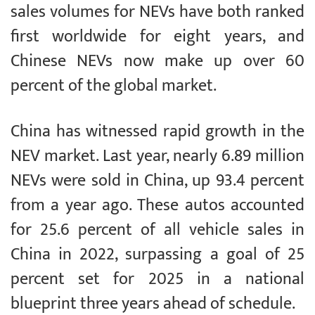
sales volumes for NEVs have both ranked
first worldwide for eight years, and
Chinese NEVs now make up over 60
percent of the global market.
China has witnessed rapid growth in the
NEV market. Last year, nearly 6.89 million
NEVs were sold in China, up 93.4 percent
from a year ago. These autos accounted
for 25.6 percent of all vehicle sales in
China in 2022, surpassing a goal of 25
percent set for 2025 in a national
blueprint three years ahead of schedule.