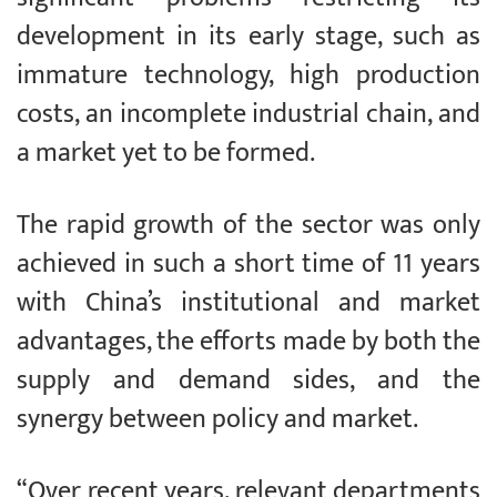
development in its early stage, such as
immature technology, high production
costs, an incomplete industrial chain, and
a market yet to be formed.
The rapid growth of the sector was only
achieved in such a short time of 11 years
with China’s institutional and market
advantages, the efforts made by both the
supply and demand sides, and the
synergy between policy and market.
“Over recent years, relevant departments