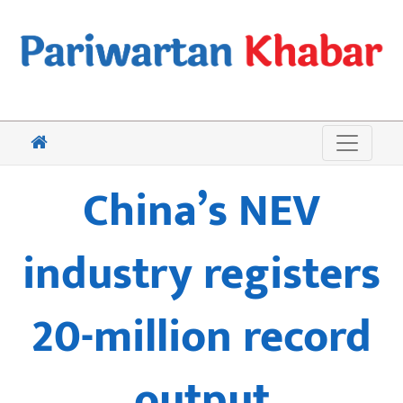
China’s NEV
industry registers
20-million record
output