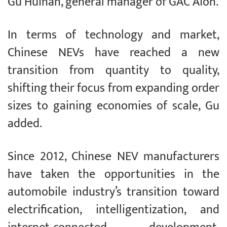
Gu Huinan, general manager of GAC Aion.
In terms of technology and market,
Chinese NEVs have reached a new
transition from quantity to quality,
shifting their focus from expanding order
sizes to gaining economies of scale, Gu
added.
Since 2012, Chinese NEV manufacturers
have taken the opportunities in the
automobile industry’s transition toward
electrification, intelligentization, and