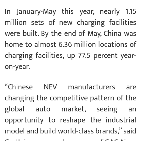
In January-May this year, nearly 1.15
million sets of new charging facilities
were built. By the end of May, China was
home to almost 6.36 million locations of
charging facilities, up 77.5 percent year-
on-year.
“Chinese NEV manufacturers are
changing the competitive pattern of the
global auto market, seeing an
opportunity to reshape the industrial
model and build world-class brands,” said