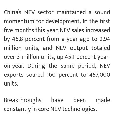
China’s NEV sector maintained a sound
momentum for development. In the first
five months this year, NEV sales increased
by 46.8 percent from a year ago to 2.94
million units, and NEV output totaled
over 3 million units, up 45.1 percent year-
on-year. During the same period, NEV
exports soared 160 percent to 457,000
units.
Breakthroughs have been made
constantly in core NEV technologies.