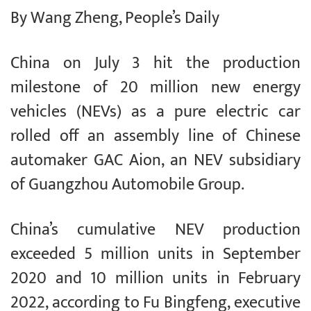
By Wang Zheng, People’s Daily
China on July 3 hit the production
milestone of 20 million new energy
vehicles (NEVs) as a pure electric car
rolled off an assembly line of Chinese
automaker GAC Aion, an NEV subsidiary
of Guangzhou Automobile Group.
China’s cumulative NEV production
exceeded 5 million units in September
2020 and 10 million units in February
2022, according to Fu Bingfeng, executive