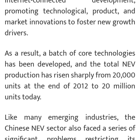
internet-connected development,
promoting technological, product, and
market innovations to foster new growth
drivers.
As a result, a batch of core technologies
has been developed, and the total NEV
production has risen sharply from 20,000
units at the end of 2012 to 20 million
units today.
Like many emerging industries, the
Chinese NEV sector also faced a series of
significant problems restricting its