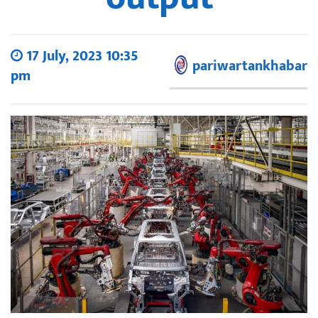
17 July, 2023 10:35
pariwartankhabar
pm