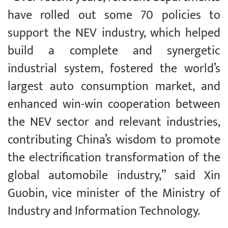
have rolled out some 70 policies to
support the NEV industry, which helped
build a complete and synergetic
industrial system, fostered the world’s
largest auto consumption market, and
enhanced win-win cooperation between
the NEV sector and relevant industries,
contributing China’s wisdom to promote
the electrification transformation of the
global automobile industry,” said Xin
Guobin, vice minister of the Ministry of
Industry and Information Technology.