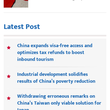
Latest Post
China expands visa-free access and
optimizes tax refunds to boost
inbound tourism
Industrial development solidifies
results of China’s poverty reduction
Withdrawing erroneous remarks on
China’s Taiwan only viable solution for