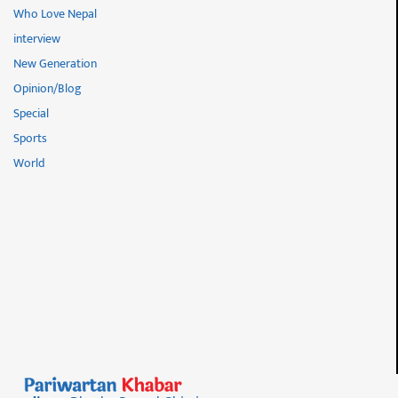
Who Love Nepal
interview
New Generation
Opinion/Blog
Special
Sports
World