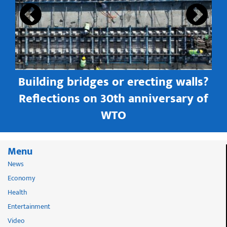
Building bridges or erecting walls?
in
Reflections on 30th anniversary of
WTO
Menu
News
Economy
Health
Entertainment
Video