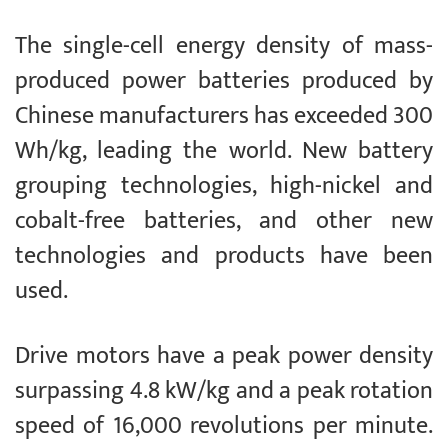
The single-cell energy density of mass-
produced power batteries produced by
Chinese manufacturers has exceeded 300
Wh/kg, leading the world. New battery
grouping technologies, high-nickel and
cobalt-free batteries, and other new
technologies and products have been
used.
Drive motors have a peak power density
surpassing 4.8 kW/kg and a peak rotation
speed of 16,000 revolutions per minute.