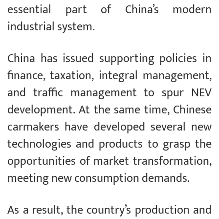
essential part of China’s modern
industrial system.
China has issued supporting policies in
finance, taxation, integral management,
and traffic management to spur NEV
development. At the same time, Chinese
carmakers have developed several new
technologies and products to grasp the
opportunities of market transformation,
meeting new consumption demands.
As a result, the country’s production and