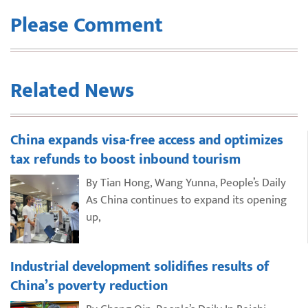
Please Comment
Related News
China expands visa-free access and optimizes
tax refunds to boost inbound tourism
By Tian Hong, Wang Yunna, People’s Daily
As China continues to expand its opening
up,
Industrial development solidifies results of
China’s poverty reduction