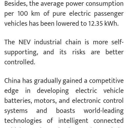
Besides, the average power consumption
per 100 km of pure electric passenger
vehicles has been lowered to 12.35 kWh.
The NEV industrial chain is more self-
supporting, and its risks are better
controlled.
China has gradually gained a competitive
edge in developing electric vehicle
batteries, motors, and electronic control
systems and boasts world-leading
technologies of intelligent connected