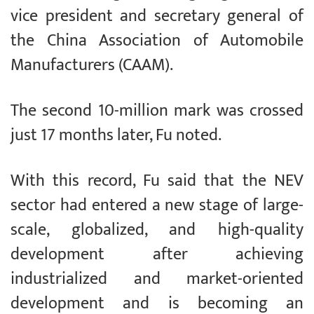
vice president and secretary general of
the China Association of Automobile
Manufacturers (CAAM).
The second 10-million mark was crossed
just 17 months later, Fu noted.
With this record, Fu said that the NEV
sector had entered a new stage of large-
scale, globalized, and high-quality
development after achieving
industrialized and market-oriented
development and is becoming an