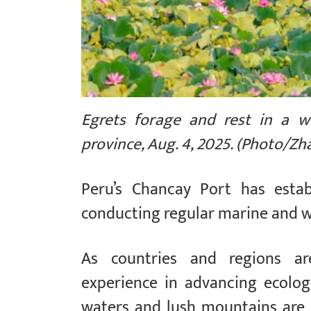
Egrets forage and rest in a we
province, Aug. 4, 2025. (Photo/Z
Peru’s Chancay Port has estab
conducting regular marine and w
As countries and regions ar
experience in advancing ecologi
waters and lush mountains are i