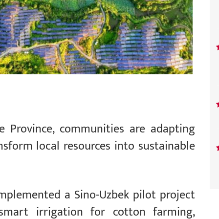
pe Province, communities are adapting
nsform local resources into sustainable
implemented a Sino-Uzbek pilot project
mart irrigation for cotton farming,