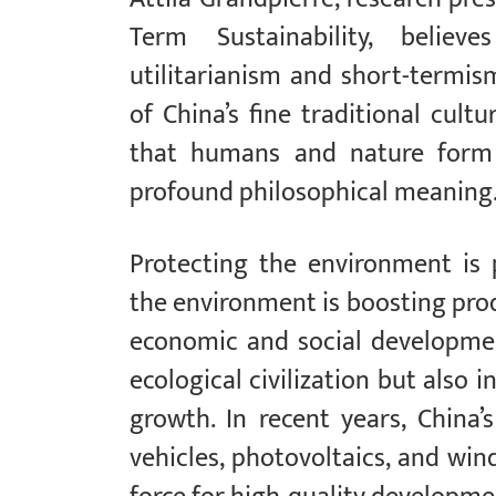
Term Sustainability, belie
utilitarianism and short-termi
of China’s fine traditional cult
that humans and nature form
profound philosophical meaning
Protecting the environment is 
the environment is boosting produ
economic and social development
ecological civilization but als
growth. In recent years, China
vehicles, photovoltaics, and wi