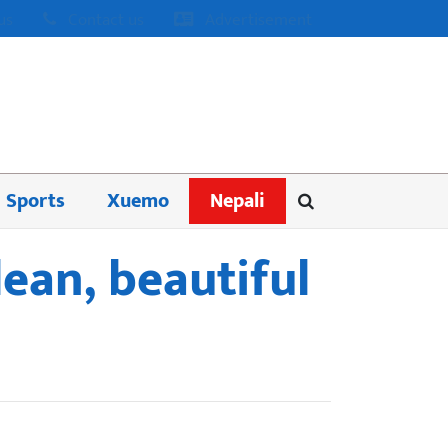
us
Contact us
Advertisement
Sports
Xuemo
Nepali
lean, beautiful