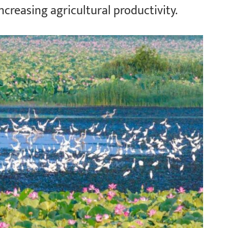
increasing agricultural productivity.