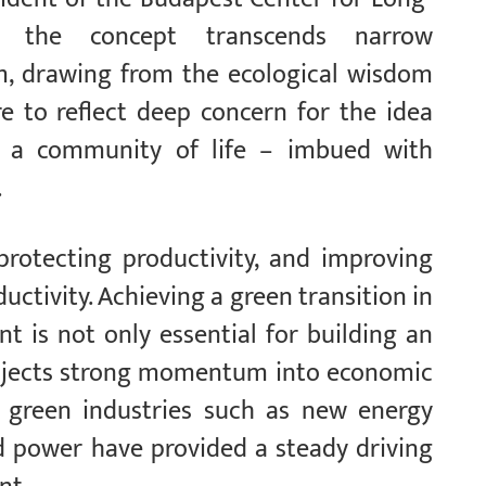
ves the concept transcends narrow
sm, drawing from the ecological wisdom
ure to reflect deep concern for the idea
 a community of life – imbued with
.
protecting productivity, and improving
ctivity. Achieving a green transition in
 is not only essential for building an
o injects strong momentum into economic
’s green industries such as new energy
nd power have provided a steady driving