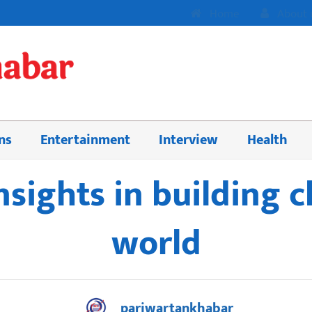
Home
About 
ns
Entertainment
Interview
Health
insights in building c
world
pariwartankhabar