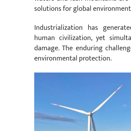
solutions for global environmenta
Industrialization has genera
human civilization, yet simult
damage. The enduring challenge
environmental protection.