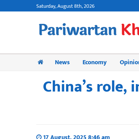
Saturday, August 8th, 2026
News
Economy
Opinio
China’s role, 
17 August, 2025 8:46 am