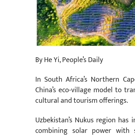
By He Yi, People’s Daily
In South Africa’s Northern Ca
China’s eco-village model to tra
cultural and tourism offerings.
Uzbekistan’s Nukus region has 
combining solar power with s