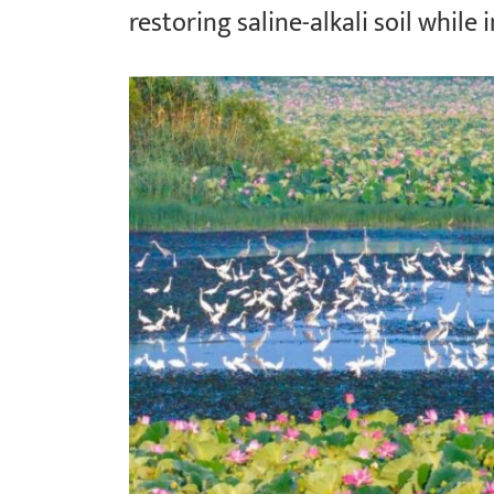
restoring saline-alkali soil while 