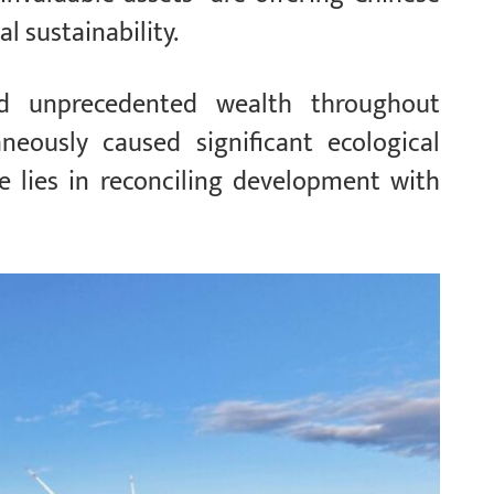
l sustainability.
ted unprecedented wealth throughout
aneously caused significant ecological
 lies in reconciling development with