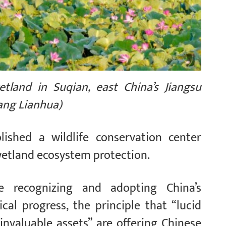
tland in Suqian, east China’s Jiangsu
hang Lianhua)
lished a wildlife conservation center
etland ecosystem protection.
e recognizing and adopting China’s
cal progress, the principle that “lucid
nvaluable assets” are offering Chinese