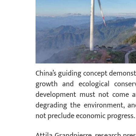
China’s guiding concept demons
growth and ecological conser
development must not come at 
degrading the environment, an
not preclude economic progress
Attila Grandpierre, research pre