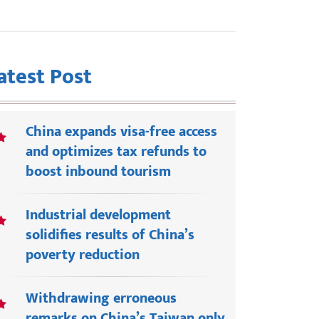
atest Post
China expands visa-free access
and optimizes tax refunds to
boost inbound tourism
Industrial development
solidifies results of China’s
poverty reduction
Withdrawing erroneous
remarks on China’s Taiwan only