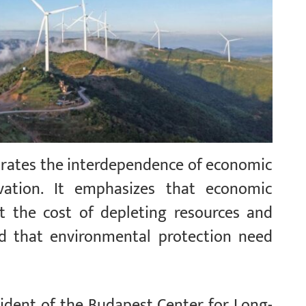
trates the interdependence of economic
vation. It emphasizes that economic
the cost of depleting resources and
d that environmental protection need
.
sident of the Budapest Center for Long-