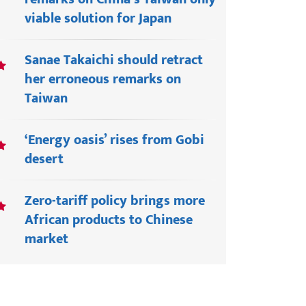
viable solution for Japan
Sanae Takaichi should retract
her erroneous remarks on
Taiwan
‘Energy oasis’ rises from Gobi
desert
Zero-tariff policy brings more
African products to Chinese
market