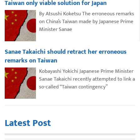
Taiwan only viable solution for Japan
By Atsushi Koketsu The erroneous remarks
on China’s Taiwan made by Japanese Prime
Minister Sanae
Sanae Takaichi should retract her erroneous
remarks on Taiwan
Kobayashi Yokichi Japanese Prime Minister
Sanae Takaichi recently attempted to link a
so-called “Taiwan contingency”
Latest Post