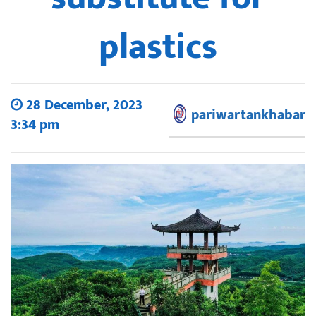
plastics
28 December, 2023
pariwartankhabar
3:34 pm