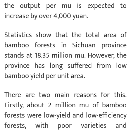
the output per mu is expected to
increase by over 4,000 yuan.
Statistics show that the total area of
bamboo forests in Sichuan province
stands at 18.35 million mu. However, the
province has long suffered from low
bamboo yield per unit area.
There are two main reasons for this.
Firstly, about 2 million mu of bamboo
forests were low-yield and low-efficiency
forests, with poor varieties and