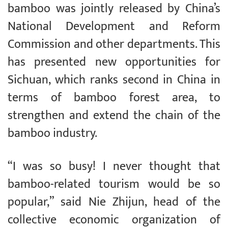
bamboo was jointly released by China’s
National Development and Reform
Commission and other departments. This
has presented new opportunities for
Sichuan, which ranks second in China in
terms of bamboo forest area, to
strengthen and extend the chain of the
bamboo industry.
“I was so busy! I never thought that
bamboo-related tourism would be so
popular,” said Nie Zhijun, head of the
collective economic organization of