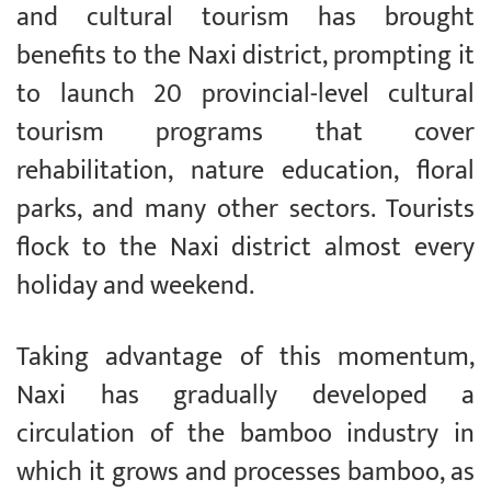
and cultural tourism has brought
benefits to the Naxi district, prompting it
to launch 20 provincial-level cultural
tourism programs that cover
rehabilitation, nature education, floral
parks, and many other sectors. Tourists
flock to the Naxi district almost every
holiday and weekend.
Taking advantage of this momentum,
Naxi has gradually developed a
circulation of the bamboo industry in
which it grows and processes bamboo, as