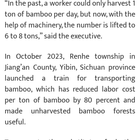
“In the past, a worker could only harvest 1
ton of bamboo per day, but now, with the
help of machinery, the number is lifted to
6 to 8 tons,” said the executive.
In October 2023, Renhe township in
Jiang’an County, Yibin, Sichuan province
launched a train for transporting
bamboo, which has reduced labor cost
per ton of bamboo by 80 percent and
made unharvested bamboo forests
useful.