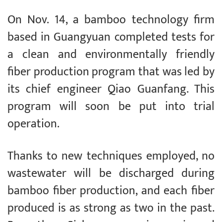
On Nov. 14, a bamboo technology firm
based in Guangyuan completed tests for
a clean and environmentally friendly
fiber production program that was led by
its chief engineer Qiao Guanfang. This
program will soon be put into trial
operation.
Thanks to new techniques employed, no
wastewater will be discharged during
bamboo fiber production, and each fiber
produced is as strong as two in the past.