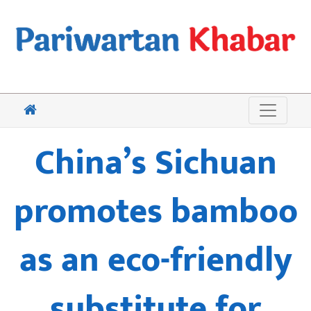
China’s Sichuan
promotes bamboo
as an eco-friendly
substitute for