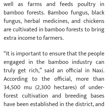
well as farms and feeds poultry in
bamboo forests. Bamboo fungus, black
fungus, herbal medicines, and chickens
are cultivated in bamboo forests to bring
extra income to farmers.
“It is important to ensure that the people
engaged in the bamboo industry can
truly get rich,” said an official in Naxi.
According to the official, more than
34,500 mu (2,300 hectares) of under-
forest cultivation and breeding bases
have been established in the district, and