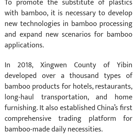
To promote the substitute of plastics
with bamboo, it is necessary to develop
new technologies in bamboo processing
and expand new scenarios for bamboo
applications.
In 2018, Xingwen County of Yibin
developed over a thousand types of
bamboo products for hotels, restaurants,
long-haul transportation, and home
furnishing. It also established China’s first
comprehensive trading platform for
bamboo-made daily necessities.