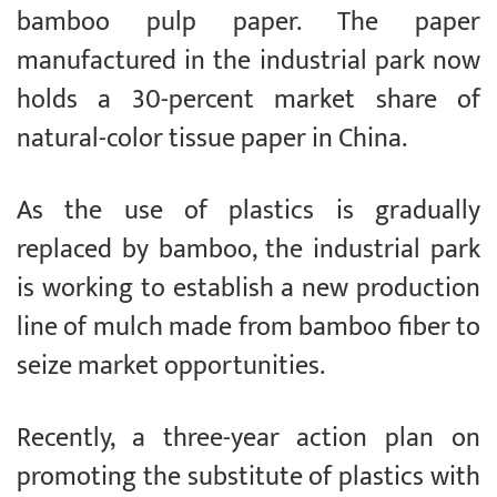
bamboo pulp paper. The paper
manufactured in the industrial park now
holds a 30-percent market share of
natural-color tissue paper in China.
As the use of plastics is gradually
replaced by bamboo, the industrial park
is working to establish a new production
line of mulch made from bamboo fiber to
seize market opportunities.
Recently, a three-year action plan on
promoting the substitute of plastics with