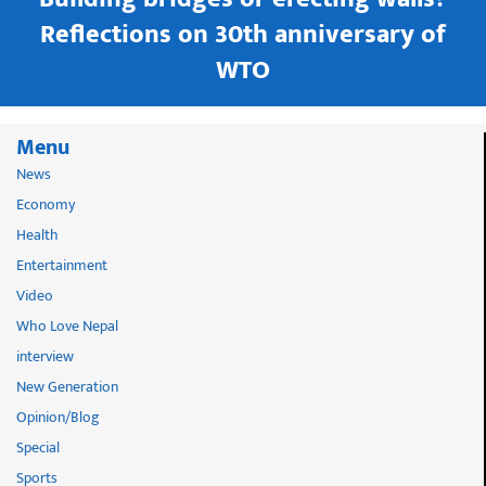
in
Reflections on 30th anniversary of
WTO
Menu
News
Economy
Health
Entertainment
Video
Who Love Nepal
interview
New Generation
Opinion/Blog
Special
Sports