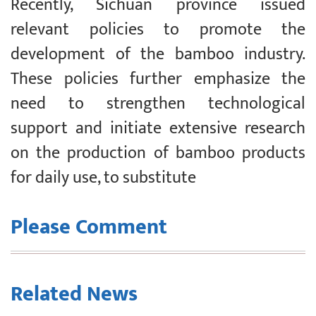
Recently, Sichuan province issued
relevant policies to promote the
development of the bamboo industry.
These policies further emphasize the
need to strengthen technological
support and initiate extensive research
on the production of bamboo products
for daily use, to substitute
Please Comment
Related News