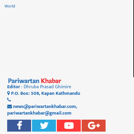
World
Editor
: Dhruba Prasad Ghimire
P.O. Box: 508, Kapan Kathmandu
01 4812956
news@pariwartankhabar.com
,
pariwartankhabar@gmail.com