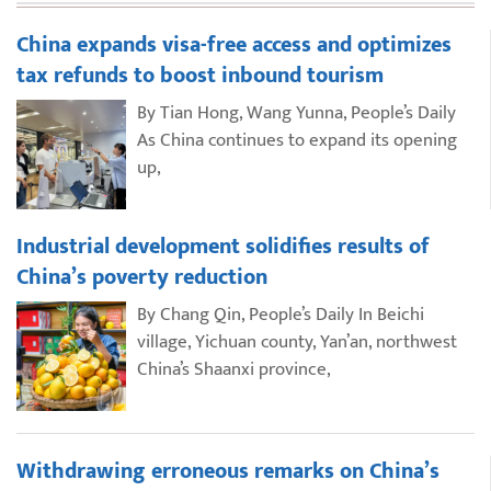
China expands visa-free access and optimizes
tax refunds to boost inbound tourism
By Tian Hong, Wang Yunna, People’s Daily
As China continues to expand its opening
up,
Industrial development solidifies results of
China’s poverty reduction
By Chang Qin, People’s Daily In Beichi
village, Yichuan county, Yan’an, northwest
China’s Shaanxi province,
Withdrawing erroneous remarks on China’s