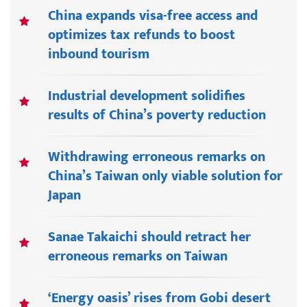
China expands visa-free access and
optimizes tax refunds to boost
inbound tourism
Industrial development solidifies
results of China’s poverty reduction
Withdrawing erroneous remarks on
China’s Taiwan only viable solution for
Japan
Sanae Takaichi should retract her
erroneous remarks on Taiwan
‘Energy oasis’ rises from Gobi desert