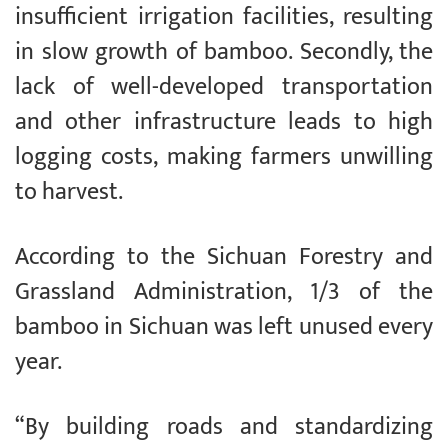
insufficient irrigation facilities, resulting
in slow growth of bamboo. Secondly, the
lack of well-developed transportation
and other infrastructure leads to high
logging costs, making farmers unwilling
to harvest.
According to the Sichuan Forestry and
Grassland Administration, 1/3 of the
bamboo in Sichuan was left unused every
year.
“By building roads and standardizing