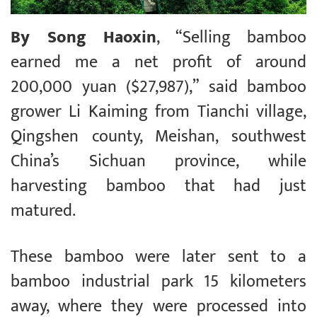
By Song Haoxin
, “Selling bamboo
earned me a net profit of around
200,000 yuan ($27,987),” said bamboo
grower Li Kaiming from Tianchi village,
Qingshen county, Meishan, southwest
China’s Sichuan province, while
harvesting bamboo that had just
matured.
These bamboo were later sent to a
bamboo industrial park 15 kilometers
away, where they were processed into