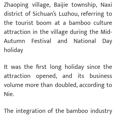
Zhaoping village, Baijie township, Naxi
district of Sichuan’s Luzhou, referring to
the tourist boom at a bamboo culture
attraction in the village during the Mid-
Autumn Festival and National Day
holiday
It was the first long holiday since the
attraction opened, and its business
volume more than doubled, according to
Nie.
The integration of the bamboo industry