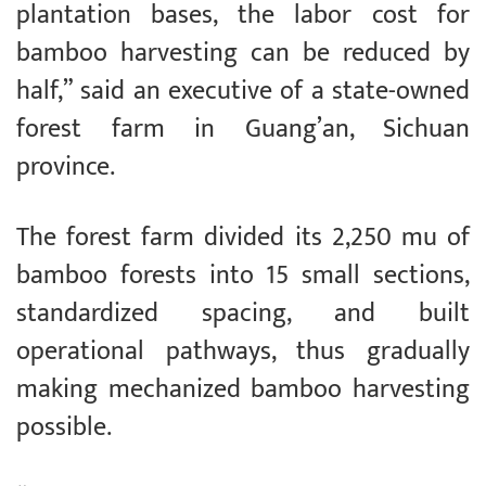
plantation bases, the labor cost for
bamboo harvesting can be reduced by
half,” said an executive of a state-owned
forest farm in Guang’an, Sichuan
province.
The forest farm divided its 2,250 mu of
bamboo forests into 15 small sections,
standardized spacing, and built
operational pathways, thus gradually
making mechanized bamboo harvesting
possible.